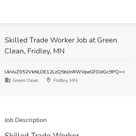
Skilled Trade Worker Job at Green
Clean, Fridley, MN
UkVuZ052VkNLOE12LzQ5blJnRWVpeGFDdGc9PQ==
Green Clean
Fridley, MN
Job Description
Skilled Trade Worker