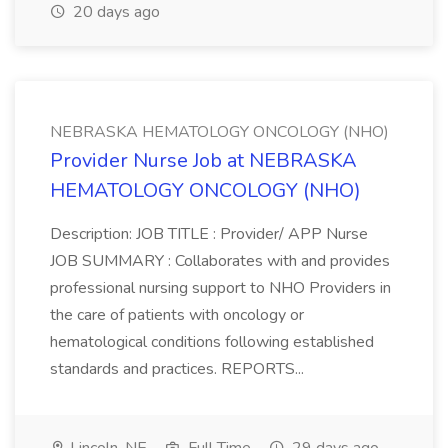
20 days ago
NEBRASKA HEMATOLOGY ONCOLOGY (NHO)
Provider Nurse Job at NEBRASKA
HEMATOLOGY ONCOLOGY (NHO)
Description: JOB TITLE : Provider/ APP Nurse
JOB SUMMARY : Collaborates with and provides
professional nursing support to NHO Providers in
the care of patients with oncology or
hematological conditions following established
standards and practices. REPORTS...