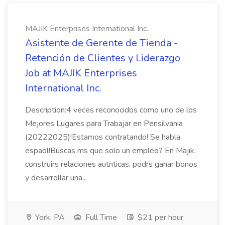
MAJIK Enterprises International Inc.
Asistente de Gerente de Tienda -
Retención de Clientes y Liderazgo
Job at MAJIK Enterprises
International Inc.
Description:4 veces reconocidos como uno de los
Mejores Lugares para Trabajar en Pensilvania
(20222025)!Estamos contratando! Se habla
espaol!Buscas ms que solo un empleo? En Majik,
construirs relaciones autnticas, podrs ganar bonos
y desarrollar una...
York, PA
Full Time
$21 per hour