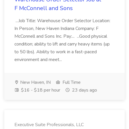
F McConnell and Sons
...Job Title: Warehouse Order Selector Location:
In Person, New Haven Indiana Company: F
McConnell and Sons Inc. Pay:... ...Good physical
condition; ability to lift and carry heavy items (up
to 50 lbs). Ability to work in a fast-paced
environment and meet...
New Haven, IN
Full Time
$16 - $18 per hour
23 days ago
Executive Suite Professionals, LLC