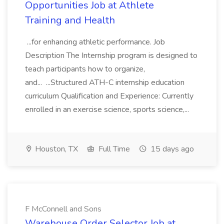
Opportunities Job at Athlete
Training and Health
...for enhancing athletic performance. Job
Description The Internship program is designed to
teach participants how to organize,
and... ...Structured ATH-C internship education
curriculum Qualification and Experience: Currently
enrolled in an exercise science, sports science,...
Houston, TX
Full Time
15 days ago
F McConnell and Sons
Warehouse Order Selector Job at