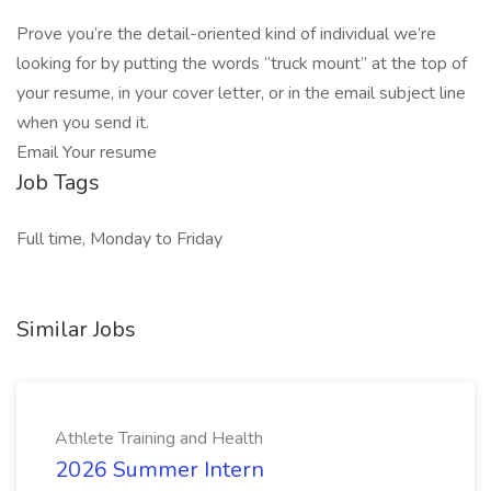
Prove you’re the detail-oriented kind of individual we’re
looking for by putting the words “truck mount” at the top of
your resume, in your cover letter, or in the email subject line
when you send it.
Email Your resume
Job Tags
Full time, Monday to Friday
Similar Jobs
Athlete Training and Health
2026 Summer Intern