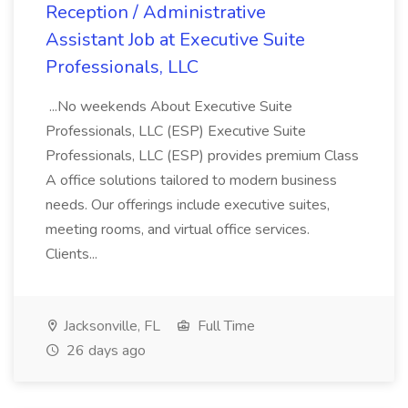
Reception / Administrative
Assistant Job at Executive Suite
Professionals, LLC
...No weekends About Executive Suite
Professionals, LLC (ESP) Executive Suite
Professionals, LLC (ESP) provides premium Class
A office solutions tailored to modern business
needs. Our offerings include executive suites,
meeting rooms, and virtual office services.
Clients...
Jacksonville, FL
Full Time
26 days ago