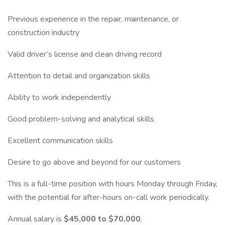
Previous experience in the repair, maintenance, or
construction industry
Valid driver’s license and clean driving record
Attention to detail and organization skills
Ability to work independently
Good problem-solving and analytical skills
Excellent communication skills
Desire to go above and beyond for our customers
This is a full-time position with hours Monday through Friday,
with the potential for after-hours on-call work periodically.
Annual salary is
$45,000 to $70,000
.