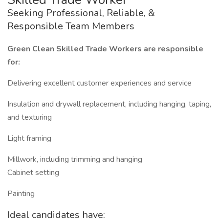
Seeking Professional, Reliable, &
Responsible Team Members
Green Clean Skilled Trade Workers are responsible
for:
Delivering excellent customer experiences and service
Insulation and drywall replacement, including hanging, taping,
and texturing
Light framing
Millwork, including trimming and hanging
Cabinet setting
Painting
Ideal candidates have: