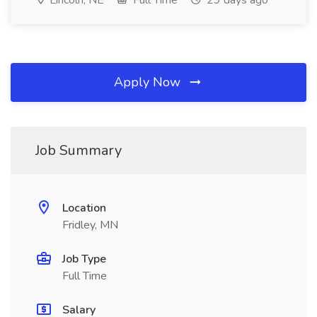
Lincoln, NE
Full Time
29 days ago
Apply Now
Job Summary
Location
Fridley, MN
Job Type
Full Time
Salary