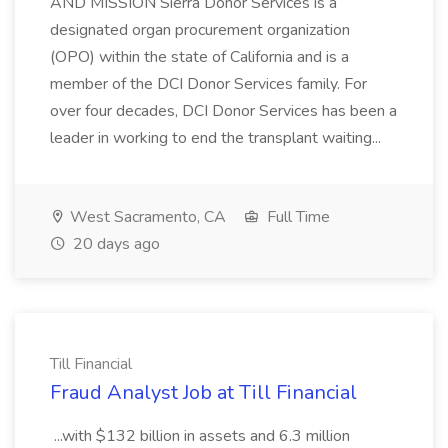
AND MISSION Sierra Donor Services is a
designated organ procurement organization
(OPO) within the state of California and is a
member of the DCI Donor Services family. For
over four decades, DCI Donor Services has been a
leader in working to end the transplant waiting...
West Sacramento, CA
Full Time
20 days ago
Till Financial
Fraud Analyst Job at Till Financial
...with $132 billion in assets and 6.3 million