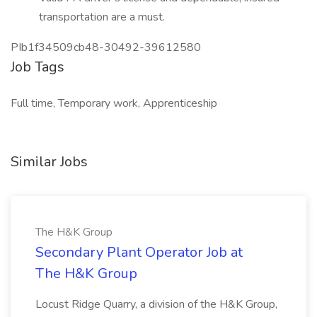
transportation are a must.
PIb1f34509cb48-30492-39612580
Job Tags
Full time, Temporary work, Apprenticeship
Similar Jobs
The H&K Group
Secondary Plant Operator Job at
The H&K Group
Locust Ridge Quarry, a division of the H&K Group,