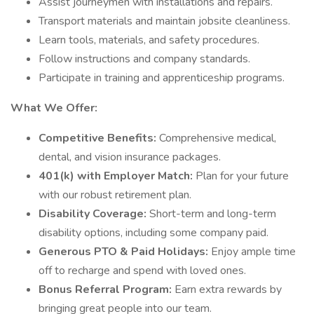
Assist journeymen with installations and repairs.
Transport materials and maintain jobsite cleanliness.
Learn tools, materials, and safety procedures.
Follow instructions and company standards.
Participate in training and apprenticeship programs.
What We Offer:
Competitive Benefits:
Comprehensive medical,
dental, and vision insurance packages.
401(k) with Employer Match:
Plan for your future
with our robust retirement plan.
Disability Coverage:
Short-term and long-term
disability options, including some company paid.
Generous PTO & Paid Holidays:
Enjoy ample time
off to recharge and spend with loved ones.
Bonus Referral Program:
Earn extra rewards by
bringing great people into our team.