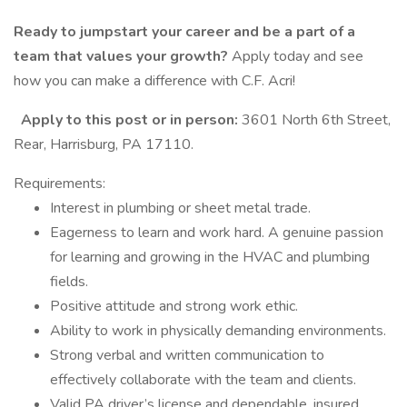
Ready to jumpstart your career and be a part of a
team that values your growth?
Apply today and see
how you can make a difference with C.F. Acri!
Apply to this post or in person:
3601 North 6th Street,
Rear, Harrisburg, PA 17110.
Requirements:
Interest in plumbing or sheet metal trade.
Eagerness to learn and work hard. A genuine passion
for learning and growing in the HVAC and plumbing
fields.
Positive attitude and strong work ethic.
Ability to work in physically demanding environments.
Strong verbal and written communication to
effectively collaborate with the team and clients.
Valid PA driver’s license and dependable, insured