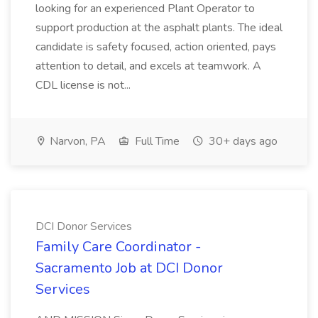
looking for an experienced Plant Operator to
support production at the asphalt plants. The ideal
candidate is safety focused, action oriented, pays
attention to detail, and excels at teamwork. A
CDL license is not...
Narvon, PA
Full Time
30+ days ago
DCI Donor Services
Family Care Coordinator -
Sacramento Job at DCI Donor
Services