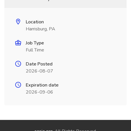
Location
Harrisburg, PA
Job Type
Full Time
Date Posted
2026-08-07
Expiration date
2026-09-06