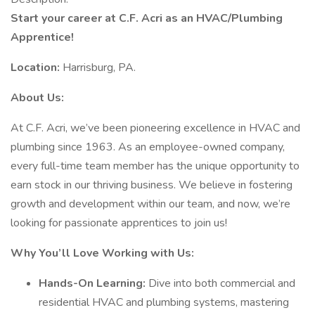
Start your career at C.F. Acri as an HVAC/Plumbing
Apprentice!
Location:
Harrisburg, PA.
About Us:
At C.F. Acri, we’ve been pioneering excellence in HVAC and
plumbing since 1963. As an employee-owned company,
every full-time team member has the unique opportunity to
earn stock in our thriving business. We believe in fostering
growth and development within our team, and now, we’re
looking for passionate apprentices to join us!
Why You’ll Love Working with Us:
Hands-On Learning:
Dive into both commercial and
residential HVAC and plumbing systems, mastering