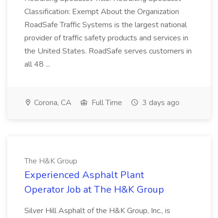
Classification: Exempt About the Organization
RoadSafe Traffic Systems is the largest national
provider of traffic safety products and services in
the United States. RoadSafe serves customers in
all 48 ...
Corona, CA
Full Time
3 days ago
The H&K Group
Experienced Asphalt Plant
Operator Job at The H&K Group
Silver Hill Asphalt of the H&K Group, Inc., is