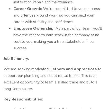
installation, repair, and maintenance.
Career Growth:
We’re committed to your success
and offer year-round work, so you can build your
career with stability and confidence.
Employee Ownership:
As a part of our team, you’ll
have the chance to earn stock in the company at no
cost to you, making you a true stakeholder in our
success!
Job Summary:
We are seeking motivated
Helpers and Apprentices
to
support our plumbing and sheet metal teams. This is an
excellent opportunity to learn a skilled trade and build a
long-term career.
Key Responsibilities: