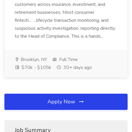
customers across insurance, investment, and
retirement businesses. Most consumer
fintech... ...lifecycle transaction monitoring, and
suspicious activity investigation, reporting directly
to the Head of Compliance. This is a hands...
Brooklyn, NY
Full Time
$70k - $105k
30+ days ago
Apply Now
Job Summary