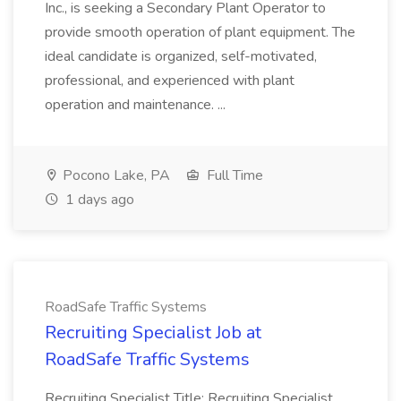
Inc., is seeking a Secondary Plant Operator to
provide smooth operation of plant equipment. The
ideal candidate is organized, self-motivated,
professional, and experienced with plant
operation and maintenance. ...
Pocono Lake, PA
Full Time
1 days ago
RoadSafe Traffic Systems
Recruiting Specialist Job at
RoadSafe Traffic Systems
Recruiting Specialist Title: Recruiting Specialist