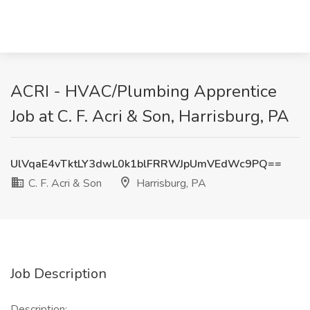
ACRI - HVAC/Plumbing Apprentice
Job at C. F. Acri & Son, Harrisburg, PA
UlVqaE4vTktLY3dwL0k1blFRRWJpUmVEdWc9PQ==
C. F. Acri & Son
Harrisburg, PA
Job Description
Description: