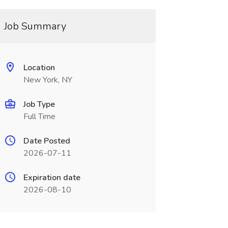
Job Summary
Location
New York, NY
Job Type
Full Time
Date Posted
2026-07-11
Expiration date
2026-08-10