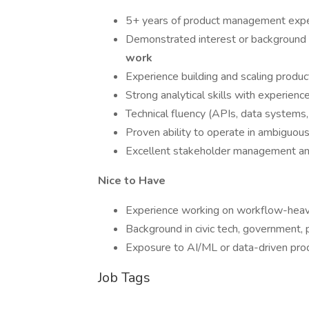
5+ years of product management exper
Demonstrated interest or background
work
Experience building and scaling produ
Strong analytical skills with experienc
Technical fluency (APIs, data systems
Proven ability to operate in ambiguou
Excellent stakeholder management and
Nice to Have
Experience working on workflow-heav
Background in civic tech, government, 
Exposure to AI/ML or data-driven pr
Job Tags