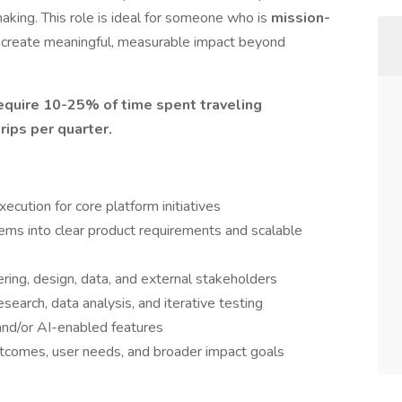
aking. This role is ideal for someone who is
mission-
 create meaningful, measurable impact beyond
require 10-25% of time spent traveling
rips per quarter.
cution for core platform initiatives
ems into clear product requirements and scalable
ering, design, data, and external stakeholders
earch, data analysis, and iterative testing
and/or AI-enabled features
comes, user needs, and broader impact goals