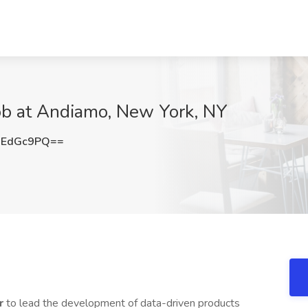
ob at Andiamo, New York, NY
dEdGc9PQ==
er
to lead the development of data-driven products