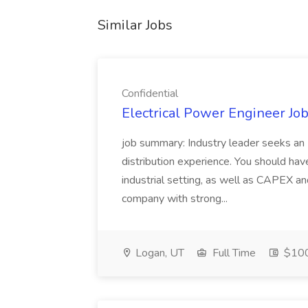
Similar Jobs
Confidential
Electrical Power Engineer Job
job summary: Industry leader seeks an E
distribution experience. You should ha
industrial setting, as well as CAPEX an
company with strong...
Logan, UT
Full Time
$10