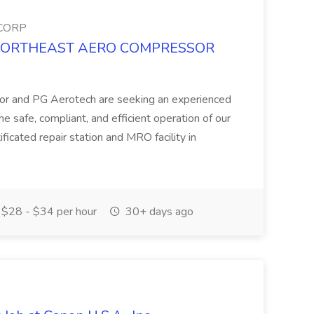
CORP
ob at NORTHEAST AERO COMPRESSOR
or and PG Aerotech are seeking an experienced
the safe, compliant, and efficient operation of our
icated repair station and MRO facility in
$28 - $34 per hour
30+ days ago