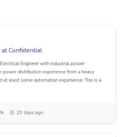
 at Confidential
lectrical Engineer with industrial power
ve power distribution experience from a heavy
d at least some automation experience. This is a
0k
29 days ago