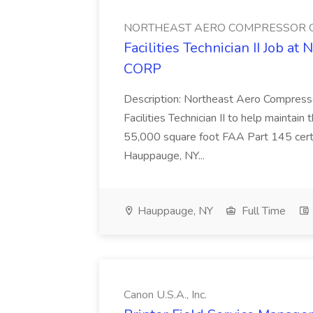
NORTHEAST AERO COMPRESSOR 
Facilities Technician II J
CORP
Description: Northeast Aero Compress
Facilities Technician II to help maintain 
55,000 square foot FAA Part 145 certif
Hauppauge, NY...
Hauppauge, NY
Full Time
Canon U.S.A., Inc.