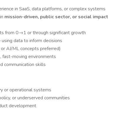
ience in SaaS, data platforms, or complex systems
 in
mission-driven, public sector, or social impact
cts from 0→1 or through significant growth
e using data to inform decisions
, or AI/ML concepts preferred)
s, fast-moving environments
 communication skills
y or operational systems
policy, or underserved communities
oduct development