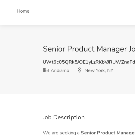
Home
Senior Product Manager J
UWt6c05QRk5JOE1yLzRKbVJRUWZnaF
Andiamo
New York, NY
Job Description
We are seeking a
Senior Product Manag