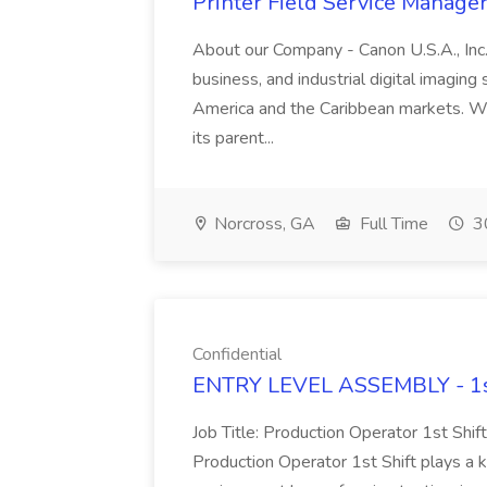
Printer Field Service Manager 
About our Company - Canon U.S.A., Inc.,
business, and industrial digital imaging
America and the Caribbean markets. Wit
its parent...
Norcross, GA
Full Time
30
Confidential
ENTRY LEVEL ASSEMBLY - 1st S
Job Title: Production Operator 1st Shif
Production Operator 1st Shift plays a ke