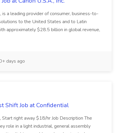
Job at Canon U.S.A., Inc.
 is a leading provider of consumer, business-to-
 solutions to the United States and to Latin
h approximately $28.5 billion in global revenue,
+ days ago
hift Job at Confidential
t, Start right away $18/hr Job Description The
y role in a light industrial, general assembly