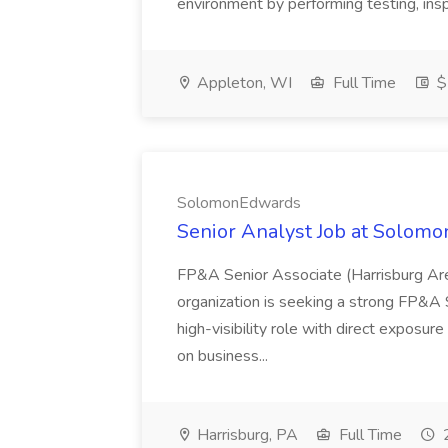
environment by performing testing, inspe
Appleton, WI
Full Time
$
SolomonEdwards
Senior Analyst Job at Solom
FP&A Senior Associate (Harrisburg Are
organization is seeking a strong FP&A Se
high-visibility role with direct exposu
on business...
Harrisburg, PA
Full Time
2