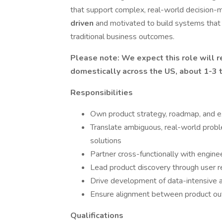
that support complex, real-world decision-m
driven
and motivated to build systems that
traditional business outcomes.
Please note: We expect this role will 
domestically across the US, about 1-3 t
Responsibilities
Own product strategy, roadmap, and exe
Translate ambiguous, real-world probl
solutions
Partner cross-functionally with engine
Lead product discovery through user res
Drive development of data-intensive 
Ensure alignment between product out
Qualifications