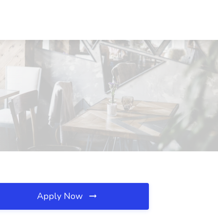
Apply Now