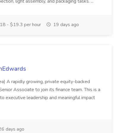
ction, light assembly, and packaging tasks. ...
18 - $19.3 per hour
19 days ago
onEdwards
a) A rapidly growing, private equity-backed
nior Associate to join its finance team. This is a
re to executive leadership and meaningful impact
6 days ago