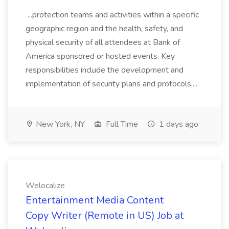
...protection teams and activities within a specific
geographic region and the health, safety, and
physical security of all attendees at Bank of
America sponsored or hosted events. Key
responsibilities include the development and
implementation of security plans and protocols,...
New York, NY
Full Time
1 days ago
Welocalize
Entertainment Media Content
Copy Writer (Remote in US) Job at