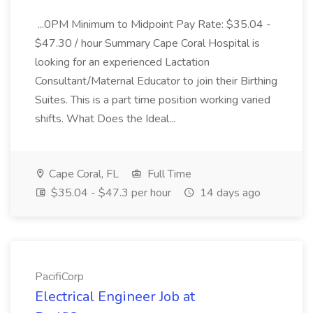
...0PM Minimum to Midpoint Pay Rate: $35.04 -
$47.30 / hour Summary Cape Coral Hospital is
looking for an experienced Lactation
Consultant/Maternal Educator to join their Birthing
Suites. This is a part time position working varied
shifts. What Does the Ideal...
Cape Coral, FL
Full Time
$35.04 - $47.3 per hour
14 days ago
PacifiCorp
Electrical Engineer Job at