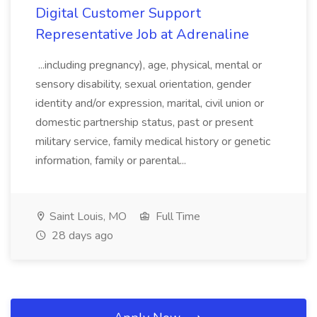
Digital Customer Support
Representative Job at Adrenaline
...including pregnancy), age, physical, mental or
sensory disability, sexual orientation, gender
identity and/or expression, marital, civil union or
domestic partnership status, past or present
military service, family medical history or genetic
information, family or parental...
Saint Louis, MO
Full Time
28 days ago