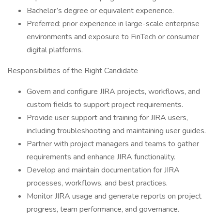
Bachelor’s degree or equivalent experience.
Preferred: prior experience in large-scale enterprise
environments and exposure to FinTech or consumer
digital platforms.
Responsibilities of the Right Candidate
Govern and configure JIRA projects, workflows, and
custom fields to support project requirements.
Provide user support and training for JIRA users,
including troubleshooting and maintaining user guides.
Partner with project managers and teams to gather
requirements and enhance JIRA functionality.
Develop and maintain documentation for JIRA
processes, workflows, and best practices.
Monitor JIRA usage and generate reports on project
progress, team performance, and governance.