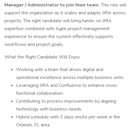
Manager / Administrator to join their team.
This role will
support the organization as it scales and adapts JIRA across
projects. The right candidate will bring hands-on JIRA
expertise combined with Agile project management
experience to ensure the system effectively supports
workflows and project goals.
What the Right Candidate Will Enjoy
Working with a team that drives digital and
operational excellence across multiple business units.
Leveraging JIRA and Confluence to enhance cross-
functional collaboration.
Contributing to process improvements by aligning
technology with business needs.
Hybrid schedule with 2 days onsite per week in the
Orlando, FL area.