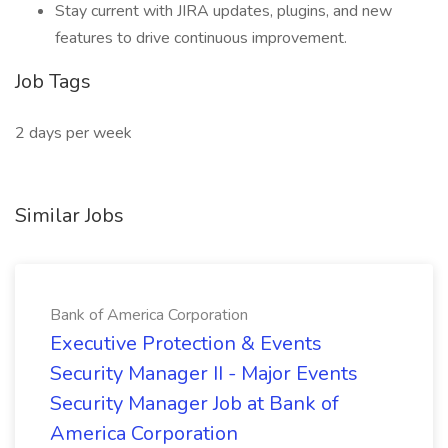
Stay current with JIRA updates, plugins, and new
features to drive continuous improvement.
Job Tags
2 days per week
Similar Jobs
Bank of America Corporation
Executive Protection & Events
Security Manager II - Major Events
Security Manager Job at Bank of
America Corporation