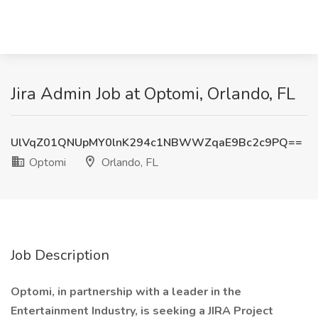
Jira Admin Job at Optomi, Orlando, FL
UlVqZ01QNUpMY0lnK294c1NBWWZqaE9Bc2c9PQ==
Optomi
Orlando, FL
Job Description
Optomi, in partnership with a leader in the
Entertainment Industry, is seeking a JIRA Project