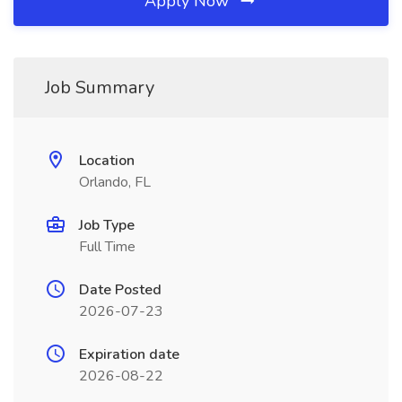
Apply Now
Job Summary
Location
Orlando, FL
Job Type
Full Time
Date Posted
2026-07-23
Expiration date
2026-08-22