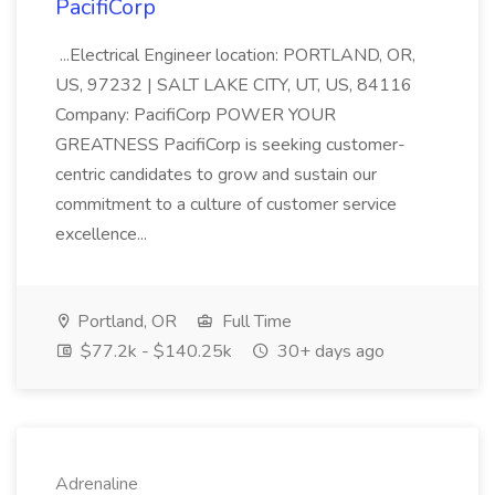
PacifiCorp
...Electrical Engineer location: PORTLAND, OR,
US, 97232 | SALT LAKE CITY, UT, US, 84116
Company: PacifiCorp POWER YOUR
GREATNESS PacifiCorp is seeking customer-
centric candidates to grow and sustain our
commitment to a culture of customer service
excellence...
Portland, OR
Full Time
$77.2k - $140.25k
30+ days ago
Adrenaline