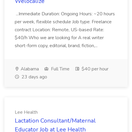
Welocalize
...Immediate Duration: Ongoing Hours: ~20 hours
per week, flexible schedule Job type: Freelance
contract Location: Remote, US-based Rate:
$40/h Who we are looking for A real writer
short-form copy, editorial, brand, fiction,...
Alabama
Full Time
$40 per hour
23 days ago
Lee Health
Lactation Consultant/Maternal
Educator Job at Lee Health