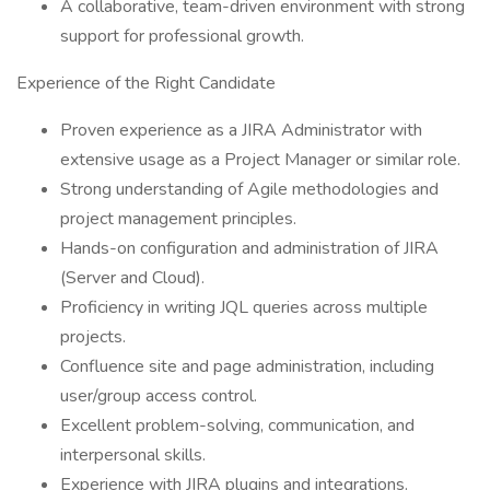
A collaborative, team-driven environment with strong
support for professional growth.
Experience of the Right Candidate
Proven experience as a JIRA Administrator with
extensive usage as a Project Manager or similar role.
Strong understanding of Agile methodologies and
project management principles.
Hands-on configuration and administration of JIRA
(Server and Cloud).
Proficiency in writing JQL queries across multiple
projects.
Confluence site and page administration, including
user/group access control.
Excellent problem-solving, communication, and
interpersonal skills.
Experience with JIRA plugins and integrations.