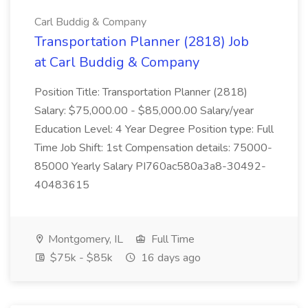
Carl Buddig & Company
Transportation Planner (2818) Job
at Carl Buddig & Company
Position Title: Transportation Planner (2818)
Salary: $75,000.00 - $85,000.00 Salary/year
Education Level: 4 Year Degree Position type: Full
Time Job Shift: 1st Compensation details: 75000-
85000 Yearly Salary PI760ac580a3a8-30492-
40483615
Montgomery, IL
Full Time
$75k - $85k
16 days ago