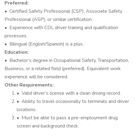
Preferred:
• Certified Safety Professional (CSP), Associate Safety
Professional (ASP), or similar certification.
• Experience with CDL driver training and qualification
processes.
• Bilingual (English/Spanish) is a plus.
Education:
• Bachelor’s degree in Occupational Safety, Transportation,
Business, or a related field (preferred). Equivalent work
experience will be considered.
Other Requirements:
• Valid driver’s license with a clean driving record.
• Ability to travel occasionally to terminals and driver
locations.
• Must be able to pass a pre-employment drug
screen and background check.