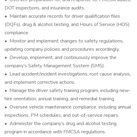
DOT inspections, and insurance audits.
• Maintain accurate records for driver qualification files
(DQFs), drug & alcohol testing, and Hours of Service (HOS)
compliance.
• Monitor and implement changes to safety regulations,
updating company policies and procedures accordingly.
• Develop, implement, and continuously improve the
company’s Safety Management System (SMS).
• Lead accident/incident investigations, root cause analysis,
and implement corrective actions.
• Manage the driver safety training program, including new-
hire orientation, annual training, and remedial training.
• Oversee vehicle maintenance compliance, including annual
inspections, PM schedules, and out-of-service repairs.
• Administer the company’s drug and alcohol testing
program in accordance with FMCSA regulations.