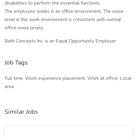
disabilities to perform the essential functions.
The employee works in an office environment. The noise
level in the work environment is consistent with normal
office noise levels.
Bath Concepts Inc. is an Equal Opportunity Employer
Job Tags
Full time, Work experience placement, Work at office, Local
area
Similar Jobs