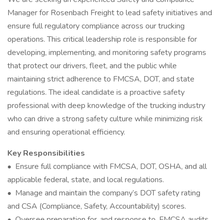
Manager for Rosenbach Freight to lead safety initiatives and
ensure full regulatory compliance across our trucking
operations. This critical leadership role is responsible for
developing, implementing, and monitoring safety programs
that protect our drivers, fleet, and the public while
maintaining strict adherence to FMCSA, DOT, and state
regulations. The ideal candidate is a proactive safety
professional with deep knowledge of the trucking industry
who can drive a strong safety culture while minimizing risk
and ensuring operational efficiency.
Key Responsibilities
• Ensure full compliance with FMCSA, DOT, OSHA, and all
applicable federal, state, and local regulations.
• Manage and maintain the company’s DOT safety rating
and CSA (Compliance, Safety, Accountability) scores.
• Oversee preparation for, and response to, FMCSA audits,