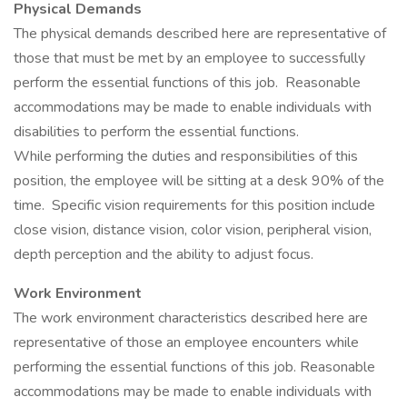
Physical Demands
The physical demands described here are representative of
those that must be met by an employee to successfully
perform the essential functions of this job. Reasonable
accommodations may be made to enable individuals with
disabilities to perform the essential functions.
While performing the duties and responsibilities of this
position, the employee will be sitting at a desk 90% of the
time. Specific vision requirements for this position include
close vision, distance vision, color vision, peripheral vision,
depth perception and the ability to adjust focus.
Work Environment
The work environment characteristics described here are
representative of those an employee encounters while
performing the essential functions of this job. Reasonable
accommodations may be made to enable individuals with