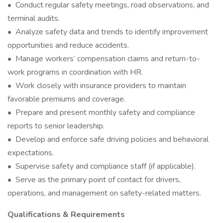
• Conduct regular safety meetings, road observations, and
terminal audits.
• Analyze safety data and trends to identify improvement
opportunities and reduce accidents.
• Manage workers’ compensation claims and return-to-
work programs in coordination with HR.
• Work closely with insurance providers to maintain
favorable premiums and coverage.
• Prepare and present monthly safety and compliance
reports to senior leadership.
• Develop and enforce safe driving policies and behavioral
expectations.
• Supervise safety and compliance staff (if applicable).
• Serve as the primary point of contact for drivers,
operations, and management on safety-related matters.
Qualifications & Requirements