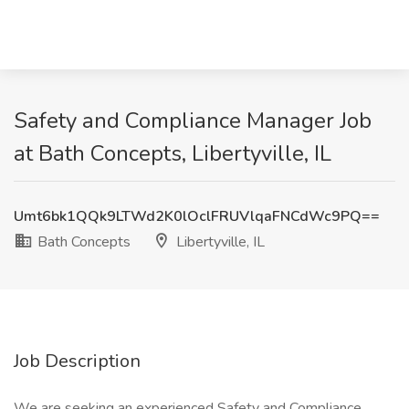
Safety and Compliance Manager Job
at Bath Concepts, Libertyville, IL
Umt6bk1QQk9LTWd2K0lOclFRUVlqaFNCdWc9PQ==
Bath Concepts
Libertyville, IL
Job Description
We are seeking an experienced Safety and Compliance