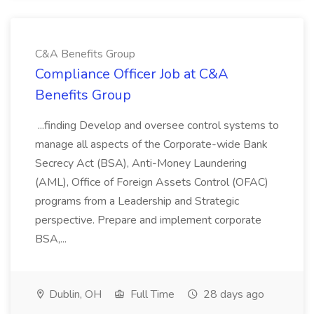
C&A Benefits Group
Compliance Officer Job at C&A
Benefits Group
...finding Develop and oversee control systems to
manage all aspects of the Corporate-wide Bank
Secrecy Act (BSA), Anti-Money Laundering
(AML), Office of Foreign Assets Control (OFAC)
programs from a Leadership and Strategic
perspective. Prepare and implement corporate
BSA,...
Dublin, OH
Full Time
28 days ago