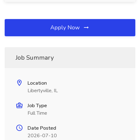
Apply Now
Job Summary
Location
Libertyville, IL
Job Type
Full Time
Date Posted
2026-07-10