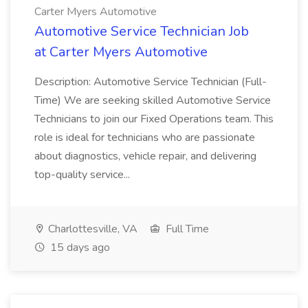
Carter Myers Automotive
Automotive Service Technician Job
at Carter Myers Automotive
Description: Automotive Service Technician (Full-
Time) We are seeking skilled Automotive Service
Technicians to join our Fixed Operations team. This
role is ideal for technicians who are passionate
about diagnostics, vehicle repair, and delivering
top-quality service...
Charlottesville, VA
Full Time
15 days ago