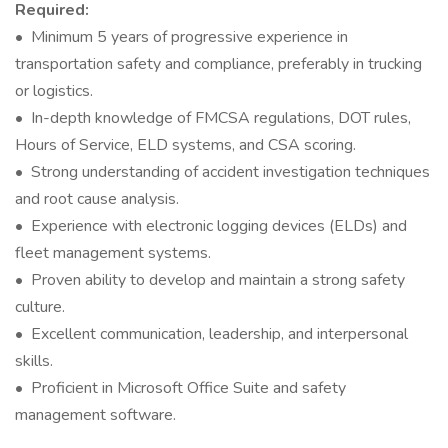
Required:
• Minimum 5 years of progressive experience in
transportation safety and compliance, preferably in trucking
or logistics.
• In-depth knowledge of FMCSA regulations, DOT rules,
Hours of Service, ELD systems, and CSA scoring.
• Strong understanding of accident investigation techniques
and root cause analysis.
• Experience with electronic logging devices (ELDs) and
fleet management systems.
• Proven ability to develop and maintain a strong safety
culture.
• Excellent communication, leadership, and interpersonal
skills.
• Proficient in Microsoft Office Suite and safety
management software.