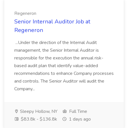
Regeneron
Senior Internal Auditor Job at
Regeneron
...Under the direction of the Internal Audit
management, the Senior Internal Auditor is
responsible for the execution the annual risk-
based audit plan that identify value-added
recommendations to enhance Company processes
and controls. The Senior Auditor will audit the
Company...
Sleepy Hollow, NY
Full Time
$83.8k - $136.8k
1 days ago