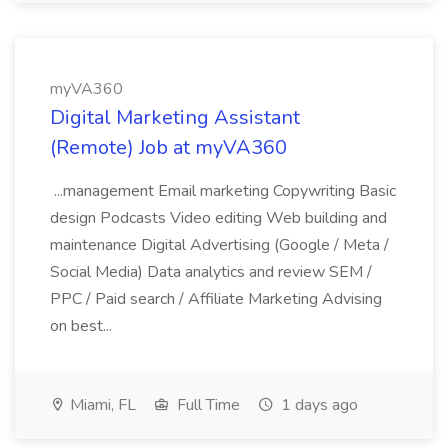
myVA360
Digital Marketing Assistant
(Remote) Job at myVA360
...management Email marketing Copywriting Basic
design Podcasts Video editing Web building and
maintenance Digital Advertising (Google / Meta /
Social Media) Data analytics and review SEM /
PPC / Paid search / Affiliate Marketing Advising
on best...
Miami, FL
Full Time
1 days ago