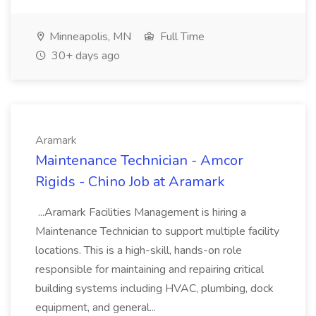
Minneapolis, MN
Full Time
30+ days ago
Aramark
Maintenance Technician - Amcor
Rigids - Chino Job at Aramark
...Aramark Facilities Management is hiring a
Maintenance Technician to support multiple facility
locations. This is a high-skill, hands-on role
responsible for maintaining and repairing critical
building systems including HVAC, plumbing, dock
equipment, and general...