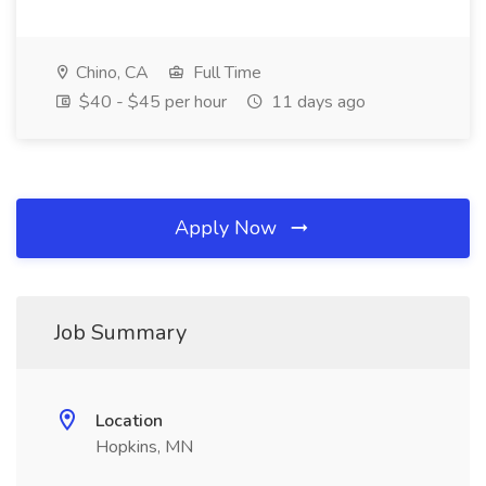
Chino, CA
Full Time
$40 - $45 per hour
11 days ago
Apply Now
Job Summary
Location
Hopkins, MN