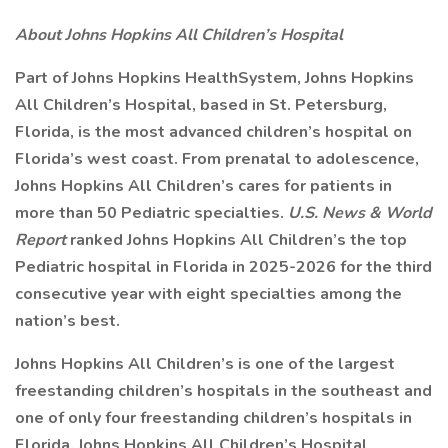
About Johns Hopkins All Children’s Hospital
Part of Johns Hopkins HealthSystem, Johns Hopkins
All Children’s Hospital, based in St. Petersburg,
Florida, is the most advanced children’s hospital on
Florida’s west coast. From prenatal to adolescence,
Johns Hopkins All Children’s cares for patients in
more than 50 Pediatric specialties.
U.S. News & World
Report
ranked Johns Hopkins All Children’s the top
Pediatric hospital in Florida in 2025-2026 for the third
consecutive year with eight specialties among the
nation’s best.
Johns Hopkins All Children’s is one of the largest
freestanding children’s hospitals in the southeast and
one of only four freestanding children’s hospitals in
Florida. Johns Hopkins All Children’s Hospital