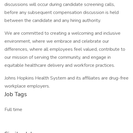
discussions will occur during candidate screening calls,
before any subsequent compensation discussion is held
between the candidate and any hiring authority.
We are committed to creating a welcoming and inclusive
environment, where we embrace and celebrate our
differences, where all employees feel valued, contribute to
our mission of serving the community, and engage in
equitable healthcare delivery and workforce practices.
Johns Hopkins Health System and its affiliates are drug-free
workplace employers.
Job Tags
Full time