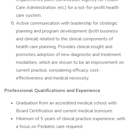
Care Administration, etc.) for a not-for-profit health
care system.
Active communication with leadership for strategic
planning and program development (both business
and clinical) related to the clinical components of
health care planning. Provides clinical insight and
promotes adoption of new diagnostic and treatment
modalities, which are shown to be an improvement on
current practice, considering efficacy, cost-
effectiveness and medical necessity.
Professional Qualifications and Experience
Graduation from an accredited medical school with
Board Certification and current medical licensure.
Minimum of 5 years of clinical practice experience, with
a focus on Pediatric care required