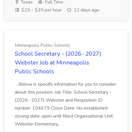
Texas
Full Time
$25 - $35 per hour
12 days ago
Minneapolis Public Schools
School Secretary - (2026- 2027)
Webster Job at Minneapolis
Public Schools
...Below is specific information for you to consider
about this position. Job Title: School Secretary -
(2026- 2027) Webster and Requisition ID
number: 104679 Close Date: No established
closing date; open until filled Organizational Unit:
Webster Elementary...