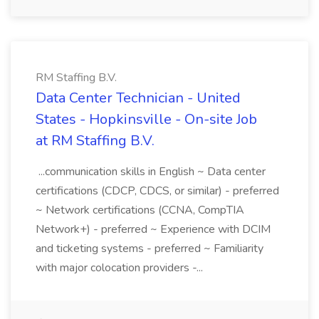
RM Staffing B.V.
Data Center Technician - United
States - Hopkinsville - On-site Job
at RM Staffing B.V.
...communication skills in English ~ Data center
certifications (CDCP, CDCS, or similar) - preferred
~ Network certifications (CCNA, CompTIA
Network+) - preferred ~ Experience with DCIM
and ticketing systems - preferred ~ Familiarity
with major colocation providers -...