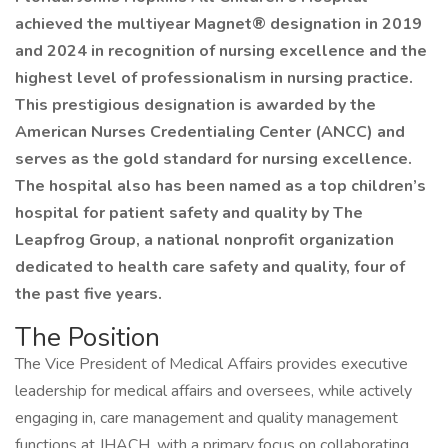
achieved the multiyear Magnet® designation in 2019
and 2024 in recognition of nursing excellence and the
highest level of professionalism in nursing practice.
This prestigious designation is awarded by the
American Nurses Credentialing Center (ANCC) and
serves as the gold standard for nursing excellence.
The hospital also has been named as a top children’s
hospital for patient safety and quality by The
Leapfrog Group, a national nonprofit organization
dedicated to health care safety and quality, four of
the past five years.
The Position
The Vice President of Medical Affairs provides executive
leadership for medical affairs and oversees, while actively
engaging in, care management and quality management
functions at JHACH, with a primary focus on collaborating