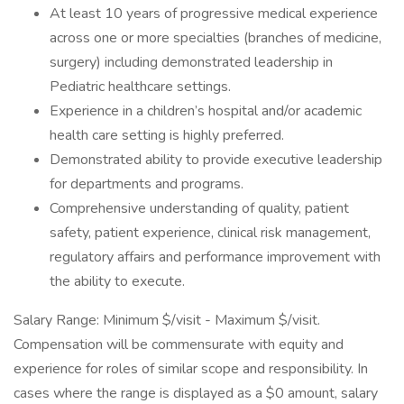
At least 10 years of progressive medical experience
across one or more specialties (branches of medicine,
surgery) including demonstrated leadership in
Pediatric healthcare settings.
Experience in a children’s hospital and/or academic
health care setting is highly preferred.
Demonstrated ability to provide executive leadership
for departments and programs.
Comprehensive understanding of quality, patient
safety, patient experience, clinical risk management,
regulatory affairs and performance improvement with
the ability to execute.
Salary Range: Minimum $/visit - Maximum $/visit.
Compensation will be commensurate with equity and
experience for roles of similar scope and responsibility. In
cases where the range is displayed as a $0 amount, salary