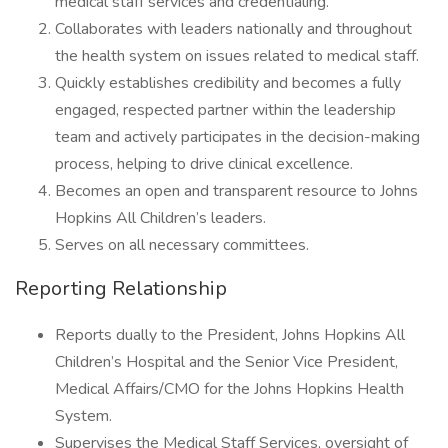
medical staff services and credentialing.
Collaborates with leaders nationally and throughout
the health system on issues related to medical staff.
Quickly establishes credibility and becomes a fully
engaged, respected partner within the leadership
team and actively participates in the decision-making
process, helping to drive clinical excellence.
Becomes an open and transparent resource to Johns
Hopkins All Children’s leaders.
Serves on all necessary committees.
Reporting Relationship
Reports dually to the President, Johns Hopkins All
Children’s Hospital and the Senior Vice President,
Medical Affairs/CMO for the Johns Hopkins Health
System.
Supervises the Medical Staff Services, oversight of