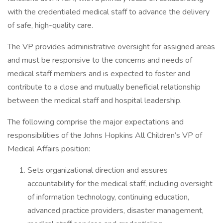
with the credentialed medical staff to advance the delivery
of safe, high-quality care.
The VP provides administrative oversight for assigned areas
and must be responsive to the concerns and needs of
medical staff members and is expected to foster and
contribute to a close and mutually beneficial relationship
between the medical staff and hospital leadership.
The following comprise the major expectations and
responsibilities of the Johns Hopkins All Children’s VP of
Medical Affairs position:
Sets organizational direction and assures
accountability for the medical staff, including oversight
of information technology, continuing education,
advanced practice providers, disaster management,