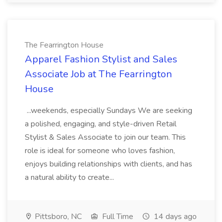
The Fearrington House
Apparel Fashion Stylist and Sales
Associate Job at The Fearrington
House
...weekends, especially Sundays We are seeking
a polished, engaging, and style-driven Retail
Stylist & Sales Associate to join our team. This
role is ideal for someone who loves fashion,
enjoys building relationships with clients, and has
a natural ability to create...
Pittsboro, NC
Full Time
14 days ago