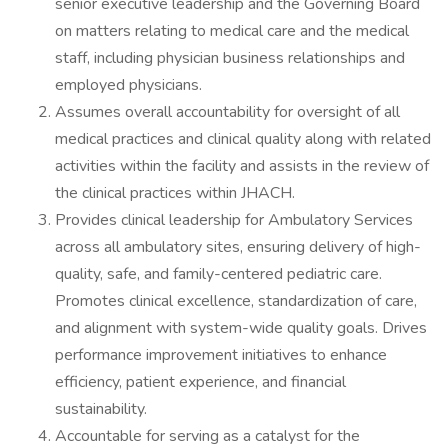
senior executive leadership and the Governing Board
on matters relating to medical care and the medical
staff, including physician business relationships and
employed physicians.
Assumes overall accountability for oversight of all
medical practices and clinical quality along with related
activities within the facility and assists in the review of
the clinical practices within JHACH.
Provides clinical leadership for Ambulatory Services
across all ambulatory sites, ensuring delivery of high-
quality, safe, and family-centered pediatric care.
Promotes clinical excellence, standardization of care,
and alignment with system-wide quality goals. Drives
performance improvement initiatives to enhance
efficiency, patient experience, and financial
sustainability.
Accountable for serving as a catalyst for the