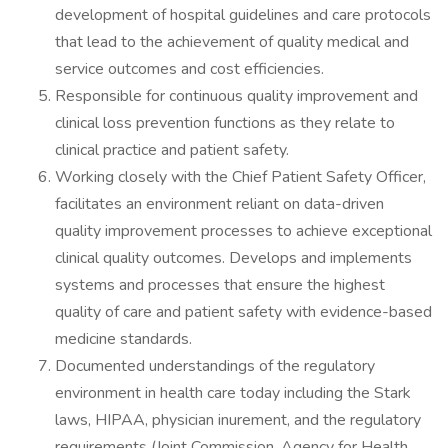
development of hospital guidelines and care protocols
that lead to the achievement of quality medical and
service outcomes and cost efficiencies.
Responsible for continuous quality improvement and
clinical loss prevention functions as they relate to
clinical practice and patient safety.
Working closely with the Chief Patient Safety Officer,
facilitates an environment reliant on data-driven
quality improvement processes to achieve exceptional
clinical quality outcomes. Develops and implements
systems and processes that ensure the highest
quality of care and patient safety with evidence-based
medicine standards.
Documented understandings of the regulatory
environment in health care today including the Stark
laws, HIPAA, physician inurement, and the regulatory
requirements (Joint Commission, Agency for Health