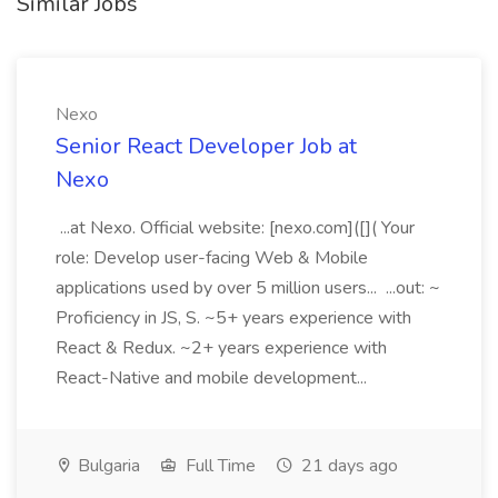
Similar Jobs
Nexo
Senior React Developer Job at
Nexo
...at Nexo. Official website: [nexo.com]([]( Your
role: Develop user-facing Web & Mobile
applications used by over 5 million users... ...out: ~
Proficiency in JS, S. ~5+ years experience with
React & Redux. ~2+ years experience with
React-Native and mobile development...
Bulgaria
Full Time
21 days ago