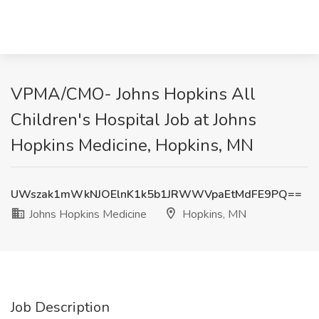
VPMA/CMO- Johns Hopkins All
Children's Hospital Job at Johns
Hopkins Medicine, Hopkins, MN
UWszak1mWkNJOElnK1k5b1JRWWVpaEtMdFE9PQ==
Johns Hopkins Medicine
Hopkins, MN
Job Description