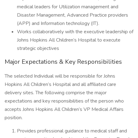
medical leaders for Utilization management and
Disaster Management, Advanced Practice providers
(APP) and Information technology (IT).
Works collaboratively with the executive leadership of
Johns Hopkins All Children’s Hospital to execute
strategic objectives
Major Expectations & Key Responsibilities
The selected Individual will be responsible for Johns
Hopkins All Children’s Hospital and all affiliated care
delivery sites. The following comprise the major
expectations and key responsibilities of the person who
accepts Johns Hopkins All Children’s VP Medical Affairs
position.
Provides professional guidance to medical staff and