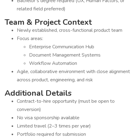
Bachelor’s degree required (UX, Human Factors, or
related field preferred)
Team & Project Context
Newly established, cross-functional product team
Focus areas:
Enterprise Communication Hub
Document Management Systems
Workflow Automation
Agile, collaborative environment with close alignment
across product, engineering, and risk
Additional Details
Contract-to-hire opportunity (must be open to
conversion)
No visa sponsorship available
Limited travel (2–3 times per year)
Portfolio required for submission