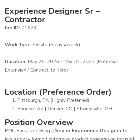
Experience Designer Sr –
Contractor
Job ID:
71624
Work Type:
Onsite (5 days/week)
Duration:
May 25, 2026 – Mar 31, 2027 (Potential
Extension / Contract-to-Hire)
Location (Preference Order)
Pittsburgh, PA (Highly Preferred)
Phoenix, AZ | Denver, CO | Strongsville, OH
Position Overview
PNC Bank is seeking a
Senior Experience Designer
to
join a newly formed enterprise product organization focused