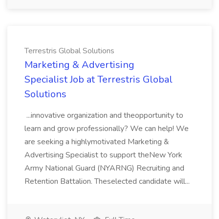
Terrestris Global Solutions
Marketing & Advertising
Specialist Job at Terrestris Global
Solutions
...innovative organization and theopportunity to
learn and grow professionally? We can help! We
are seeking a highlymotivated Marketing &
Advertising Specialist to support theNew York
Army National Guard (NYARNG) Recruiting and
Retention Battalion. Theselected candidate will...