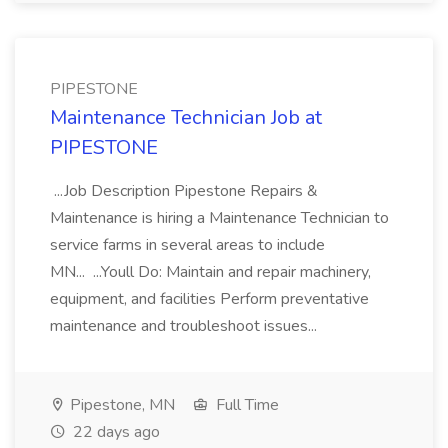
PIPESTONE
Maintenance Technician Job at
PIPESTONE
...Job Description Pipestone Repairs &
Maintenance is hiring a Maintenance Technician to
service farms in several areas to include
MN... ...Youll Do: Maintain and repair machinery,
equipment, and facilities Perform preventative
maintenance and troubleshoot issues...
Pipestone, MN
Full Time
22 days ago