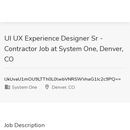
UI UX Experience Designer Sr -
Contractor Job at System One, Denver,
CO
UkUvaU1mOU9LTTh0L0lwbVNRSWVnaG1Ic2c9PQ==
System One
Denver, CO
Job Description