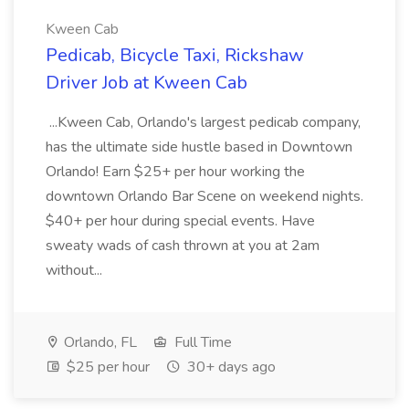
Kween Cab
Pedicab, Bicycle Taxi, Rickshaw
Driver Job at Kween Cab
...Kween Cab, Orlando's largest pedicab company,
has the ultimate side hustle based in Downtown
Orlando! Earn $25+ per hour working the
downtown Orlando Bar Scene on weekend nights.
$40+ per hour during special events. Have
sweaty wads of cash thrown at you at 2am
without...
Orlando, FL
Full Time
$25 per hour
30+ days ago