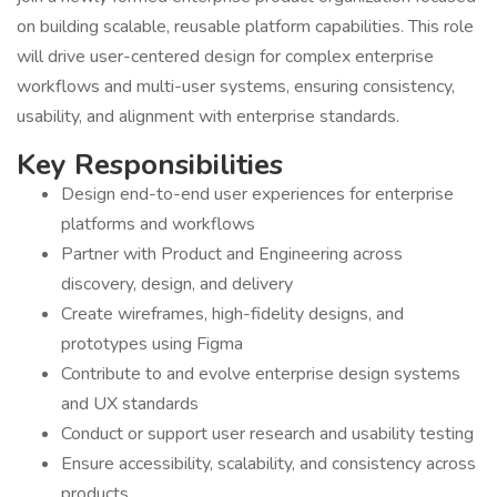
on building scalable, reusable platform capabilities. This role
will drive user-centered design for complex enterprise
workflows and multi-user systems, ensuring consistency,
usability, and alignment with enterprise standards.
Key Responsibilities
Design end-to-end user experiences for enterprise
platforms and workflows
Partner with Product and Engineering across
discovery, design, and delivery
Create wireframes, high-fidelity designs, and
prototypes using Figma
Contribute to and evolve enterprise design systems
and UX standards
Conduct or support user research and usability testing
Ensure accessibility, scalability, and consistency across
products