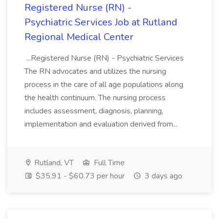
Registered Nurse (RN) -
Psychiatric Services Job at Rutland
Regional Medical Center
...Registered Nurse (RN) - Psychiatric Services
The RN advocates and utilizes the nursing
process in the care of all age populations along
the health continuum. The nursing process
includes assessment, diagnosis, planning,
implementation and evaluation derived from...
Rutland, VT
Full Time
$35.91 - $60.73 per hour
3 days ago