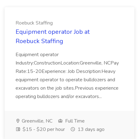
Roebuck Staffing
Equipment operator Job at
Roebuck Staffing
Equipment operator
Industry:ConstructionLocation:Greenville, NCPay
Rate:15-20Experience: Job Description:Heavy
equipment operator to operate bulldozers and
excavators on the job sites.Previous experience
operating bulldozers and/or excavators...
Greenville, NC
Full Time
$15 - $20 per hour
13 days ago