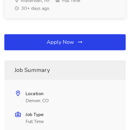
Watervliet, NY
Full Time
30+ days ago
Apply Now
Job Summary
Location
Denver, CO
Job Type
Full Time