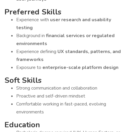
Preferred Skills
Experience with
user research and usability
testing
Background in
financial services or regulated
environments
Experience defining
UX standards, patterns, and
frameworks
Exposure to
enterprise-scale platform design
Soft Skills
Strong communication and collaboration
Proactive and self-driven mindset
Comfortable working in fast-paced, evolving
environments
Education