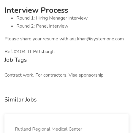
Interview Process
Round 1: Hiring Manager Interview
Round 2: Panel Interview
Please share your resume with ariz.khan@systemone.com
Ref: #404-IT Pittsburgh
Job Tags
Contract work, For contractors, Visa sponsorship
Similar Jobs
Rutland Regional Medical Center