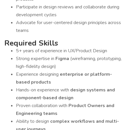
Participate in design reviews and collaborate during
development cycles
Advocate for user-centered design principles across
teams
Required Skills
5+ years of experience in UX/Product Design
Strong expertise in
Figma
(wireframing, prototyping,
high-fidelity design)
Experience designing
enterprise or platform-
based products
Hands-on experience with
design systems and
component-based design
Proven collaboration with
Product Owners and
Engineering teams
Ability to design
complex workflows and multi-
user journeys