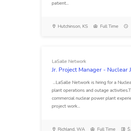
patient...
Hutchinson, KS
Full Time
LaSalle Network
Jr. Project Manager - Nuclear
...LaSalle Network is hiring for a Nuclea
plant operations and outage activities.T
commercial nuclear power plant exper
project work...
Richland, WA
Full Time
$3