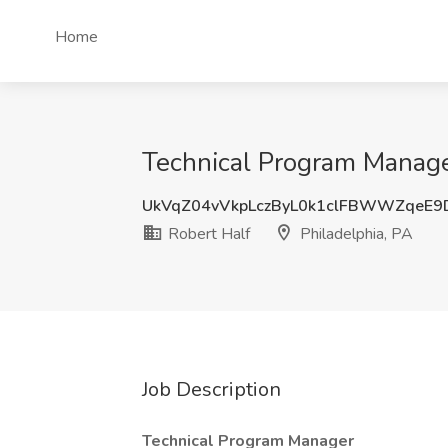
Home
Technical Program Manager
UkVqZ04vVkpLczByL0k1clFBWWZqeE9
Robert Half
Philadelphia, PA
Job Description
Technical Program Manager