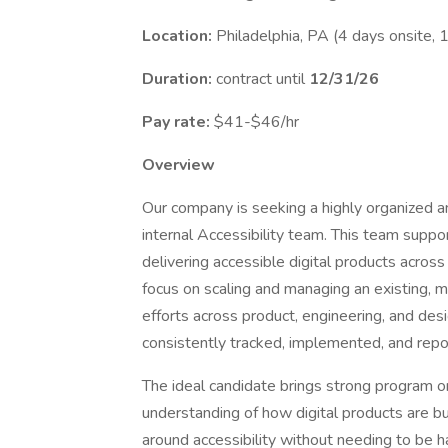
Location:
Philadelphia, PA (4 days onsite, 
Duration:
contract until
12/31/26
Pay rate:
$41-$46/hr
Overview
Our company is seeking a highly organized a
internal Accessibility team. This team supp
delivering accessible digital products across 
focus on scaling and managing an existing, m
efforts across product, engineering, and des
consistently tracked, implemented, and repo
The ideal candidate brings strong program o
understanding of how digital products are buil
around accessibility without needing to be 