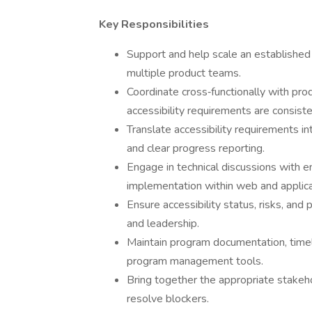
Key Responsibilities
Support and help scale an established 
multiple product teams.
Coordinate cross‑functionally with pro
accessibility requirements are consist
Translate accessibility requirements 
and clear progress reporting.
Engage in technical discussions with e
implementation within web and applica
Ensure accessibility status, risks, an
and leadership.
Maintain program documentation, timel
program management tools.
Bring together the appropriate stakeh
resolve blockers.