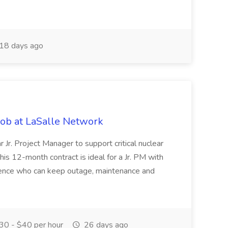
18 days ago
 Job at LaSalle Network
r Jr. Project Manager to support critical nuclear
his 12-month contract is ideal for a Jr. PM with
ience who can keep outage, maintenance and
0 - $40 per hour
26 days ago