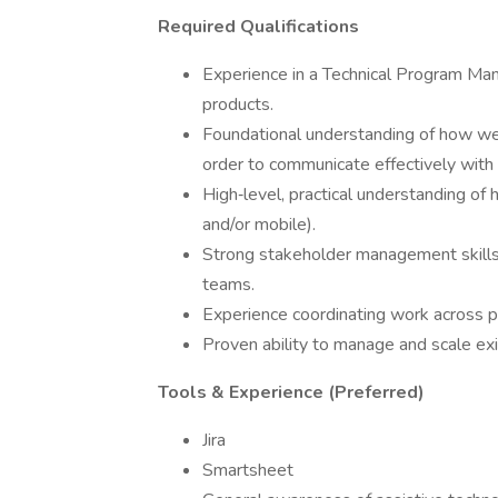
Required Qualifications
Experience in a Technical Program Man
products.
Foundational understanding of how web
order to communicate effectively with 
High‑level, practical understanding of 
and/or mobile).
Strong stakeholder management skills w
teams.
Experience coordinating work across pr
Proven ability to manage and scale exi
Tools & Experience (Preferred)
Jira
Smartsheet