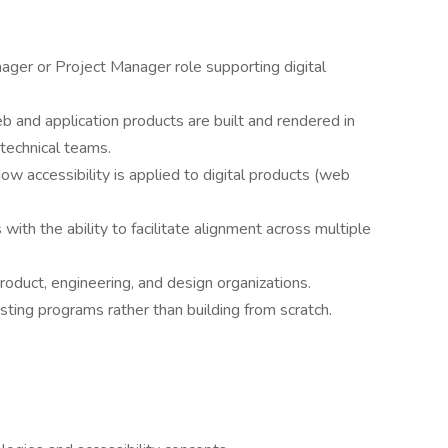
ager or Project Manager role supporting digital
 and application products are built and rendered in
technical teams.
how accessibility is applied to digital products (web
ith the ability to facilitate alignment across multiple
oduct, engineering, and design organizations.
sting programs rather than building from scratch.