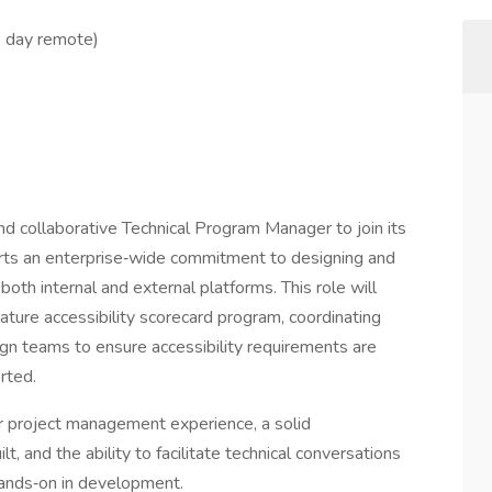
1 day remote)
nd collaborative Technical Program Manager to join its
orts an enterprise‑wide commitment to designing and
both internal and external platforms. This role will
ature accessibility scorecard program, coordinating
ign teams to ensure accessibility requirements are
rted.
r project management experience, a solid
t, and the ability to facilitate technical conversations
hands‑on in development.