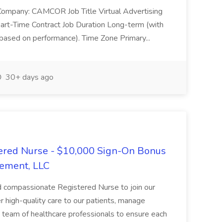
 Company: CAMCOR Job Title Virtual Advertising
art-Time Contract Job Duration Long-term (with
n based on performance). Time Zone Primary...
30+ days ago
ered Nurse - $10,000 Sign-On Bonus
ement, LLC
d compassionate Registered Nurse to join our
iver high-quality care to our patients, manage
a team of healthcare professionals to ensure each