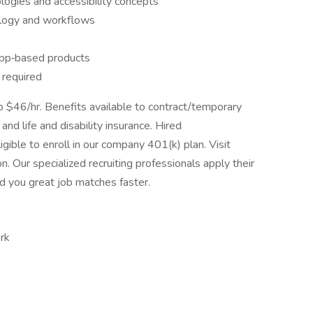
logies and accessibility concepts
ology and workflows
app‑based products
required
to $46/hr. Benefits available to contract/temporary
 and life and disability insurance. Hired
gible to enroll in our company 401(k) plan. Visit
n. Our specialized recruiting professionals apply their
ind you great job matches faster.
rk