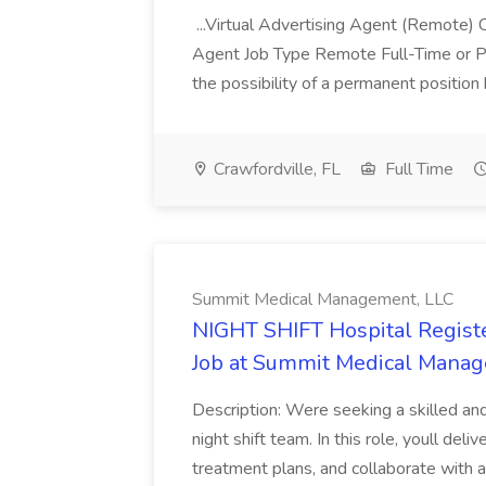
...Virtual Advertising Agent (Remote)
Agent Job Type Remote Full-Time or P
the possibility of a permanent positio
Crawfordville, FL
Full Time
Summit Medical Management, LLC
NIGHT SHIFT Hospital Regist
Job at Summit Medical Manag
Description: Were seeking a skilled an
night shift team. In this role, youll del
treatment plans, and collaborate with 