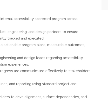
internal accessibility scorecard program across
duct, engineering, and design partners to ensure
ently tracked and executed.
into actionable program plans, measurable outcomes,
ngineering and design leads regarding accessibility
tion experiences.
d progress are communicated effectively to stakeholders
ines, and reporting using standard project and
olders to drive alignment, surface dependencies, and