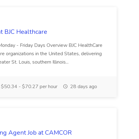
at BJC Healthcare
ty. Monday - Friday Days Overview BJC HealthCare
are organizations in the United States, delivering
ater St. Louis, southern Illinois...
$50.34 - $70.27 per hour
28 days ago
sing Agent Job at CAMCOR