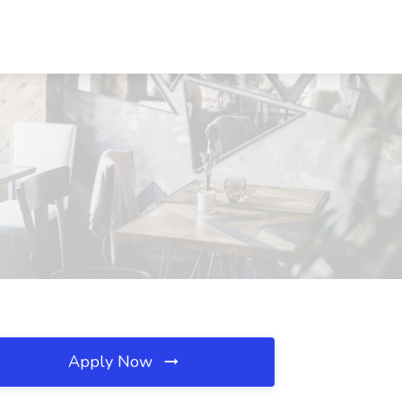
Apply Now