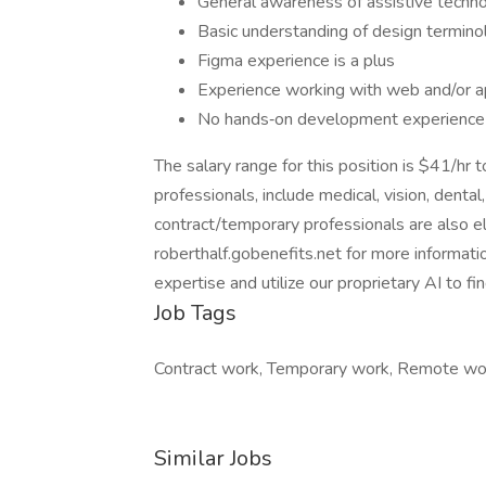
General awareness of assistive techno
Basic understanding of design termin
Figma experience is a plus
Experience working with web and/or 
No hands‑on development experience 
The salary range for this position is $41/hr 
professionals, include medical, vision, dental,
contract/temporary professionals are also eli
roberthalf.gobenefits.net for more informatio
expertise and utilize our proprietary AI to f
Job Tags
Contract work, Temporary work, Remote wo
Similar Jobs