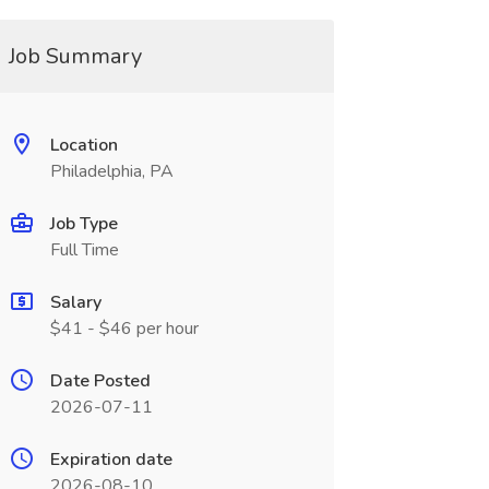
Job Summary
Location
Philadelphia, PA
Job Type
Full Time
Salary
$41 - $46 per hour
Date Posted
2026-07-11
Expiration date
2026-08-10