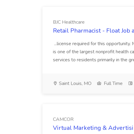
BJC Healthcare
Retail Pharmacist - Float Job 
...license required for this opportuni
is one of the largest nonprofit health c
services to residents primarily in the gre
Saint Louis, MO
Full Time
CAMCOR
Virtual Marketing & Adverti