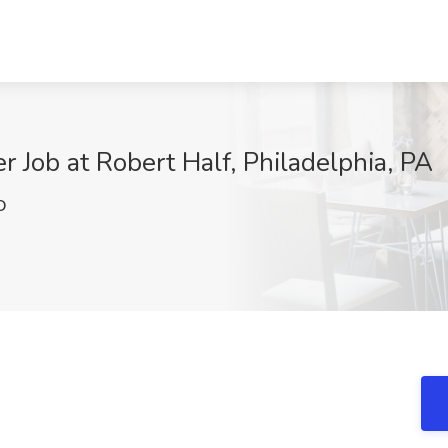
 Job at Robert Half, Philadelphia, PA
D