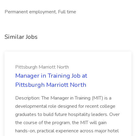
Permanent employment, Full time
Similar Jobs
Pittsburgh Marriott North
Manager in Training Job at
Pittsburgh Marriott North
Description: The Manager in Training (MIT) is a
developmental role designed for recent college
graduates to build future hospitality leaders. Over
the course of the program, the MIT will gain
hands-on, practical experience across major hotel