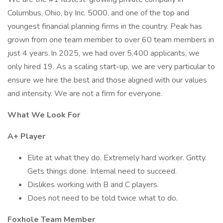
Columbus, Ohio, by Inc. 5000, and one of the top and
youngest financial planning firms in the country. Peak has
grown from one team member to over 60 team members in
just 4 years. In 2025, we had over 5,400 applicants, we
only hired 19. As a scaling start-up, we are very particular to
ensure we hire the best and those aligned with our values
and intensity. We are not a firm for everyone.
What We Look For
A+ Player
Elite at what they do. Extremely hard worker. Gritty.
Gets things done. Internal need to succeed.
Dislikes working with B and C players.
Does not need to be told twice what to do.
Foxhole Team Member