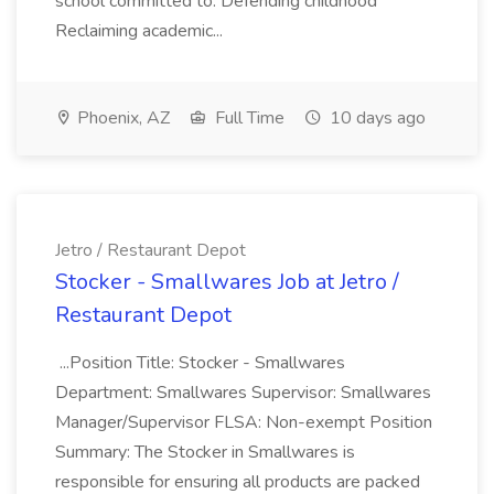
school committed to: Defending childhood
Reclaiming academic...
Phoenix, AZ
Full Time
10 days ago
Jetro / Restaurant Depot
Stocker - Smallwares Job at Jetro /
Restaurant Depot
...Position Title: Stocker - Smallwares
Department: Smallwares Supervisor: Smallwares
Manager/Supervisor FLSA: Non-exempt Position
Summary: The Stocker in Smallwares is
responsible for ensuring all products are packed