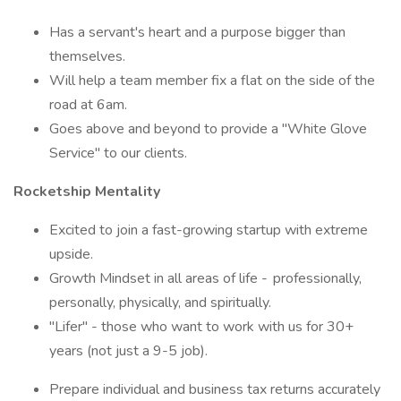
Has a servant's heart and a purpose bigger than
themselves.
Will help a team member fix a flat on the side of the
road at 6am.
Goes above and beyond to provide a "White Glove
Service" to our clients.
Rocketship Mentality
Excited to join a fast-growing startup with extreme
upside.
Growth Mindset in all areas of life - professionally,
personally, physically, and spiritually.
"Lifer" - those who want to work with us for 30+
years (not just a 9-5 job).
Prepare individual and business tax returns accurately