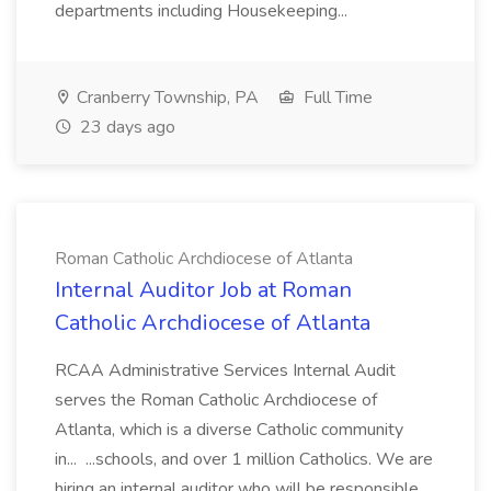
departments including Housekeeping...
Cranberry Township, PA
Full Time
23 days ago
Roman Catholic Archdiocese of Atlanta
Internal Auditor Job at Roman
Catholic Archdiocese of Atlanta
RCAA Administrative Services Internal Audit
serves the Roman Catholic Archdiocese of
Atlanta, which is a diverse Catholic community
in... ...schools, and over 1 million Catholics. We are
hiring an internal auditor who will be responsible