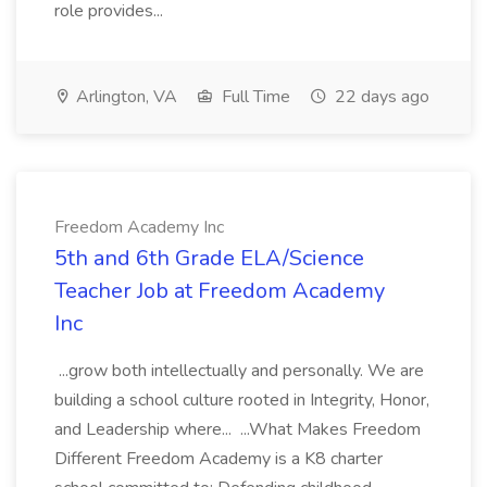
role provides...
Arlington, VA
Full Time
22 days ago
Freedom Academy Inc
5th and 6th Grade ELA/Science
Teacher Job at Freedom Academy
Inc
...grow both intellectually and personally. We are
building a school culture rooted in Integrity, Honor,
and Leadership where... ...What Makes Freedom
Different Freedom Academy is a K8 charter