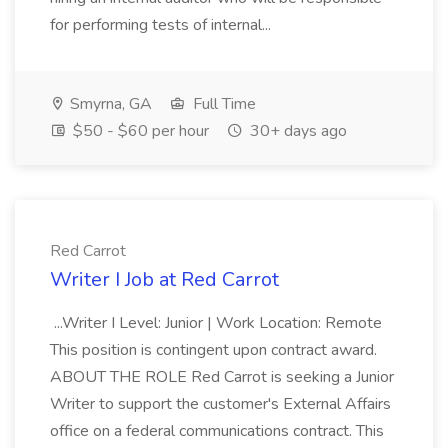
for performing tests of internal...
Smyrna, GA
Full Time
$50 - $60 per hour
30+ days ago
Red Carrot
Writer I Job at Red Carrot
...Writer I Level: Junior | Work Location: Remote
This position is contingent upon contract award.
ABOUT THE ROLE Red Carrot is seeking a Junior
Writer to support the customer's External Affairs
office on a federal communications contract. This