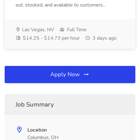
out, stocked, and available to customers...
Las Vegas, NV
Full Time
$14.25 - $14.73 per hour
3 days ago
Apply Now
Job Summary
Location
Columbus, OH