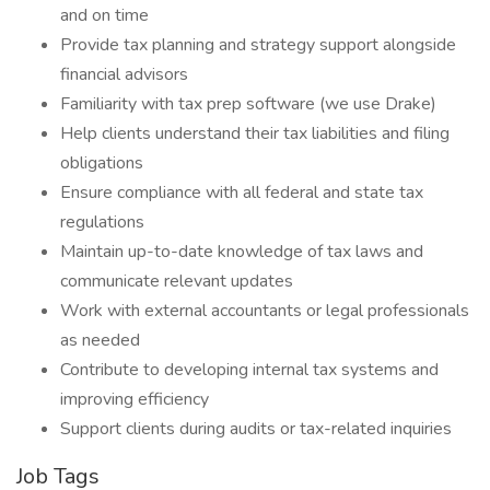
and on time
Provide tax planning and strategy support alongside
financial advisors
Familiarity with tax prep software (we use Drake)
Help clients understand their tax liabilities and filing
obligations
Ensure compliance with all federal and state tax
regulations
Maintain up-to-date knowledge of tax laws and
communicate relevant updates
Work with external accountants or legal professionals
as needed
Contribute to developing internal tax systems and
improving efficiency
Support clients during audits or tax-related inquiries
Job Tags