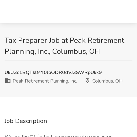
Tax Preparer Job at Peak Retirement
Planning, Inc., Columbus, OH
UkU3c1BQTklMY0loODR0dVJ3SWRpUkk9
Peak Retirement Planning, Inc.
Columbus, OH
Job Description
We are the #1 fastest-growing private company in