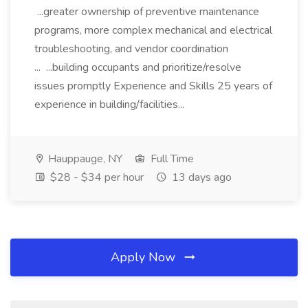
...greater ownership of preventive maintenance
programs, more complex mechanical and electrical
troubleshooting, and vendor coordination
... ...building occupants and prioritize/resolve
issues promptly Experience and Skills 25 years of
experience in building/facilities...
Hauppauge, NY
Full Time
$28 - $34 per hour
13 days ago
Apply Now