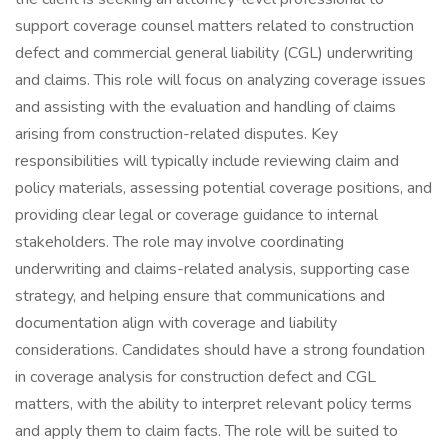
support coverage counsel matters related to construction
defect and commercial general liability (CGL) underwriting
and claims. This role will focus on analyzing coverage issues
and assisting with the evaluation and handling of claims
arising from construction-related disputes. Key
responsibilities will typically include reviewing claim and
policy materials, assessing potential coverage positions, and
providing clear legal or coverage guidance to internal
stakeholders. The role may involve coordinating
underwriting and claims-related analysis, supporting case
strategy, and helping ensure that communications and
documentation align with coverage and liability
considerations. Candidates should have a strong foundation
in coverage analysis for construction defect and CGL
matters, with the ability to interpret relevant policy terms
and apply them to claim facts. The role will be suited to