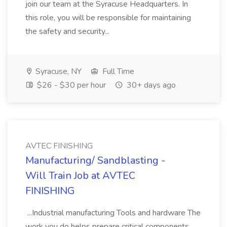
join our team at the Syracuse Headquarters. In
this role, you will be responsible for maintaining
the safety and security...
Syracuse, NY
Full Time
$26 - $30 per hour
30+ days ago
AVTEC FINISHING
Manufacturing/ Sandblasting -
Will Train Job at AVTEC
FINISHING
...Industrial manufacturing Tools and hardware The
work you do helps prepare critical components