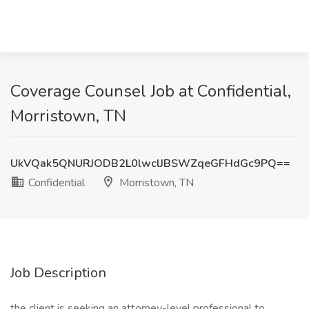
Coverage Counsel Job at Confidential,
Morristown, TN
UkVQak5QNURJODB2L0lwclJBSWZqeGFHdGc9PQ==
Confidential
Morristown, TN
Job Description
the client is seeking an attorney-level professional to