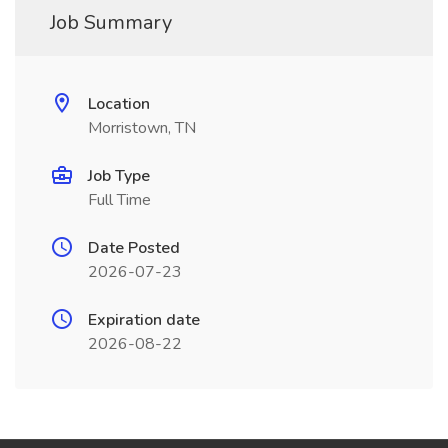
Job Summary
Location
Morristown, TN
Job Type
Full Time
Date Posted
2026-07-23
Expiration date
2026-08-22