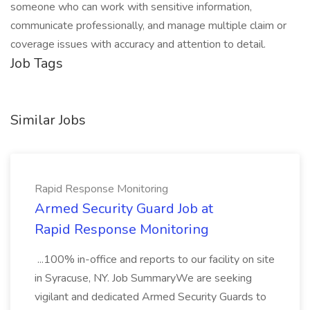
someone who can work with sensitive information,
communicate professionally, and manage multiple claim or
coverage issues with accuracy and attention to detail.
Job Tags
Similar Jobs
Rapid Response Monitoring
Armed Security Guard Job at
Rapid Response Monitoring
...100% in-office and reports to our facility on site
in Syracuse, NY. Job SummaryWe are seeking
vigilant and dedicated Armed Security Guards to