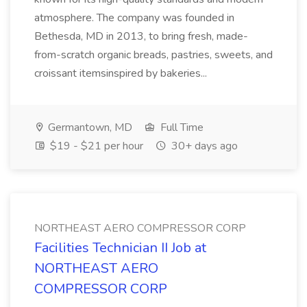
atmosphere. The company was founded in
Bethesda, MD in 2013, to bring fresh, made-
from-scratch organic breads, pastries, sweets, and
croissant itemsinspired by bakeries...
Germantown, MD
Full Time
$19 - $21 per hour
30+ days ago
NORTHEAST AERO COMPRESSOR CORP
Facilities Technician II Job at
NORTHEAST AERO
COMPRESSOR CORP