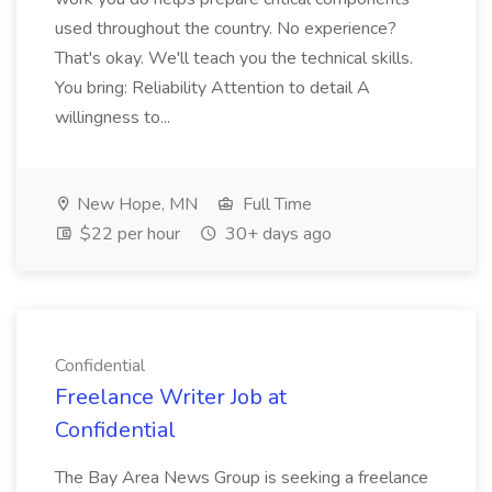
used throughout the country. No experience?
That's okay. We'll teach you the technical skills.
You bring: Reliability Attention to detail A
willingness to...
New Hope, MN
Full Time
$22 per hour
30+ days ago
Confidential
Freelance Writer Job at
Confidential
The Bay Area News Group is seeking a freelance