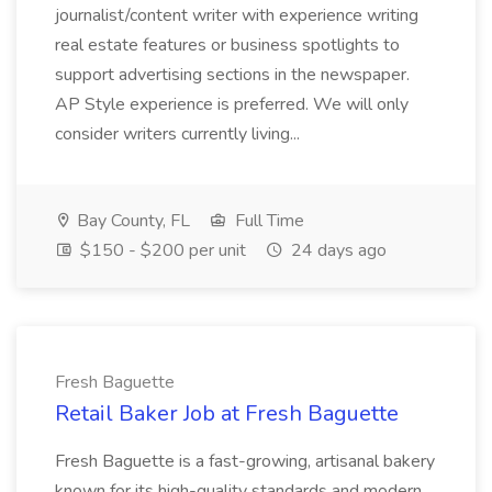
journalist/content writer with experience writing
real estate features or business spotlights to
support advertising sections in the newspaper.
AP Style experience is preferred. We will only
consider writers currently living...
Bay County, FL
Full Time
$150 - $200 per unit
24 days ago
Fresh Baguette
Retail Baker Job at Fresh Baguette
Fresh Baguette is a fast-growing, artisanal bakery
known for its high-quality standards and modern