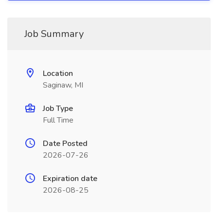
Job Summary
Location
Saginaw, MI
Job Type
Full Time
Date Posted
2026-07-26
Expiration date
2026-08-25