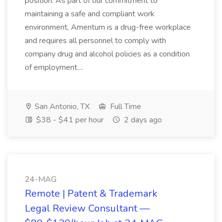
position. As part of our commitment to
maintaining a safe and compliant work
environment, Amentum is a drug-free workplace
and requires all personnel to comply with
company drug and alcohol policies as a condition
of employment....
San Antonio, TX
Full Time
$38 - $41 per hour
2 days ago
24-MAG
Remote | Patent & Trademark
Legal Review Consultant —