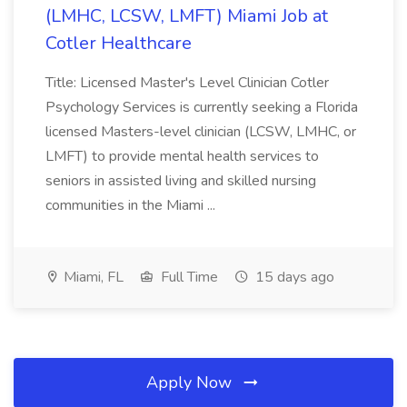
(LMHC, LCSW, LMFT) Miami Job at
Cotler Healthcare
Title: Licensed Master's Level Clinician Cotler
Psychology Services is currently seeking a Florida
licensed Masters-level clinician (LCSW, LMHC, or
LMFT) to provide mental health services to
seniors in assisted living and skilled nursing
communities in the Miami ...
Miami, FL
Full Time
15 days ago
Apply Now