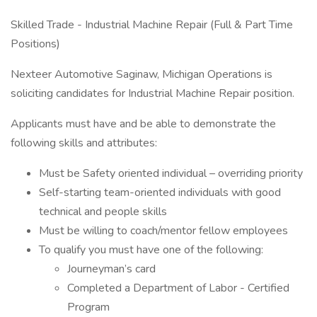
Skilled Trade - Industrial Machine Repair (Full & Part Time
Positions)
Nexteer Automotive Saginaw, Michigan Operations is
soliciting candidates for Industrial Machine Repair position.
Applicants must have and be able to demonstrate the
following skills and attributes:
Must be Safety oriented individual – overriding priority
Self-starting team-oriented individuals with good
technical and people skills
Must be willing to coach/mentor fellow employees
To qualify you must have one of the following:
Journeyman’s card
Completed a Department of Labor - Certified
Program