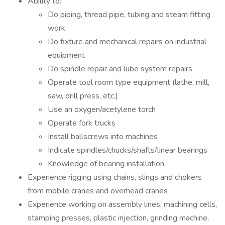
Ability to:
Do piping, thread pipe, tubing and steam fitting
work
Do fixture and mechanical repairs on industrial
equipment
Do spindle repair and lube system repairs
Operate tool room type equipment (lathe, mill,
saw, drill press, etc.)
Use an oxygen/acetylene torch
Operate fork trucks
Install ballscrews into machines
Indicate spindles/chucks/shafts/linear bearings
Knowledge of bearing installation
Experience rigging using chains, slings and chokers
from mobile cranes and overhead cranes
Experience working on assembly lines, machining cells,
stamping presses, plastic injection, grinding machine,