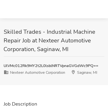
Skilled Trades - Industrial Machine
Repair Job at Nexteer Automotive
Corporation, Saginaw, MI
UlVMc012Rk9MY2t2L0lsblNRTVpnaGVGdWc9PQ==
Nexteer Automotive Corporation
Saginaw, MI
Job Description