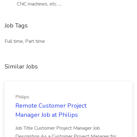
CNC machines, etc…..
Job Tags
Full time, Part time
Similar Jobs
Philips
Remote Customer Project
Manager Job at Philips
Job Title Customer Project Manager Job
Description As a Customer Project Manager for