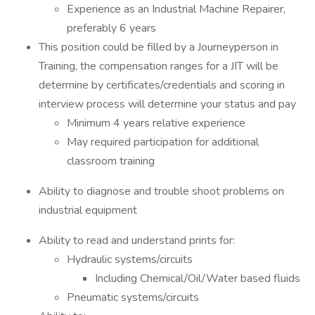
Experience as an Industrial Machine Repairer,
preferably 6 years
This position could be filled by a Journeyperson in
Training, the compensation ranges for a JIT will be
determine by certificates/credentials and scoring in
interview process will determine your status and pay
Minimum 4 years relative experience
May required participation for additional
classroom training
Ability to diagnose and trouble shoot problems on
industrial equipment
Ability to read and understand prints for:
Hydraulic systems/circuits
Including Chemical/Oil/Water based fluids
Pneumatic systems/circuits