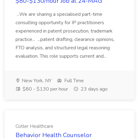
$80-$130/hour Job at 24-MAG
...We are sharing a specialised part-time
consulting opportunity for IP practitioners
experienced in patent prosecution, trademark
practice... ...patent drafting, clearance opinions,
FTO analysis, and structured legal reasoning
evaluation. This role supports current and...
New York, NY
Full Time
$80 - $130 per hour
23 days ago
Cotler Healthcare
Behavior Health Counselor