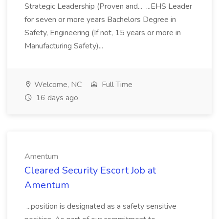
Strategic Leadership (Proven and... ...EHS Leader
for seven or more years Bachelors Degree in
Safety, Engineering (If not, 15 years or more in
Manufacturing Safety)...
Welcome, NC
Full Time
16 days ago
Amentum
Cleared Security Escort Job at
Amentum
...position is designated as a safety sensitive