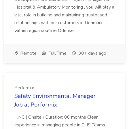
Hospital & Ambulatory Monitoring , you will play a
vital role in building and maintaining trustbased
relationships with our customers in Denmark
within region south ie Odense...
Remote
Full Time
30+ days ago
Performix
Safety Environmental Manager
Job at Performix
...NC ( Onsite ) Duration: 06 months Clear
experience in managing people in EHS Teams.