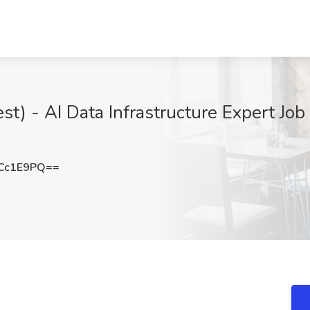
st) - AI Data Infrastructure Expert Jo
Cc1E9PQ==