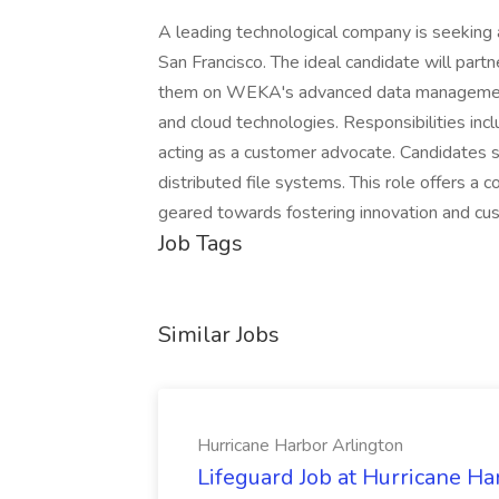
A leading technological company is seeking a
San Francisco. The ideal candidate will part
them on WEKA's advanced data management 
and cloud technologies. Responsibilities inc
acting as a customer advocate. Candidates s
distributed file systems. This role offers 
geared towards fostering innovation and cu
Job Tags
Similar Jobs
Hurricane Harbor Arlington
Lifeguard Job at Hurricane Ha