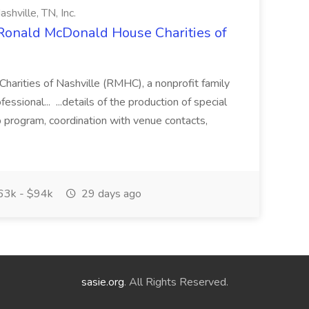
hville, TN, Inc.
Ronald McDonald House Charities of
rities of Nashville (RMHC), a nonprofit family
ofessional... ...details of the production of special
p program, coordination with venue contacts,
3k - $94k
29 days ago
sasie.org
. All Rights Reserved.