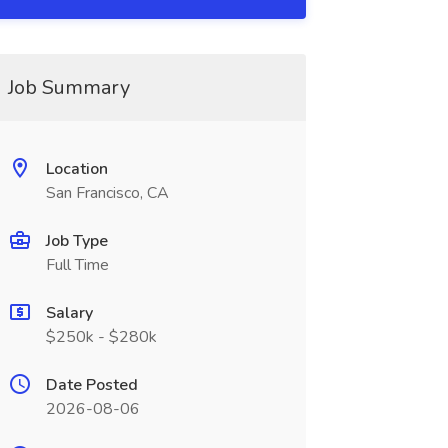
Job Summary
Location
San Francisco, CA
Job Type
Full Time
Salary
$250k - $280k
Date Posted
2026-08-06