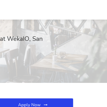
b at WekaIO, San
Apply Now