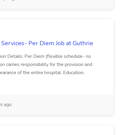
ervices- Per Diem Job at Guthrie
on Details: Per Diem (flexible schedule- no
n carries responsibility for the provision and
arance of the entire hospital. Education,
s ago