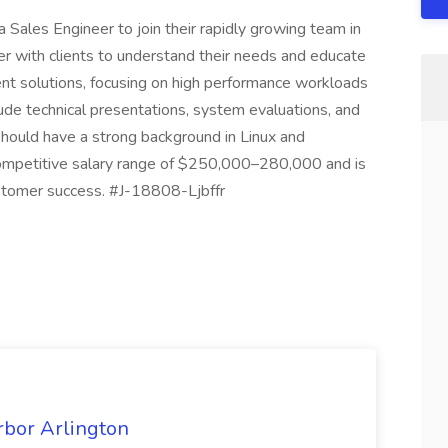
 Sales Engineer to join their rapidly growing team in
ner with clients to understand their needs and educate
solutions, focusing on high performance workloads
lude technical presentations, system evaluations, and
hould have a strong background in Linux and
a competitive salary range of $250,000–280,000 and is
stomer success. #J-18808-Ljbffr
rbor Arlington