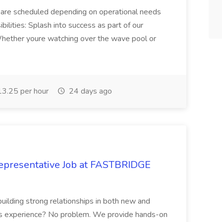
 are scheduled depending on operational needs
ilities: Splash into success as part of our
hether youre watching over the wave pool or
3.25 per hour
24 days ago
epresentative Job at FASTBRIDGE
building strong relationships in both new and
les experience? No problem. We provide hands-on