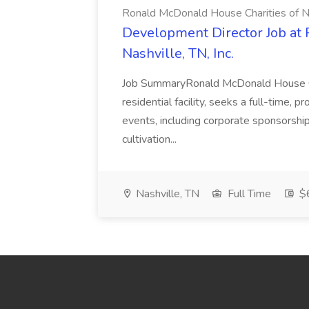
Ronald McDonald House Charities of Nas
Development Director Job at 
Nashville, TN, Inc.
Job SummaryRonald McDonald House Cha
residential facility, seeks a full-time, pr
events, including corporate sponsorshi
cultivation...
Nashville, TN
Full Time
$6