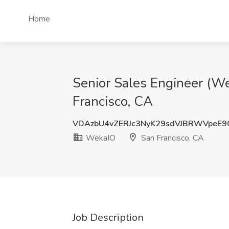
Home
Senior Sales Engineer (We
Francisco, CA
VDAzbU4vZERJc3NyK29sdVJBRWVpeE9
WekaIO
San Francisco, CA
Job Description