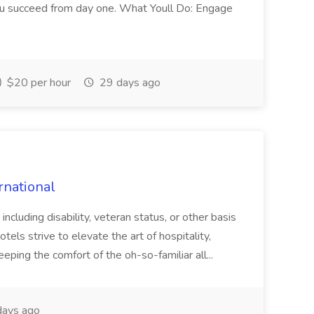
you succeed from day one. What Youll Do: Engage
$20 per hour
29 days ago
rnational
 including disability, veteran status, or other basis
tels strive to elevate the art of hospitality,
eping the comfort of the oh-so-familiar all...
ays ago