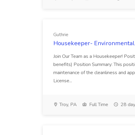
Guthrie
Housekeeper- Environmental S
Join Our Team as a Housekeeper! Positi
benefits) Position Summary: This positio
maintenance of the cleanliness and appe
License...
Troy, PA
Full Time
28 day