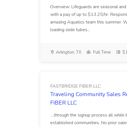
Overview: Lifeguards are seasonal and
with a pay of up to $13.25/hr. Responsib
amazing Aquatics team this summer. W
loading slide tubes...
Arlington, TX
Full Time
$1
FASTBRIDGE FIBER LLC
Traveling Community Sales R
FIBER LLC
...through the signup process all while 
established communities. No prior sa