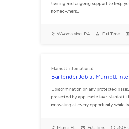
training and ongoing support to help 
homeowners...
Wyomissing, PA
Full Time
Marriott International
Bartender Job at Marriott Inte
...discrimination on any protected basis,
protected by applicable law. Marriott Ho
innovating at every opportunity while ke
Miami, FL
Full Time
30+ d