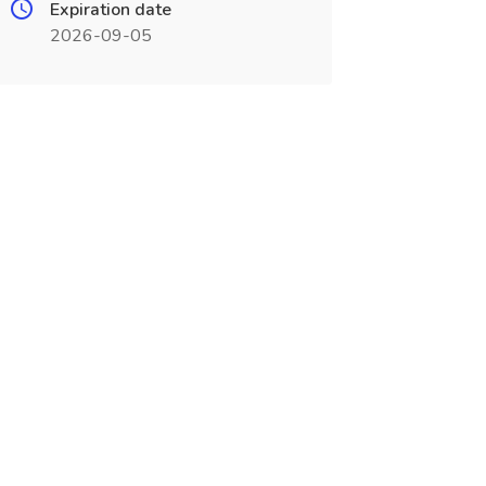
Expiration date
2026-09-05