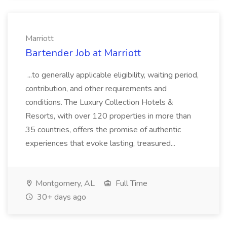
Marriott
Bartender Job at Marriott
...to generally applicable eligibility, waiting period,
contribution, and other requirements and
conditions. The Luxury Collection Hotels &
Resorts, with over 120 properties in more than
35 countries, offers the promise of authentic
experiences that evoke lasting, treasured...
Montgomery, AL
Full Time
30+ days ago