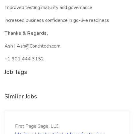
Improved testing maturity and governance
Increased business confidence in go-live readiness
Thanks & Regards,
Ash | Ash@Conchtech.com
+1 901 444 3152
Job Tags
Similar Jobs
First Page Sage, LLC