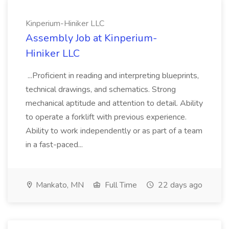
Kinperium-Hiniker LLC
Assembly Job at Kinperium-
Hiniker LLC
...Proficient in reading and interpreting blueprints,
technical drawings, and schematics. Strong
mechanical aptitude and attention to detail. Ability
to operate a forklift with previous experience.
Ability to work independently or as part of a team
in a fast-paced...
Mankato, MN
Full Time
22 days ago