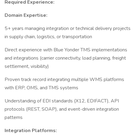
Required Experience:
Domain Expertise:
5+ years managing integration or technical delivery projects
in supply chain, logistics, or transportation
Direct experience with Blue Yonder TMS implementations
and integrations (carrier connectivity, load planning, freight
settlement, visibility)
Proven track record integrating multiple WMS platforms
with ERP, OMS, and TMS systems
Understanding of EDI standards (X12, EDIFACT), API
protocols (REST, SOAP), and event-driven integration
patterns
Integration Platforms: