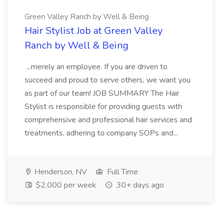
Green Valley Ranch by Well & Being
Hair Stylist Job at Green Valley
Ranch by Well & Being
...merely an employee. If you are driven to
succeed and proud to serve others, we want you
as part of our team! JOB SUMMARY The Hair
Stylist is responsible for providing guests with
comprehensive and professional hair services and
treatments, adhering to company SOPs and...
Henderson, NV
Full Time
$2,000 per week
30+ days ago