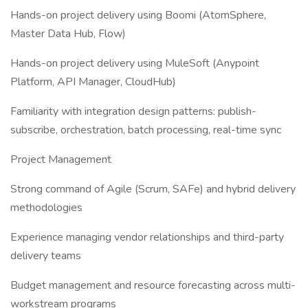
Hands-on project delivery using Boomi (AtomSphere,
Master Data Hub, Flow)
Hands-on project delivery using MuleSoft (Anypoint
Platform, API Manager, CloudHub)
Familiarity with integration design patterns: publish-
subscribe, orchestration, batch processing, real-time sync
Project Management
Strong command of Agile (Scrum, SAFe) and hybrid delivery
methodologies
Experience managing vendor relationships and third-party
delivery teams
Budget management and resource forecasting across multi-
workstream programs