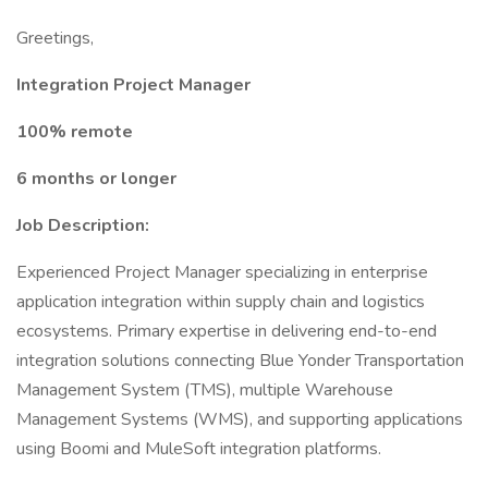
Greetings,
Integration Project Manager
100% remote
6 months or longer
Job Description:
Experienced Project Manager specializing in enterprise
application integration within supply chain and logistics
ecosystems. Primary expertise in delivering end-to-end
integration solutions connecting Blue Yonder Transportation
Management System (TMS), multiple Warehouse
Management Systems (WMS), and supporting applications
using Boomi and MuleSoft integration platforms.