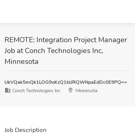
REMOTE: Integration Project Manager
Job at Conch Technologies Inc,
Minnesota
UkVQak5mQk1LOG9oKzQ1blJRQWNpaEdDc0E9PQ==
Conch Technologies Inc
Minnesota
Job Description