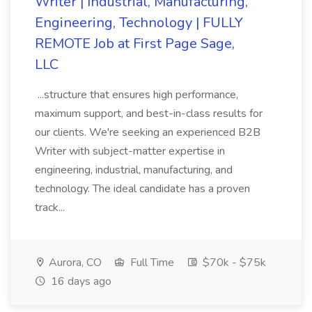
Writer | Industrial, Manufacturing,
Engineering, Technology | FULLY
REMOTE Job at First Page Sage,
LLC
...structure that ensures high performance,
maximum support, and best-in-class results for
our clients. We're seeking an experienced B2B
Writer with subject-matter expertise in
engineering, industrial, manufacturing, and
technology. The ideal candidate has a proven
track...
Aurora, CO
Full Time
$70k - $75k
16 days ago