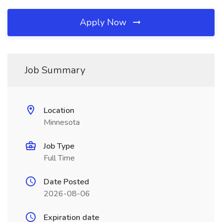
Apply Now
Job Summary
Location
Minnesota
Job Type
Full Time
Date Posted
2026-08-06
Expiration date