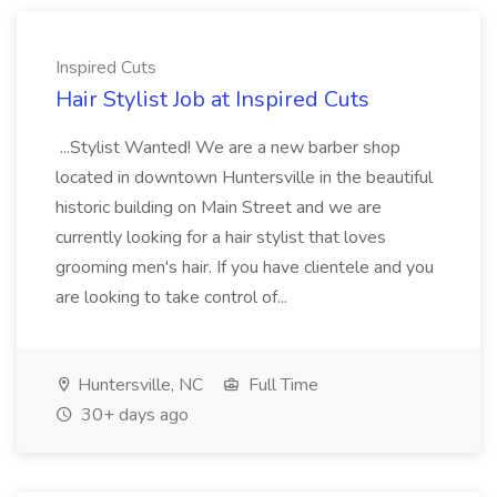
Inspired Cuts
Hair Stylist Job at Inspired Cuts
...Stylist Wanted! We are a new barber shop
located in downtown Huntersville in the beautiful
historic building on Main Street and we are
currently looking for a hair stylist that loves
grooming men's hair. If you have clientele and you
are looking to take control of...
Huntersville, NC
Full Time
30+ days ago