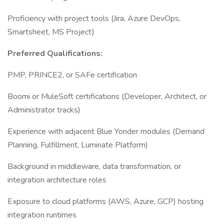
Proficiency with project tools (Jira, Azure DevOps,
Smartsheet, MS Project)
Preferred Qualifications:
PMP, PRINCE2, or SAFe certification
Boomi or MuleSoft certifications (Developer, Architect, or
Administrator tracks)
Experience with adjacent Blue Yonder modules (Demand
Planning, Fulfillment, Luminate Platform)
Background in middleware, data transformation, or
integration architecture roles
Exposure to cloud platforms (AWS, Azure, GCP) hosting
integration runtimes