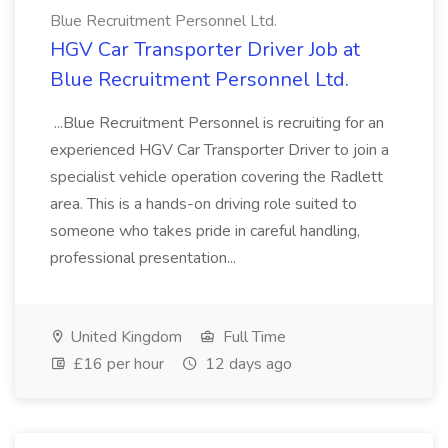
Blue Recruitment Personnel Ltd.
HGV Car Transporter Driver Job at
Blue Recruitment Personnel Ltd.
...Blue Recruitment Personnel is recruiting for an
experienced HGV Car Transporter Driver to join a
specialist vehicle operation covering the Radlett
area. This is a hands-on driving role suited to
someone who takes pride in careful handling,
professional presentation...
United Kingdom
Full Time
£16 per hour
12 days ago