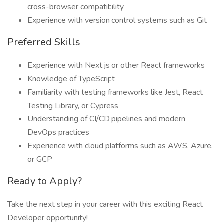
cross-browser compatibility
Experience with version control systems such as Git
Preferred Skills
Experience with Next.js or other React frameworks
Knowledge of TypeScript
Familiarity with testing frameworks like Jest, React
Testing Library, or Cypress
Understanding of CI/CD pipelines and modern
DevOps practices
Experience with cloud platforms such as AWS, Azure,
or GCP
Ready to Apply?
Take the next step in your career with this exciting React
Developer opportunity!