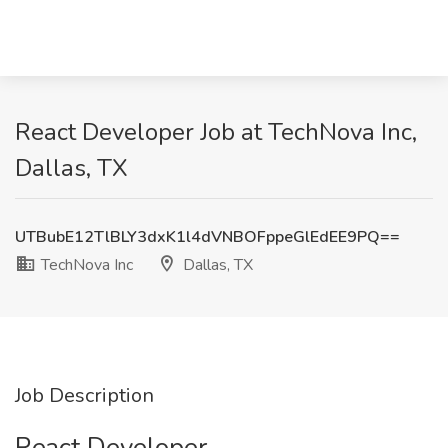
React Developer Job at TechNova Inc,
Dallas, TX
UTBubE12TlBLY3dxK1l4dVNBOFppeGlEdEE9PQ==
TechNova Inc
Dallas, TX
Job Description
React Developer