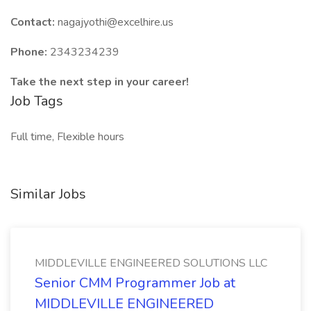
Contact:
nagajyothi@excelhire.us
Phone:
2343234239
Take the next step in your career!
Job Tags
Full time, Flexible hours
Similar Jobs
MIDDLEVILLE ENGINEERED SOLUTIONS LLC
Senior CMM Programmer Job at
MIDDLEVILLE ENGINEERED