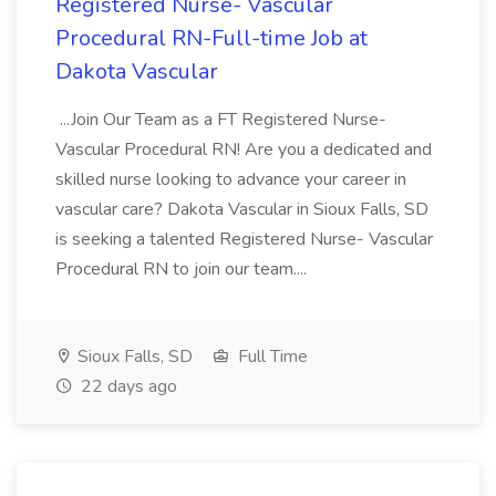
Registered Nurse- Vascular
Procedural RN-Full-time Job at
Dakota Vascular
...Join Our Team as a FT Registered Nurse-
Vascular Procedural RN! Are you a dedicated and
skilled nurse looking to advance your career in
vascular care? Dakota Vascular in Sioux Falls, SD
is seeking a talented Registered Nurse- Vascular
Procedural RN to join our team....
Sioux Falls, SD
Full Time
22 days ago