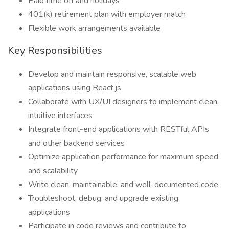
Paid time off and holidays
401(k) retirement plan with employer match
Flexible work arrangements available
Key Responsibilities
Develop and maintain responsive, scalable web
applications using React.js
Collaborate with UX/UI designers to implement clean,
intuitive interfaces
Integrate front-end applications with RESTful APIs
and other backend services
Optimize application performance for maximum speed
and scalability
Write clean, maintainable, and well-documented code
Troubleshoot, debug, and upgrade existing
applications
Participate in code reviews and contribute to