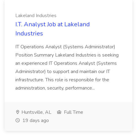
Lakeland Industries
I.T. Analyst Job at Lakeland
Industries
IT Operations Analyst (Systems Administrator)
Position Summary Lakeland Industries is seeking
an experienced IT Operations Analyst (Systems
Administrator) to support and maintain our IT
infrastructure. This role is responsible for the
administration, security, performance...
Huntsville, AL
Full Time
19 days ago