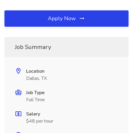
Apply Now
Job Summary
Location
Dallas, TX
Job Type
Full Time
Salary
$48 per hour