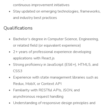
continuous improvement initiatives
Stay updated on emerging technologies, frameworks,
and industry best practices
Qualifications
Bachelor’s degree in Computer Science, Engineering,
or related field (or equivalent experience)
2+ years of professional experience developing
applications with React.js
Strong proficiency in JavaScript (ES6+), HTML5, and
CSS3
Experience with state management libraries such as
Redux, MobX, or Context API
Familiarity with RESTful APIs, JSON, and
asynchronous request handling
Understanding of responsive design principles and