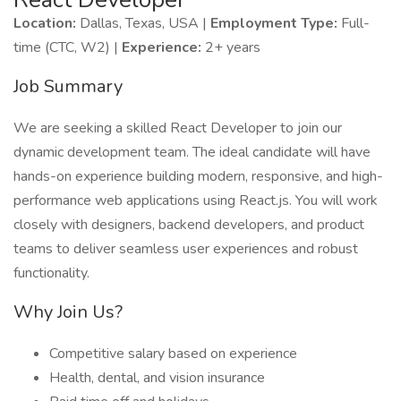
Location:
Dallas, Texas, USA |
Employment Type:
Full-
time (CTC, W2) |
Experience:
2+ years
Job Summary
We are seeking a skilled React Developer to join our
dynamic development team. The ideal candidate will have
hands-on experience building modern, responsive, and high-
performance web applications using React.js. You will work
closely with designers, backend developers, and product
teams to deliver seamless user experiences and robust
functionality.
Why Join Us?
Competitive salary based on experience
Health, dental, and vision insurance