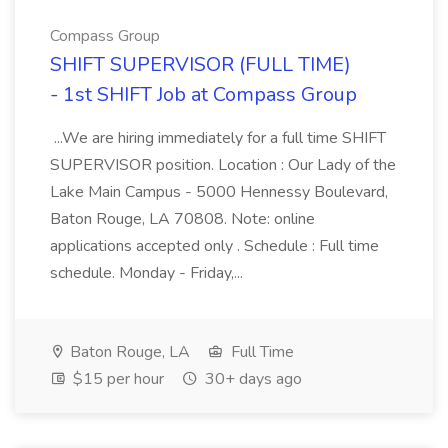
Compass Group
SHIFT SUPERVISOR (FULL TIME)
- 1st SHIFT Job at Compass Group
...We are hiring immediately for a full time SHIFT
SUPERVISOR position. Location : Our Lady of the
Lake Main Campus - 5000 Hennessy Boulevard,
Baton Rouge, LA 70808. Note: online
applications accepted only . Schedule : Full time
schedule. Monday - Friday,...
Baton Rouge, LA
Full Time
$15 per hour
30+ days ago