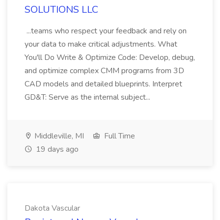
SOLUTIONS LLC
...teams who respect your feedback and rely on
your data to make critical adjustments. What
You'll Do Write & Optimize Code: Develop, debug,
and optimize complex CMM programs from 3D
CAD models and detailed blueprints. Interpret
GD&T: Serve as the internal subject...
Middleville, MI
Full Time
19 days ago
Dakota Vascular