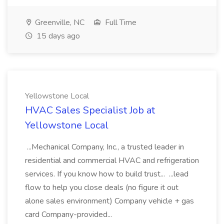
Greenville, NC
Full Time
15 days ago
Yellowstone Local
HVAC Sales Specialist Job at
Yellowstone Local
...Mechanical Company, Inc., a trusted leader in
residential and commercial HVAC and refrigeration
services. If you know how to build trust... ...lead
flow to help you close deals (no figure it out
alone sales environment) Company vehicle + gas
card Company-provided...