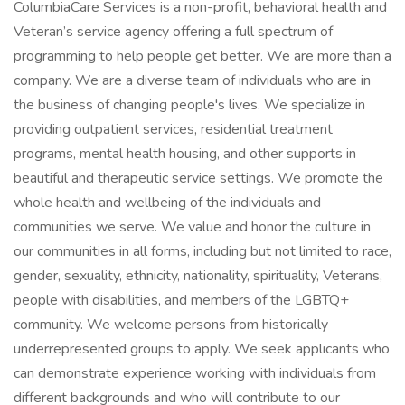
ColumbiaCare Services is a non-profit, behavioral health and
Veteran’s service agency offering a full spectrum of
programming to help people get better. We are more than a
company. We are a diverse team of individuals who are in
the business of changing people's lives. We specialize in
providing outpatient services, residential treatment
programs, mental health housing, and other supports in
beautiful and therapeutic service settings. We promote the
whole health and wellbeing of the individuals and
communities we serve. We value and honor the culture in
our communities in all forms, including but not limited to race,
gender, sexuality, ethnicity, nationality, spirituality, Veterans,
people with disabilities, and members of the LGBTQ+
community. We welcome persons from historically
underrepresented groups to apply. We seek applicants who
can demonstrate experience working with individuals from
different backgrounds and who will contribute to our