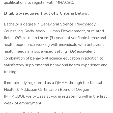
qualifications to register with MHACBO.
Eligibility requires 1 out of 3 Criteria below:
Bachelor’s degree in Behavioral Science: Psychology,
Counseling, Social Work, Human Development, or related
field;
OR
minimum
three (3)
years of verifiable behavioral
health experience working with individuals with behavioral
health needs in a supervised setting;
OR
equivalent
combination of behavioral science education in addition to
satisfactory supplemental behavioral health experience and
training
If not already registered as a QMHA through the Mental
Health & Addiction Certification Board of Oregon
(MHACBO), we will assist you in registering within the first
week of employment.