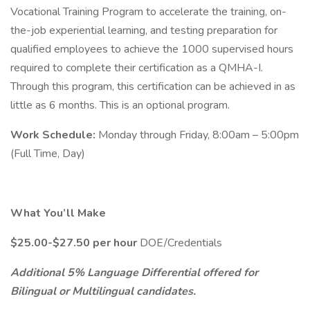
Vocational Training Program to accelerate the training, on-
the-job experiential learning, and testing preparation for
qualified employees to achieve the 1000 supervised hours
required to complete their certification as a QMHA-I.
Through this program, this certification can be achieved in as
little as 6 months. This is an optional program.
Work Schedule:
Monday through Friday, 8:00am – 5:00pm
(Full Time, Day)
What You’ll Make
$25.00-$27.50 per hour
DOE/Credentials
Additional 5% Language Differential offered for
Bilingual or Multilingual candidates.