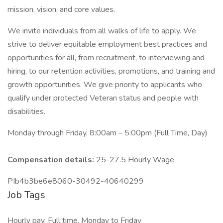
mission, vision, and core values.
We invite individuals from all walks of life to apply. We
strive to deliver equitable employment best practices and
opportunities for all, from recruitment, to interviewing and
hiring, to our retention activities, promotions, and training and
growth opportunities. We give priority to applicants who
qualify under protected Veteran status and people with
disabilities.
Monday through Friday, 8:00am – 5:00pm (Full Time, Day)
Compensation details:
25-27.5 Hourly Wage
PIb4b3be6e8060-30492-40640299
Job Tags
Hourly pay, Full time, Monday to Friday