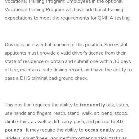
Vocational Training Program: Employees in the optional
Vocational Training Program will have additional training
expectations to meet the requirements for QMHA testing.
Driving is an essential function of this position. Successful
applicants must provide a valid driver's license from their
state of residence or obtain and submit one within 30 days
of hire, maintain a safe driving record, and have the ability to
pass a DHS criminal background check.
This position requires the ability to
frequently
talk, listen,
use hands and fingers, reach, stand, walk, sit, bend, stoop,
climb stairs, as well as lift, carry, push, and pull up to
40
pounds
. It may require the ability to
occasionally
use
ladders, squat/kneel, and perform other physical tasks as