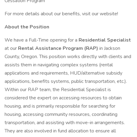
Cessation Program
For more details about our benefits, visit our website!
About the Position
We have a Full-Time opening for a
Residential Specialist
at our
Rental Assistance Program (RAP)
in Jackson
County, Oregon. This position works directly with clients and
assists them in navigating complex systems (rental
applications and requirements, HUD/alternative subsidy
applications, benefits systems, public transportation, etc.).
Within our RAP team, the Residential Specialist is
considered the expert on accessing resources to obtain
housing, and is primarily responsible for searching for
housing, accessing community resources, coordinating
transportation, and assisting with move-in arrangements.
They are also involved in fund allocation to ensure all