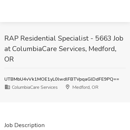
RAP Residential Specialist - 5663 Job
at ColumbiaCare Services, Medford,
OR
UTBMbU4vVk1MOE1yL0lwdlFBTVpqaGlDdFE9PQ==
ColumbiaCare Services
Medford, OR
Job Description