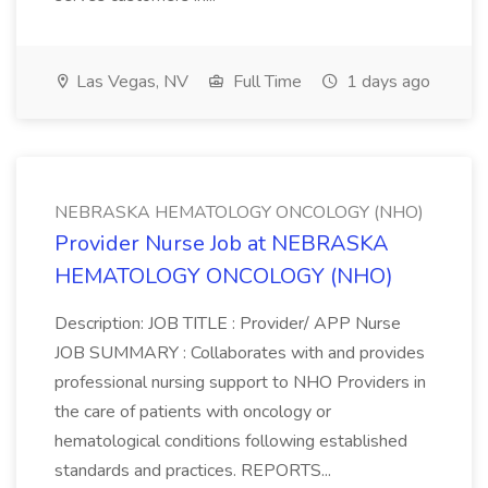
Las Vegas, NV
Full Time
1 days ago
NEBRASKA HEMATOLOGY ONCOLOGY (NHO)
Provider Nurse Job at NEBRASKA
HEMATOLOGY ONCOLOGY (NHO)
Description: JOB TITLE : Provider/ APP Nurse
JOB SUMMARY : Collaborates with and provides
professional nursing support to NHO Providers in
the care of patients with oncology or
hematological conditions following established
standards and practices. REPORTS...