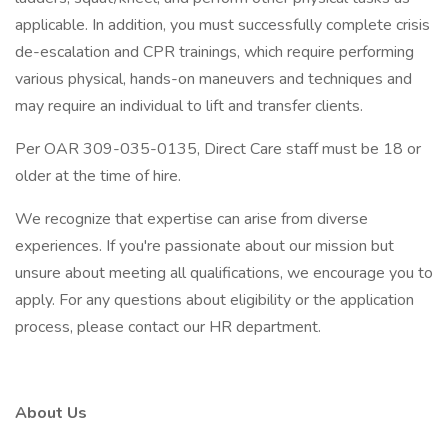
applicable. In addition, you must successfully complete crisis
de-escalation and CPR trainings, which require performing
various physical, hands-on maneuvers and techniques and
may require an individual to lift and transfer clients.
Per OAR 309-035-0135, Direct Care staff must be 18 or
older at the time of hire.
We recognize that expertise can arise from diverse
experiences. If you're passionate about our mission but
unsure about meeting all qualifications, we encourage you to
apply. For any questions about eligibility or the application
process, please contact our HR department.
About Us