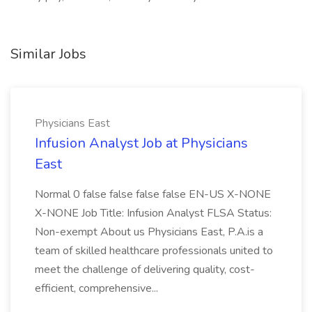
Similar Jobs
Physicians East
Infusion Analyst Job at Physicians
East
Normal 0 false false false false EN-US X-NONE
X-NONE Job Title: Infusion Analyst FLSA Status:
Non-exempt About us Physicians East, P.A.is a
team of skilled healthcare professionals united to
meet the challenge of delivering quality, cost-
efficient, comprehensive...