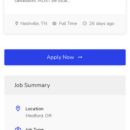
candidates MUST be local...
Nashville, TN
Full Time
26 days ago
Apply Now
Job Summary
Location
Medford, OR
Job Type