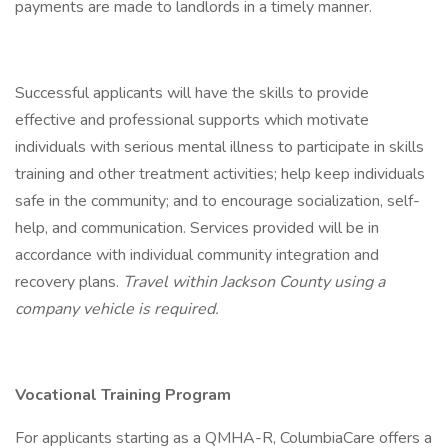
payments are made to landlords in a timely manner.
Successful applicants will have the skills to provide
effective and professional supports which motivate
individuals with serious mental illness to participate in skills
training and other treatment activities; help keep individuals
safe in the community; and to encourage socialization, self-
help, and communication. Services provided will be in
accordance with individual community integration and
recovery plans.
Travel within Jackson County using a
company vehicle is required.
Vocational Training Program
For applicants starting as a QMHA-R, ColumbiaCare offers a