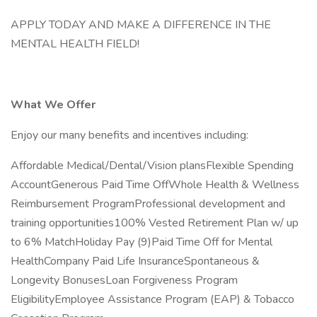
APPLY TODAY AND MAKE A DIFFERENCE IN THE
MENTAL HEALTH FIELD!
What We Offer
Enjoy our many benefits and incentives including:
Affordable Medical/Dental/Vision plansFlexible Spending
AccountGenerous Paid Time OffWhole Health & Wellness
Reimbursement ProgramProfessional development and
training opportunities100% Vested Retirement Plan w/ up
to 6% MatchHoliday Pay (9)Paid Time Off for Mental
HealthCompany Paid Life InsuranceSpontaneous &
Longevity BonusesLoan Forgiveness Program
EligibilityEmployee Assistance Program (EAP) & Tobacco