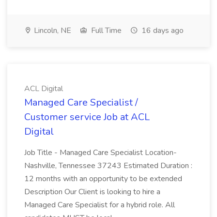
Lincoln, NE
Full Time
16 days ago
ACL Digital
Managed Care Specialist /
Customer service Job at ACL
Digital
Job Title - Managed Care Specialist Location-
Nashville, Tennessee 37243 Estimated Duration :
12 months with an opportunity to be extended
Description Our Client is looking to hire a
Managed Care Specialist for a hybrid role. All