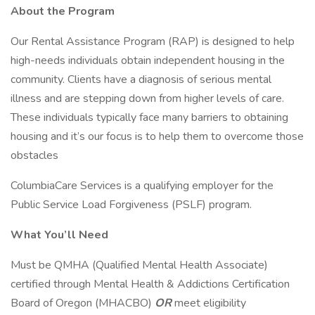
About the Program
Our Rental Assistance Program (RAP) is designed to help
high-needs individuals obtain independent housing in the
community. Clients have a diagnosis of serious mental
illness and are stepping down from higher levels of care.
These individuals typically face many barriers to obtaining
housing and it’s our focus is to help them to overcome those
obstacles
ColumbiaCare Services is a qualifying employer for the
Public Service Load Forgiveness (PSLF) program.
What You’ll Need
Must be QMHA (Qualified Mental Health Associate)
certified through Mental Health & Addictions Certification
Board of Oregon (MHACBO)
OR
meet eligibility