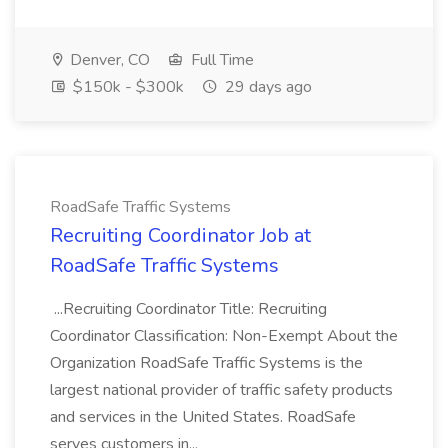
Denver, CO
Full Time
$150k - $300k
29 days ago
RoadSafe Traffic Systems
Recruiting Coordinator Job at
RoadSafe Traffic Systems
...Recruiting Coordinator Title: Recruiting
Coordinator Classification: Non-Exempt About the
Organization RoadSafe Traffic Systems is the
largest national provider of traffic safety products
and services in the United States. RoadSafe
serves customers in...