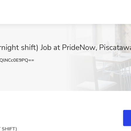
night shift) Job at PrideNow, Piscataw
QlNCc0E9PQ==
 SHIFT)