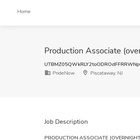
Home
Production Associate (over
UTBMZ05QWkRLY2toODROdFFRRWNp
PrideNow
Piscataway, NJ
Job Description
PRODUCTION ASSOCIATE (OVERNIGHT