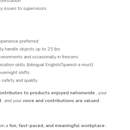
workstation
ty issues to supervisors
xperience preferred
ntly handle objects up to 25 lbs
vironments and occasionally in freezers
tion skills (bilingual English/Spanish a must)
vernight shifts
 safety and quality
contributes to products enjoyed nationwide
, your
d
, and your
voice and contributions are valued
.
oin a
fun, fast-paced, and meaningful workplace
,