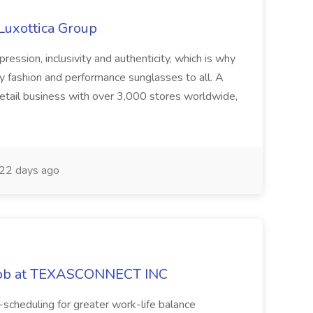
rLuxottica Group
ression, inclusivity and authenticity, which is why
ty fashion and performance sunglasses to all. A
retail business with over 3,000 stores worldwide,
22 days ago
 Job at TEXASCONNECT INC
-scheduling for greater work-life balance