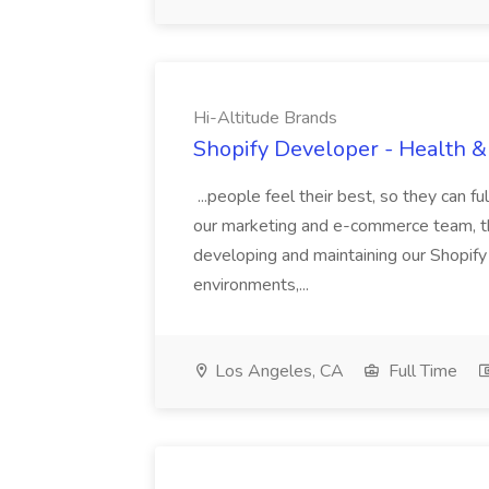
Hi-Altitude Brands
Shopify Developer - Health &
...people feel their best, so they can f
our marketing and e-commerce team, the
developing and maintaining our Shopify 
environments,...
Los Angeles, CA
Full Time