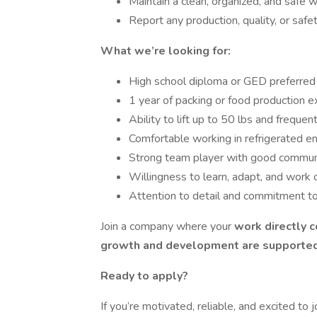
Maintain a clean, organized, and safe 
Report any production, quality, or safe
What we’re looking for:
High school diploma or GED preferred
1 year of packing or food production e
Ability to lift up to 50 lbs and freque
Comfortable working in refrigerated en
Strong team player with good communica
Willingness to learn, adapt, and work o
Attention to detail and commitment to
Join a company where your
work directly 
growth and development are supporte
Ready to apply?
If you’re motivated, reliable, and excited to j