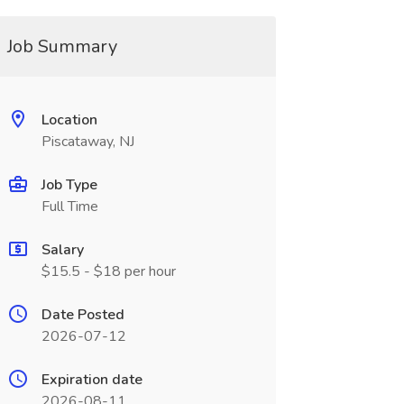
Job Summary
Location
Piscataway, NJ
Job Type
Full Time
Salary
$15.5 - $18 per hour
Date Posted
2026-07-12
Expiration date
2026-08-11