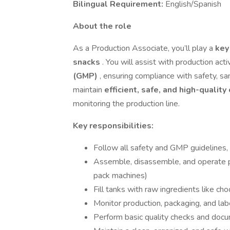
Bilingual Requirement:
English/Spanish
About the role
As a Production Associate, you’ll play a
key
snacks
. You will assist with production act
(GMP)
, ensuring compliance with safety, san
maintain
efficient, safe, and high-qualit
monitoring the production line.
Key responsibilities:
Follow all safety and GMP guideline
Assemble, disassemble, and operate p
pack machines)
Fill tanks with raw ingredients like ch
Monitor production, packaging, and la
Perform basic quality checks and docu