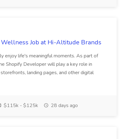
 Wellness Job at Hi-Altitude Brands
ully enjoy life's meaningful moments. As part of
 Shopify Developer will play a key role in
storefronts, landing pages, and other digital
$115k - $125k
28 days ago