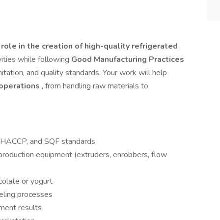
 role in the creation of high-quality refrigerated
ivities while following
Good Manufacturing Practices
itation, and quality standards. Your work will help
y operations
, from handling raw materials to
s, HACCP, and SQF standards
roduction equipment (extruders, enrobbers, flow
ocolate or yogurt
beling processes
ment results