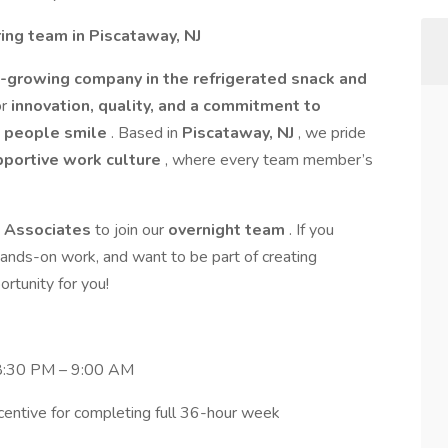
ng team in Piscataway, NJ
t-growing company in the refrigerated snack and
or
innovation, quality, and a commitment to
e people smile
. Based in
Piscataway, NJ
, we pride
upportive work culture
, where every team member’s
n Associates
to join our
overnight team
. If you
 hands-on work, and want to be part of creating
ortunity for you!
 8:30 PM – 9:00 AM
entive for completing full 36-hour week