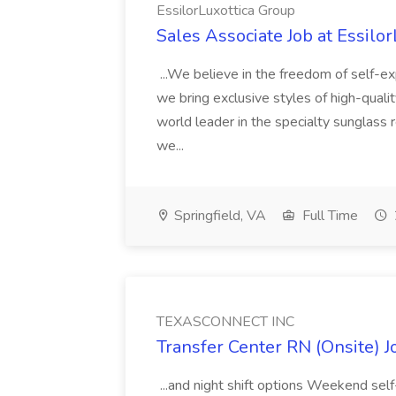
EssilorLuxottica Group
Sales Associate Job at Essilo
...We believe in the freedom of self-exp
we bring exclusive styles of high-quali
world leader in the specialty sunglass 
we...
Springfield, VA
Full Time
TEXASCONNECT INC
Transfer Center RN (Onsite)
...and night shift options Weekend self