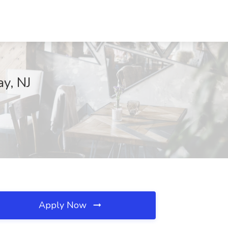
ay, NJ
Apply Now