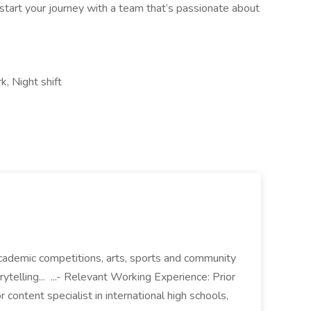
tart your journey with a team that’s passionate about
k, Night shift
academic competitions, arts, sports and community
rytelling... ...- Relevant Working Experience: Prior
 content specialist in international high schools,