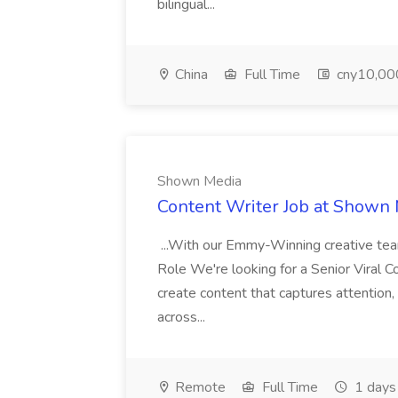
bilingual...
China
Full Time
cny10,000
Shown Media
Content Writer Job at Shown
...With our Emmy-Winning creative te
Role We're looking for a Senior Viral
create content that captures attention
across...
Remote
Full Time
1 days