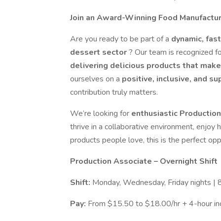
Join an Award-Winning Food Manufacturi
Are you ready to be part of a
dynamic, fas
dessert sector
? Our team is recognized f
delivering delicious products that mak
ourselves on a
positive, inclusive, and s
contribution truly matters.
We’re looking for
enthusiastic Productio
thrive in a collaborative environment, enjoy
products people love, this is the perfect opp
Production Associate – Overnight Shift
Shift:
Monday, Wednesday, Friday nights |
Pay:
From $15.50 to $18.00/hr + 4-hour inc