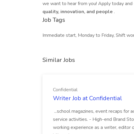
we want to hear from you! Apply today and s
quality, innovation, and people
.
Job Tags
Immediate start, Monday to Friday, Shift wor
Similar Jobs
Confidential
Writer Job at Confidential
...school magazines, event recaps for 
service activities. - High-end Brand Sto
working experience as a writer, editor or