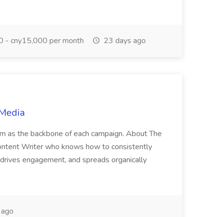
 - cny15,000 per month
23 days ago
 Media
am as the backbone of each campaign. About The
 Content Writer who knows how to consistently
, drives engagement, and spreads organically
 ago