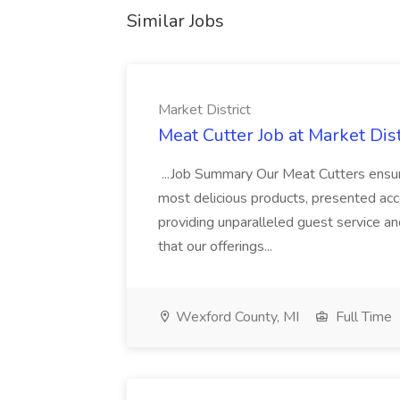
Similar Jobs
Market District
Meat Cutter Job at Market Dist
...Job Summary Our Meat Cutters ensure
most delicious products, presented acco
providing unparalleled guest service a
that our offerings...
Wexford County, MI
Full Time