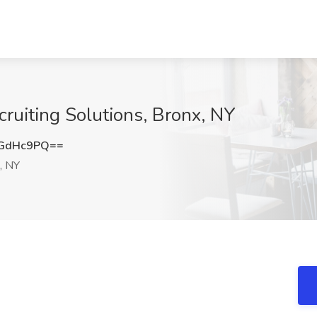
ecruiting Solutions, Bronx, NY
VGdHc9PQ==
, NY