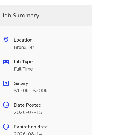
Job Summary
Location
Bronx, NY
Job Type
Full Time
Salary
$130k - $200k
Date Posted
2026-07-15
Expiration date
2026-08-14