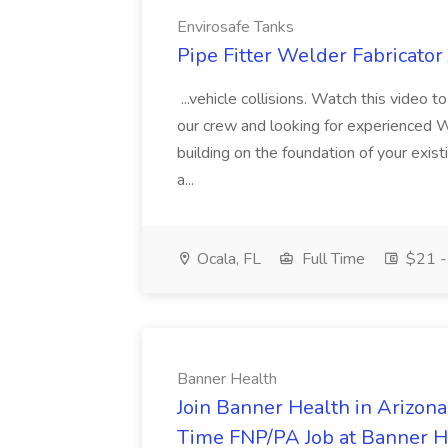
Envirosafe Tanks
Pipe Fitter Welder Fabricator
...vehicle collisions. Watch this video
our crew and looking for experienced W
building on the foundation of your exist
a...
Ocala, FL
Full Time
$21 -
Banner Health
Join Banner Health in Arizona
Time FNP/PA Job at Banner H