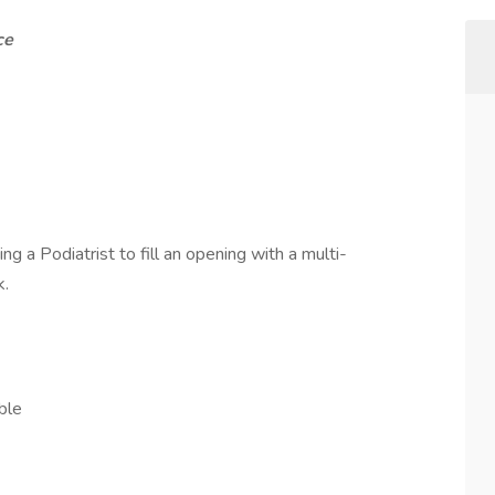
ce
ng a Podiatrist to fill an opening with a multi-
k.
ble