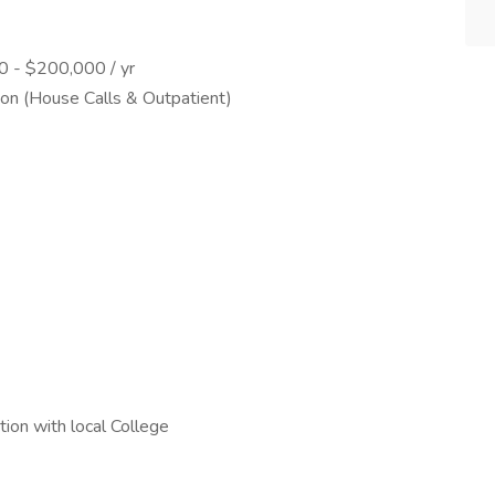
00 - $200,000 / yr
tion (House Calls & Outpatient)
ion with local College