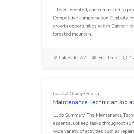
...team-oriented, and committed to prov
Competitive compensation Eligibility fo
growth opportunities within Banner H
forested mountain...
Lakeside, AZ
Full Time
17
Coastal Orange Beach
Maintenance Technician Job a
...Job Summary: The Maintenance Techni
essential upkeep tasks throughout all fac
wide variety of activities such as repa