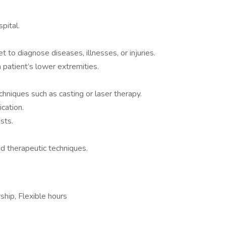
spital.
t to diagnose diseases, illnesses, or injuries.
 patient’s lower extremities.
chniques such as casting or laser therapy.
ication.
sts.
d therapeutic techniques.
ship, Flexible hours