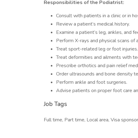
Responsibilities of the Podiatrist:
Consult with patients in a clinic or in ho
Review a patient’s medical history.
Examine a patient’s leg, ankles, and fee
Perform X-rays and physical scans of a
Treat sport-related leg or foot injuries.
Treat deformities and ailments with te
Prescribe orthotics and pain relief med
Order ultrasounds and bone density te
Perform ankle and foot surgeries.
Advise patients on proper foot care an
Job Tags
Full time, Part time, Local area, Visa sponsor