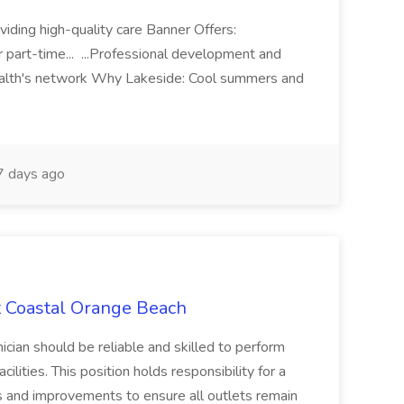
iding high-quality care Banner Offers:
r part-time... ...Professional development and
ealth's network Why Lakeside: Cool summers and
 days ago
t Coastal Orange Beach
cian should be reliable and skilled to perform
ilities. This position holds responsibility for a
irs and improvements to ensure all outlets remain