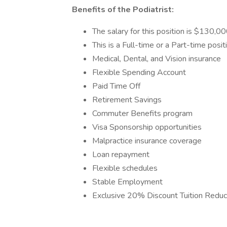
Benefits of the Podiatrist:
The salary for this position is $130,0
This is a Full-time or a Part-time posi
Medical, Dental, and Vision insurance
Flexible Spending Account
Paid Time Off
Retirement Savings
Commuter Benefits program
Visa Sponsorship opportunities
Malpractice insurance coverage
Loan repayment
Flexible schedules
Stable Employment
Exclusive 20% Discount Tuition Reduct