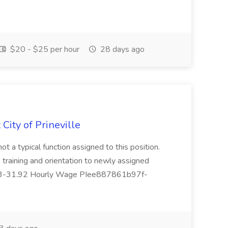
$20 - $25 per hour
28 days ago
 City of Prineville
not a typical function assigned to this position.
 training and orientation to newly assigned
7.23-31.92 Hourly Wage PIee887861b97f-