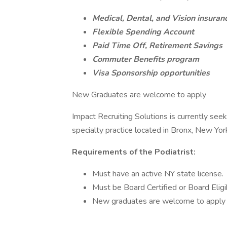
Medical, Dental, and Vision insuran
Flexible Spending Account
Paid Time Off, Retirement Savings
Commuter Benefits program
Visa Sponsorship opportunities
New Graduates are welcome to apply
Impact Recruiting Solutions is currently seeki
specialty practice located in Bronx, New Yor
Requirements of the Podiatrist:
Must have an active NY state license.
Must be Board Certified or Board Eligi
New graduates are welcome to apply