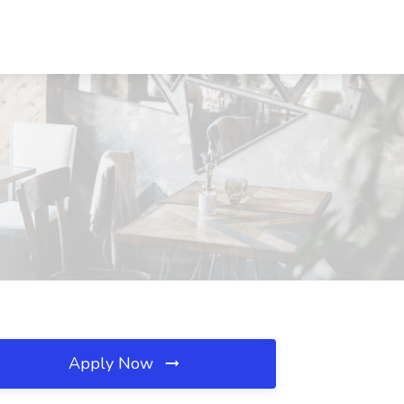
Apply Now