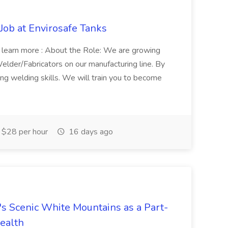
 Job at Envirosafe Tanks
 to learn more : About the Role: We are growing
elder/Fabricators on our manufacturing line. By
ing welding skills. We will train you to become
 $28 per hour
16 days ago
's Scenic White Mountains as a Part-
ealth