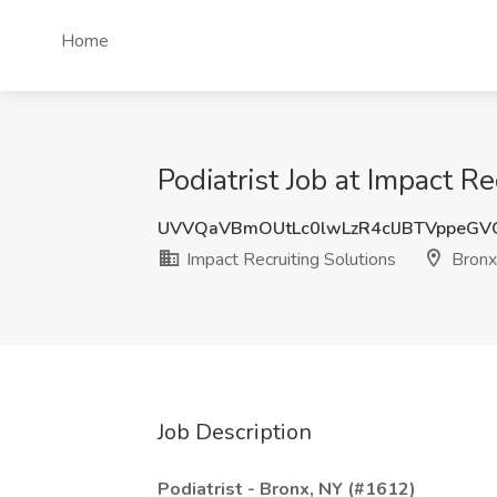
Home
Podiatrist Job at Impact R
UVVQaVBmOUtLc0lwLzR4clJBTVppeG
Impact Recruiting Solutions
Bronx
Job Description
Podiatrist - Bronx, NY (#1612)