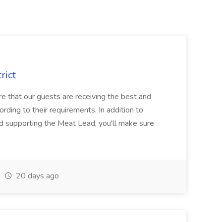
rict
 that our guests are receiving the best and
rding to their requirements. In addition to
nd supporting the Meat Lead, you'll make sure
20 days ago