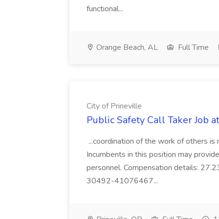
functional...
Orange Beach, AL
Full Time
City of Prineville
Public Safety Call Taker Job at
...coordination of the work of others is 
Incumbents in this position may provide
personnel. Compensation details: 2
30492-41076467...