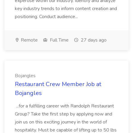
expertise within our industry. Identify and analyze
key industry trends to inform content creation and
positioning. Conduct audience...
Remote
Full Time
27 days ago
Bojangles
Restaurant Crew Member Job at
Bojangles
...for a fulfilling career with Randolph Restaurant
Group? Take the first step by applying now and
join us on this exciting journey in the world of
hospitality. Must be capable of lifting up to 50 lbs