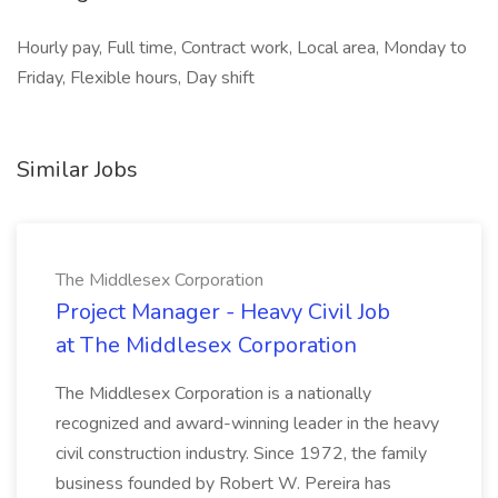
Hourly pay, Full time, Contract work, Local area, Monday to
Friday, Flexible hours, Day shift
Similar Jobs
The Middlesex Corporation
Project Manager - Heavy Civil Job
at The Middlesex Corporation
The Middlesex Corporation is a nationally
recognized and award-winning leader in the heavy
civil construction industry. Since 1972, the family
business founded by Robert W. Pereira has