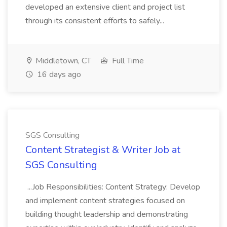
developed an extensive client and project list
through its consistent efforts to safely...
Middletown, CT
Full Time
16 days ago
SGS Consulting
Content Strategist & Writer Job at
SGS Consulting
...Job Responsibilities: Content Strategy: Develop
and implement content strategies focused on
building thought leadership and demonstrating