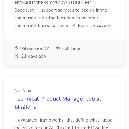
enrolled in the community-based Peer
Specialist... ...support services to people in the
community (including their home and other
community-based locations). 4. From a recovery...
Milwaukee, WI
Full Time
21 days ago
MiniMax
Technical Product Manager Job at
MiniMax
...evaluation frameworks) that define what "good"
looks like for our AI. Ship End-to-End: Own the