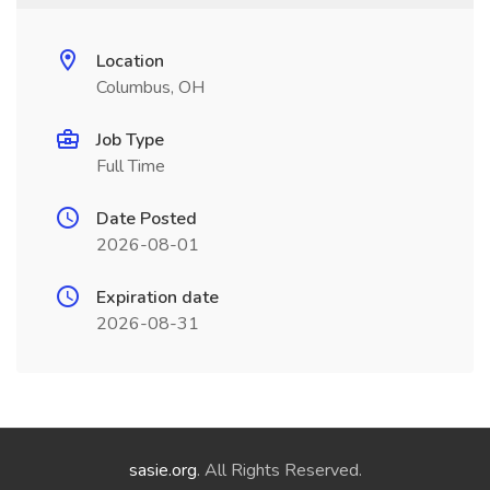
Location
Columbus, OH
Job Type
Full Time
Date Posted
2026-08-01
Expiration date
2026-08-31
sasie.org
. All Rights Reserved.