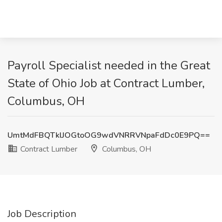
Payroll Specialist needed in the Great
State of Ohio Job at Contract Lumber,
Columbus, OH
UmtMdFBQTklJOGtoOG9wdVNRRVNpaFdDc0E9PQ==
Contract Lumber
Columbus, OH
Job Description