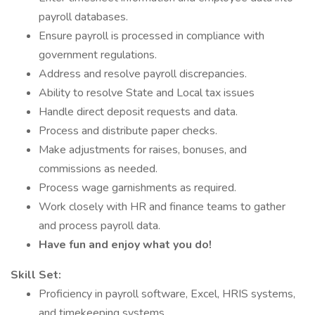
payroll databases.
Ensure payroll is processed in compliance with
government regulations.
Address and resolve payroll discrepancies.
Ability to resolve State and Local tax issues
Handle direct deposit requests and data.
Process and distribute paper checks.
Make adjustments for raises, bonuses, and
commissions as needed.
Process wage garnishments as required.
Work closely with HR and finance teams to gather
and process payroll data.
Have fun and enjoy what you do!
Skill Set:
Proficiency in payroll software, Excel, HRIS systems,
and timekeeping systems.