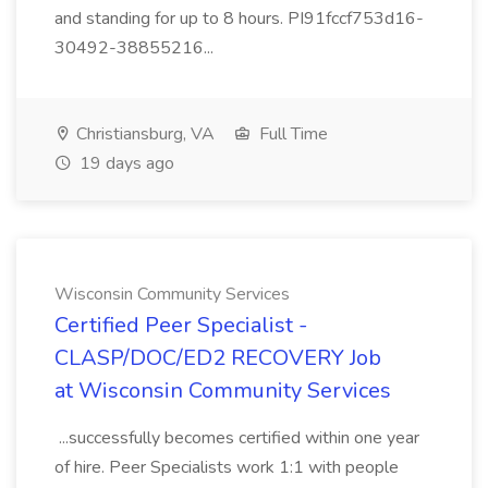
and standing for up to 8 hours. PI91fccf753d16-
30492-38855216...
Christiansburg, VA
Full Time
19 days ago
Wisconsin Community Services
Certified Peer Specialist -
CLASP/DOC/ED2 RECOVERY Job
at Wisconsin Community Services
...successfully becomes certified within one year
of hire. Peer Specialists work 1:1 with people