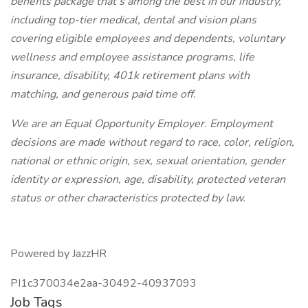
benefits package that’s among the best in our industry,
including top-tier medical, dental and vision plans
covering eligible employees and dependents, voluntary
wellness and employee assistance programs, life
insurance, disability, 401k retirement plans with
matching, and generous paid time off.
We are an Equal Opportunity Employer. Employment
decisions are made without regard to race, color, religion,
national or ethnic origin, sex, sexual orientation, gender
identity or expression, age, disability, protected veteran
status or other characteristics protected by law.
Powered by JazzHR
PI1c370034e2aa-30492-40937093
Job Tags