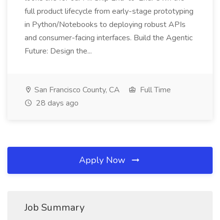
full product lifecycle from early-stage prototyping
in Python/Notebooks to deploying robust APIs
and consumer-facing interfaces. Build the Agentic
Future: Design the...
San Francisco County, CA
Full Time
28 days ago
Apply Now
Job Summary