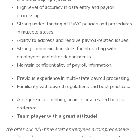
High level of accuracy in data entry and payroll
processing.
Strong understanding of BWC policies and procedures
in multiple states.
Ability to address and resolve payroll-related issues.
Strong communication skills for interacting with
employees and other departments.
Maintain confidentiality of payroll information.
Previous experience in multi-state payroll processing.
Familiarity with payroll regulations and best practices.
A degree in accounting, finance, or a related field is
preferred.
Team player with a great attitude!
We offer our full-time staff employees a comprehensive