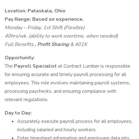
Location: Pataskala, Ohio
Pay Range: Based on experience.
Monday – Friday, 1st Shift (Flexible)
40hrs/wk. (ability to work overtime, when needed)
Full Benefits
, Profit Sharing
& 401K
Opportunity:
The
Payroll Specialist
at Contract Lumber is responsible
for ensuring accurate and timely payroll processing for all
employees. This role involves maintaining payroll systems,
processing paychecks, and ensuring compliance with
relevant regulations.
Day to Day:
Accurately execute payroll process for all employees,
including salaried and hourly workers.
Enter timesheet information and employee data into