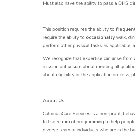
Must also have the ability to pass a DHS cr
This position requires the ability to
frequen
require the ability to
occasionally
walk, cli
perform other physical tasks as applicable; as
We recognize that expertise can arise from d
mission but unsure about meeting all qualifi
about eligibility or the application process
About Us
ColumbiaCare Services is a non-profit, behav
full spectrum of programming to help peopl
diverse team of individuals who are in the bu