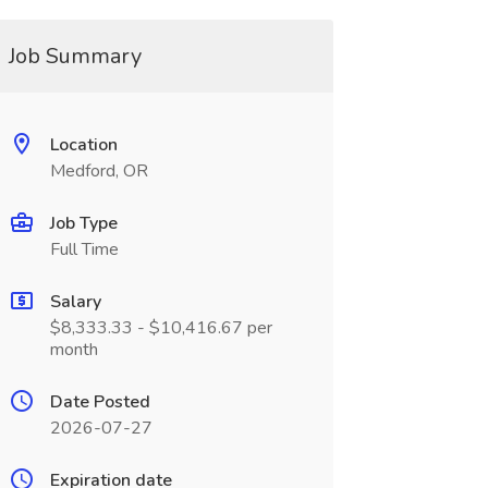
Job Summary
Location
Medford, OR
Job Type
Full Time
Salary
$8,333.33 - $10,416.67 per
month
Date Posted
2026-07-27
Expiration date