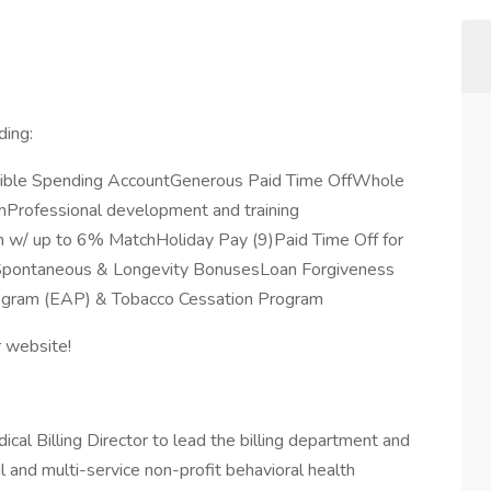
ding:
exible Spending AccountGenerous Paid Time OffWhole
rofessional development and training
 w/ up to 6% MatchHoliday Pay (9)Paid Time Off for
eSpontaneous & Longevity BonusesLoan Forgiveness
rogram (EAP) & Tobacco Cessation Program
r website!
al Billing Director to lead the billing department and
al and multi-service non-profit behavioral health