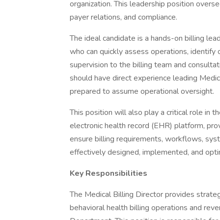
organization. This leadership position overse
payer relations, and compliance.
The ideal candidate is a hands-on billing le
who can quickly assess operations, identify
supervision to the billing team and consult
should have direct experience leading Medica
prepared to assume operational oversight.
This position will also play a critical role in 
electronic health record (EHR) platform, pro
ensure billing requirements, workflows, sys
effectively designed, implemented, and opt
Key Responsibilities
The Medical Billing Director provides strateg
behavioral health billing operations and reve