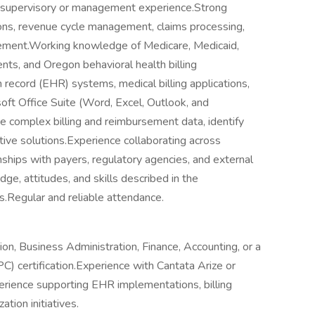
or supervisory or management experience.Strong
tions, revenue cycle management, claims processing,
ement.Working knowledge of Medicare, Medicaid,
ents, and Oregon behavioral health billing
h record (EHR) systems, medical billing applications,
t Office Suite (Word, Excel, Outlook, and
 complex billing and reimbursement data, identify
tive solutions.Experience collaborating across
ships with payers, regulatory agencies, and external
, attitudes, and skills described in the
.Regular and reliable attendance.
on, Business Administration, Finance, Accounting, or a
PC) certification.Experience with Cantata Arize or
erience supporting EHR implementations, billing
tion initiatives.