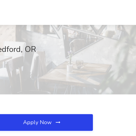
edford, OR
Apply Now