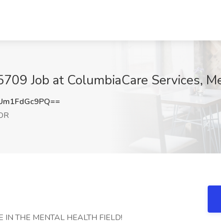
- 5709 Job at ColumbiaCare Services, M
Um1FdGc9PQ==
 OR
 IN THE MENTAL HEALTH FIELD!