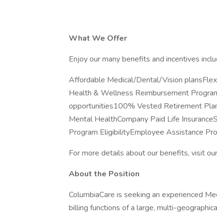
What We Offer
Enjoy our many benefits and incentives inclu
Affordable Medical/Dental/Vision plansFl
Health & Wellness Reimbursement ProgramP
opportunities100% Vested Retirement Plan
Mental HealthCompany Paid Life Insuranc
Program EligibilityEmployee Assistance P
For more details about our benefits, visit ou
About the Position
ColumbiaCare is seeking an experienced Medic
billing functions of a large, multi-geographic