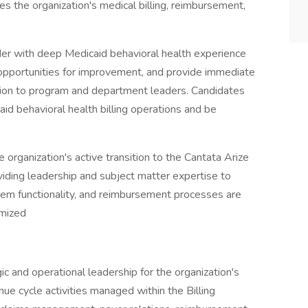
es the organization's medical billing, reimbursement,
ader with deep Medicaid behavioral health experience
 opportunities for improvement, and provide immediate
ation to program and department leaders. Candidates
id behavioral health billing operations and be
the organization's active transition to the Cantata Arize
viding leadership and subject matter expertise to
tem functionality, and reimbursement processes are
imized
ic and operational leadership for the organization's
nue cycle activities managed within the Billing