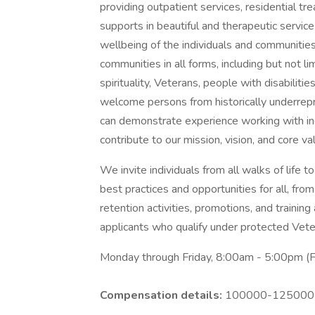
providing outpatient services, residential t
supports in beautiful and therapeutic servi
wellbeing of the individuals and communitie
communities in all forms, including but not lim
spirituality, Veterans, people with disabil
welcome persons from historically underre
can demonstrate experience working with ind
contribute to our mission, vision, and core va
We invite individuals from all walks of life
best practices and opportunities for all, from
retention activities, promotions, and trainin
applicants who qualify under protected Veter
Monday through Friday, 8:00am - 5:00pm (F
Compensation details:
100000-125000 Y