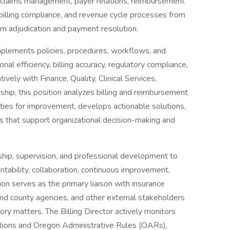
r claims management, payer relations, reimbursement
 billing compliance, and revenue cycle processes from
aim adjudication and payment resolution.
mplements policies, procedures, workflows, and
 efficiency, billing accuracy, regulatory compliance,
vely with Finance, Quality, Clinical Services,
hip, this position analyzes billing and reimbursement
ities for improvement, develops actionable solutions,
 that support organizational decision-making and
ship, supervision, and professional development to
ountability, collaboration, continuous improvement,
ion serves as the primary liaison with insurance
and county agencies, and other external stakeholders
ory matters. The Billing Director actively monitors
ations and Oregon Administrative Rules (OARs),