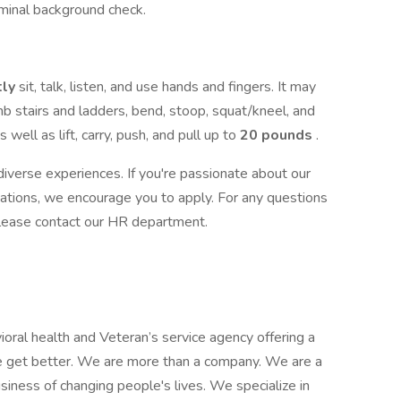
iminal background check.
tly
sit, talk, listen, and use hands and fingers. It may
mb stairs and ladders, bend, stoop, squat/kneel, and
 well as lift, carry, push, and pull up to
20 pounds
.
iverse experiences. If you're passionate about our
cations, we encourage you to apply. For any questions
, please contact our HR department.
ioral health and Veteran’s service agency offering a
e get better. We are more than a company. We are a
siness of changing people's lives. We specialize in