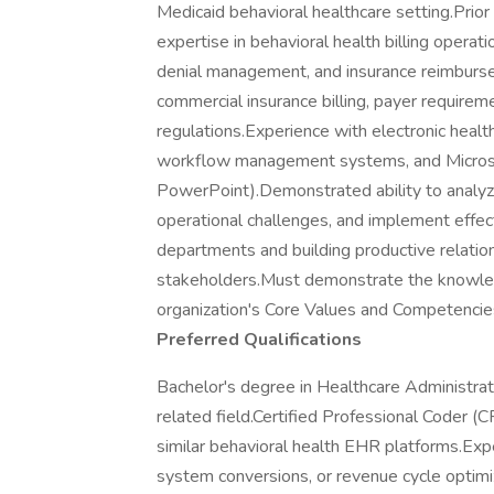
Medicaid behavioral healthcare setting.Pri
expertise in behavioral health billing opera
denial management, and insurance reimburs
commercial insurance billing, payer requirem
regulations.Experience with electronic healt
workflow management systems, and Microsof
PowerPoint).Demonstrated ability to analyze
operational challenges, and implement effec
departments and building productive relation
stakeholders.Must demonstrate the knowledge
organization's Core Values and Competencies
Preferred Qualifications
Bachelor's degree in Healthcare Administrati
related field.Certified Professional Coder (C
similar behavioral health EHR platforms.Exp
system conversions, or revenue cycle optimiza