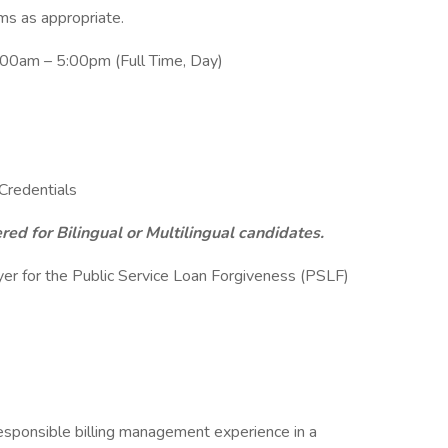
ums as appropriate.
:00am – 5:00pm (Full Time, Day)
redentials
ed for Bilingual or Multilingual candidates.
yer for the Public Service Loan Forgiveness (PSLF)
responsible billing management experience in a