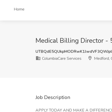
Home
Medical Billing Director 
UTBQdE5QUkpMODRwK1lwdVF3QWJp
ColumbiaCare Services
Medford,
Job Description
APPLY TODAY AND MAKE A DIFFERENCE