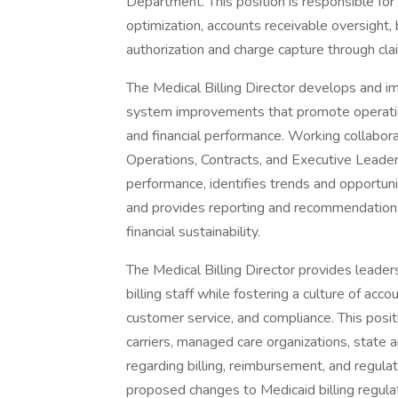
Department. This position is responsible fo
optimization, accounts receivable oversight,
authorization and charge capture through cl
The Medical Billing Director develops and i
system improvements that promote operational
and financial performance. Working collaborati
Operations, Contracts, and Executive Leaders
performance, identifies trends and opportun
and provides reporting and recommendations
financial sustainability.
The Medical Billing Director provides leader
billing staff while fostering a culture of acc
customer service, and compliance. This posit
carriers, managed care organizations, state 
regarding billing, reimbursement, and regulat
proposed changes to Medicaid billing regul