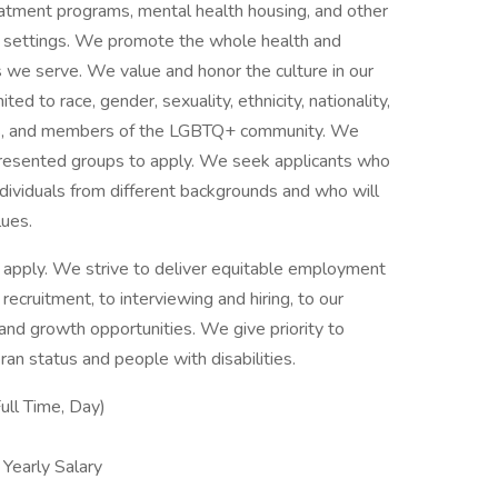
reatment programs, mental health housing, and other
ce settings. We promote the whole health and
s we serve. We value and honor the culture in our
ited to race, gender, sexuality, ethnicity, nationality,
ities, and members of the LGBTQ+ community. We
presented groups to apply. We seek applicants who
ividuals from different backgrounds and who will
lues.
 to apply. We strive to deliver equitable employment
 recruitment, to interviewing and hiring, to our
g and growth opportunities. We give priority to
an status and people with disabilities.
ull Time, Day)
early Salary