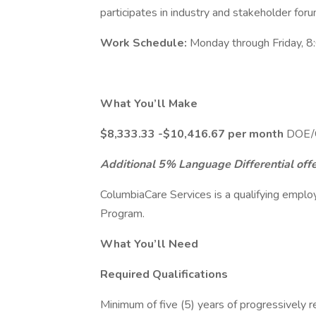
participates in industry and stakeholder for
Work Schedule:
Monday through Friday, 8
What You’ll Make
$8,333.33 -$10,416.67 per month
DOE/C
Additional 5% Language Differential offer
ColumbiaCare Services is a qualifying emplo
Program.
What You’ll Need
Required Qualifications
Minimum of five (5) years of progressively 