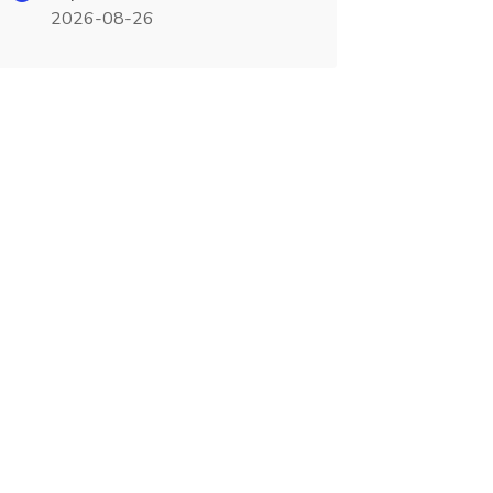
2026-08-26