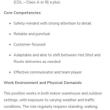
(CDL – Class A or B) a plus.
Core Competencies
Safety-minded with strong attention to detail
Reliable and punctual
Customer-focused
Adaptable and able to shift between Hot Shot and
Route deliveries as needed
Effective communicator and team player
Work Environment and Physical Demands
This position works in both indoor warehouse and outdoor
settings, with exposure to varying weather and traffic
conditions. The role regularly requires standing, walking,