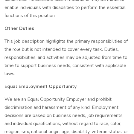
enable individuals with disabilities to perform the essential
functions of this position.
Other Duties
This job description highlights the primary responsibilities of
the role but is not intended to cover every task. Duties,
responsibilities, and activities may be adjusted from time to
time to support business needs, consistent with applicable
laws.
Equal Employment Opportunity
We are an Equal Opportunity Employer and prohibit
discrimination and harassment of any kind. Employment
decisions are based on business needs, job requirements,
and individual qualifications, without regard to race, color,
religion, sex, national origin, age, disability, veteran status, or