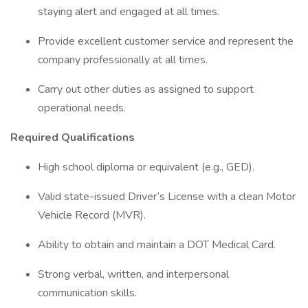
staying alert and engaged at all times.
Provide excellent customer service and represent the
company professionally at all times.
Carry out other duties as assigned to support
operational needs.
Required Qualifications
High school diploma or equivalent (e.g., GED).
Valid state-issued Driver’s License with a clean Motor
Vehicle Record (MVR).
Ability to obtain and maintain a DOT Medical Card.
Strong verbal, written, and interpersonal
communication skills.