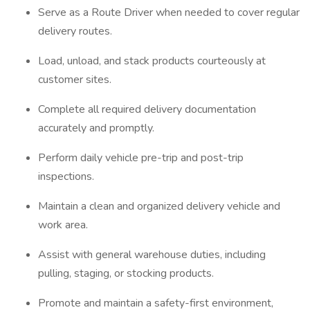
Serve as a Route Driver when needed to cover regular
delivery routes.
Load, unload, and stack products courteously at
customer sites.
Complete all required delivery documentation
accurately and promptly.
Perform daily vehicle pre-trip and post-trip
inspections.
Maintain a clean and organized delivery vehicle and
work area.
Assist with general warehouse duties, including
pulling, staging, or stocking products.
Promote and maintain a safety-first environment,