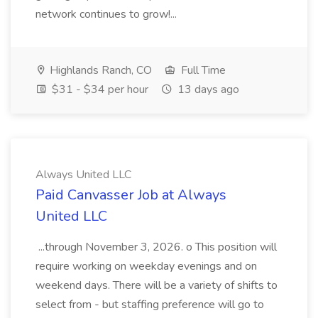
network continues to grow!...
Highlands Ranch, CO
Full Time
$31 - $34 per hour
13 days ago
Always United LLC
Paid Canvasser Job at Always
United LLC
...through November 3, 2026. o This position will
require working on weekday evenings and on
weekend days. There will be a variety of shifts to
select from - but staffing preference will go to