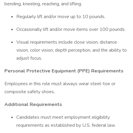
bending, kneeling, reaching, and lifting.
Regularly lift and/or move up to 10 pounds.
Occasionally lift and/or move items over 100 pounds.
Visual requirements include close vision, distance
vision, color vision, depth perception, and the ability to
adjust focus.
Personal Protective Equipment (PPE) Requirements
Employees in this role must always wear steel-toe or
composite safety shoes.
Additional Requirements
Candidates must meet employment eligibility
requirements as established by U.S. federal law.