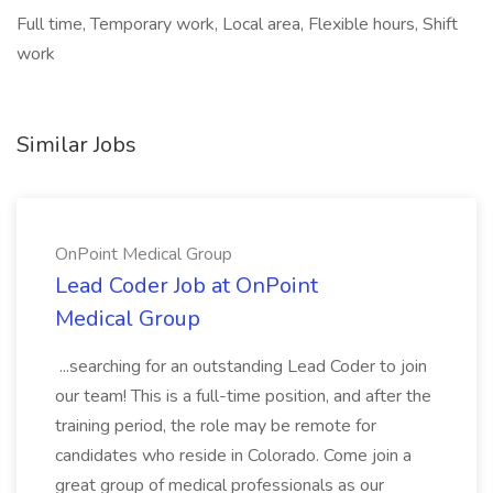
Full time, Temporary work, Local area, Flexible hours, Shift
work
Similar Jobs
OnPoint Medical Group
Lead Coder Job at OnPoint
Medical Group
...searching for an outstanding Lead Coder to join
our team! This is a full-time position, and after the
training period, the role may be remote for
candidates who reside in Colorado. Come join a
great group of medical professionals as our