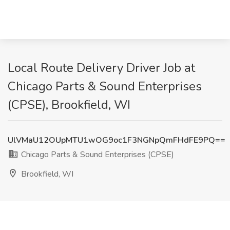
Local Route Delivery Driver Job at
Chicago Parts & Sound Enterprises
(CPSE), Brookfield, WI
UlVMaU12OUpMTU1wOG9oc1F3NGNpQmFHdFE9PQ==
Chicago Parts & Sound Enterprises (CPSE)
Brookfield, WI