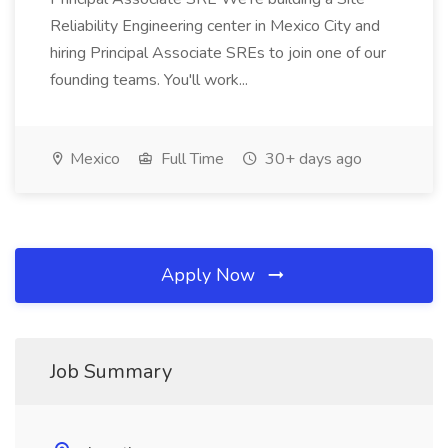
Reliability Engineering center in Mexico City and
hiring Principal Associate SREs to join one of our
founding teams. You'll work...
Mexico
Full Time
30+ days ago
Apply Now
Job Summary