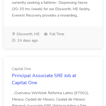
currently seeking a fulltime- Dispensing Nurse
(30-35 hrs /week) for our Ellsworth, ME facility.
Everest Recovery provides a rewarding...
Ellsworth, ME
Full Time
24 days ago
Capital One
Principal Associate SRE Job at
Capital One
...Overview WeWork Reforma Latino (97001),
Mexico, Ciudad de Mexico, Ciudad de Mexico
Principal Associate SRE We're building a Site