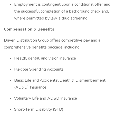
Employment is contingent upon a conditional offer and
the successful completion of a background check and,
where permitted by law, a drug screening.
Compensation & Benefits
Driven Distribution Group offers competitive pay and a
comprehensive benefits package, including:
Health, dental, and vision insurance
Flexible Spending Accounts
Basic Life and Accidental Death & Dismemberment
(AD&D) Insurance
Voluntary Life and AD&D Insurance
Short-Term Disability (STD)