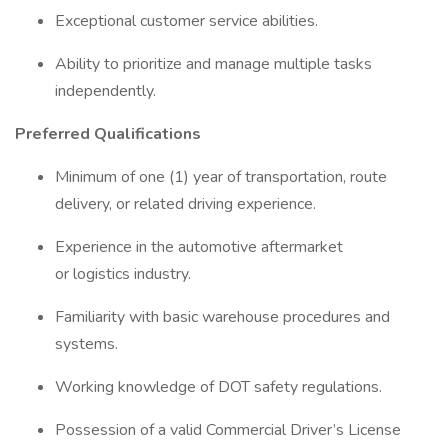
Exceptional customer service abilities.
Ability to prioritize and manage multiple tasks
independently.
Preferred Qualifications
Minimum of one (1) year of transportation, route
delivery, or related driving experience.
Experience in the automotive aftermarket
or logistics industry.
Familiarity with basic warehouse procedures and
systems.
Working knowledge of DOT safety regulations.
Possession of a valid Commercial Driver’s License