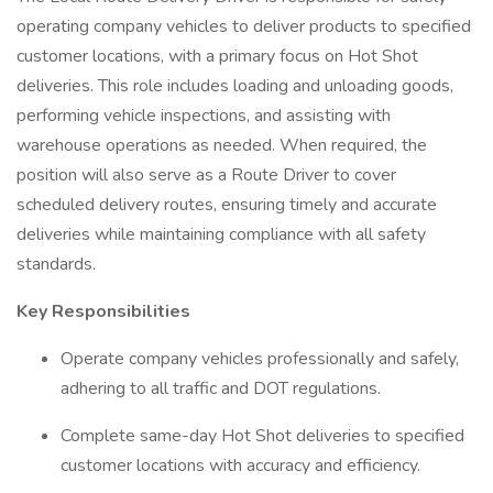
operating company vehicles to deliver products to specified
customer locations, with a primary focus on Hot Shot
deliveries. This role includes loading and unloading goods,
performing vehicle inspections, and assisting with
warehouse operations as needed. When required, the
position will also serve as a Route Driver to cover
scheduled delivery routes, ensuring timely and accurate
deliveries while maintaining compliance with all safety
standards.
Key Responsibilities
Operate company vehicles professionally and safely,
adhering to all traffic and DOT regulations.
Complete same-day Hot Shot deliveries to specified
customer locations with accuracy and efficiency.