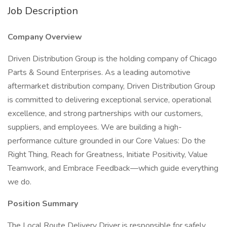
Job Description
Company Overview
Driven Distribution Group is the holding company of Chicago
Parts & Sound Enterprises. As a leading automotive
aftermarket distribution company, Driven Distribution Group
is committed to delivering exceptional service, operational
excellence, and strong partnerships with our customers,
suppliers, and employees. We are building a high-
performance culture grounded in our Core Values: Do the
Right Thing, Reach for Greatness, Initiate Positivity, Value
Teamwork, and Embrace Feedback—which guide everything
we do.
Position Summary
The Local Route Delivery Driver is responsible for safely