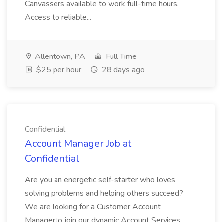
Canvassers available to work full-time hours.
Access to reliable...
Allentown, PA
Full Time
$25 per hour
28 days ago
Confidential
Account Manager Job at
Confidential
Are you an energetic self-starter who loves
solving problems and helping others succeed?
We are looking for a Customer Account
Managerto join our dynamic Account Services