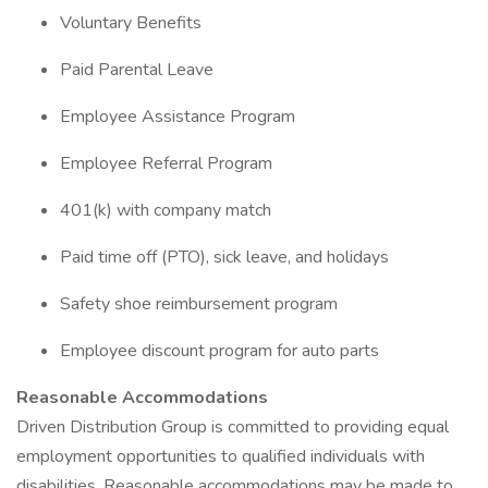
Voluntary Benefits
Paid Parental Leave
Employee Assistance Program
Employee Referral Program
401(k) with company match
Paid time off (PTO), sick leave, and holidays
Safety shoe reimbursement program
Employee discount program for auto parts
Reasonable Accommodations
Driven Distribution Group is committed to providing equal
employment opportunities to qualified individuals with
disabilities. Reasonable accommodations may be made to