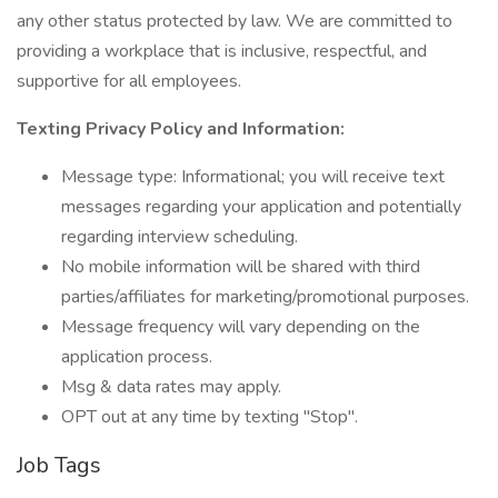
any other status protected by law. We are committed to
providing a workplace that is inclusive, respectful, and
supportive for all employees.
Texting Privacy Policy and Information:
Message type: Informational; you will receive text
messages regarding your application and potentially
regarding interview scheduling.
No mobile information will be shared with third
parties/affiliates for marketing/promotional purposes.
Message frequency will vary depending on the
application process.
Msg & data rates may apply.
OPT out at any time by texting "Stop".
Job Tags