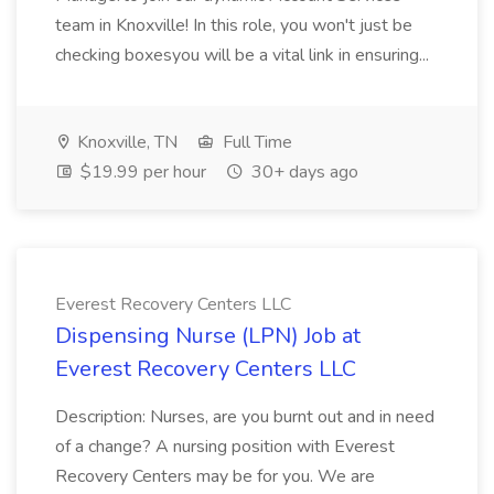
team in Knoxville! In this role, you won't just be
checking boxesyou will be a vital link in ensuring...
Knoxville, TN
Full Time
$19.99 per hour
30+ days ago
Everest Recovery Centers LLC
Dispensing Nurse (LPN) Job at
Everest Recovery Centers LLC
Description: Nurses, are you burnt out and in need
of a change? A nursing position with Everest
Recovery Centers may be for you. We are