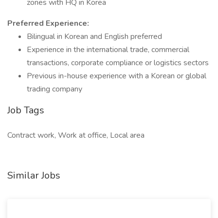
zones with HQ in Korea
Preferred Experience:
Bilingual in Korean and English preferred
Experience in the international trade, commercial
transactions, corporate compliance or logistics sectors
Previous in-house experience with a Korean or global
trading company
Job Tags
Contract work, Work at office, Local area
Similar Jobs