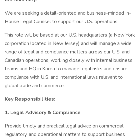
We are seeking a detail-oriented and business-minded In-
House Legal Counsel to support our U.S. operations.
This role will be based at our U.S. headquarters (a New York
corporation located in New Jersey) and will manage a wide
range of legal and compliance matters across our U.S. and
Canadian operations, working closely with internal business
teams and HQ in Korea to manage legal risks and ensure
compliance with U.S. and international laws relevant to
global trade and commerce.
Key Responsibilities:
1. Legal Advisory & Compliance
Provide timely and practical legal advice on commercial,
regulatory, and operational matters to support business