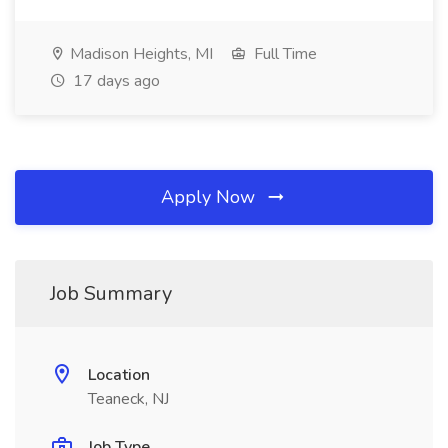
Madison Heights, MI
Full Time
17 days ago
Apply Now
Job Summary
Location
Teaneck, NJ
Job Type