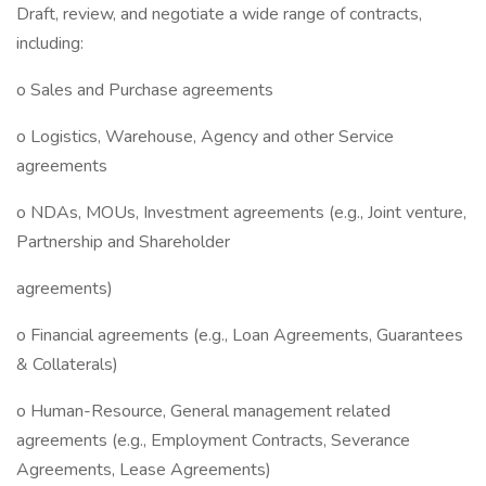
Draft, review, and negotiate a wide range of contracts,
including:
o Sales and Purchase agreements
o Logistics, Warehouse, Agency and other Service
agreements
o NDAs, MOUs, Investment agreements (e.g., Joint venture,
Partnership and Shareholder
agreements)
o Financial agreements (e.g., Loan Agreements, Guarantees
& Collaterals)
o Human-Resource, General management related
agreements (e.g., Employment Contracts, Severance
Agreements, Lease Agreements)