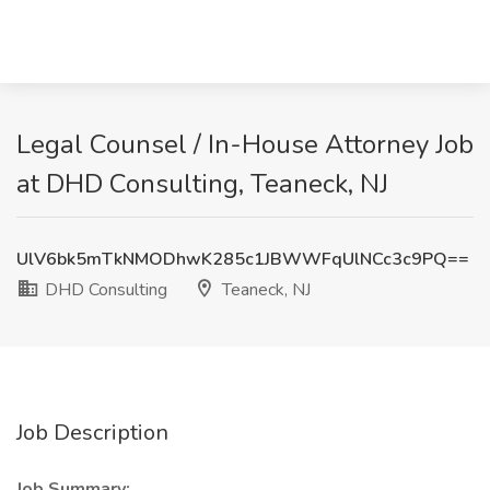
Legal Counsel / In-House Attorney Job
at DHD Consulting, Teaneck, NJ
UlV6bk5mTkNMODhwK285c1JBWWFqUlNCc3c9PQ==
DHD Consulting
Teaneck, NJ
Job Description
Job Summary: