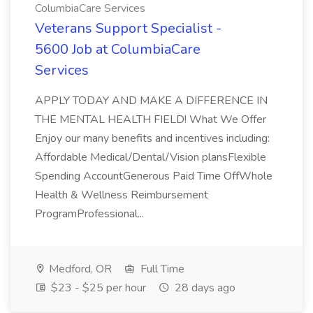
ColumbiaCare Services
Veterans Support Specialist -
5600 Job at ColumbiaCare
Services
APPLY TODAY AND MAKE A DIFFERENCE IN
THE MENTAL HEALTH FIELD! What We Offer
Enjoy our many benefits and incentives including:
Affordable Medical/Dental/Vision plansFlexible
Spending AccountGenerous Paid Time OffWhole
Health & Wellness Reimbursement
ProgramProfessional...
Medford, OR
Full Time
$23 - $25 per hour
28 days ago