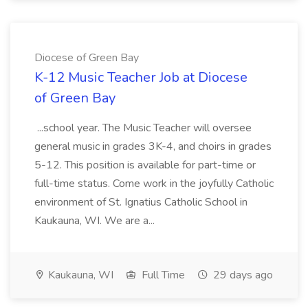
Diocese of Green Bay
K-12 Music Teacher Job at Diocese
of Green Bay
...school year. The Music Teacher will oversee
general music in grades 3K-4, and choirs in grades
5-12. This position is available for part-time or
full-time status. Come work in the joyfully Catholic
environment of St. Ignatius Catholic School in
Kaukauna, WI. We are a...
Kaukauna, WI
Full Time
29 days ago