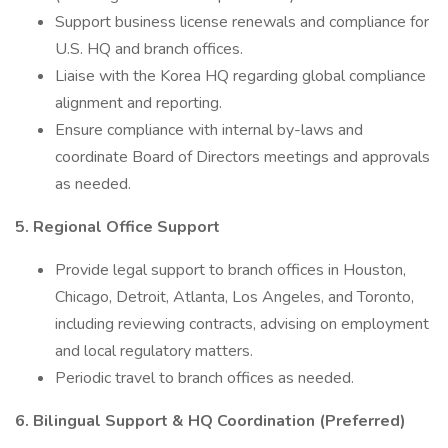
Support business license renewals and compliance for
U.S. HQ and branch offices.
Liaise with the Korea HQ regarding global compliance
alignment and reporting.
Ensure compliance with internal by-laws and
coordinate Board of Directors meetings and approvals
as needed.
5. Regional Office Support
Provide legal support to branch offices in Houston,
Chicago, Detroit, Atlanta, Los Angeles, and Toronto,
including reviewing contracts, advising on employment
and local regulatory matters.
Periodic travel to branch offices as needed.
6. Bilingual Support & HQ Coordination (Preferred)