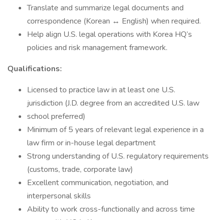
Translate and summarize legal documents and
correspondence (Korean ↔ English) when required.
Help align U.S. legal operations with Korea HQ’s
policies and risk management framework.
Qualifications:
Licensed to practice law in at least one U.S.
jurisdiction (J.D. degree from an accredited U.S. law
school preferred)
Minimum of 5 years of relevant legal experience in a
law firm or in-house legal department
Strong understanding of U.S. regulatory requirements
(customs, trade, corporate law)
Excellent communication, negotiation, and
interpersonal skills
Ability to work cross-functionally and across time