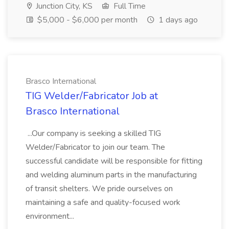
Junction City, KS
Full Time
$5,000 - $6,000 per month
1 days ago
Brasco International
TIG Welder/Fabricator Job at
Brasco International
...Our company is seeking a skilled TIG
Welder/Fabricator to join our team. The
successful candidate will be responsible for fitting
and welding aluminum parts in the manufacturing
of transit shelters. We pride ourselves on
maintaining a safe and quality-focused work
environment...