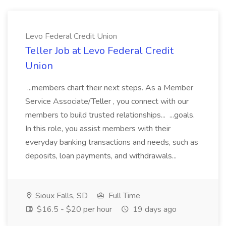
Levo Federal Credit Union
Teller Job at Levo Federal Credit
Union
...members chart their next steps. As a Member
Service Associate/Teller , you connect with our
members to build trusted relationships... ...goals.
In this role, you assist members with their
everyday banking transactions and needs, such as
deposits, loan payments, and withdrawals...
Sioux Falls, SD
Full Time
$16.5 - $20 per hour
19 days ago