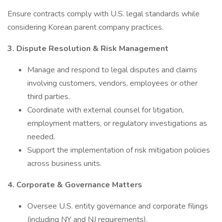
Ensure contracts comply with U.S. legal standards while
considering Korean parent company practices.
3. Dispute Resolution & Risk Management
Manage and respond to legal disputes and claims
involving customers, vendors, employees or other
third parties.
Coordinate with external counsel for litigation,
employment matters, or regulatory investigations as
needed.
Support the implementation of risk mitigation policies
across business units.
4. Corporate & Governance Matters
Oversee U.S. entity governance and corporate filings
(including NY and NJ requirements).