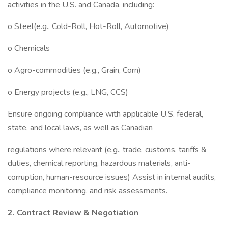
activities in the U.S. and Canada, including:
o Steel(e.g., Cold-Roll, Hot-Roll, Automotive)
o Chemicals
o Agro-commodities (e.g., Grain, Corn)
o Energy projects (e.g., LNG, CCS)
Ensure ongoing compliance with applicable U.S. federal,
state, and local laws, as well as Canadian
regulations where relevant (e.g., trade, customs, tariffs &
duties, chemical reporting, hazardous materials, anti-
corruption, human-resource issues) Assist in internal audits,
compliance monitoring, and risk assessments.
2. Contract Review & Negotiation