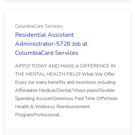
ColumbiaCare Services
Residential Assistant
Administrator-5726 Job at
ColumbiaCare Services
APPLY TODAY AND MAKE A DIFFERENCE IN
THE MENTAL HEALTH FIELD! What We Offer
Enjoy our many benefits and incentives including:
Affordable Medical/Dental/Vision plansFlexible
Spending AccountGenerous Paid Time OffWhole
Health & Wellness Reimbursement
ProgramProfessional...