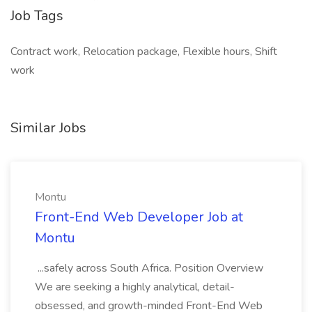
Job Tags
Contract work, Relocation package, Flexible hours, Shift
work
Similar Jobs
Montu
Front-End Web Developer Job at
Montu
...safely across South Africa. Position Overview
We are seeking a highly analytical, detail-
obsessed, and growth-minded Front-End Web