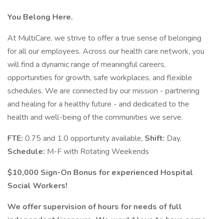
You Belong Here.
At MultiCare, we strive to offer a true sense of belonging
for all our employees. Across our health care network, you
will find a dynamic range of meaningful careers,
opportunities for growth, safe workplaces, and flexible
schedules. We are connected by our mission - partnering
and healing for a healthy future - and dedicated to the
health and well-being of the communities we serve.
FTE:
0.75 and 1.0 opportunity available,
Shift:
Day,
Schedule:
M-F with Rotating Weekends
$10,000 Sign-On Bonus for experienced Hospital
Social Workers!
We offer supervision of hours for needs of full