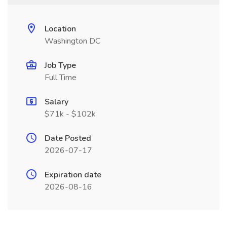
Location
Washington DC
Job Type
Full Time
Salary
$71k - $102k
Date Posted
2026-07-17
Expiration date
2026-08-16