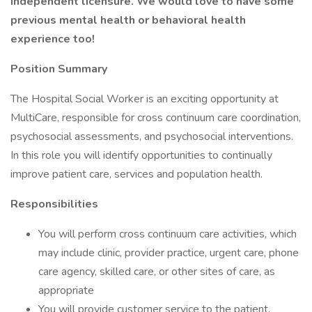
independent licensure. We would love to have some
previous mental health or behavioral health
experience too!
Position Summary
The Hospital Social Worker is an exciting opportunity at
MultiCare, responsible for cross continuum care coordination,
psychosocial assessments, and psychosocial interventions.
In this role you will identify opportunities to continually
improve patient care, services and population health.
Responsibilities
You will perform cross continuum care activities, which
may include clinic, provider practice, urgent care, phone
care agency, skilled care, or other sites of care, as
appropriate
You will provide customer service to the patient,