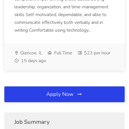
leadership, organization, and time-management
skills Self-motivated, dependable, and able to
communicate effectively both verbally and in
writing Comfortable using technology...
Glencoe, IL
Full Time
$23 per hour
15 days ago
Apply Now
Job Summary