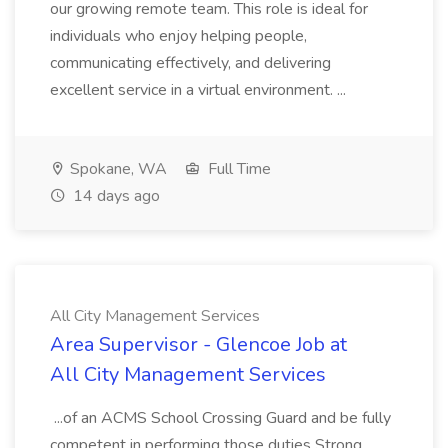
our growing remote team. This role is ideal for
individuals who enjoy helping people,
communicating effectively, and delivering
excellent service in a virtual environment. ...
Spokane, WA
Full Time
14 days ago
All City Management Services
Area Supervisor - Glencoe Job at
All City Management Services
...of an ACMS School Crossing Guard and be fully
competent in performing those duties Strong