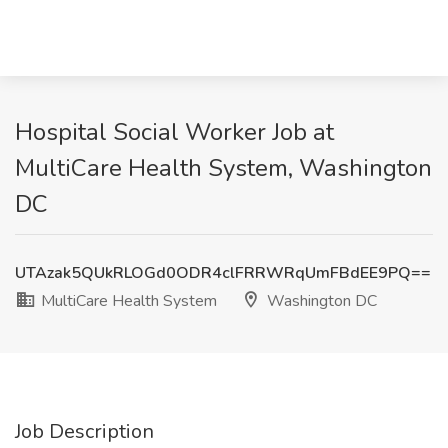
Hospital Social Worker Job at
MultiCare Health System, Washington
DC
UTAzak5QUkRLOGd0ODR4clFRRWRqUmFBdEE9PQ==
MultiCare Health System
Washington DC
Job Description