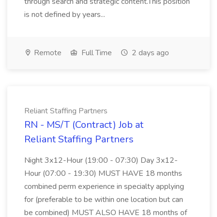
through search and strategic content.This position
is not defined by years...
Remote
Full Time
2 days ago
Reliant Staffing Partners
RN - MS/T (Contract) Job at
Reliant Staffing Partners
Night 3x12-Hour (19:00 - 07:30) Day 3x12-
Hour (07:00 - 19:30) MUST HAVE 18 months
combined perm experience in specialty applying
for (preferable to be within one location but can
be combined) MUST ALSO HAVE 18 months of