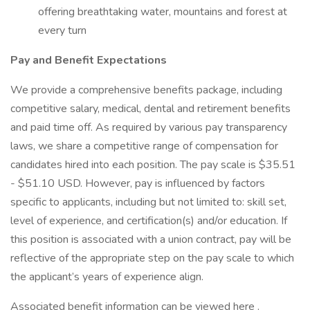
offering breathtaking water, mountains and forest at
every turn
Pay and Benefit Expectations
We provide a comprehensive benefits package, including
competitive salary, medical, dental and retirement benefits
and paid time off. As required by various pay transparency
laws, we share a competitive range of compensation for
candidates hired into each position. The pay scale is $35.51
- $51.10 USD. However, pay is influenced by factors
specific to applicants, including but not limited to: skill set,
level of experience, and certification(s) and/or education. If
this position is associated with a union contract, pay will be
reflective of the appropriate step on the pay scale to which
the applicant’s years of experience align.
Associated benefit information can be viewed here .