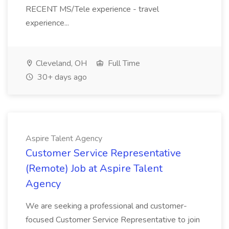
RECENT MS/Tele experience - travel
experience...
Cleveland, OH
Full Time
30+ days ago
Aspire Talent Agency
Customer Service Representative
(Remote) Job at Aspire Talent
Agency
We are seeking a professional and customer-
focused Customer Service Representative to join