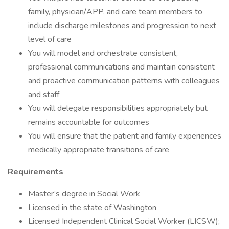
family, physician/APP, and care team members to
include discharge milestones and progression to next
level of care
You will model and orchestrate consistent,
professional communications and maintain consistent
and proactive communication patterns with colleagues
and staff
You will delegate responsibilities appropriately but
remains accountable for outcomes
You will ensure that the patient and family experiences
medically appropriate transitions of care
Requirements
Master’s degree in Social Work
Licensed in the state of Washington
Licensed Independent Clinical Social Worker (LICSW);