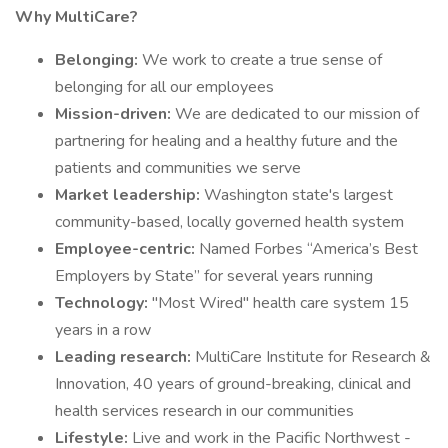
Why MultiCare?
Belonging:
We work to create a true sense of
belonging for all our employees
Mission-driven:
We are dedicated to our mission of
partnering for healing and a healthy future and the
patients and communities we serve
Market leadership:
Washington state's largest
community-based, locally governed health system
Employee-centric:
Named Forbes “America’s Best
Employers by State” for several years running
Technology:
"Most Wired" health care system 15
years in a row
Leading research:
MultiCare Institute for Research &
Innovation, 40 years of ground-breaking, clinical and
health services research in our communities
Lifestyle:
Live and work in the Pacific Northwest -