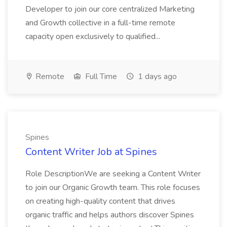
Developer to join our core centralized Marketing
and Growth collective in a full-time remote
capacity open exclusively to qualified...
Remote
Full Time
1 days ago
Spines
Content Writer Job at Spines
Role DescriptionWe are seeking a Content Writer
to join our Organic Growth team. This role focuses
on creating high-quality content that drives
organic traffic and helps authors discover Spines