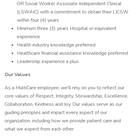
OR Social Worker Associate Independent Clinical
(LSWAIC) with a commitment to obtain their LICSW
within four (4) years
Minimum three (3) years Hospital or equivalent
experience
Health industry knowledge preferred
Healthcare financial assistance knowledge preferred
Leadership experience a plus
Our Values
As a MultiCare employee, we'll rely on you to reflect our
core values of Respect, Integrity, Stewardship, Excellence,
Collaboration, Kindness and Joy. Our values serve as our
guiding principles and impact every aspect of our
organization, including how we provide patient care and
what we expect from each other.