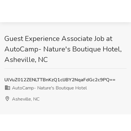
Guest Experience Associate Job at
AutoCamp- Nature's Boutique Hotel,
Asheville, NC
UlVuZ012ZENLTTBnKzQ1clJBY2NqaFdGc2c9PQ==
AutoCamp- Nature's Boutique Hotel
Asheville, NC