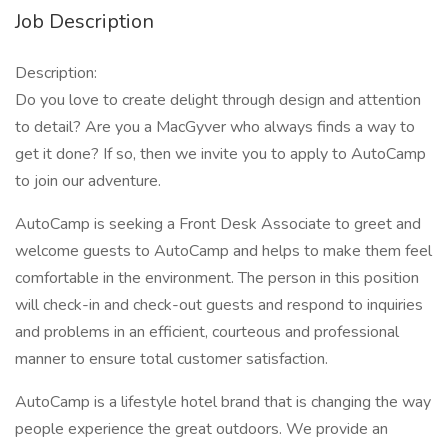
Job Description
Description:
Do you love to create delight through design and attention
to detail? Are you a MacGyver who always finds a way to
get it done? If so, then we invite you to apply to AutoCamp
to join our adventure.
AutoCamp is seeking a Front Desk Associate to greet and
welcome guests to AutoCamp and helps to make them feel
comfortable in the environment. The person in this position
will check-in and check-out guests and respond to inquiries
and problems in an efficient, courteous and professional
manner to ensure total customer satisfaction.
AutoCamp is a lifestyle hotel brand that is changing the way
people experience the great outdoors. We provide an