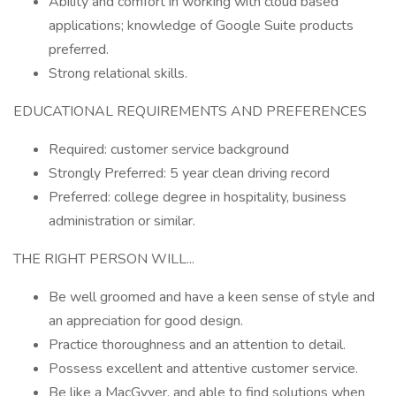
Ability and comfort in working with cloud based
applications; knowledge of Google Suite products
preferred.
Strong relational skills.
EDUCATIONAL REQUIREMENTS AND PREFERENCES
Required: customer service background
Strongly Preferred: 5 year clean driving record
Preferred: college degree in hospitality, business
administration or similar.
THE RIGHT PERSON WILL...
Be well groomed and have a keen sense of style and
an appreciation for good design.
Practice thoroughness and an attention to detail.
Possess excellent and attentive customer service.
Be like a MacGyver, and able to find solutions when