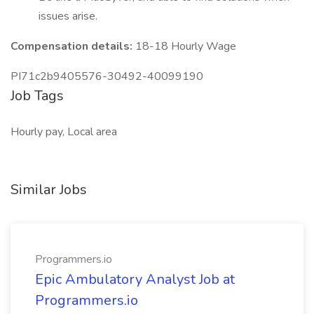
issues arise.
Compensation details:
18-18 Hourly Wage
PI71c2b9405576-30492-40099190
Job Tags
Hourly pay, Local area
Similar Jobs
Programmers.io
Epic Ambulatory Analyst Job at
Programmers.io