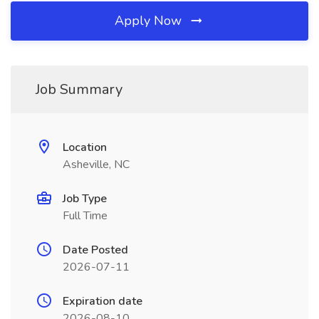
Apply Now
Job Summary
Location
Asheville, NC
Job Type
Full Time
Date Posted
2026-07-11
Expiration date
2026-08-10