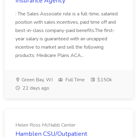
Insurance Agency
: The Sales Associate role is a full-time, salaried
position with sales incentives, paid time off and
best-in-class company-paid benefits.The first-
year salary is guaranteed with an uncapped
incentive to market and sell the following
products: Medicare Plans ACA...
Green Bay, WI
Full Time
$150k
22 days ago
Helen Ross McNabb Center
Hamblen CSU/Outpatient