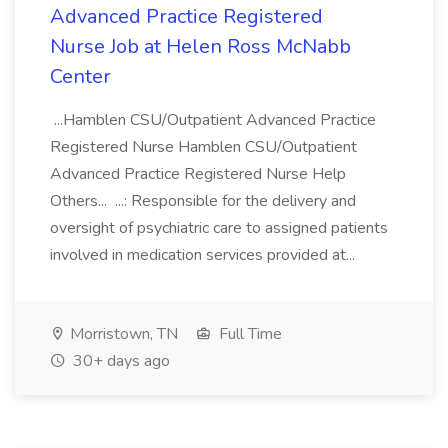
Advanced Practice Registered
Nurse Job at Helen Ross McNabb
Center
...Hamblen CSU/Outpatient Advanced Practice
Registered Nurse Hamblen CSU/Outpatient
Advanced Practice Registered Nurse Help
Others... ...: Responsible for the delivery and
oversight of psychiatric care to assigned patients
involved in medication services provided at...
Morristown, TN
Full Time
30+ days ago