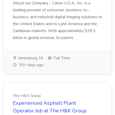
About our Company - Canon U.S.A., Inc., is a
leading provider of consumer, business-to-
business, and industrial digital imaging solutions to
the United States and to Latin America and the
Caribbean markets. With approximately $28.5
billion in global revenue, its parent...
Jamesburg, NJ
Full Time
30+ days ago
The H&K Group
Experienced Asphalt Plant
Operator Job at The H&K Group