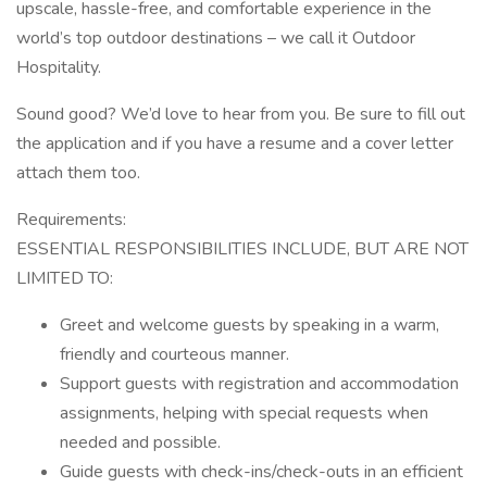
upscale, hassle-free, and comfortable experience in the
world’s top outdoor destinations – we call it Outdoor
Hospitality.
Sound good? We’d love to hear from you. Be sure to fill out
the application and if you have a resume and a cover letter
attach them too.
Requirements:
ESSENTIAL RESPONSIBILITIES INCLUDE, BUT ARE NOT
LIMITED TO:
Greet and welcome guests by speaking in a warm,
friendly and courteous manner.
Support guests with registration and accommodation
assignments, helping with special requests when
needed and possible.
Guide guests with check-ins/check-outs in an efficient