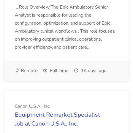
...Role Overview The Epic Ambulatory Senior
Analyst is responsible for leading the
configuration, optimization, and support of Epic
Ambulatory clinical workflows . This role focuses
on improving outpatient clinical operations,
provider efficiency, and patient care...
Remote
Full Time
18 days ago
Canon U.S.A., Inc.
Equipment Remarket Specialist
Job at Canon U.S.A., Inc.