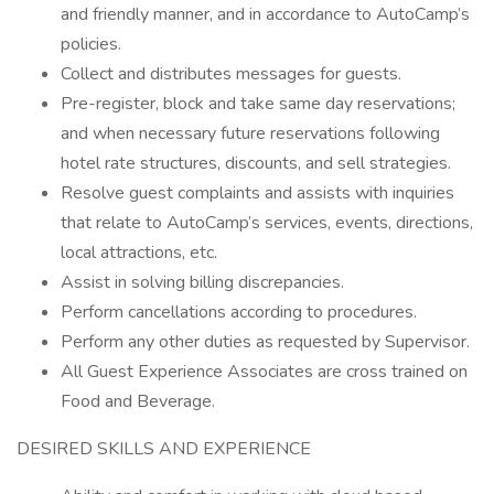
and friendly manner, and in accordance to AutoCamp’s
policies.
Collect and distributes messages for guests.
Pre-register, block and take same day reservations;
and when necessary future reservations following
hotel rate structures, discounts, and sell strategies.
Resolve guest complaints and assists with inquiries
that relate to AutoCamp’s services, events, directions,
local attractions, etc.
Assist in solving billing discrepancies.
Perform cancellations according to procedures.
Perform any other duties as requested by Supervisor.
All Guest Experience Associates are cross trained on
Food and Beverage.
DESIRED SKILLS AND EXPERIENCE