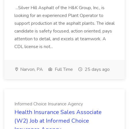
...Silver Hill Asphalt of the H&K Group, Inc., is
looking for an experienced Plant Operator to
support production at the asphalt plants. The ideal
candidate is safety focused, action oriented, pays
attention to detail, and excels at teamwork. A
CDL license is not...
Narvon, PA
Full Time
25 days ago
Informed Choice Insurance Agency
Health Insurance Sales Associate
(W2) Job at Informed Choice