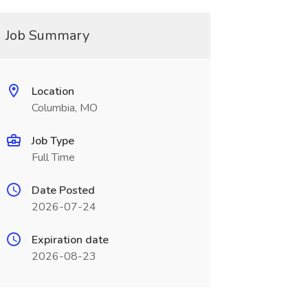
Job Summary
Location
Columbia, MO
Job Type
Full Time
Date Posted
2026-07-24
Expiration date
2026-08-23