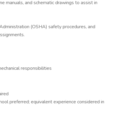
ne manuals, and schematic drawings to assist in
Administration (OSHA) safety procedures, and
assignments.
chanical responsibilities
uired
hool preferred; equivalent experience considered in