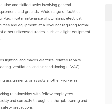
routine and skilled tasks involving general
quipment, and grounds. Wide range of facilities
non-technical maintenance of plumbing, electrical,
acilities and equipment, at a level not requiring formal
of other unlicensed trades, such as a light equipment
.
s lighting, and makes electrical related repairs.
ting, ventilation, and air conditioning (HVAC)
ing assignments or assists another worker in
orking relationships with fellow employees.
ckly and correctly through on-the-job training and
 safety precautions.