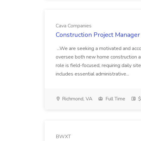
Cava Companies
Construction Project Manager
...We are seeking a motivated and acc
oversee both new home construction and
role is field-focused, requiring daily si
includes essential administrative...
Richmond, VA
Full Time
$
BWXT