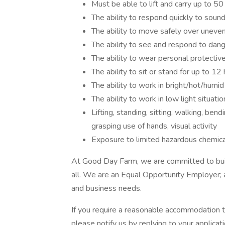
Must be able to lift and carry up to 5
The ability to respond quickly to sound
The ability to move safely over uneven 
The ability to see and respond to dang
The ability to wear personal protective
The ability to sit or stand for up to 12 
The ability to work in bright/hot/humid
The ability to work in low light situatio
Lifting, standing, sitting, walking, bend
grasping use of hands, visual activity
Exposure to limited hazardous chemic
At Good Day Farm, we are committed to buil
all. We are an Equal Opportunity Employer; al
and business needs.
If you require a reasonable accommodation to
please notify us by replying to your applicat