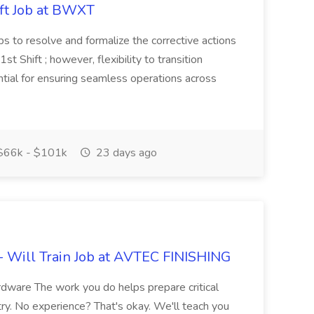
ift Job at BWXT
ps to resolve and formalize the corrective actions
1st Shift ; however, flexibility to transition
tial for ensuring seamless operations across
66k - $101k
23 days ago
- Will Train Job at AVTEC FINISHING
ardware The work you do helps prepare critical
y. No experience? That's okay. We'll teach you