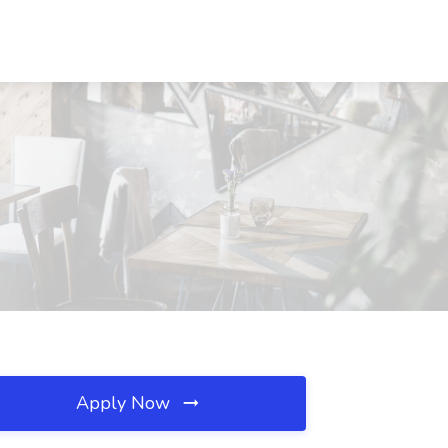
Apply Now