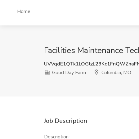
Home
Facilities Maintenance Te
UVVqdE1QTk1LOGtzL29Kc1FnQWZnaF
Good Day Farm
Columbia, MO
Job Description
Description::