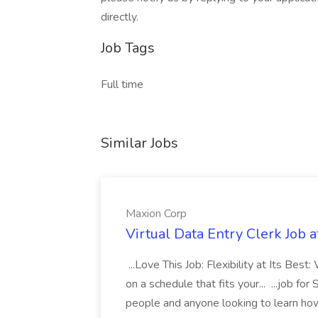
directly.
Job Tags
Full time
Similar Jobs
Maxion Corp
Virtual Data Entry Clerk Job 
...Love This Job: Flexibility at Its Bes
on a schedule that fits your... ...job fo
people and anyone looking to learn how