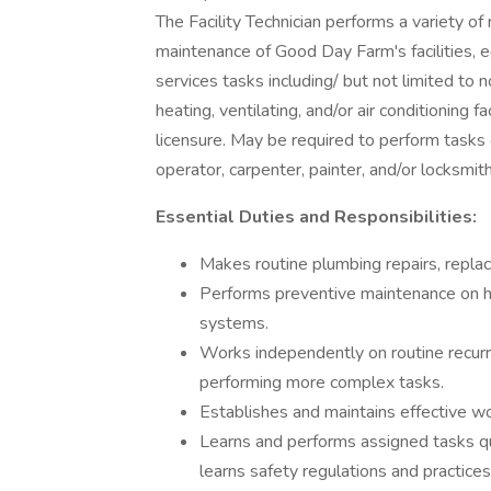
The Facility Technician performs a variety of 
maintenance of Good Day Farm's facilities, e
services tasks including/ but not limited to 
heating, ventilating, and/or air conditioning f
licensure. May be required to perform tasks 
operator, carpenter, painter, and/or locksmith
Essential Duties and Responsibilities:
Makes routine plumbing repairs, replace
Performs preventive maintenance on hea
systems.
Works independently on routine recurr
performing more complex tasks.
Establishes and maintains effective w
Learns and performs assigned tasks qui
learns safety regulations and practices