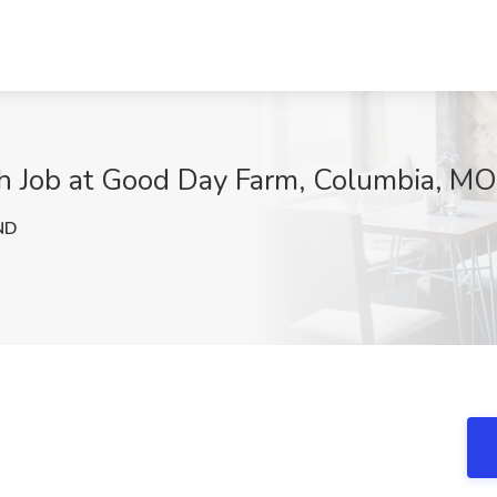
ch Job at Good Day Farm, Columbia, MO
ND