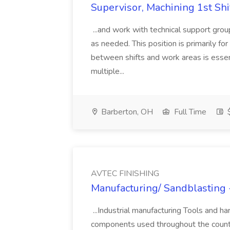
Supervisor, Machining 1st Sh
...and work with technical support grou
as needed. This position is primarily for 
between shifts and work areas is essen
multiple...
Barberton, OH
Full Time
$
AVTEC FINISHING
Manufacturing/ Sandblasting 
...Industrial manufacturing Tools and h
components used throughout the countr