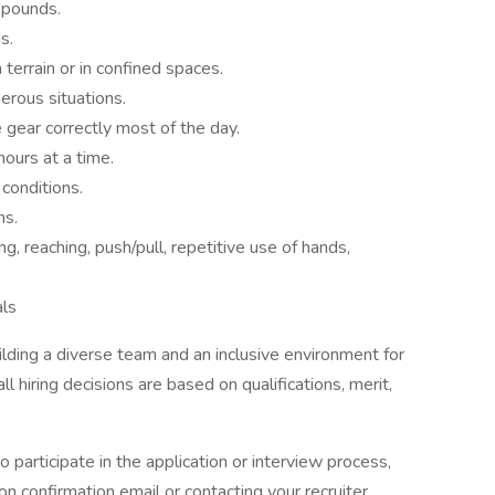
0 pounds.
s.
terrain or in confined spaces.
erous situations.
 gear correctly most of the day.
hours at a time.
 conditions.
ns.
ing, reaching, push/pull, repetitive use of hands,
als
ding a diverse team and an inclusive environment for
l hiring decisions are based on qualifications, merit,
 participate in the application or interview process,
ion confirmation email or contacting your recruiter