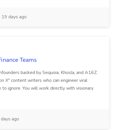
19 days ago
 Finance Teams
echfounders backed by Sequoia, Khosla, and A16Z.
 on X" content writers who can engineer viral
o ignore. You will work directly with visionary
days ago