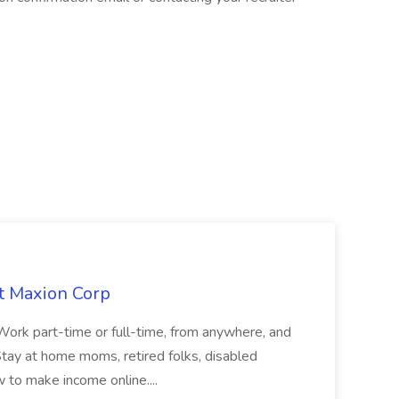
at Maxion Corp
t: Work part-time or full-time, from anywhere, and
r Stay at home moms, retired folks, disabled
 to make income online....