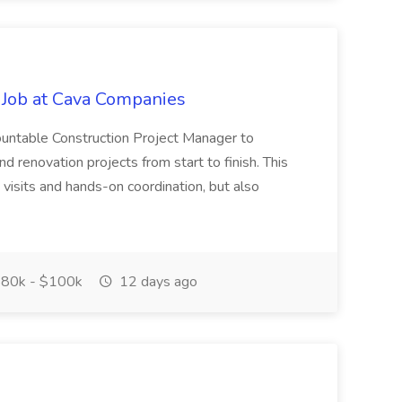
 Job at Cava Companies
ountable Construction Project Manager to
 renovation projects from start to finish. This
te visits and hands-on coordination, but also
80k - $100k
12 days ago