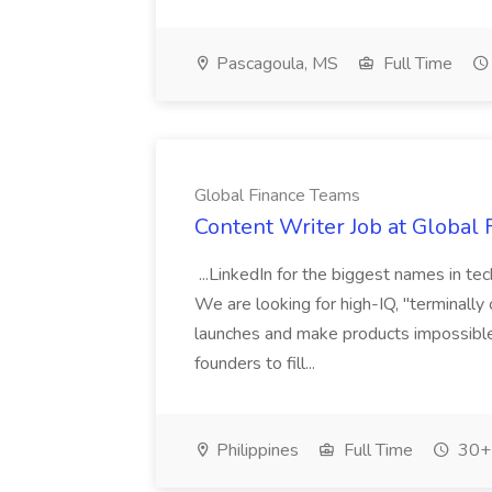
Pascagoula, MS
Full Time
Global Finance Teams
Content Writer Job at Global
...LinkedIn for the biggest names in t
We are looking for high-IQ, "terminally
launches and make products impossible t
founders to fill...
Philippines
Full Time
30+ 