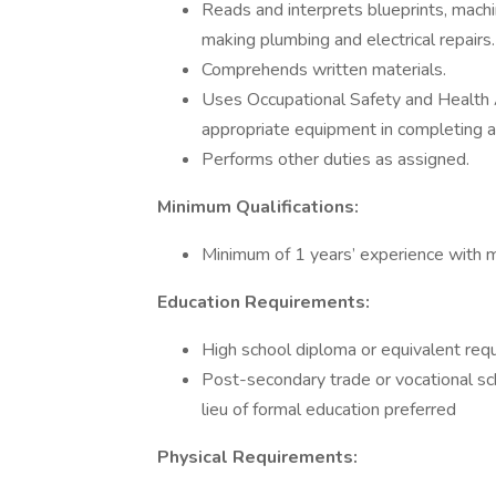
Reads and interprets blueprints, machi
making plumbing and electrical repairs.
Comprehends written materials.
Uses Occupational Safety and Health 
appropriate equipment in completing 
Performs other duties as assigned.
Minimum Qualifications:
Minimum of 1 years’ experience with me
Education Requirements:
High school diploma or equivalent req
Post-secondary trade or vocational sc
lieu of formal education preferred
Physical Requirements: