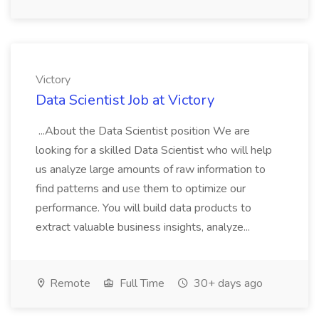
Victory
Data Scientist Job at Victory
...About the Data Scientist position We are
looking for a skilled Data Scientist who will help
us analyze large amounts of raw information to
find patterns and use them to optimize our
performance. You will build data products to
extract valuable business insights, analyze...
Remote
Full Time
30+ days ago