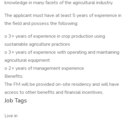
knowledge in many facets of the agricultural industry.
The applicant must have at least 5 years of experience in
the field and possess the following:
o 3+ years of experience in crop production using
sustainable agriculture practices
o 3+ years of experience with operating and maintaining
agricultural equipment
o 2+ years of management experience
Benefits:
The FM will be provided on-site residency and will have
access to other benefits and financial incentives.
Job Tags
Live in