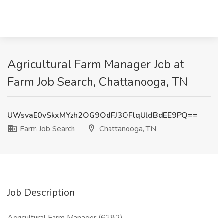
Agricultural Farm Manager Job at
Farm Job Search, Chattanooga, TN
UWsvaE0vSkxMYzh2OG9OdFJ3OFlqUldBdEE9PQ==
Farm Job Search
Chattanooga, TN
Job Description
Agricultural Farm Manager (6382)