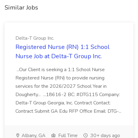
Similar Jobs
Delta-T Group Inc.
Registered Nurse (RN) 1:1 School
Nurse Job at Delta-T Group Inc.
...Our Client is seeking a 1:1 School Nurse
Registered Nurse (RN) to provide nursing
services for the 2026/2027 School Year in
Dougherty... ...18616-2 BC: #DTG115 Company:
Delta-T Group Georgia, Inc. Contract Contact:
Contract Submit GA Edu RFP Office Email: DTG-...
Albany, GA
Full Time
30+ days ago