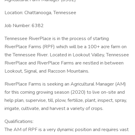
Location: Chattanooga, Tennessee
Job Number: 6382
Tennessee RiverPlace is in the process of starting
RiverPlace Farms (RPF) which will be a 100+ acre farm on
the Tennessee River. Located in Lookout Valley, Tennessee
RiverPlace and RiverPlace Farms are nestled in between
Lookout, Signal, and Raccoon Mountains.
RiverPlace Farms is seeking an Agricultural Manager (AM)
for this coming growing season (2020) to live on-site and
help plan, supervise, till, plow, fertilize, plant, inspect, spray,
irrigate, cultivate, and harvest a variety of crops.
Qualifications:
The AM of RPF is a very dynamic position and requires vast