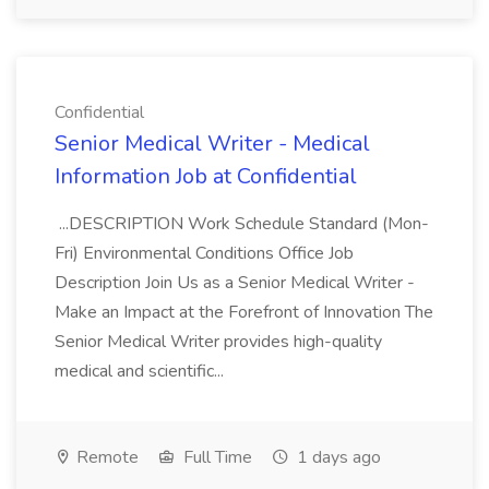
Confidential
Senior Medical Writer - Medical
Information Job at Confidential
...DESCRIPTION Work Schedule Standard (Mon-
Fri) Environmental Conditions Office Job
Description Join Us as a Senior Medical Writer -
Make an Impact at the Forefront of Innovation The
Senior Medical Writer provides high-quality
medical and scientific...
Remote
Full Time
1 days ago