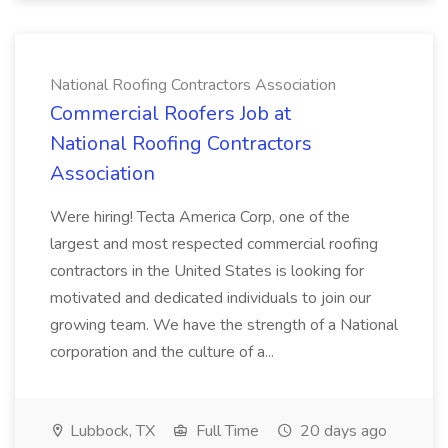
National Roofing Contractors Association
Commercial Roofers Job at
National Roofing Contractors
Association
Were hiring! Tecta America Corp, one of the
largest and most respected commercial roofing
contractors in the United States is looking for
motivated and dedicated individuals to join our
growing team. We have the strength of a National
corporation and the culture of a...
Lubbock, TX
Full Time
20 days ago