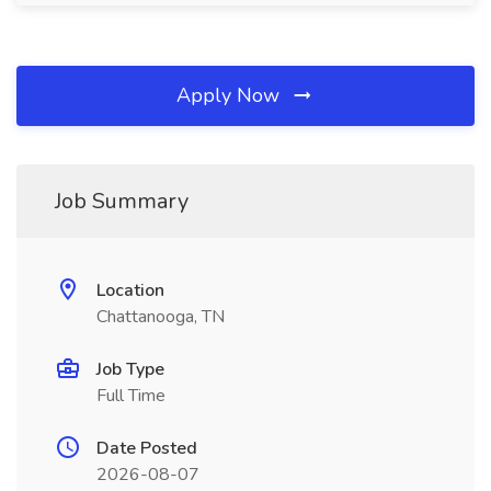
Apply Now
Job Summary
Location
Chattanooga, TN
Job Type
Full Time
Date Posted
2026-08-07