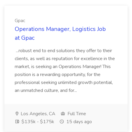
Gpac
Operations Manager, Logistics Job
at Gpac
...robust end to end solutions they offer to their
clients, as well as reputation for excellence in the
market, is seeking an Operations Manager! This
position is a rewarding opportunity, for the
professional seeking unlimited growth potential,
an unmatched culture, and for...
Los Angeles, CA
Full Time
$135k - $175k
15 days ago