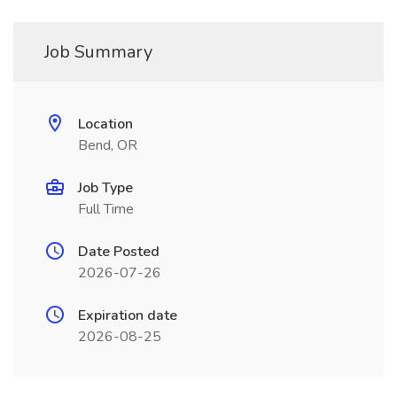
Job Summary
Location
Bend, OR
Job Type
Full Time
Date Posted
2026-07-26
Expiration date
2026-08-25