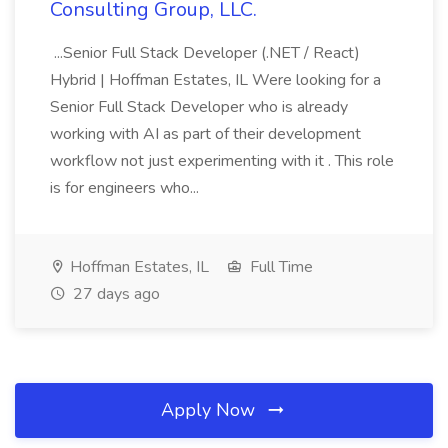
Consulting Group, LLC.
...Senior Full Stack Developer (.NET / React)
Hybrid | Hoffman Estates, IL Were looking for a
Senior Full Stack Developer who is already
working with AI as part of their development
workflow not just experimenting with it . This role
is for engineers who...
Hoffman Estates, IL
Full Time
27 days ago
Apply Now