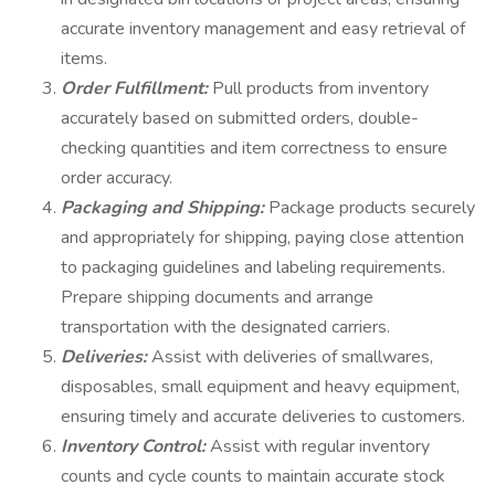
accurate inventory management and easy retrieval of
items.
Order Fulfillment:
Pull products from inventory
accurately based on submitted orders, double-
checking quantities and item correctness to ensure
order accuracy.
Packaging and Shipping:
Package products securely
and appropriately for shipping, paying close attention
to packaging guidelines and labeling requirements.
Prepare shipping documents and arrange
transportation with the designated carriers.
Deliveries:
Assist with deliveries of smallwares,
disposables, small equipment and heavy equipment,
ensuring timely and accurate deliveries to customers.
Inventory Control:
Assist with regular inventory
counts and cycle counts to maintain accurate stock