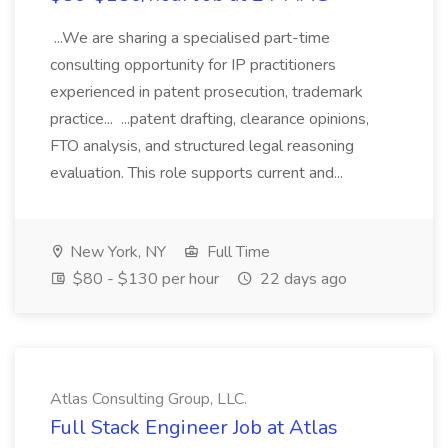
...We are sharing a specialised part-time
consulting opportunity for IP practitioners
experienced in patent prosecution, trademark
practice... ...patent drafting, clearance opinions,
FTO analysis, and structured legal reasoning
evaluation. This role supports current and...
New York, NY
Full Time
$80 - $130 per hour
22 days ago
Atlas Consulting Group, LLC.
Full Stack Engineer Job at Atlas