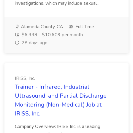
investigations, which may include sexual...
Alameda County, CA
Full Time
$6,339 - $10,609 per month
28 days ago
IRISS, Inc.
Trainer - Infrared, Industrial
Ultrasound, and Partial Discharge
Monitoring (Non-Medical) Job at
IRISS, Inc.
Company Overview: IRISS Inc. is a leading