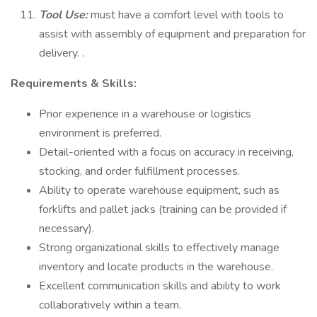
Tool Use:
must have a comfort level with tools to
assist with assembly of equipment and preparation for
delivery. .
Requirements & Skills:
Prior experience in a warehouse or logistics
environment is preferred.
Detail-oriented with a focus on accuracy in receiving,
stocking, and order fulfillment processes.
Ability to operate warehouse equipment, such as
forklifts and pallet jacks (training can be provided if
necessary).
Strong organizational skills to effectively manage
inventory and locate products in the warehouse.
Excellent communication skills and ability to work
collaboratively within a team.