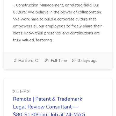
...Construction Management, or related field Our
Culture: We believe in the power of collaboration.
We work hard to build a corporate culture that
empowers all our employees to freely share their
ideas, know their presence, and contributions are
truly valued, fostering...
Hartford, CT
Full Time
3 days ago
24-MAG
Remote | Patent & Trademark
Legal Review Consultant —
$80-$130/hour Job at 24-MAG