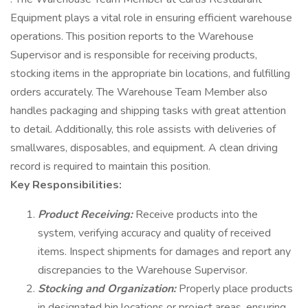
Equipment plays a vital role in ensuring efficient warehouse
operations. This position reports to the Warehouse
Supervisor and is responsible for receiving products,
stocking items in the appropriate bin locations, and fulfilling
orders accurately. The Warehouse Team Member also
handles packaging and shipping tasks with great attention
to detail. Additionally, this role assists with deliveries of
smallwares, disposables, and equipment. A clean driving
record is required to maintain this position.
Key Responsibilities:
Product Receiving:
Receive products into the
system, verifying accuracy and quality of received
items. Inspect shipments for damages and report any
discrepancies to the Warehouse Supervisor.
Stocking and Organization:
Properly place products
in designated bin locations or project areas, ensuring