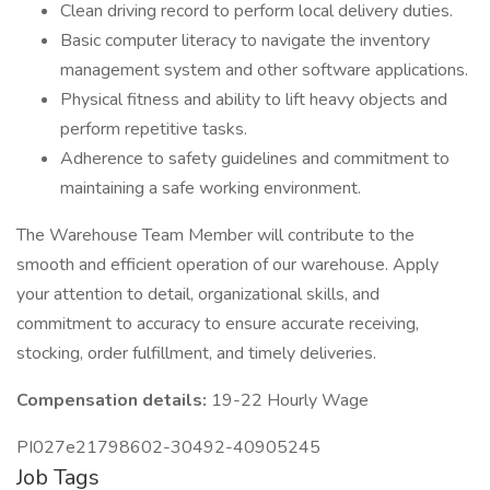
Clean driving record to perform local delivery duties.
Basic computer literacy to navigate the inventory
management system and other software applications.
Physical fitness and ability to lift heavy objects and
perform repetitive tasks.
Adherence to safety guidelines and commitment to
maintaining a safe working environment.
The Warehouse Team Member will contribute to the
smooth and efficient operation of our warehouse. Apply
your attention to detail, organizational skills, and
commitment to accuracy to ensure accurate receiving,
stocking, order fulfillment, and timely deliveries.
Compensation details:
19-22 Hourly Wage
PI027e21798602-30492-40905245
Job Tags