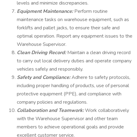
levels and minimize discrepancies.
Equipment Maintenance:
Perform routine
maintenance tasks on warehouse equipment, such as
forklifts and pallet jacks, to ensure their safe and
optimal operation. Report any equipment issues to the
Warehouse Supervisor.
Clean Driving Record:
Maintain a clean driving record
to carry out local delivery duties and operate company
vehicles safely and responsibly.
Safety and Compliance:
Adhere to safety protocols,
including proper handling of products, use of personal
protective equipment (PPE), and compliance with
company policies and regulations.
Collaboration and Teamwork:
Work collaboratively
with the Warehouse Supervisor and other team
members to achieve operational goals and provide
excellent customer service.