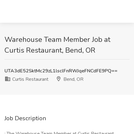
Warehouse Team Member Job at
Curtis Restaurant, Bend, OR
UTA3dE52SktMc29zL1lsclFnRWJqeFNCdFE9PQ==
Curtis Restaurant
Bend, OR
Job Description
: The Warehouse Team Member at Curtis Restaurant