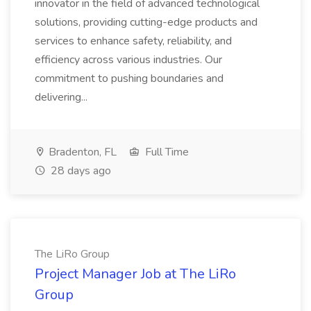
innovator in the field of advanced technological
solutions, providing cutting-edge products and
services to enhance safety, reliability, and
efficiency across various industries. Our
commitment to pushing boundaries and
delivering...
Bradenton, FL
Full Time
28 days ago
The LiRo Group
Project Manager Job at The LiRo
Group