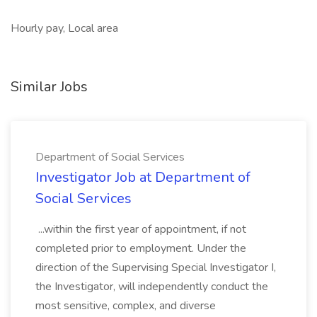
Hourly pay, Local area
Similar Jobs
Department of Social Services
Investigator Job at Department of
Social Services
...within the first year of appointment, if not
completed prior to employment. Under the
direction of the Supervising Special Investigator I,
the Investigator, will independently conduct the
most sensitive, complex, and diverse