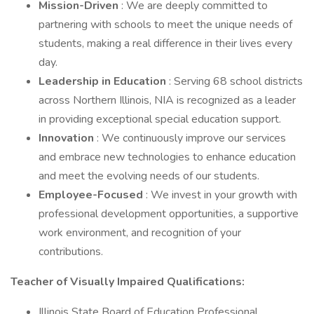
Mission-Driven
: We are deeply committed to
partnering with schools to meet the unique needs of
students, making a real difference in their lives every
day.
Leadership in Education
: Serving 68 school districts
across Northern Illinois, NIA is recognized as a leader
in providing exceptional special education support.
Innovation
: We continuously improve our services
and embrace new technologies to enhance education
and meet the evolving needs of our students.
Employee-Focused
: We invest in your growth with
professional development opportunities, a supportive
work environment, and recognition of your
contributions.
Teacher of Visually Impaired Qualifications:
Illinois State Board of Education Professional