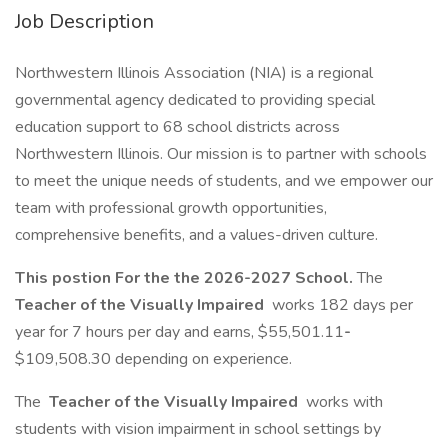
Job Description
Northwestern Illinois Association (NIA) is a regional
governmental agency dedicated to providing special
education support to 68 school districts across
Northwestern Illinois. Our mission is to partner with schools
to meet the unique needs of students, and we empower our
team with professional growth opportunities,
comprehensive benefits, and a values-driven culture.
This postion For the the 2026-2027 School.
The
Teacher of the Visually Impaired
works 182 days per
year for 7 hours per day and earns, $55,501.11
-
$109,508.30 depending on experience.
The
Teacher of the Visually Impaired
works with
students with vision impairment in school settings by