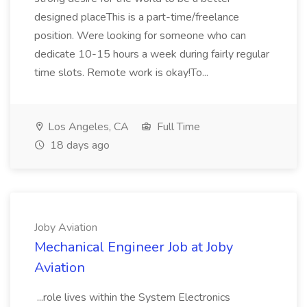
designed placeThis is a part-time/freelance
position. Were looking for someone who can
dedicate 10-15 hours a week during fairly regular
time slots. Remote work is okay!To...
Los Angeles, CA
Full Time
18 days ago
Joby Aviation
Mechanical Engineer Job at Joby
Aviation
...role lives within the System Electronics