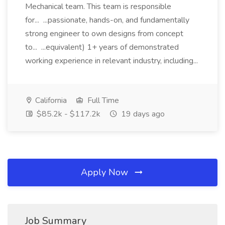
Mechanical team. This team is responsible
for... ...passionate, hands-on, and fundamentally
strong engineer to own designs from concept
to... ...equivalent) 1+ years of demonstrated
working experience in relevant industry, including...
California
Full Time
$85.2k - $117.2k
19 days ago
Apply Now
Job Summary