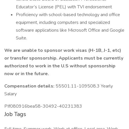
Educator’s License (PEL) with TVI endorsement
Proficiency with school-based technology and office
equipment, including computers and specialized
software applications like Microsoft Office and Google
Suite.
We are unable to sponsor work visas (H-1B, J-1, etc)
or transfer sponsorship. Applicants must be currently
authorized to work in the U.S without sponsorship
now or in the future.
Compensation details:
55501.11-109508.3 Yearly
Salary
PIf080916bea58-30492-40231383
Job Tags