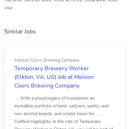
Full time, Summer work, Work at office, Local area, Work
visa
Similar Jobs
Molson Coors Brewing Company
Temporary Brewery Worker
(Elkton, VA, US) Job at Molson
Coors Brewing Company
.... With a proud legacy of excellence, an
incredible portfolio of beer, seltzers, spirits, and
non-alcohol brands, and a bold vision for... ....
Crafted Highlights: In the role of Temporary