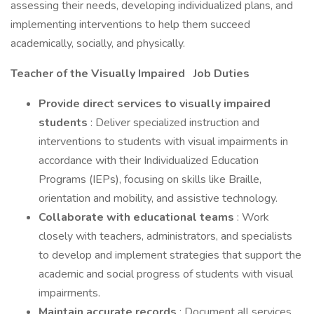
assessing their needs, developing individualized plans, and
implementing interventions to help them succeed
academically, socially, and physically.
Teacher of the Visually Impaired
Job Duties
Provide direct services to visually impaired
students
: Deliver specialized instruction and
interventions to students with visual impairments in
accordance with their Individualized Education
Programs (IEPs), focusing on skills like Braille,
orientation and mobility, and assistive technology.
Collaborate with educational teams
: Work
closely with teachers, administrators, and specialists
to develop and implement strategies that support the
academic and social progress of students with visual
impairments.
Maintain accurate records
: Document all services,