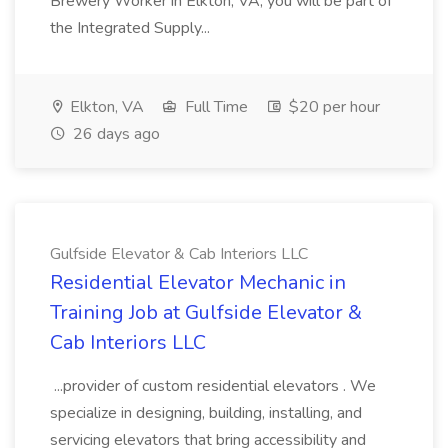
Brewery Worker in Elkton, VA, you will be part of
the Integrated Supply...
Elkton, VA
Full Time
$20 per hour
26 days ago
Gulfside Elevator & Cab Interiors LLC
Residential Elevator Mechanic in
Training Job at Gulfside Elevator &
Cab Interiors LLC
...provider of custom residential elevators . We
specialize in designing, building, installing, and
servicing elevators that bring accessibility and