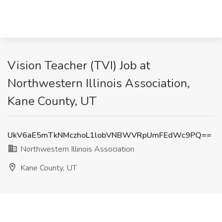
Vision Teacher (TVI) Job at
Northwestern Illinois Association,
Kane County, UT
UkV6aE5mTkNMczhoL1lobVNBWVRpUmFEdWc9PQ==
Northwestern Illinois Association
Kane County, UT