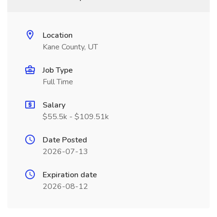
Location
Kane County, UT
Job Type
Full Time
Salary
$55.5k - $109.51k
Date Posted
2026-07-13
Expiration date
2026-08-12