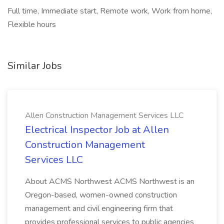
Full time, Immediate start, Remote work, Work from home,
Flexible hours
Similar Jobs
Allen Construction Management Services LLC
Electrical Inspector Job at Allen
Construction Management
Services LLC
About ACMS Northwest ACMS Northwest is an
Oregon-based, women-owned construction
management and civil engineering firm that
provides professional services to public agencies