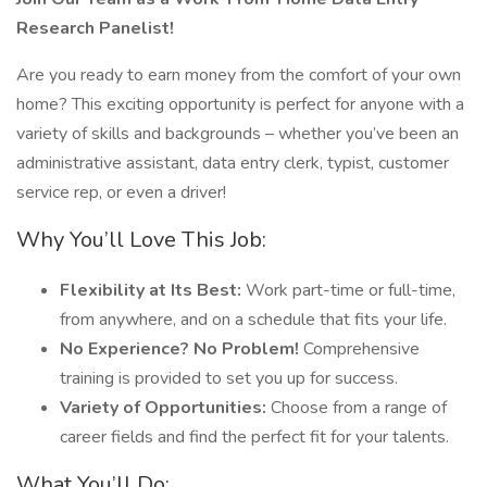
Research Panelist!
Are you ready to earn money from the comfort of your own
home? This exciting opportunity is perfect for anyone with a
variety of skills and backgrounds – whether you’ve been an
administrative assistant, data entry clerk, typist, customer
service rep, or even a driver!
Why You’ll Love This Job:
Flexibility at Its Best:
Work part-time or full-time,
from anywhere, and on a schedule that fits your life.
No Experience? No Problem!
Comprehensive
training is provided to set you up for success.
Variety of Opportunities:
Choose from a range of
career fields and find the perfect fit for your talents.
What You’ll Do: