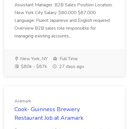
Assistant Manager. B2B Sales Position Location:
New York City Salary: $80,000 $87,000
Language: Fluent Japanese and English required
Overview B2B sales role responsible for
managing existing accounts...
New York, NY
Full Time
$80k - $87k
27 days ago
Aramark
Cook- Guinness Brewery
Restaurant Job at Aramark