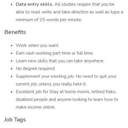
Data entry skills.
All studies require that you be
able to read, write and take direction as well as type a
minimum of 25 words per minute.
Benefits
Work when you want
Earn cash working part time or full time.
Learn new skills that you can take anywhere.
No degree required
Supplement your existing job. No need to quit your
current job, unless you really hate it.
Excellent job for Stay at home moms, retired folks,
disabled people and anyone looking to learn how to
make income online.
Job Tags