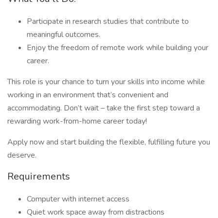
Participate in research studies that contribute to
meaningful outcomes.
Enjoy the freedom of remote work while building your
career.
This role is your chance to turn your skills into income while
working in an environment that’s convenient and
accommodating. Don’t wait – take the first step toward a
rewarding work-from-home career today!
Apply now and start building the flexible, fulfilling future you
deserve.
Requirements
Computer with internet access
Quiet work space away from distractions