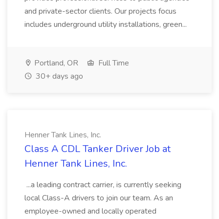
and private-sector clients. Our projects focus
includes underground utility installations, green...
Portland, OR
Full Time
30+ days ago
Henner Tank Lines, Inc.
Class A CDL Tanker Driver Job at
Henner Tank Lines, Inc.
...a leading contract carrier, is currently seeking
local Class-A drivers to join our team. As an
employee-owned and locally operated