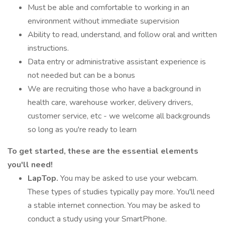
Must be able and comfortable to working in an
environment without immediate supervision
Ability to read, understand, and follow oral and written
instructions.
Data entry or administrative assistant experience is
not needed but can be a bonus
We are recruiting those who have a background in
health care, warehouse worker, delivery drivers,
customer service, etc - we welcome all backgrounds
so long as you're ready to learn
To get started, these are the essential elements
you'll need!
LapTop.
You may be asked to use your webcam.
These types of studies typically pay more. You'll need
a stable internet connection. You may be asked to
conduct a study using your SmartPhone.