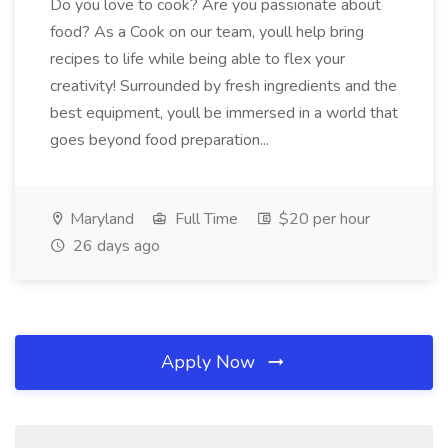
Do you love to cook? Are you passionate about
food? As a Cook on our team, youll help bring
recipes to life while being able to flex your
creativity! Surrounded by fresh ingredients and the
best equipment, youll be immersed in a world that
goes beyond food preparation...
Maryland
Full Time
$20 per hour
26 days ago
Apply Now