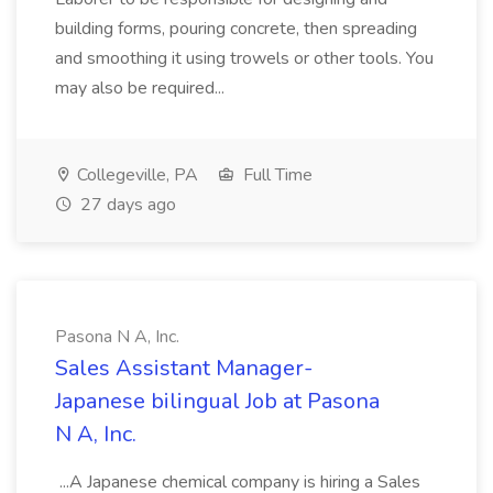
building forms, pouring concrete, then spreading
and smoothing it using trowels or other tools. You
may also be required...
Collegeville, PA
Full Time
27 days ago
Pasona N A, Inc.
Sales Assistant Manager-
Japanese bilingual Job at Pasona
N A, Inc.
...A Japanese chemical company is hiring a Sales