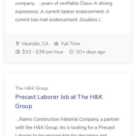
company... ...years of verifiable Class-A driving
experience. A current tanker endorsement. A
current haz-mat endorsement. Doubles /...
Vacaville, CA
Full Time
$33 - $38 per hour
30+ days ago
The H&K Group
Precast Laborer Job at The H&K
Group
...Rahns Construction Material Company, a partner
with the H&K Group, Inc is looking for a Precast
Laborer to be responsible for designing and