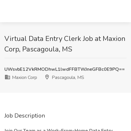
Virtual Data Entry Clerk Job at Maxion
Corp, Pascagoula, MS
UWsvbE12VkRMODhwL1lwdFFBTWJneGFBc0E9PQ==
Maxion Corp
Pascagoula, MS
Job Description
Join Our Team as a Work-From-Home Data Entry