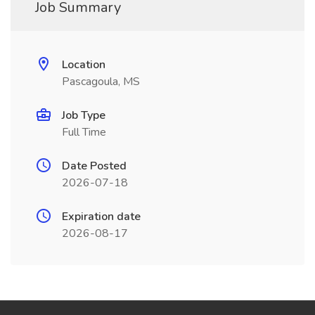
Job Summary
Location
Pascagoula, MS
Job Type
Full Time
Date Posted
2026-07-18
Expiration date
2026-08-17