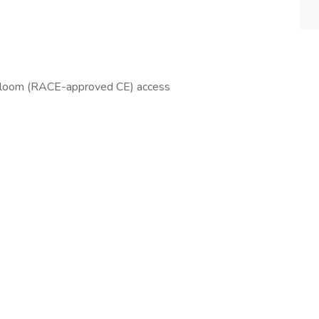
tbloom (RACE-approved CE) access