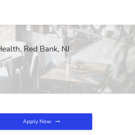
Health, Red Bank, NJ
Apply Now