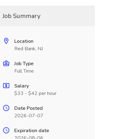
Job Summary
Location
Red Bank, NJ
Job Type
Full Time
Salary
$33 - $42 per hour
Date Posted
2026-07-07
Expiration date
2026-08-06