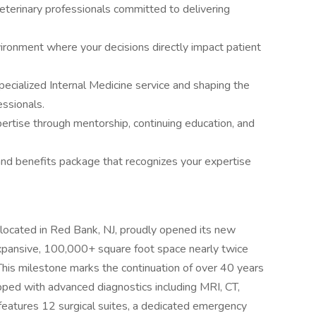
terinary professionals committed to delivering
vironment where your decisions directly impact patient
specialized Internal Medicine service and shaping the
ssionals.
pertise through mentorship, continuing education, and
nd benefits package that recognizes your expertise
ocated in Red Bank, NJ, proudly opened its new
xpansive, 100,000+ square foot space nearly twice
n. This milestone marks the continuation of over 40 years
pped with advanced diagnostics including MRI, CT,
 features 12 surgical suites, a dedicated emergency