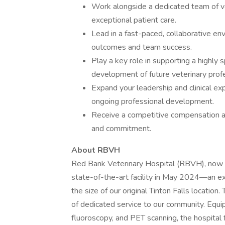
Work alongside a dedicated team of ve
exceptional patient care.
Lead in a fast-paced, collaborative en
outcomes and team success.
Play a key role in supporting a highly 
development of future veterinary profe
Expand your leadership and clinical ex
ongoing professional development.
Receive a competitive compensation a
and commitment.
About RBVH
Red Bank Veterinary Hospital (RBVH), now l
state-of-the-art facility in May 2024—an e
the size of our original Tinton Falls locatio
of dedicated service to our community. Equi
fluoroscopy, and PET scanning, the hospital