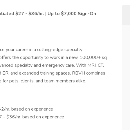
tialed $27 - $36/hr. | Up to $7,000 Sign-On
nce your career in a cutting-edge specialty
offers the opportunity to work in a new, 100,000+ sq.
advanced specialty and emergency care. With MRI, CT,
ted ER, and expanded training spaces, RBVH combines
 for pets, clients, and team members alike.
42/hr. based on experience
7 - $36/hr. based on experience