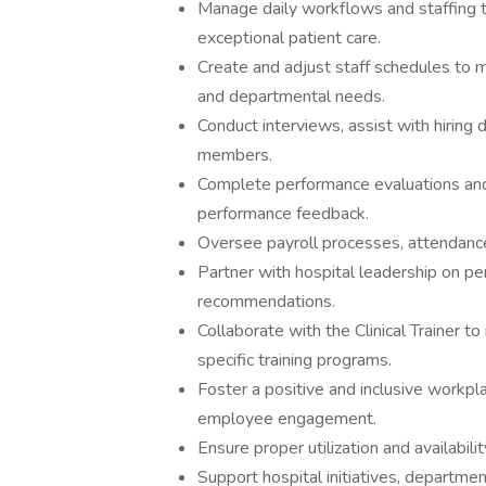
Manage daily workflows and staffing t
exceptional patient care.
Create and adjust staff schedules to 
and departmental needs.
Conduct interviews, assist with hiring
members.
Complete performance evaluations and
performance feedback.
Oversee payroll processes, attendanc
Partner with hospital leadership on
recommendations.
Collaborate with the Clinical Trainer t
specific training programs.
Foster a positive and inclusive workpla
employee engagement.
Ensure proper utilization and availabil
Support hospital initiatives, departme