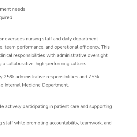
tment needs
quired
tor
oversees nursing staff and daily department
e, team performance, and operational efficiency. This
inical responsibilities with administrative oversight
 a collaborative, high-performing culture.
ely 25% administrative responsibilities and 75%
 the Internal Medicine Department.
le actively participating in patient care and supporting
g staff while promoting accountability, teamwork, and