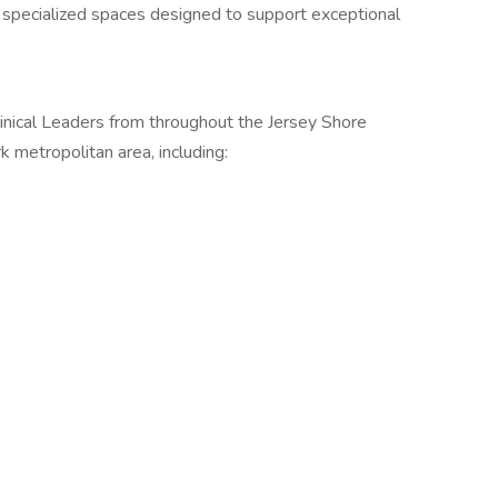
d specialized spaces designed to support exceptional
inical Leaders from throughout the Jersey Shore
 metropolitan area, including: