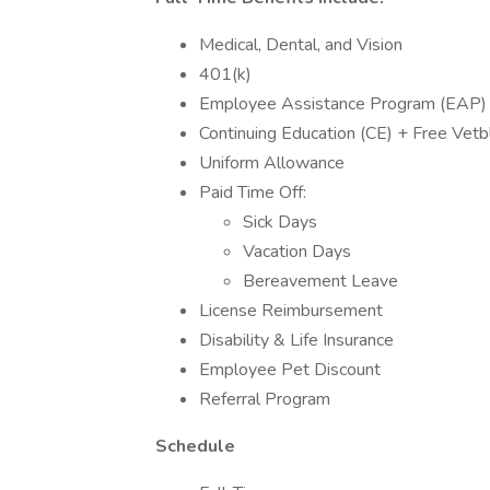
Medical, Dental, and Vision
401(k)
Employee Assistance Program (EAP)
Continuing Education (CE) + Free Ve
Uniform Allowance
Paid Time Off:
Sick Days
Vacation Days
Bereavement Leave
License Reimbursement
Disability & Life Insurance
Employee Pet Discount
Referral Program
Schedule