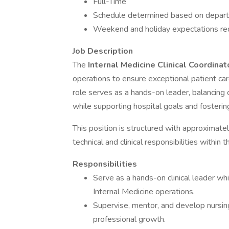
Full-Time
Schedule determined based on depar
Weekend and holiday expectations re
Job Description
The
Internal Medicine Clinical Coordina
operations to ensure exceptional patient car
role serves as a hands-on leader, balancing cl
while supporting hospital goals and fostering
This position is structured with approximat
technical and clinical responsibilities within
Responsibilities
Serve as a hands-on clinical leader whi
Internal Medicine operations.
Supervise, mentor, and develop nursin
professional growth.