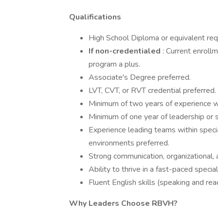
Qualifications
High School Diploma or equivalent req
If non-credentialed
: Current enrol
program a plus.
Associate's Degree preferred.
LVT, CVT, or RVT credential preferred.
Minimum of two years of experience w
Minimum of one year of leadership or 
Experience leading teams within specia
environments preferred.
Strong communication, organizational, a
Ability to thrive in a fast-paced specia
Fluent English skills (speaking and rea
Why Leaders Choose RBVH?