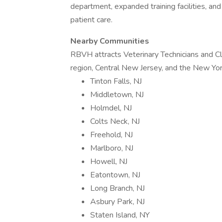
department, expanded training facilities, an
patient care.
Nearby Communities
RBVH attracts Veterinary Technicians and Cl
region, Central New Jersey, and the New York
Tinton Falls, NJ
Middletown, NJ
Holmdel, NJ
Colts Neck, NJ
Freehold, NJ
Marlboro, NJ
Howell, NJ
Eatontown, NJ
Long Branch, NJ
Asbury Park, NJ
Staten Island, NY