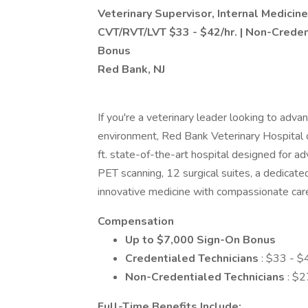
Veterinary Supervisor, Internal Medicine
CVT/RVT/LVT $33 - $42/hr. | Non-Creden
Bonus
Red Bank, NJ
If you're a veterinary leader looking to adva
environment, Red Bank Veterinary Hospital 
ft. state-of-the-art hospital designed for 
PET scanning, 12 surgical suites, a dedica
innovative medicine with compassionate care
Compensation
Up to $7,000 Sign-On Bonus
Credentialed Technicians
: $33 - $
Non-Credentialed Technicians
: $2
Full-Time Benefits Include: