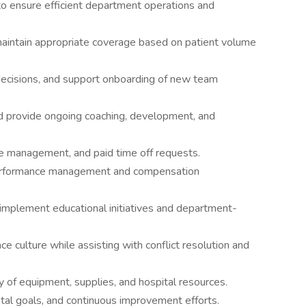
o ensure efficient department operations and
maintain appropriate coverage based on patient volume
 decisions, and support onboarding of new team
 provide ongoing coaching, development, and
e management, and paid time off requests.
 performance management and compensation
o implement educational initiatives and department-
ce culture while assisting with conflict resolution and
ity of equipment, supplies, and hospital resources.
ntal goals, and continuous improvement efforts.