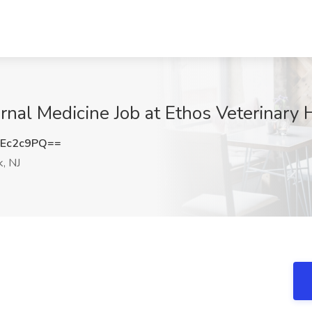
ernal Medicine Job at Ethos Veterinary 
Ec2c9PQ==
, NJ