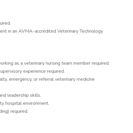
uired.
lment in an AVMA-accredited Veterinary Technology
orking as a veterinary nursing team member required.
supervisory experience required.
lty, emergency, or referral veterinary medicine
nd leadership skills.
lty hospital environment.
ding) required.