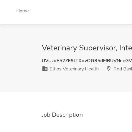
Home
Veterinary Supervisor, Int
UVUzdE52ZE9LTXdvOG85dFJRUVNneGV
Ethos Veterinary Health
Red Bank
Job Description