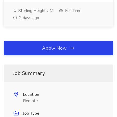
Sterling Heights, MI
Full Time
2 days ago
Apply Now
Job Summary
Location
Remote
Job Type