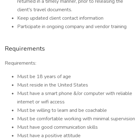
returned in a timely manner, prior to releasing the
client's travel documents.
Keep updated client contact information
Participate in ongoing company and vendor training
Requirements
Requirements:
Must be 18 years of age
Must reside in the United States
Must have a smart phone &/or computer with reliable
internet or wifi access
Must be willing to learn and be coachable
Must be comfortable working with minimal supervision
Must have good communication skills
Must have a positive attitude