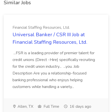
Similar Jobs
Financial Staffing Resources, Ltd.
Universal Banker / CSR III Job at
Financial Staffing Resources, Ltd.
...FSR is a leading provider of premier talent for
credit unions (Direct -Hire) specifically recruiting
for the credit union industry... ...you. Job
Description Are you a relationship-focused
banking professional who enjoys helping
customers while handling a variety...
Allen, TX
Full Time
16 days ago