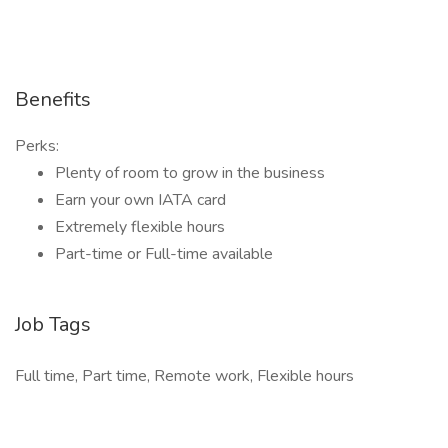
Benefits
Perks:
Plenty of room to grow in the business
Earn your own IATA card
Extremely flexible hours
Part-time or Full-time available
Job Tags
Full time, Part time, Remote work, Flexible hours