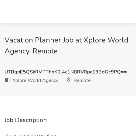
Vacation Planner Job at Xplore World
Agency, Remote
UTBqbE5QSkRMTThnK0l4c1NBRVRpaE9BdGc9PQ==
Xplore World Agency
Remote
Job Description
This is a remote position.