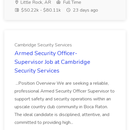
Little Rock, AR
Full Time
$50.22k - $80.11k
23 days ago
Cambridge Security Services
Armed Security Officer-
Supervisor Job at Cambridge
Security Services
...Position Overview We are seeking a reliable,
professional Armed Security Officer Supervisor to
support safety and security operations within an
upscale country club community in Boca Raton.
The ideal candidate is disciplined, attentive, and
committed to providing high...