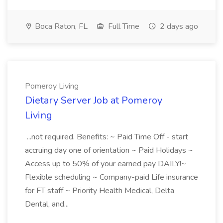
Boca Raton, FL
Full Time
2 days ago
Pomeroy Living
Dietary Server Job at Pomeroy
Living
...not required. Benefits: ~ Paid Time Off - start
accruing day one of orientation ~ Paid Holidays ~
Access up to 50% of your earned pay DAILY!~
Flexible scheduling ~ Company-paid Life insurance
for FT staff ~ Priority Health Medical, Delta
Dental, and...