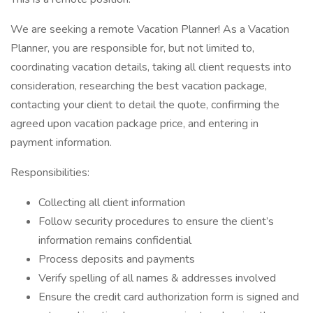
We are seeking a remote Vacation Planner! As a Vacation
Planner, you are responsible for, but not limited to,
coordinating vacation details, taking all client requests into
consideration, researching the best vacation package,
contacting your client to detail the quote, confirming the
agreed upon vacation package price, and entering in
payment information.
Responsibilities:
Collecting all client information
Follow security procedures to ensure the client’s
information remains confidential
Process deposits and payments
Verify spelling of all names & addresses involved
Ensure the credit card authorization form is signed and