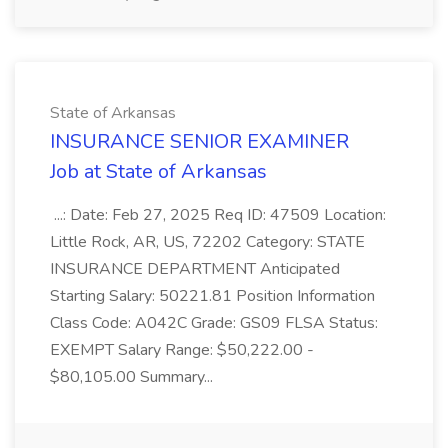
State of Arkansas
INSURANCE SENIOR EXAMINER
Job at State of Arkansas
...: Date: Feb 27, 2025 Req ID: 47509 Location:
Little Rock, AR, US, 72202 Category: STATE
INSURANCE DEPARTMENT Anticipated
Starting Salary: 50221.81 Position Information
Class Code: A042C Grade: GS09 FLSA Status:
EXEMPT Salary Range: $50,222.00 -
$80,105.00 Summary...