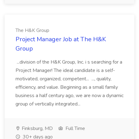
The H&K Group
Project Manager Job at The H&K
Group
...division of the H&K Group, Inc. i s searching for a
Project Manager! The ideal candidate is a self-
motivated, organized, competent... ..., quality,
efficiency, and value. Beginning as a small family
business a half century ago, we are now a dynamic
group of vertically integrated...
Finksburg, MD
Full Time
30+ days ago