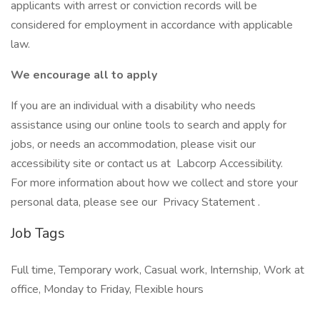
applicants with arrest or conviction records will be
considered for employment in accordance with applicable
law.
We encourage all to apply
If you are an individual with a disability who needs
assistance using our online tools to search and apply for
jobs, or needs an accommodation, please visit our
accessibility site or contact us at Labcorp Accessibility.
For more information about how we collect and store your
personal data, please see our Privacy Statement .
Job Tags
Full time, Temporary work, Casual work, Internship, Work at
office, Monday to Friday, Flexible hours