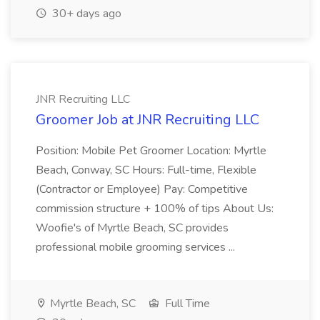
30+ days ago
JNR Recruiting LLC
Groomer Job at JNR Recruiting LLC
Position: Mobile Pet Groomer Location: Myrtle
Beach, Conway, SC Hours: Full-time, Flexible
(Contractor or Employee) Pay: Competitive
commission structure + 100% of tips About Us:
Woofie's of Myrtle Beach, SC provides
professional mobile grooming services ...
Myrtle Beach, SC
Full Time