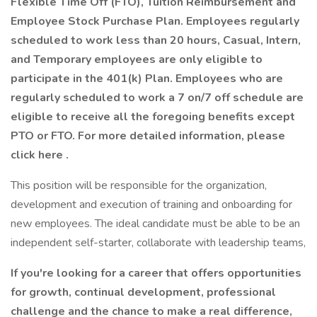
Flexible Time Off (FTO), Tuition Reimbursement and
Employee Stock Purchase Plan. Employees regularly
scheduled to work less than 20 hours, Casual, Intern,
and Temporary employees are only eligible to
participate in the 401(k) Plan. Employees who are
regularly scheduled to work a 7 on/7 off schedule are
eligible to receive all the foregoing benefits except
PTO or FTO. For more detailed information, please
click here
.
This position will be responsible for the organization,
development and execution of training and onboarding for
new employees. The ideal candidate must be able to be an
independent self-starter, collaborate with leadership teams,
If you're looking for a career that offers opportunities
for growth, continual development, professional
challenge and the chance to make a real difference,