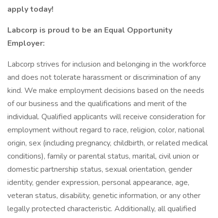
apply today!
Labcorp is proud to be an Equal Opportunity
Employer:
Labcorp strives for inclusion and belonging in the workforce
and does not tolerate harassment or discrimination of any
kind. We make employment decisions based on the needs
of our business and the qualifications and merit of the
individual. Qualified applicants will receive consideration for
employment without regard to race, religion, color, national
origin, sex (including pregnancy, childbirth, or related medical
conditions), family or parental status, marital, civil union or
domestic partnership status, sexual orientation, gender
identity, gender expression, personal appearance, age,
veteran status, disability, genetic information, or any other
legally protected characteristic. Additionally, all qualified