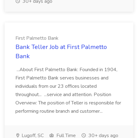
30+ days ago
First Palmetto Bank
Bank Teller Job at First Palmetto
Bank
...About First Palmetto Bank: Founded in 1904,
First Palmetto Bank serves businesses and
individuals from our 23 offices located
throughout... ...service and attention. Position
Overview: The position of Teller is responsible for
performing routine branch and customer...
Lugoff, SC
Full Time
30+ days ago