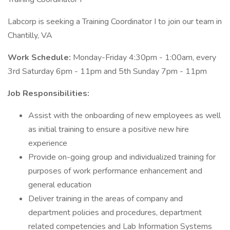
Labcorp is seeking a Training Coordinator I to join our team in
Chantilly, VA
Work Schedule:
Monday-Friday 4:30pm - 1:00am, every
3rd Saturday 6pm - 11pm and 5th Sunday 7pm - 11pm
Job Responsibilities:
Assist with the onboarding of new employees as well
as initial training to ensure a positive new hire
experience
Provide on-going group and individualized training for
purposes of work performance enhancement and
general education
Deliver training in the areas of company and
department policies and procedures, department
related competencies and Lab Information Systems