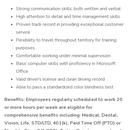
Strong communication skills; both written and verbal
High attention to detail and time management skills
Proven track record in providing exceptional customer
service
Flexibility to travel throughout territory for training
purposes
Comfortable working under minimal supervision
Basic computer skills with proficiency in Microsoft
Office
Valid driver's license and clean driving record
Able to pass a standardized color blindness test
Benefits: Employees regularly scheduled to work 20
or more hours per week are eligible for
comprehensive benefits including: Medical, Dental,
Vision, Life, STD/LTD, 401(k), Paid Time Off (PTO) or