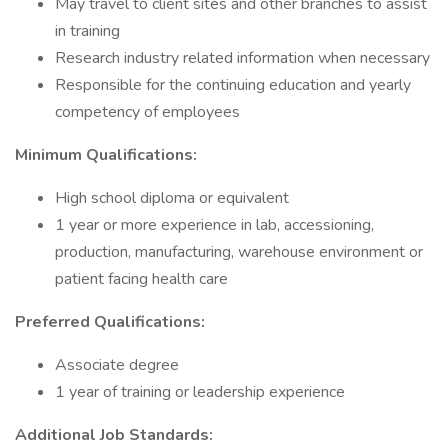
May travel to client sites and other branches to assist
in training
Research industry related information when necessary
Responsible for the continuing education and yearly
competency of employees
Minimum Qualifications:
High school diploma or equivalent
1 year or more experience in lab, accessioning,
production, manufacturing, warehouse environment or
patient facing health care
Preferred Qualifications:
Associate degree
1 year of training or leadership experience
Additional Job Standards: