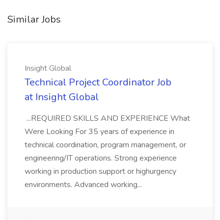
Similar Jobs
Insight Global
Technical Project Coordinator Job
at Insight Global
...REQUIRED SKILLS AND EXPERIENCE What
Were Looking For 35 years of experience in
technical coordination, program management, or
engineering/IT operations. Strong experience
working in production support or highurgency
environments. Advanced working...