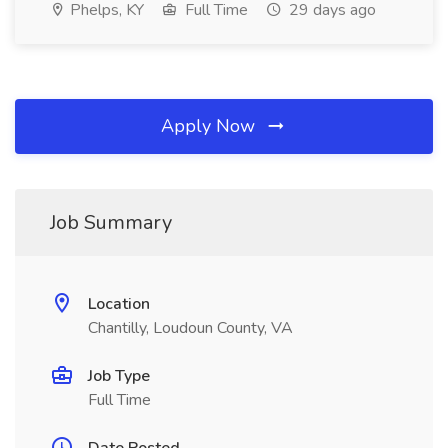
Phelps, KY
Full Time
29 days ago
Apply Now
Job Summary
Location
Chantilly, Loudoun County, VA
Job Type
Full Time