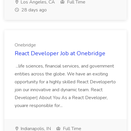
Los Angeles, CA
Full Time
28 days ago
Onebridge
React Developer Job at Onebridge
...life sciences, financial services, and government
entities across the globe. We have an exciting
opportunity for a highly skilled React Developerto
join our innovative and dynamic team. React
Developer| About You As a React Developer,
youare responsible for...
Indianapolis, IN
Full Time