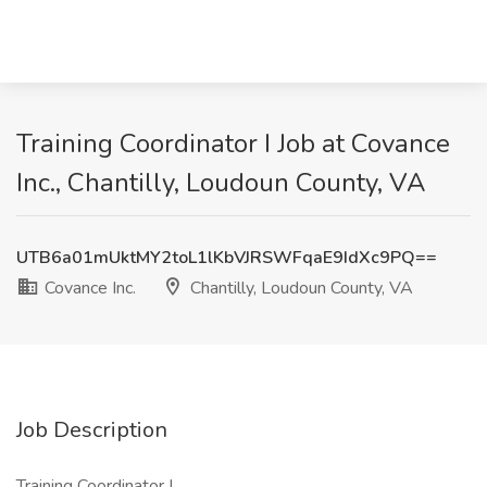
Training Coordinator I Job at Covance
Inc., Chantilly, Loudoun County, VA
UTB6a01mUktMY2toL1lKbVJRSWFqaE9IdXc9PQ==
Covance Inc.
Chantilly, Loudoun County, VA
Job Description
Training Coordinator I