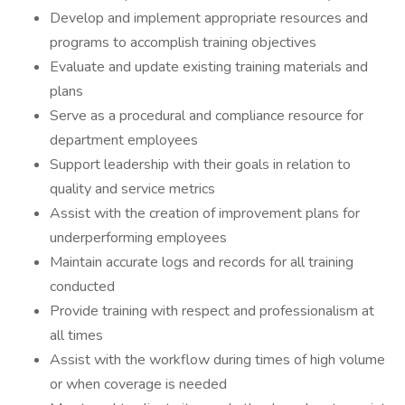
Develop and implement appropriate resources and
programs to accomplish training objectives
Evaluate and update existing training materials and
plans
Serve as a procedural and compliance resource for
department employees
Support leadership with their goals in relation to
quality and service metrics
Assist with the creation of improvement plans for
underperforming employees
Maintain accurate logs and records for all training
conducted
Provide training with respect and professionalism at
all times
Assist with the workflow during times of high volume
or when coverage is needed