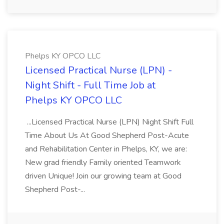
Phelps KY OPCO LLC
Licensed Practical Nurse (LPN) -
Night Shift - Full Time Job at
Phelps KY OPCO LLC
...Licensed Practical Nurse (LPN) Night Shift Full
Time About Us At Good Shepherd Post-Acute
and Rehabilitation Center in Phelps, KY, we are:
New grad friendly Family oriented Teamwork
driven Unique! Join our growing team at Good
Shepherd Post-...