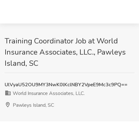
Training Coordinator Job at World
Insurance Associates, LLC., Pawleys
Island, SC
UlVyaU52OU9MY3NwK0lKclNBY2VpeE9Mc3c9PQ==
World Insurance Associates, LLC.
Pawleys Island, SC