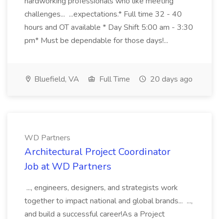
hardworking professionals who like meeting
challenges... ...expectations.* Full time 32 - 40
hours and OT available * Day Shift 5:00 am - 3:30
pm* Must be dependable for those days!...
Bluefield, VA
Full Time
20 days ago
WD Partners
Architectural Project Coordinator
Job at WD Partners
..., engineers, designers, and strategists work
together to impact national and global brands... ...,
and build a successful career!As a Project