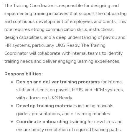
The Training Coordinator is responsible for designing and
implementing training initiatives that support the onboarding
and continuous development of employees and clients. This
role requires strong communication skills, instructional
design capabilities, and a deep understanding of payroll and
HR systems, particularly UKG Ready. The Training
Coordinator will collaborate with internal teams to identify
training needs and deliver engaging learning experiences.
Responsibilities:
Design and deliver training programs
for internal
staff and clients on payroll, HRIS, and HCM systems,
with a focus on UKG Ready.
Develop training materials
including manuals,
guides, presentations, and e-learning modules.
Coordinate onboarding training
for new hires and
ensure timely completion of required learning paths.