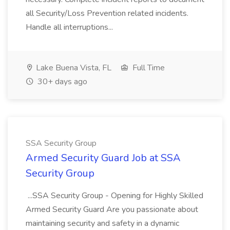
all Security/Loss Prevention related incidents.
Handle all interruptions...
Lake Buena Vista, FL
Full Time
30+ days ago
SSA Security Group
Armed Security Guard Job at SSA
Security Group
...SSA Security Group - Opening for Highly Skilled
Armed Security Guard Are you passionate about
maintaining security and safety in a dynamic