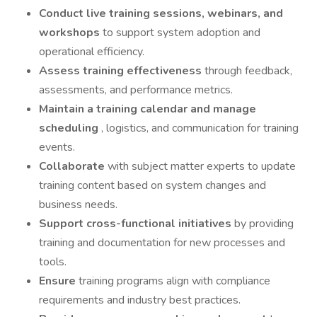
Conduct live training sessions, webinars, and
workshops
to support system adoption and
operational efficiency.
Assess training effectiveness
through feedback,
assessments, and performance metrics.
Maintain a training calendar and manage
scheduling
, logistics, and communication for training
events.
Collaborate
with subject matter experts to update
training content based on system changes and
business needs.
Support cross-functional initiatives
by providing
training and documentation for new processes and
tools.
Ensure
training programs align with compliance
requirements and industry best practices.