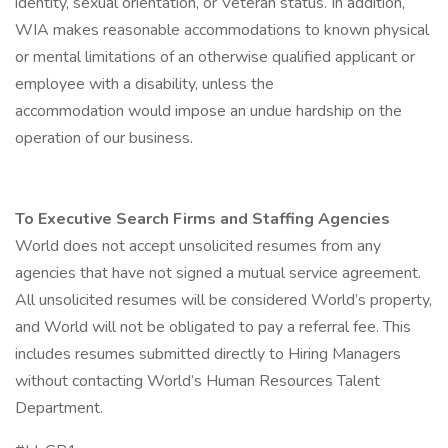
identity, sexual orientation, or Veteran status. In addition,
WIA makes reasonable accommodations to known physical
or mental limitations of an otherwise qualified applicant or
employee with a disability, unless the
accommodation would impose an undue hardship on the
operation of our business.
To Executive Search Firms and Staffing Agencies
World does not accept unsolicited resumes from any
agencies that have not signed a mutual service agreement.
All unsolicited resumes will be considered World’s property,
and World will not be obligated to pay a referral fee. This
includes resumes submitted directly to Hiring Managers
without contacting World’s Human Resources Talent
Department.