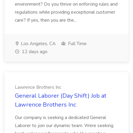
environment? Do you thrive on enforcing rules and
regulations while providing exceptional customer
care? If yes, then you are the...
Los Angeles, CA
Full Time
12 days ago
Lawrence Brothers Inc
General Laborer (Day Shift) Job at
Lawrence Brothers Inc
Our company is seeking a dedicated General
Laborer to join our dynamic team. Were seeking