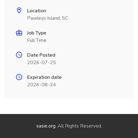
Location
Pawleys Island, SC
Job Type
Full Time
Date Posted
2026-07-25
Expiration date
2026-08-24
sasie.org
. All Rights Reserved.