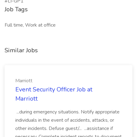
#LI-GP1
Job Tags
Full time, Work at office
Similar Jobs
Marriott
Event Security Officer Job at
Marriott
...during emergency situations. Notify appropriate
individuals in the event of accidents, attacks, or
other incidents. Defuse guest/... ...assistance if
necessary. Complete incident reports to document