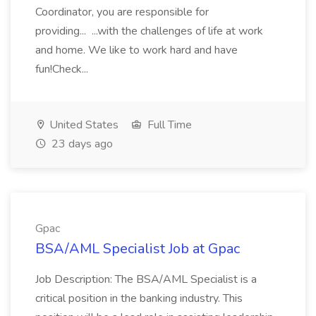
Coordinator, you are responsible for
providing... ...with the challenges of life at work
and home. We like to work hard and have
fun!Check...
United States
Full Time
23 days ago
Gpac
BSA/AML Specialist Job at Gpac
Job Description: The BSA/AML Specialist is a
critical position in the banking industry. This