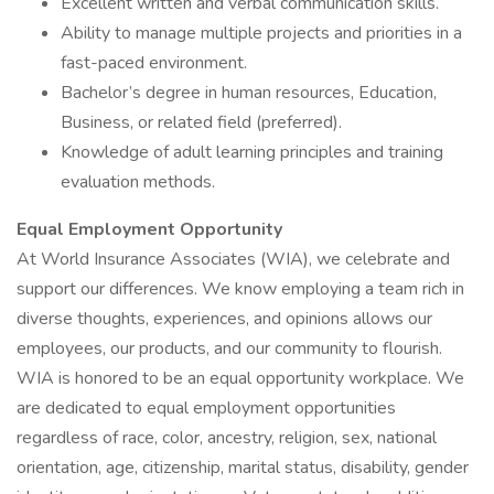
Excellent written and verbal communication skills.
Ability to manage multiple projects and priorities in a
fast-paced environment.
Bachelor’s degree in human resources, Education,
Business, or related field (preferred).
Knowledge of adult learning principles and training
evaluation methods.
Equal Employment Opportunity
At World Insurance Associates (WIA), we celebrate and
support our differences. We know employing a team rich in
diverse thoughts, experiences, and opinions allows our
employees, our products, and our community to flourish.
WIA is honored to be an equal opportunity workplace. We
are dedicated to equal employment opportunities
regardless of race, color, ancestry, religion, sex, national
orientation, age, citizenship, marital status, disability, gender