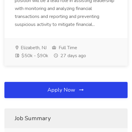
position will be a lead role in assisting leadership
with monitoring and analyzing financial
transactions and reporting and preventing
suspicious activity to mitigate financial...
Elizabeth, NJ
Full Time
$50k - $90k
27 days ago
Apply Now
Job Summary