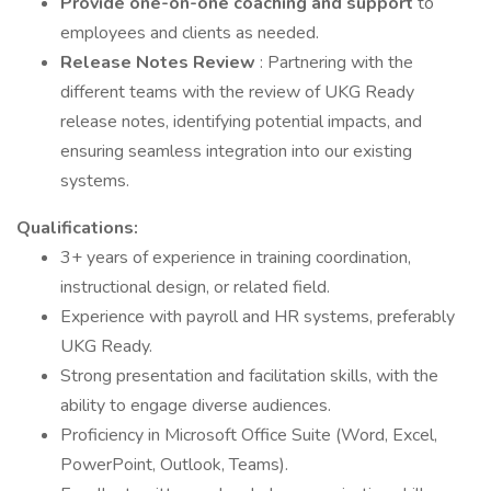
Provide one-on-one coaching and support
to
employees and clients as needed.
Release Notes Review
: Partnering with the
different teams with the review of UKG Ready
release notes, identifying potential impacts, and
ensuring seamless integration into our existing
systems.
Qualifications:
3+ years of experience in training coordination,
instructional design, or related field.
Experience with payroll and HR systems, preferably
UKG Ready.
Strong presentation and facilitation skills, with the
ability to engage diverse audiences.
Proficiency in Microsoft Office Suite (Word, Excel,
PowerPoint, Outlook, Teams).