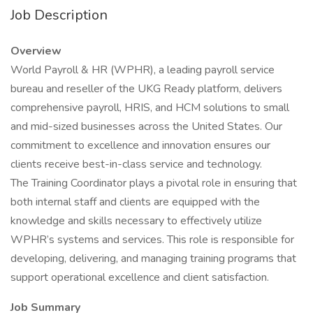
Job Description
Overview
World Payroll & HR (WPHR), a leading payroll service
bureau and reseller of the UKG Ready platform, delivers
comprehensive payroll, HRIS, and HCM solutions to small
and mid-sized businesses across the United States. Our
commitment to excellence and innovation ensures our
clients receive best-in-class service and technology.
The Training Coordinator plays a pivotal role in ensuring that
both internal staff and clients are equipped with the
knowledge and skills necessary to effectively utilize
WPHR’s systems and services. This role is responsible for
developing, delivering, and managing training programs that
support operational excellence and client satisfaction.
Job Summary