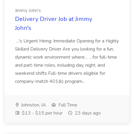
Jimmy John's
Delivery Driver Job at Jimmy
John's
...'s Urgent Hiring: Immediate Opening for a Highly
Skilled Delivery Driver Are you looking for a fun,
dynamic work environment where... ...for full-time
and part-time roles, including day, night, and
weekend shifts Full-time drivers eligible for
company-match 401(k) program...
Johnston, IA
Full Time
$13 - $15 per hour
23 days ago