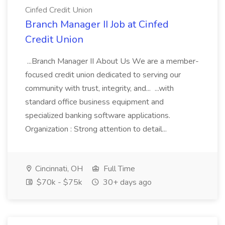
Cinfed Credit Union
Branch Manager II Job at Cinfed
Credit Union
...Branch Manager II About Us We are a member-
focused credit union dedicated to serving our
community with trust, integrity, and... ...with
standard office business equipment and
specialized banking software applications.
Organization : Strong attention to detail...
Cincinnati, OH
Full Time
$70k - $75k
30+ days ago