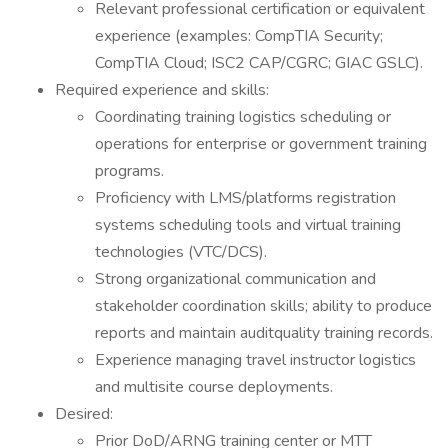
Relevant professional certification or equivalent
experience (examples: CompTIA Security;
CompTIA Cloud; ISC2 CAP/CGRC; GIAC GSLC).
Required experience and skills:
Coordinating training logistics scheduling or
operations for enterprise or government training
programs.
Proficiency with LMS/platforms registration
systems scheduling tools and virtual training
technologies (VTC/DCS).
Strong organizational communication and
stakeholder coordination skills; ability to produce
reports and maintain auditquality training records.
Experience managing travel instructor logistics
and multisite course deployments.
Desired:
Prior DoD/ARNG training center or MTT