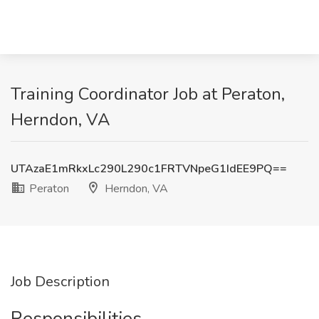
Training Coordinator Job at Peraton,
Herndon, VA
UTAzaE1mRkxLc290L290c1FRTVNpeG1IdEE9PQ==
Peraton
Herndon, VA
Job Description
Responsibilities