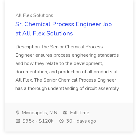
All Flex Solutions
Sr. Chemical Process Engineer Job
at All Flex Solutions
Description The Senior Chemical Process
Engineer ensures process engineering standards
and how they relate to the development,
documentation, and production of all products at
All Flex. The Senior Chemical Process Engineer
has a thorough understanding of circuit assembly...
Minneapolis, MN
Full Time
$95k - $120k
30+ days ago