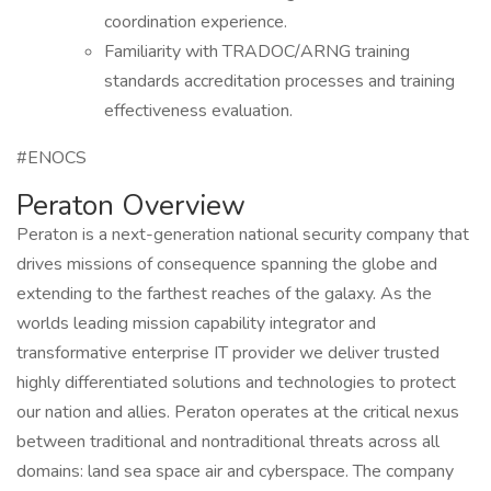
coordination experience.
Familiarity with TRADOC/ARNG training
standards accreditation processes and training
effectiveness evaluation.
#ENOCS
Peraton Overview
Peraton is a next-generation national security company that
drives missions of consequence spanning the globe and
extending to the farthest reaches of the galaxy. As the
worlds leading mission capability integrator and
transformative enterprise IT provider we deliver trusted
highly differentiated solutions and technologies to protect
our nation and allies. Peraton operates at the critical nexus
between traditional and nontraditional threats across all
domains: land sea space air and cyberspace. The company