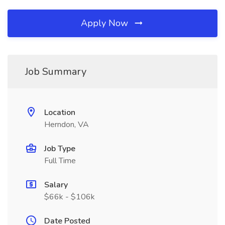
Apply Now
Job Summary
Location
Herndon, VA
Job Type
Full Time
Salary
$66k - $106k
Date Posted