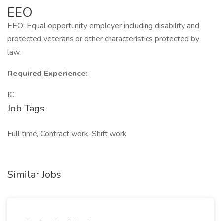
EEO
EEO: Equal opportunity employer including disability and
protected veterans or other characteristics protected by
law.
Required Experience:
IC
Job Tags
Full time, Contract work, Shift work
Similar Jobs