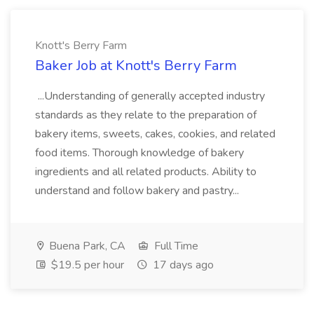
Knott's Berry Farm
Baker Job at Knott's Berry Farm
...Understanding of generally accepted industry
standards as they relate to the preparation of
bakery items, sweets, cakes, cookies, and related
food items. Thorough knowledge of bakery
ingredients and all related products. Ability to
understand and follow bakery and pastry...
Buena Park, CA
Full Time
$19.5 per hour
17 days ago