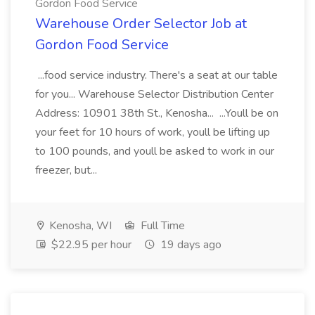
Gordon Food Service
Warehouse Order Selector Job at
Gordon Food Service
...food service industry. There's a seat at our table
for you... Warehouse Selector Distribution Center
Address: 10901 38th St., Kenosha... ...Youll be on
your feet for 10 hours of work, youll be lifting up
to 100 pounds, and youll be asked to work in our
freezer, but...
Kenosha, WI
Full Time
$22.95 per hour
19 days ago