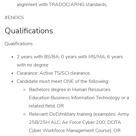
alignment with TRADOC/ARNG standards.
#ENOCS
Qualifications
Qualifications
2 years with BS/BA; 0 years with MS/MA; 6 years
with no degree
Clearance: Active TS/SCI clearance.
Candidate must meet ONE of the following:
Bachelors degree in Human Resources
Education Business Information Technology or a
related field; OR
Relevant DoD/military training (examples: Army
25B/25H ALC; Air Force Cyber 200; DCITA
Cyber Workforce Management Course); OR