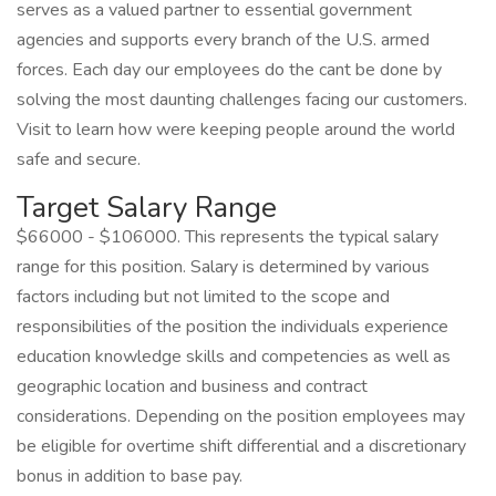
serves as a valued partner to essential government
agencies and supports every branch of the U.S. armed
forces. Each day our employees do the cant be done by
solving the most daunting challenges facing our customers.
Visit to learn how were keeping people around the world
safe and secure.
Target Salary Range
$66000 - $106000. This represents the typical salary
range for this position. Salary is determined by various
factors including but not limited to the scope and
responsibilities of the position the individuals experience
education knowledge skills and competencies as well as
geographic location and business and contract
considerations. Depending on the position employees may
be eligible for overtime shift differential and a discretionary
bonus in addition to base pay.