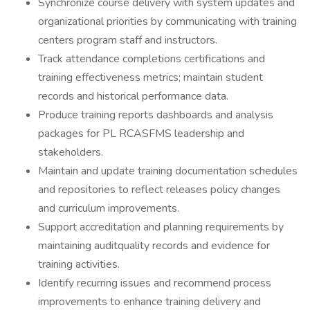
Synchronize course delivery with system updates and
organizational priorities by communicating with training
centers program staff and instructors.
Track attendance completions certifications and
training effectiveness metrics; maintain student
records and historical performance data.
Produce training reports dashboards and analysis
packages for PL RCASFMS leadership and
stakeholders.
Maintain and update training documentation schedules
and repositories to reflect releases policy changes
and curriculum improvements.
Support accreditation and planning requirements by
maintaining auditquality records and evidence for
training activities.
Identify recurring issues and recommend process
improvements to enhance training delivery and