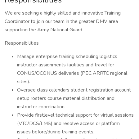
We are seeking a highly skilled and innovative Training
Coordinator to join our team in the greater DMV area
supporting the Army National Guard.
Responsibilities
Manage enterprise training scheduling logistics
instructor assignments facilities and travel for
CONUS/OCONUS deliveries (PEC ARRTC regional
sites).
Oversee class calendars student registration account
setup rosters course material distribution and
instructor coordination.
Provide firstlevel technical support for virtual sessions
(VTC/DCS/LMS) and resolve access or platform
issues before/during training events.