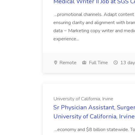
Medical Writer II Job at SGS 
...promotional channels. Adapt content
ensuring clarity and alignment with bran
data ~ Marketing copy writer and medi
experience...
Remote
Full Time
13 day
University of California, Irvine
Sr Physician Assistant, Surger
University of California, Irvine
...economy and $8 billion statewide. To 