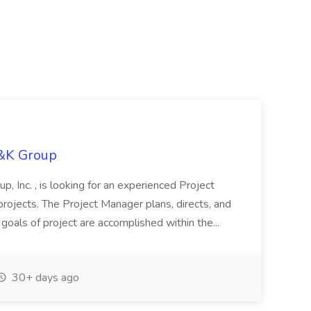
H&K Group
, Inc. , is looking for an experienced Project
rojects. The Project Manager plans, directs, and
 goals of project are accomplished within the...
30+ days ago