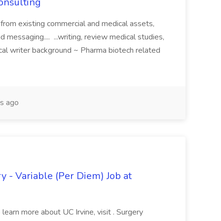
Consulting
 from existing commercial and medical assets,
d messaging.... ...writing, review medical studies,
cal writer background ~ Pharma biotech related
s ago
y - Variable (Per Diem) Job at
learn more about UC Irvine, visit . Surgery