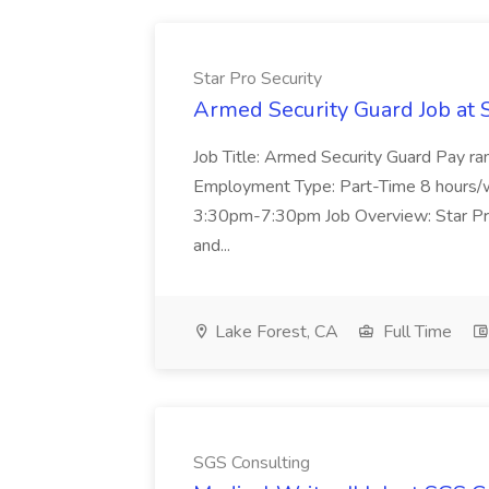
Star Pro Security
Armed Security Guard Job at S
Job Title: Armed Security Guard Pay r
Employment Type: Part-Time 8 hours/
3:30pm-7:30pm Job Overview: Star Pro 
and...
Lake Forest, CA
Full Time
SGS Consulting