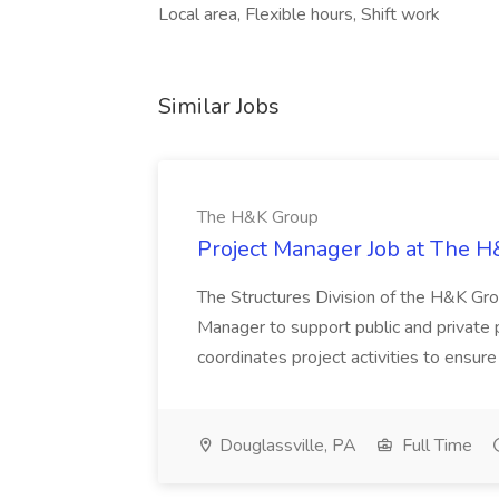
Local area, Flexible hours, Shift work
Similar Jobs
The H&K Group
Project Manager Job at The 
The Structures Division of the H&K Group
Manager to support public and private p
coordinates project activities to ensure
Douglassville, PA
Full Time