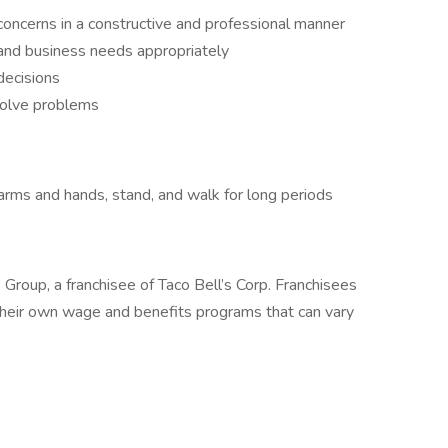
oncerns in a constructive and professional manner
and business needs appropriately
decisions
solve problems
arms and hands, stand, and walk for long periods
 Group, a franchisee of Taco Bell’s Corp. Franchisees
heir own wage and benefits programs that can vary