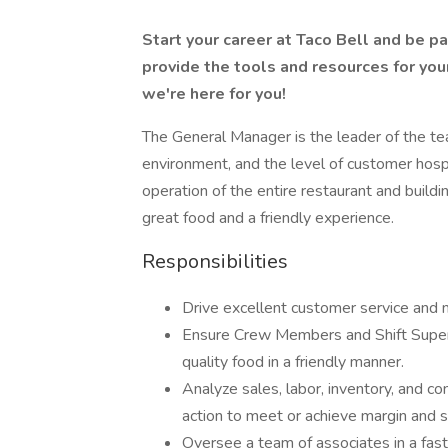
Start your career at Taco Bell and be p
provide the tools and resources for you
we're here for you!
The General Manager is the leader of the t
environment, and the level of customer hospi
operation of the entire restaurant and build
great food and a friendly experience.
Responsibilities
Drive excellent customer service and 
Ensure Crew Members and Shift Superv
quality food in a friendly manner.
Analyze sales, labor, inventory, and co
action to meet or achieve margin and 
Oversee a team of associates in a fas