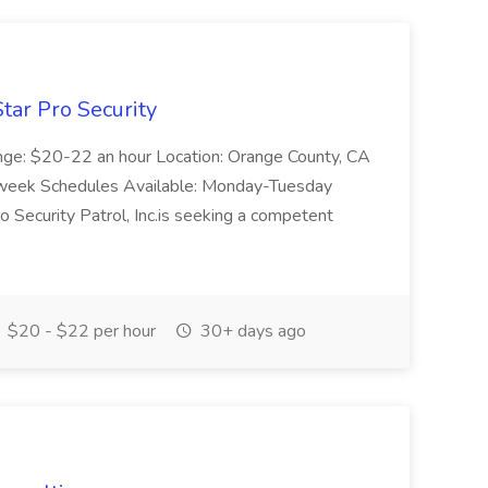
tar Pro Security
ange: $20-22 an hour Location: Orange County, CA
week Schedules Available: Monday-Tuesday
Security Patrol, Inc.is seeking a competent
$20 - $22 per hour
30+ days ago