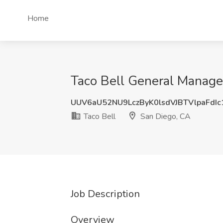
Home
Taco Bell General Manager
UUV6aU52NU9LczByK0lsdVJBTVlpaFdI
Taco Bell
San Diego, CA
Job Description
Overview