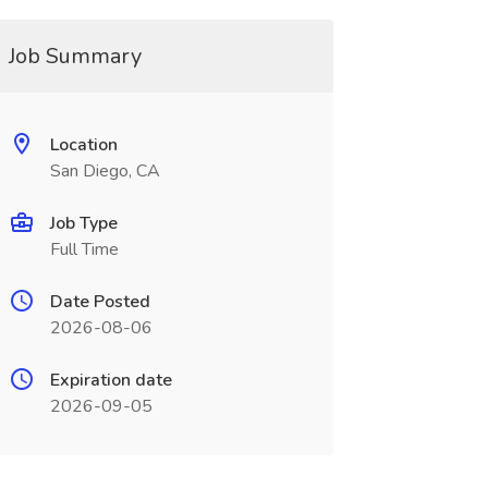
Job Summary
Location
San Diego, CA
Job Type
Full Time
Date Posted
2026-08-06
Expiration date
2026-09-05