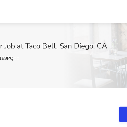
 Job at Taco Bell, San Diego, CA
c1E9PQ==