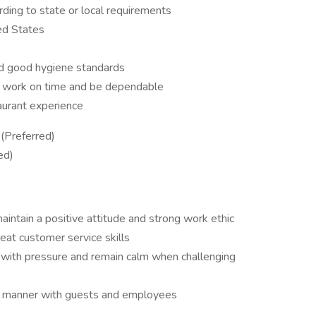
rding to state or local requirements
ed States
nd good hygiene standards
 to work on time and be dependable
aurant experience
(Preferred)
ed)
aintain a positive attitude and strong work ethic
eat customer service skills
pe with pressure and remain calm when challenging
ful manner with guests and employees