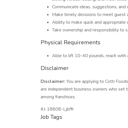
Communicate ideas, suggestions, and c
Make timely decisions to meet guest 
Ability to make quick and appropriate 
Take ownership and responsibility to 
Physical Requirements
Able to lift 10-40 pounds, reach with 
Disclaimer
Disclaimer:
You are applying to Cotti Foods
are independent business owners who set t
among franchises.
#J-18808-Ljbffr
Job Tags