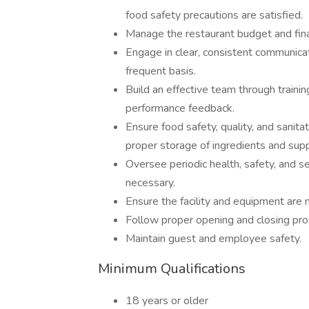
food safety precautions are satisfied.
Manage the restaurant budget and fina
Engage in clear, consistent communicat
frequent basis.
Build an effective team through train
performance feedback.
Ensure food safety, quality, and sanita
proper storage of ingredients and supp
Oversee periodic health, safety, and sec
necessary.
Ensure the facility and equipment are 
Follow proper opening and closing pro
Maintain guest and employee safety.
Minimum Qualifications
18 years or older