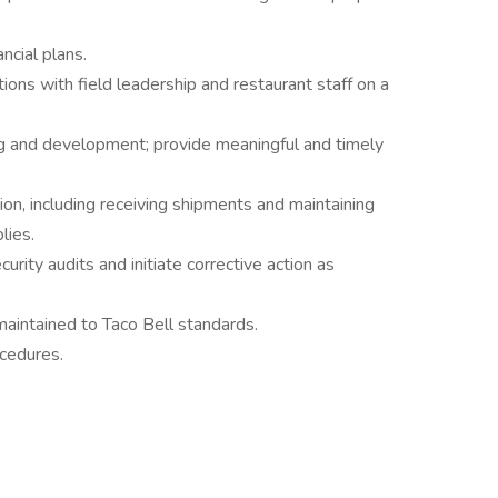
ncial plans.
ions with field leadership and restaurant staff on a
ing and development; provide meaningful and timely
tion, including receiving shipments and maintaining
lies.
urity audits and initiate corrective action as
maintained to Taco Bell standards.
cedures.