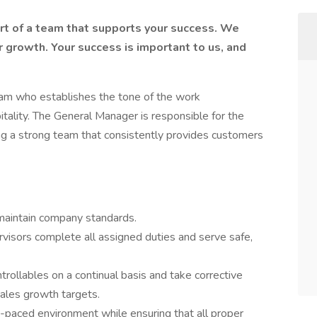
art of a team that supports your success. We
r growth. Your success is important to us, and
eam who establishes the tone of the work
tality. The General Manager is responsible for the
ing a strong team that consistently provides customers
maintain company standards.
isors complete all assigned duties and serve safe,
ntrollables on a continual basis and take corrective
sales growth targets.
t-paced environment while ensuring that all proper