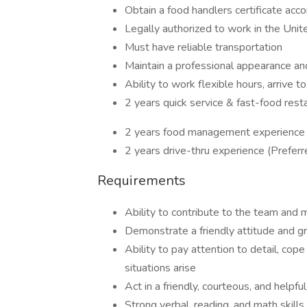
Obtain a food handlers certificate acco
Legally authorized to work in the Unit
Must have reliable transportation
Maintain a professional appearance a
Ability to work flexible hours, arrive
2 years quick service & fast-food rest
2 years food management experience 
2 years drive-thru experience (Preferr
Requirements
Ability to contribute to the team and m
Demonstrate a friendly attitude and gr
Ability to pay attention to detail, co
situations arise
Act in a friendly, courteous, and help
Strong verbal, reading, and math skills