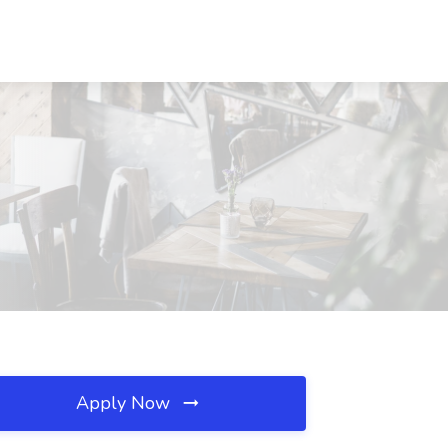
Apply Now