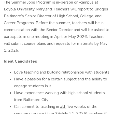
The Summer Jobs Program is in-person on-campus at
Loyola University Maryland. Teachers will report to Bridges
Baltimore’s Senior Director of High School, College, and
Career Programs. Before the summer, teachers will be in
communication with the Senior Director and will be asked to
participate in one meeting in April or May 2026. Teachers
will submit course plans and requests for materials by May
1, 2026.
Ideal Candidates
Love teaching and building relationships with students
Have a passion for a certain subject and the ability to
engage students in it
Have experience working with high school students
from Baltimore City
Can commit to teaching in
all
five weeks of the
summer program (June 29-July 31, 2026), working 6