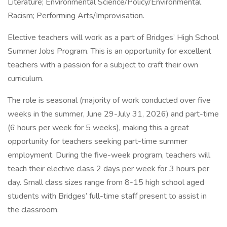
Literature; Environmental Science/Policy/Environmental
Racism; Performing Arts/Improvisation.
Elective teachers will work as a part of Bridges’ High School
Summer Jobs Program. This is an opportunity for excellent
teachers with a passion for a subject to craft their own
curriculum.
The role is seasonal (majority of work conducted over five
weeks in the summer, June 29-July 31, 2026) and part-time
(6 hours per week for 5 weeks), making this a great
opportunity for teachers seeking part-time summer
employment. During the five-week program, teachers will
teach their elective class 2 days per week for 3 hours per
day. Small class sizes range from 8-15 high school aged
students with Bridges’ full-time staff present to assist in
the classroom.