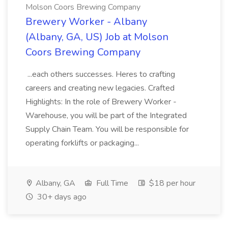
Molson Coors Brewing Company
Brewery Worker - Albany
(Albany, GA, US) Job at Molson
Coors Brewing Company
...each others successes. Heres to crafting
careers and creating new legacies. Crafted
Highlights: In the role of Brewery Worker -
Warehouse, you will be part of the Integrated
Supply Chain Team. You will be responsible for
operating forklifts or packaging...
Albany, GA
Full Time
$18 per hour
30+ days ago