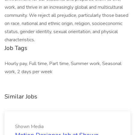
work, and thrive in an increasingly global and multicultural
community. We reject all prejudice, particularly those based
on race, national and ethnic origin, religion, socioeconomic
status, gender identity, sexual orientation, and physical
characteristics.
Job Tags
Hourly pay, Full time, Part time, Summer work, Seasonal
work, 2 days per week
Similar Jobs
Shown Media