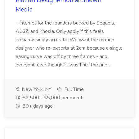
Motion Designer Job at Shown
Media
...internet for the founders backed by Sequoia,
A16Z, and Khosla. Only apply if this feels
embarrassingly accurate: We want the motion
designer who re-exports at 2am because a single
easing curve was off by three frames - and
everyone else thought it was fine. The one...
New York, NY
Full Time
$2,500 - $5,000 per month
30+ days ago