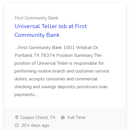
First Community Bank
Universal Teller Job at First
Community Bank
...First Community Bank 1001 Wildcat Dr.
Portland, TX 78374 Position Summary The
position of Universal Teller is responsible for
performing routine branch and customer service
duties; accepts consumer and commercial
checking and savings deposits; processes loan
payments...
Corpus Christi, TX
Full Time
30+ days ago