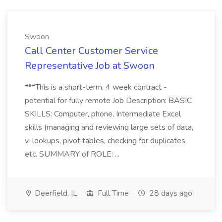
Swoon
Call Center Customer Service
Representative Job at Swoon
***This is a short-term, 4 week contract -
potential for fully remote Job Description: BASIC
SKILLS: Computer, phone, Intermediate Excel
skills (managing and reviewing large sets of data,
v-lookups, pivot tables, checking for duplicates,
etc. SUMMARY of ROLE: ...
Deerfield, IL
Full Time
28 days ago