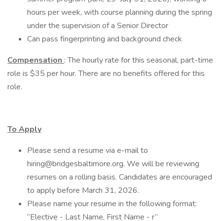
hours per week, with course planning during the spring
under the supervision of a Senior Director
Can pass fingerprinting and background check
Compensation
: The hourly rate for this seasonal, part-time
role is $35 per hour. There are no benefits offered for this
role.
To Apply
Please send a resume via e-mail to
hiring@bridgesbaltimore.org. We will be reviewing
resumes on a rolling basis. Candidates are encouraged
to apply before March 31, 2026.
Please name your resume in the following format:
“Elective - Last Name, First Name - r”