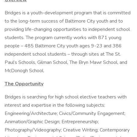
Bridges is a youth-development program that is committed
to the long-term success of Baltimore City youth and to
providing life-changing opportunities to independent school
students. The program currently works with 871 young
people – 485 Baltimore City youth ages 9-23 and 386
independent school students – through sites at The St.
Paul’s Schools, Gilman School, The Bryn Mawr School, and
McDonogh School.
The Opportunity
Bridges is searching for high school elective teachers with
interest and expertise in the following subjects:
Engineering/Architecture; Civics/Community Engagement;
Animation/Graphic Design; Entrepreneurship;
Photography/Videography; Creative Writing; Contemporary