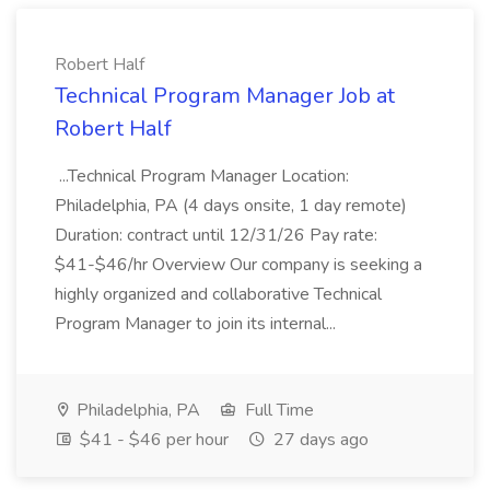
Robert Half
Technical Program Manager Job at
Robert Half
...Technical Program Manager Location:
Philadelphia, PA (4 days onsite, 1 day remote)
Duration: contract until 12/31/26 Pay rate:
$41-$46/hr Overview Our company is seeking a
highly organized and collaborative Technical
Program Manager to join its internal...
Philadelphia, PA
Full Time
$41 - $46 per hour
27 days ago