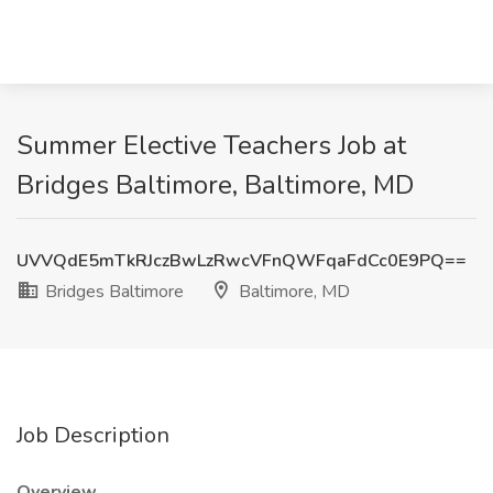
Summer Elective Teachers Job at
Bridges Baltimore, Baltimore, MD
UVVQdE5mTkRJczBwLzRwcVFnQWFqaFdCc0E9PQ==
Bridges Baltimore
Baltimore, MD
Job Description
Overview