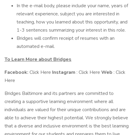
In the e-mail body, please include your name, years of
relevant experience, subject you are interested in
teaching, how you learned about this opportunity, and
1-3 sentences summarizing your interest in this role.
Bridges will confirm receipt of resumes with an
automated e-mail.
To Learn More about Bridges
Facebook:
Click Here
Instagram
: Click Here
Web
: Click
Here
Bridges Baltimore and its partners are committed to
creating a supportive learning environment where all
individuals are valued for their unique contributions and are
able to achieve their highest potential. We strongly believe
that a diverse and inclusive environment is the best learning
environment for our students and prepares them to live,