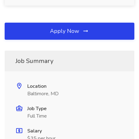
Apply Now
Job Summary
Location
Baltimore, MD
Job Type
Full Time
Salary
$35 per hour