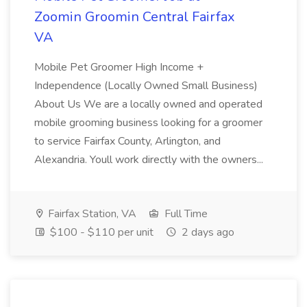
Zoomin Groomin Central Fairfax
VA
Mobile Pet Groomer High Income +
Independence (Locally Owned Small Business)
About Us We are a locally owned and operated
mobile grooming business looking for a groomer
to service Fairfax County, Arlington, and
Alexandria. Youll work directly with the owners...
Fairfax Station, VA
Full Time
$100 - $110 per unit
2 days ago