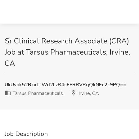
Sr Clinical Research Associate (CRA)
Job at Tarsus Pharmaceuticals, Irvine,
CA
UkUvbk52RkxLTWd2LzR4cFFRRVRqQkNFc2c9PQ==
Tarsus Pharmaceuticals
Irvine, CA
Job Description