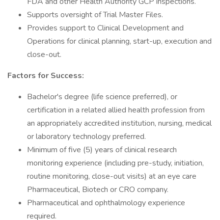
FDA and other Health Authority GCP inspections.
Supports oversight of Trial Master Files.
Provides support to Clinical Development and
Operations for clinical planning, start-up, execution and
close-out.
Factors for Success:
Bachelor's degree (life science preferred), or
certification in a related allied health profession from
an appropriately accredited institution, nursing, medical
or laboratory technology preferred.
Minimum of five (5) years of clinical research
monitoring experience (including pre-study, initiation,
routine monitoring, close-out visits) at an eye care
Pharmaceutical, Biotech or CRO company.
Pharmaceutical and ophthalmology experience
required.