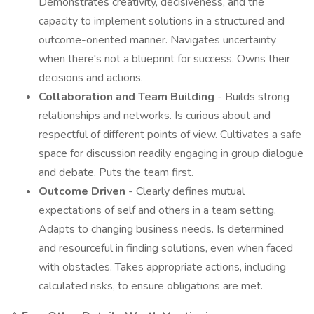
Demonstrates creativity, decisiveness, and the
capacity to implement solutions in a structured and
outcome-oriented manner. Navigates uncertainty
when there's not a blueprint for success. Owns their
decisions and actions.
Collaboration and Team Building
- Builds strong
relationships and networks. Is curious about and
respectful of different points of view. Cultivates a safe
space for discussion readily engaging in group dialogue
and debate. Puts the team first.
Outcome Driven
- Clearly defines mutual
expectations of self and others in a team setting.
Adapts to changing business needs. Is determined
and resourceful in finding solutions, even when faced
with obstacles. Takes appropriate actions, including
calculated risks, to ensure obligations are met.