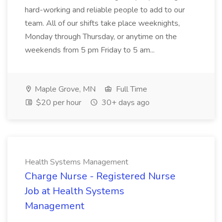
hard-working and reliable people to add to our
team. All of our shifts take place weeknights,
Monday through Thursday, or anytime on the
weekends from 5 pm Friday to 5 am...
Maple Grove, MN
Full Time
$20 per hour
30+ days ago
Health Systems Management
Charge Nurse - Registered Nurse
Job at Health Systems
Management