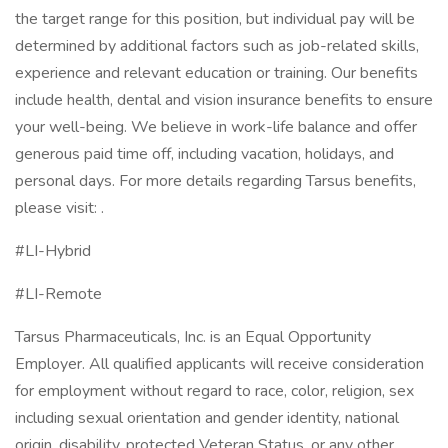
the target range for this position, but individual pay will be
determined by additional factors such as job-related skills,
experience and relevant education or training. Our benefits
include health, dental and vision insurance benefits to ensure
your well-being. We believe in work-life balance and offer
generous paid time off, including vacation, holidays, and
personal days. For more details regarding Tarsus benefits,
please visit: .
#LI-Hybrid
#LI-Remote
Tarsus Pharmaceuticals, Inc. is an Equal Opportunity
Employer. All qualified applicants will receive consideration
for employment without regard to race, color, religion, sex
including sexual orientation and gender identity, national
origin, disability, protected Veteran Status, or any other