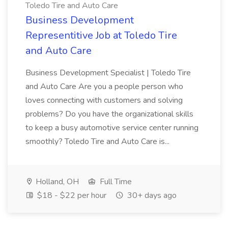
Toledo Tire and Auto Care
Business Development
Representitive Job at Toledo Tire
and Auto Care
Business Development Specialist | Toledo Tire
and Auto Care Are you a people person who
loves connecting with customers and solving
problems? Do you have the organizational skills
to keep a busy automotive service center running
smoothly? Toledo Tire and Auto Care is...
Holland, OH
Full Time
$18 - $22 per hour
30+ days ago