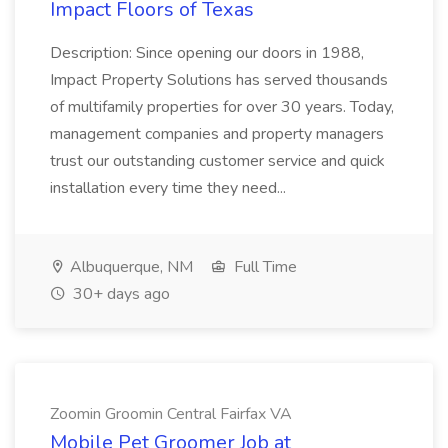
Impact Floors of Texas
Description: Since opening our doors in 1988,
Impact Property Solutions has served thousands
of multifamily properties for over 30 years. Today,
management companies and property managers
trust our outstanding customer service and quick
installation every time they need...
Albuquerque, NM
Full Time
30+ days ago
Zoomin Groomin Central Fairfax VA
Mobile Pet Groomer Job at