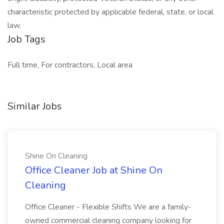
characteristic protected by applicable federal, state, or local
law.
Job Tags
Full time, For contractors, Local area
Similar Jobs
Shine On Cleaning
Office Cleaner Job at Shine On
Cleaning
Office Cleaner - Flexible Shifts We are a family-
owned commercial cleaning company looking for