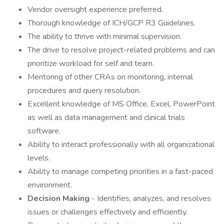
Vendor oversight experience preferred.
Thorough knowledge of ICH/GCP R3 Guidelines.
The ability to thrive with minimal supervision.
The drive to resolve project-related problems and can
prioritize workload for self and team.
Mentoring of other CRAs on monitoring, internal
procedures and query resolution.
Excellent knowledge of MS Office, Excel, PowerPoint
as well as data management and clinical trials
software.
Ability to interact professionally with all organizational
levels.
Ability to manage competing priorities in a fast-paced
environment.
Decision Making
- Identifies, analyzes, and resolves
issues or challenges effectively and efficiently.