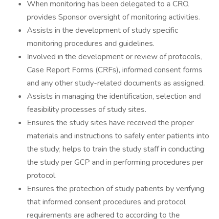
When monitoring has been delegated to a CRO,
provides Sponsor oversight of monitoring activities.
Assists in the development of study specific
monitoring procedures and guidelines.
Involved in the development or review of protocols,
Case Report Forms (CRFs), informed consent forms
and any other study-related documents as assigned.
Assists in managing the identification, selection and
feasibility processes of study sites.
Ensures the study sites have received the proper
materials and instructions to safely enter patients into
the study; helps to train the study staff in conducting
the study per GCP and in performing procedures per
protocol.
Ensures the protection of study patients by verifying
that informed consent procedures and protocol
requirements are adhered to according to the