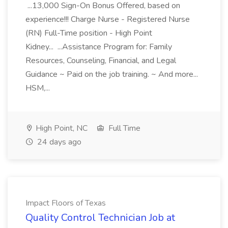
...13,000 Sign-On Bonus Offered, based on
experience!!! Charge Nurse - Registered Nurse
(RN) Full-Time position - High Point
Kidney... ...Assistance Program for: Family
Resources, Counseling, Financial, and Legal
Guidance ~ Paid on the job training. ~ And more...
HSM,...
High Point, NC
Full Time
24 days ago
Impact Floors of Texas
Quality Control Technician Job at