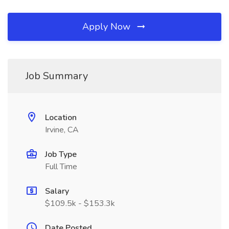
Apply Now
Job Summary
Location
Irvine, CA
Job Type
Full Time
Salary
$109.5k - $153.3k
Date Posted