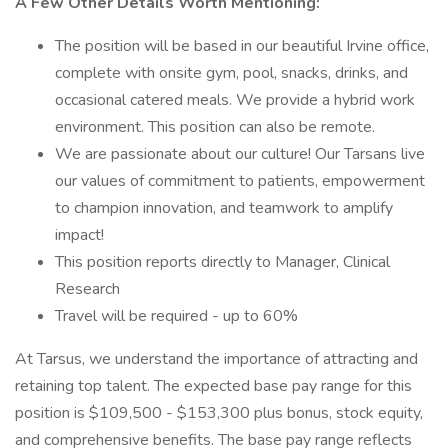
A Few Other Details Worth Mentioning:
The position will be based in our beautiful Irvine office,
complete with onsite gym, pool, snacks, drinks, and
occasional catered meals. We provide a hybrid work
environment. This position can also be remote.
We are passionate about our culture! Our Tarsans live
our values of commitment to patients, empowerment
to champion innovation, and teamwork to amplify
impact!
This position reports directly to Manager, Clinical
Research
Travel will be required - up to 60%
At Tarsus, we understand the importance of attracting and
retaining top talent. The expected base pay range for this
position is $109,500 - $153,300 plus bonus, stock equity,
and comprehensive benefits. The base pay range reflects