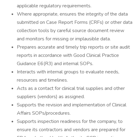
applicable regulatory requirements.
Where appropriate, ensures the integrity of the data
submitted on Case Report Forms (CRFs) or other data
collection tools by careful source document review
and monitors for missing or implausible data.
Prepares accurate and timely trip reports or site audit
reports in accordance with Good Clinical Practice
Guidance E6(R3) and internal SOPs.
Interacts with internal groups to evaluate needs,
resources and timelines.
Acts as a contact for clinical trial supplies and other
suppliers (vendors) as assigned.
Supports the revision and implementation of Clinical
Affairs SOPs/procedures.
Supports inspection readiness for the company, to
ensure its contractors and vendors are prepared for