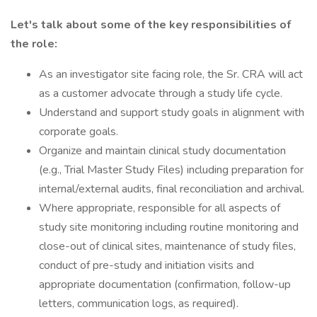
Let's talk about some of the key responsibilities of
the role:
As an investigator site facing role, the Sr. CRA will act
as a customer advocate through a study life cycle.
Understand and support study goals in alignment with
corporate goals.
Organize and maintain clinical study documentation
(e.g., Trial Master Study Files) including preparation for
internal/external audits, final reconciliation and archival.
Where appropriate, responsible for all aspects of
study site monitoring including routine monitoring and
close-out of clinical sites, maintenance of study files,
conduct of pre-study and initiation visits and
appropriate documentation (confirmation, follow-up
letters, communication logs, as required).