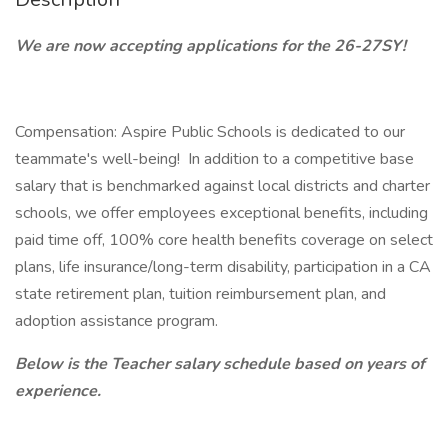
We are now accepting applications for the 26-27SY!
Compensation: Aspire Public Schools is dedicated to our
teammate's well-being! In addition to a competitive base
salary that is benchmarked against local districts and charter
schools, we offer employees exceptional benefits, including
paid time off, 100% core health benefits coverage on select
plans, life insurance/long-term disability, participation in a CA
state retirement plan, tuition reimbursement plan, and
adoption assistance program.
Below is the Teacher salary schedule based on years of
experience.