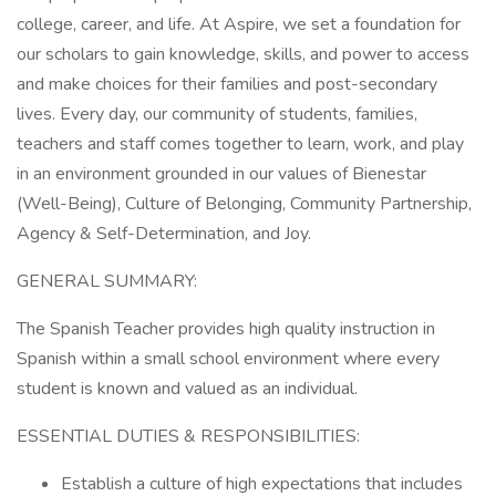
college, career, and life. At Aspire, we set a foundation for
our scholars to gain knowledge, skills, and power to access
and make choices for their families and post-secondary
lives. Every day, our community of students, families,
teachers and staff comes together to learn, work, and play
in an environment grounded in our values of Bienestar
(Well-Being), Culture of Belonging, Community Partnership,
Agency & Self-Determination, and Joy.
GENERAL SUMMARY:
The Spanish Teacher provides high quality instruction in
Spanish within a small school environment where every
student is known and valued as an individual.
ESSENTIAL DUTIES & RESPONSIBILITIES:
Establish a culture of high expectations that includes