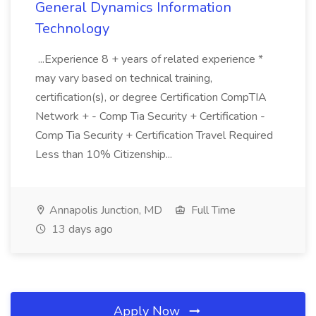
General Dynamics Information
Technology
...Experience 8 + years of related experience *
may vary based on technical training,
certification(s), or degree Certification CompTIA
Network + - Comp Tia Security + Certification -
Comp Tia Security + Certification Travel Required
Less than 10% Citizenship...
Annapolis Junction, MD
Full Time
13 days ago
Apply Now