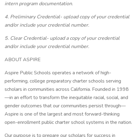
intern program documentation.
4. Preliminary Credential- upload copy of your credential
and/or include your credential number.
5. Clear Credential- upload a copy of your credential
and/or include your credential number.
ABOUT ASPIRE
Aspire Public Schools operates a network of high-
performing, college preparatory charter schools serving
scholars in communities across California. Founded in 1998
—in an effort to transform the inequitable racial, social, and
gender outcomes that our communities persist through—
Aspire is one of the largest and most forward-thinking
open-enrollment public charter school systems in the nation.
Our purpose is to prepare our scholars for success in