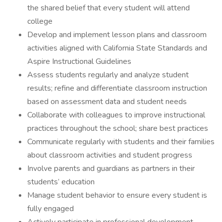
the shared belief that every student will attend
college
Develop and implement lesson plans and classroom
activities aligned with California State Standards and
Aspire Instructional Guidelines
Assess students regularly and analyze student
results; refine and differentiate classroom instruction
based on assessment data and student needs
Collaborate with colleagues to improve instructional
practices throughout the school; share best practices
Communicate regularly with students and their families
about classroom activities and student progress
Involve parents and guardians as partners in their
students’ education
Manage student behavior to ensure every student is
fully engaged