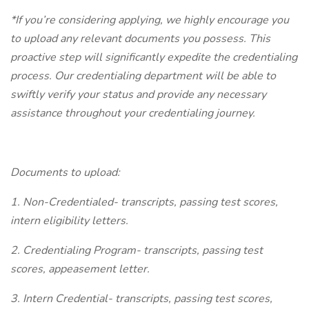
*If you’re considering applying, we highly encourage you
to upload any relevant documents you possess. This
proactive step will significantly expedite the credentialing
process. Our credentialing department will be able to
swiftly verify your status and provide any necessary
assistance throughout your credentialing journey.
Documents to upload:
1. Non-Credentialed- transcripts, passing test scores,
intern eligibility letters.
2. Credentialing Program- transcripts, passing test
scores, appeasement letter.
3. Intern Credential- transcripts, passing test scores,