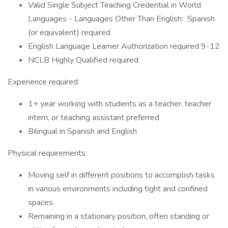
Valid Single Subject Teaching Credential in World
Languages - Languages Other Than English: Spanish
(or equivalent) required
English Language Learner Authorization required 9-12
NCLB Highly Qualified required
Experience required:
1+ year working with students as a teacher, teacher
intern, or teaching assistant preferred
Bilingual in Spanish and English
Physical requirements:
Moving self in different positions to accomplish tasks
in various environments including tight and confined
spaces.
Remaining in a stationary position, often standing or