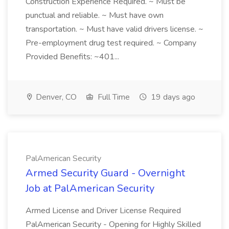
Construction Experience Required. ~ Must be
punctual and reliable. ~ Must have own
transportation. ~ Must have valid drivers license. ~
Pre-employment drug test required. ~ Company
Provided Benefits: ~401...
Denver, CO
Full Time
19 days ago
PalAmerican Security
Armed Security Guard - Overnight
Job at PalAmerican Security
Armed License and Driver License Required
PalAmerican Security - Opening for Highly Skilled