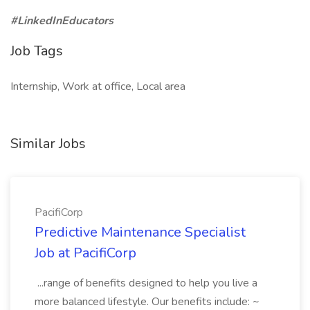
#LinkedInEducators
Job Tags
Internship, Work at office, Local area
Similar Jobs
PacifiCorp
Predictive Maintenance Specialist
Job at PacifiCorp
...range of benefits designed to help you live a
more balanced lifestyle. Our benefits include: ~