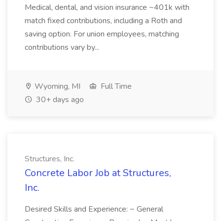
Medical, dental, and vision insurance ~401k with
match fixed contributions, including a Roth and
saving option. For union employees, matching
contributions vary by...
Wyoming, MI
Full Time
30+ days ago
Structures, Inc.
Concrete Labor Job at Structures,
Inc.
Desired Skills and Experience: ~ General