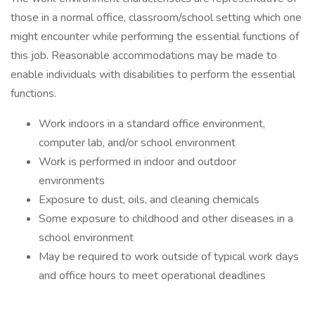
those in a normal office, classroom/school setting which one
might encounter while performing the essential functions of
this job. Reasonable accommodations may be made to
enable individuals with disabilities to perform the essential
functions.
Work indoors in a standard office environment,
computer lab, and/or school environment
Work is performed in indoor and outdoor
environments
Exposure to dust, oils, and cleaning chemicals
Some exposure to childhood and other diseases in a
school environment
May be required to work outside of typical work days
and office hours to meet operational deadlines