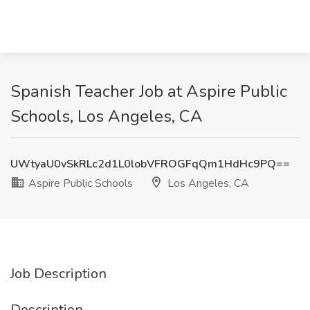
Spanish Teacher Job at Aspire Public
Schools, Los Angeles, CA
UWtyaU0vSkRLc2d1L0lobVFROGFqQm1HdHc9PQ==
Aspire Public Schools
Los Angeles, CA
Job Description
Description