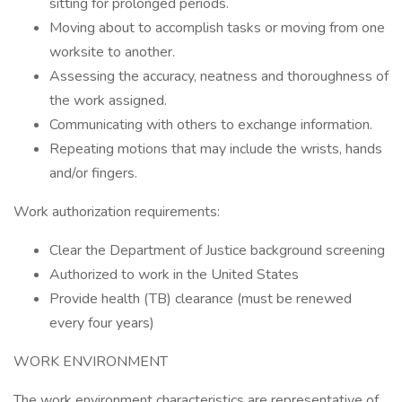
sitting for prolonged periods.
Moving about to accomplish tasks or moving from one
worksite to another.
Assessing the accuracy, neatness and thoroughness of
the work assigned.
Communicating with others to exchange information.
Repeating motions that may include the wrists, hands
and/or fingers.
Work authorization requirements:
Clear the Department of Justice background screening
Authorized to work in the United States
Provide health (TB) clearance (must be renewed
every four years)
WORK ENVIRONMENT
The work environment characteristics are representative of