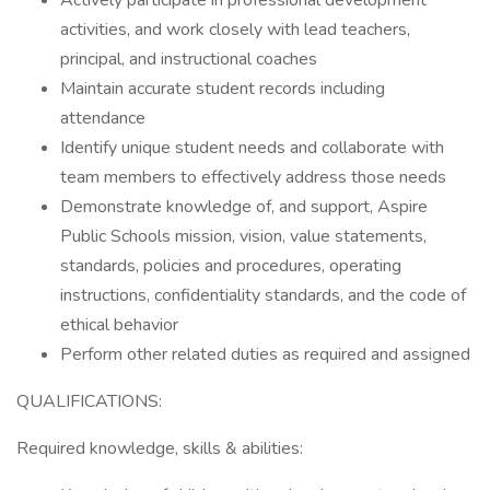
Actively participate in professional development
activities, and work closely with lead teachers,
principal, and instructional coaches
Maintain accurate student records including
attendance
Identify unique student needs and collaborate with
team members to effectively address those needs
Demonstrate knowledge of, and support, Aspire
Public Schools mission, vision, value statements,
standards, policies and procedures, operating
instructions, confidentiality standards, and the code of
ethical behavior
Perform other related duties as required and assigned
QUALIFICATIONS:
Required knowledge, skills & abilities: