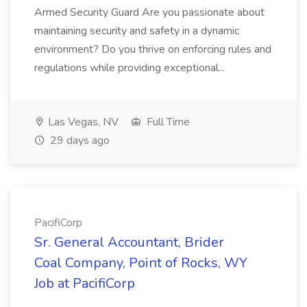
Armed Security Guard Are you passionate about
maintaining security and safety in a dynamic
environment? Do you thrive on enforcing rules and
regulations while providing exceptional...
Las Vegas, NV
Full Time
29 days ago
PacifiCorp
Sr. General Accountant, Brider
Coal Company, Point of Rocks, WY
Job at PacifiCorp