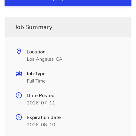
Job Summary
Location
Los Angeles, CA
Job Type
Full Time
Date Posted
2026-07-11
Expiration date
2026-08-10