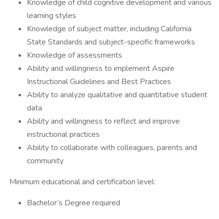
Knowledge of child cognitive development and various
learning styles
Knowledge of subject matter, including California
State Standards and subject-specific frameworks
Knowledge of assessments
Ability and willingness to implement Aspire
Instructional Guidelines and Best Practices
Ability to analyze qualitative and quantitative student
data
Ability and willingness to reflect and improve
instructional practices
Ability to collaborate with colleagues, parents and
community
Minimum educational and certification level:
Bachelor’s Degree required