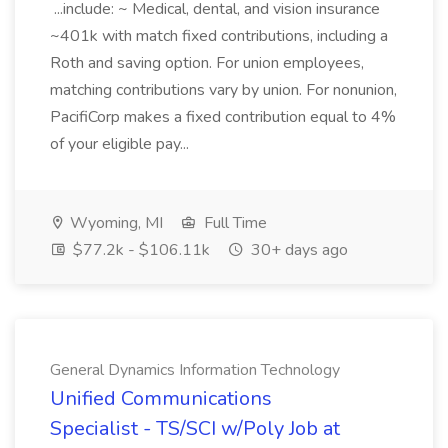
...include: ~ Medical, dental, and vision insurance
~401k with match fixed contributions, including a
Roth and saving option. For union employees,
matching contributions vary by union. For nonunion,
PacifiCorp makes a fixed contribution equal to 4%
of your eligible pay...
Wyoming, MI
Full Time
$77.2k - $106.11k
30+ days ago
General Dynamics Information Technology
Unified Communications
Specialist - TS/SCI w/Poly Job at