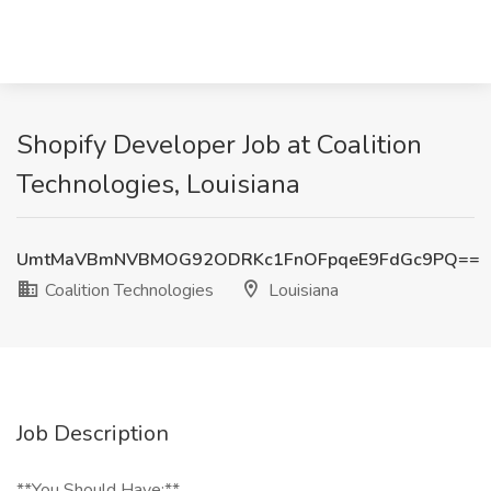
Shopify Developer Job at Coalition
Technologies, Louisiana
UmtMaVBmNVBMOG92ODRKc1FnOFpqeE9FdGc9PQ==
Coalition Technologies
Louisiana
Job Description
**You Should Have:**