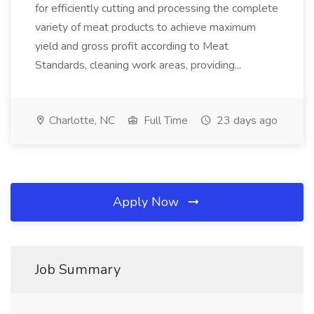
for efficiently cutting and processing the complete
variety of meat products to achieve maximum
yield and gross profit according to Meat
Standards, cleaning work areas, providing...
Charlotte, NC
Full Time
23 days ago
Apply Now
Job Summary