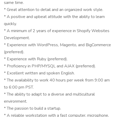
same time.
* Great attention to detail and an organized work style.
* A positive and upbeat attitude with the ability to learn
quickly.
* A minimum of 2 years of experience in Shopify Websites
Development.
* Experience with WordPress, Magento, and BigCommerce
(preferred).
* Experience with Ruby (preferred).
* Proficiency in PHP/MYSQL and AJAX (preferred).
* Excellent written and spoken English.
* The availability to work 40 hours per week from 9:00 am
to 6:00 pm PST.
* The ability to adapt to a diverse and multicultural
environment.
* The passion to build a startup.
* A reliable workstation with a fast computer, microphone,