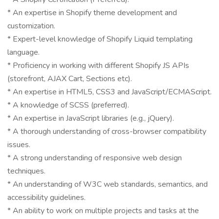
* An expertise in Shopify theme development and
customization.
* Expert-level knowledge of Shopify Liquid templating
language.
* Proficiency in working with different Shopify JS APIs
(storefront, AJAX Cart, Sections etc).
* An expertise in HTML5, CSS3 and JavaScript/ECMAScript.
* A knowledge of SCSS (preferred).
* An expertise in JavaScript libraries (e.g., jQuery).
* A thorough understanding of cross-browser compatibility
issues.
* A strong understanding of responsive web design
techniques.
* An understanding of W3C web standards, semantics, and
accessibility guidelines.
* An ability to work on multiple projects and tasks at the