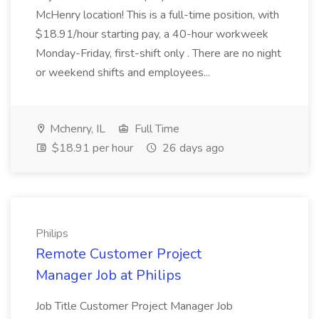
McHenry location! This is a full-time position, with
$18.91/hour starting pay, a 40-hour workweek
Monday-Friday, first-shift only . There are no night
or weekend shifts and employees...
Mchenry, IL
Full Time
$18.91 per hour
26 days ago
Philips
Remote Customer Project
Manager Job at Philips
Job Title Customer Project Manager Job