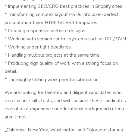
* Implementing SEO/CRO best practices in Shopify sites.
* Transforming complex layout PSDs into pixel-perfect
presentation-layer HTML5/CSS3 templates.
* Creating responsive website designs.
* Working with version control systems such as GIT / SVN.
* Working under tight deadlines.
* Handling multiple projects at the same time.
* Producing high quality of work with a strong focus on
detail.
* Thoroughly QA’ing work prior to submission.
We are looking for talented and diligent candidates who
excel in our skills tests, and will consider these candidates
even if past experience or educational background criteria
aren't met.
_California, New York, Washington, and Colorado: starting