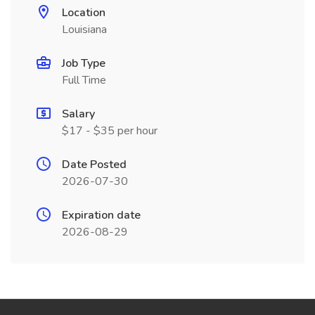
Location
Louisiana
Job Type
Full Time
Salary
$17 - $35 per hour
Date Posted
2026-07-30
Expiration date
2026-08-29