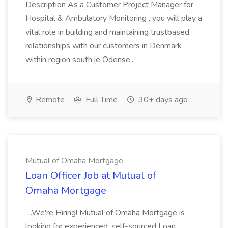
Description As a Customer Project Manager for
Hospital & Ambulatory Monitoring , you will play a
vital role in building and maintaining trustbased
relationships with our customers in Denmark
within region south ie Odense...
Remote
Full Time
30+ days ago
Mutual of Omaha Mortgage
Loan Officer Job at Mutual of
Omaha Mortgage
...We're Hiring! Mutual of Omaha Mortgage is
looking for experienced, self-sourced Loan