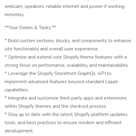
webcam, speakers, reliable internet and power if working
remotely.
**Your Duties & Tasks:**
* Build custom sections, blocks, and components to enhance
site functionality and overall user experience.
* Optimize and extend core Shopify theme features with a
strong focus on performance, scalability, and maintainability.
* Leverage the Shopify Storefront GraphQL API to
implement advanced features beyond standard Liquid
capabilities.
* Integrate and customize third-party apps and extensions
within Shopify themes and the checkout process.
* Stay up to date with the latest Shopify platform updates,
tools, and best practices to ensure modern and efficient
development.