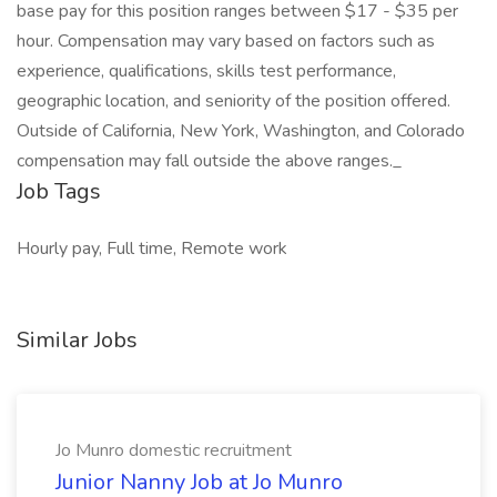
base pay for this position ranges between $17 - $35 per
hour. Compensation may vary based on factors such as
experience, qualifications, skills test performance,
geographic location, and seniority of the position offered.
Outside of California, New York, Washington, and Colorado
compensation may fall outside the above ranges._
Job Tags
Hourly pay, Full time, Remote work
Similar Jobs
Jo Munro domestic recruitment
Junior Nanny Job at Jo Munro