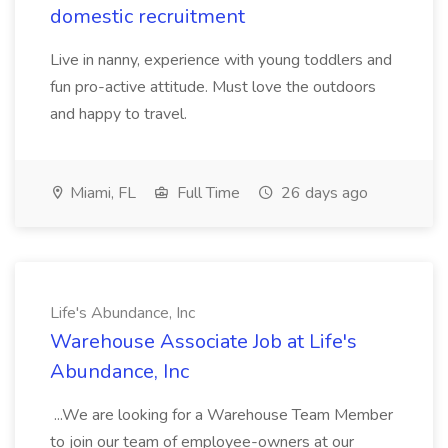
domestic recruitment
Live in nanny, experience with young toddlers and
fun pro-active attitude. Must love the outdoors
and happy to travel.
Miami, FL
Full Time
26 days ago
Life's Abundance, Inc
Warehouse Associate Job at Life's
Abundance, Inc
...We are looking for a Warehouse Team Member
to join our team of employee-owners at our