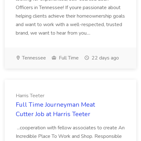
Officers in Tennessee! If youre passionate about
helping clients achieve their homeownership goals
and want to work with a well-respected, trusted
brand, we want to hear from you....
Tennessee
Full Time
22 days ago
Harris Teeter
Full Time Journeyman Meat
Cutter Job at Harris Teeter
...cooperation with fellow associates to create An
Incredible Place To Work and Shop. Responsible