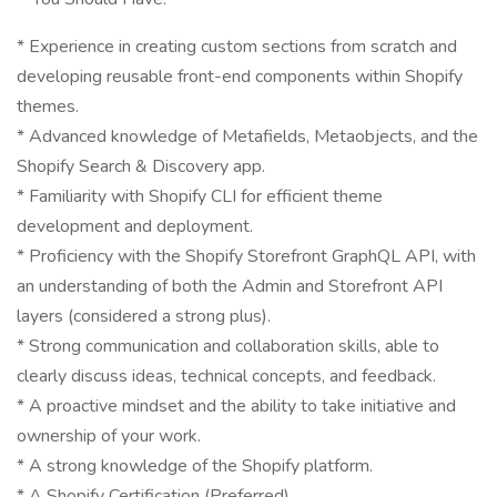
* Experience in creating custom sections from scratch and
developing reusable front-end components within Shopify
themes.
* Advanced knowledge of Metafields, Metaobjects, and the
Shopify Search & Discovery app.
* Familiarity with Shopify CLI for efficient theme
development and deployment.
* Proficiency with the Shopify Storefront GraphQL API, with
an understanding of both the Admin and Storefront API
layers (considered a strong plus).
* Strong communication and collaboration skills, able to
clearly discuss ideas, technical concepts, and feedback.
* A proactive mindset and the ability to take initiative and
ownership of your work.
* A strong knowledge of the Shopify platform.
* A Shopify Certification (Preferred).