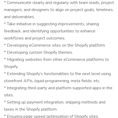
* Communicate clearly and regularly with team leads, project
managers, and designers to align on project goals, timelines,
and deliverables.
* Take initiative in suggesting improvements, sharing
feedback, and identifying opportunities to enhance
workflows and project outcomes.
* Developing eCommerce sites on the Shopify platform.
* Developing custom Shopify themes.
* Migrating websites from other eCommerce platforms to
Shopify.
* Extending Shopify’s functionalities to the next level using
storefront APIs, liquid programming, meta fields, etc.
* Integrating third-party and platform supported apps in the
sites.
* Setting up payment integration, shipping methods and
taxes in the Shopify platform.
* Ensuring page speed optimization of Shopify sites.