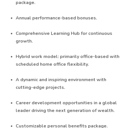
package.
Annual performance-based bonuses.
Comprehensive Learning Hub for continuous
growth.
Hybrid work model: primarily office-based with
scheduled home office flexibility.
A dynamic and inspiring environment with
cutting-edge projects.
Career development opportunities in a global
leader driving the next generation of wealth.
Customizable personal benefits package.