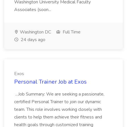
Washington University Medical Faculty
Associates (soon...
Washington DC
Full Time
24 days ago
Exos
Personal Trainer Job at Exos
...Job Summary: We are seeking a passionate,
certified Personal Trainer to join our dynamic
team. This role involves working closely with
clients to help them achieve their fitness and
health goals through customized training