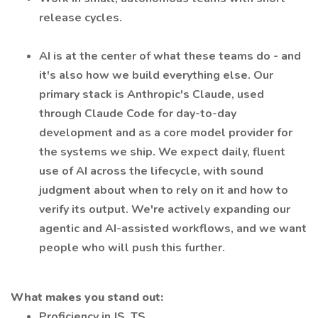
release cycles.
AI is at the center of what these teams do - and
it's also how we build everything else. Our
primary stack is Anthropic's Claude, used
through Claude Code for day-to-day
development and as a core model provider for
the systems we ship. We expect daily, fluent
use of AI across the lifecycle, with sound
judgment about when to rely on it and how to
verify its output. We're actively expanding our
agentic and AI-assisted workflows, and we want
people who will push this further.
What makes you stand out:
Proficiency in JS, ТS.