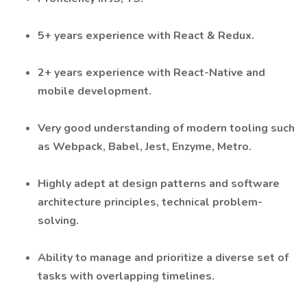
5+ years experience with React & Redux.
2+ years experience with React-Native and
mobile development.
Very good understanding of modern tooling such
as Webpack, Babel, Jest, Enzyme, Metro.
Highly adept at design patterns and software
architecture principles, technical problem-
solving.
Ability to manage and prioritize a diverse set of
tasks with overlapping timelines.