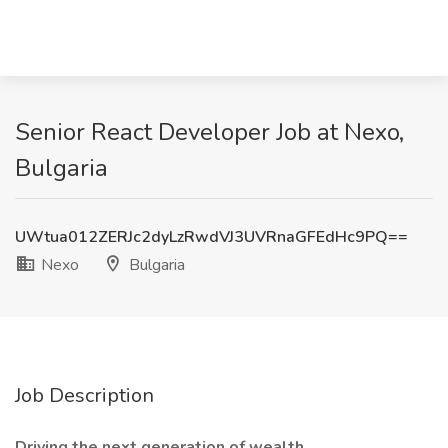
Senior React Developer Job at Nexo,
Bulgaria
UWtua012ZERJc2dyLzRwdVJ3UVRnaGFEdHc9PQ==
Nexo
Bulgaria
Job Description
Driving the next generation of wealth.