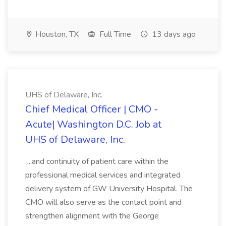
Houston, TX
Full Time
13 days ago
UHS of Delaware, Inc.
Chief Medical Officer | CMO -
Acute| Washington D.C. Job at
UHS of Delaware, Inc.
...and continuity of patient care within the
professional medical services and integrated
delivery system of GW University Hospital. The
CMO will also serve as the contact point and
strengthen alignment with the George