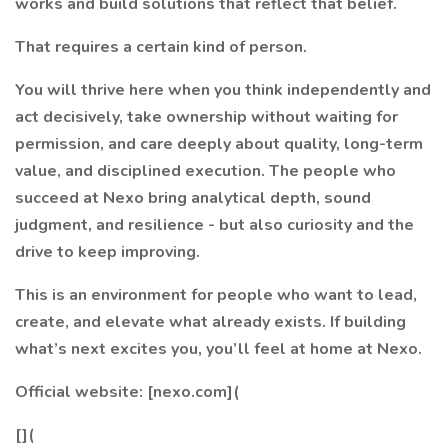
works and build solutions that reflect that belief.
That requires a certain kind of person.
You will thrive here when you think independently and
act decisively, take ownership without waiting for
permission, and care deeply about quality, long-term
value, and disciplined execution. The people who
succeed at Nexo bring analytical depth, sound
judgment, and resilience - but also curiosity and the
drive to keep improving.
This is an environment for people who want to lead,
create, and elevate what already exists. If building
what’s next excites you, you’ll feel at home at Nexo.
Official website: [nexo.com](
[](