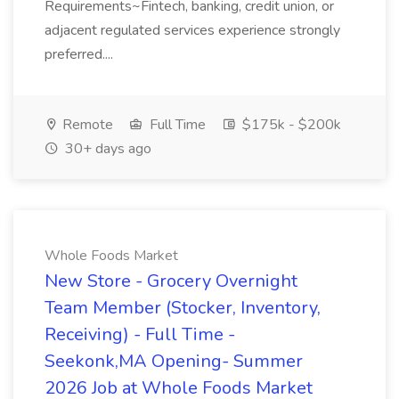
Requirements~Fintech, banking, credit union, or
adjacent regulated services experience strongly
preferred....
Remote
Full Time
$175k - $200k
30+ days ago
Whole Foods Market
New Store - Grocery Overnight
Team Member (Stocker, Inventory,
Receiving) - Full Time -
Seekonk,MA Opening- Summer
2026 Job at Whole Foods Market