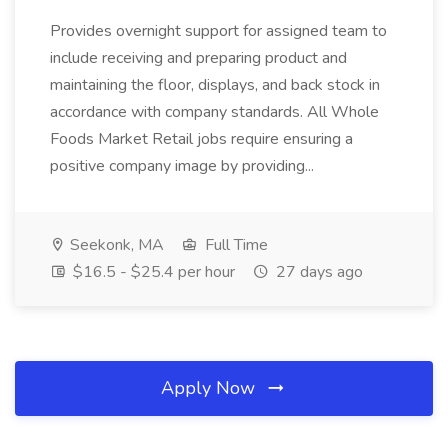
Provides overnight support for assigned team to
include receiving and preparing product and
maintaining the floor, displays, and back stock in
accordance with company standards. All Whole
Foods Market Retail jobs require ensuring a
positive company image by providing...
Seekonk, MA
Full Time
$16.5 - $25.4 per hour
27 days ago
Apply Now