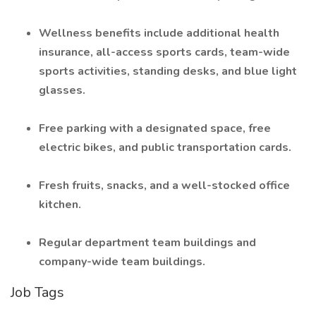
Wellness benefits include additional health
insurance, all-access sports cards, team-wide
sports activities, standing desks, and blue light
glasses.
Free parking with a designated space, free
electric bikes, and public transportation cards.
Fresh fruits, snacks, and a well-stocked office
kitchen.
Regular department team buildings and
company-wide team buildings.
Job Tags