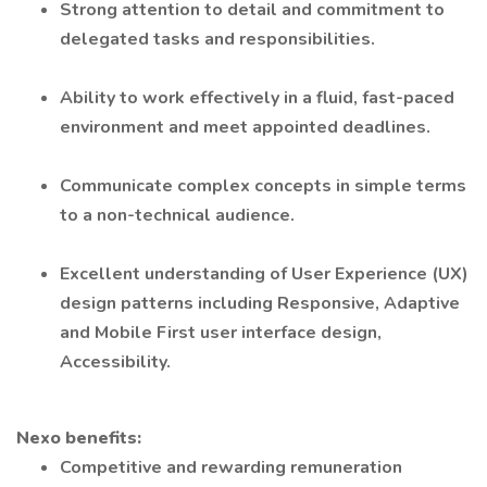
Strong attention to detail and commitment to
delegated tasks and responsibilities.
Ability to work effectively in a fluid, fast-paced
environment and meet appointed deadlines.
Communicate complex concepts in simple terms
to a non-technical audience.
Excellent understanding of User Experience (UX)
design patterns including Responsive, Adaptive
and Mobile First user interface design,
Accessibility.
Nexo benefits:
Competitive and rewarding remuneration