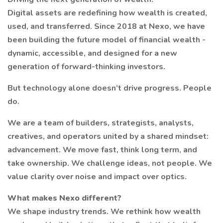
Digital assets are redefining how wealth is created,
used, and transferred. Since 2018 at Nexo, we have
been building the future model of financial wealth -
dynamic, accessible, and designed for a new
generation of forward-thinking investors.
But technology alone doesn’t drive progress. People
do.
We are a team of builders, strategists, analysts,
creatives, and operators united by a shared mindset:
advancement. We move fast, think long term, and
take ownership. We challenge ideas, not people. We
value clarity over noise and impact over optics.
What makes Nexo different?
We shape industry trends. We rethink how wealth