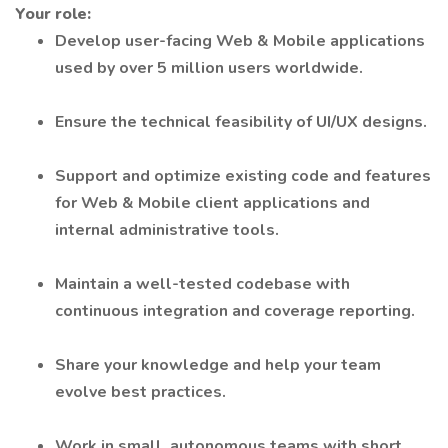
Your role:
Develop user-facing Web & Mobile applications
used by over 5 million users worldwide.
Ensure the technical feasibility of UI/UX designs.
Support and optimize existing code and features
for Web & Mobile client applications and
internal administrative tools.
Maintain a well-tested codebase with
continuous integration and coverage reporting.
Share your knowledge and help your team
evolve best practices.
Work in small, autonomous teams with short