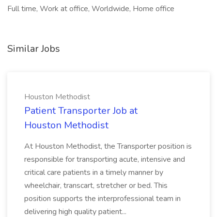
Full time, Work at office, Worldwide, Home office
Similar Jobs
Houston Methodist
Patient Transporter Job at
Houston Methodist
At Houston Methodist, the Transporter position is
responsible for transporting acute, intensive and
critical care patients in a timely manner by
wheelchair, transcart, stretcher or bed. This
position supports the interprofessional team in
delivering high quality patient...