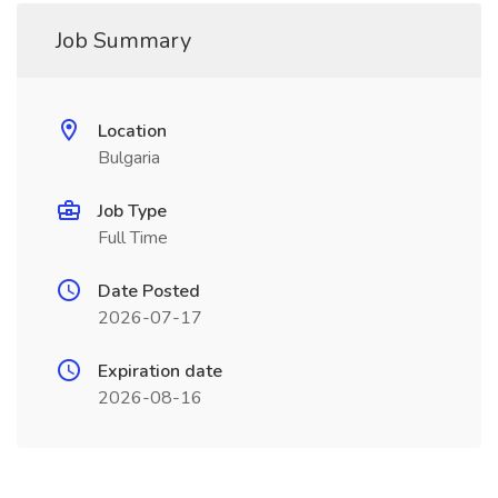
Job Summary
Location
Bulgaria
Job Type
Full Time
Date Posted
2026-07-17
Expiration date
2026-08-16