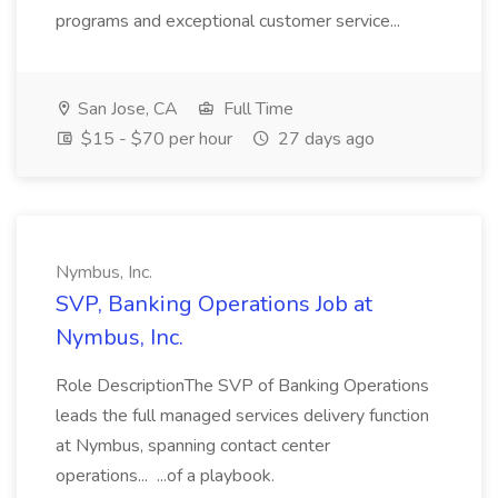
programs and exceptional customer service...
San Jose, CA
Full Time
$15 - $70 per hour
27 days ago
Nymbus, Inc.
SVP, Banking Operations Job at
Nymbus, Inc.
Role DescriptionThe SVP of Banking Operations
leads the full managed services delivery function
at Nymbus, spanning contact center
operations... ...of a playbook.