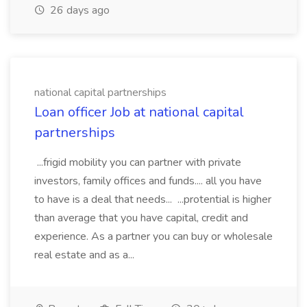
26 days ago
national capital partnerships
Loan officer Job at national capital
partnerships
...frigid mobility you can partner with private
investors, family offices and funds.... all you have
to have is a deal that needs... ...protential is higher
than average that you have capital, credit and
experience. As a partner you can buy or wholesale
real estate and as a...