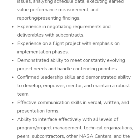
issues, analyzing schedule data, executing earned
value performance measurement, and
reporting/presenting findings.
Experience in negotiating requirements and
deliverables with subcontracts.
Experience on a flight project with emphasis on
implementation phases.
Demonstrated ability to meet constantly evolving
project needs and handle contending priorities.
Confirmed leadership skills and demonstrated ability
to develop, empower, mentor, and maintain a robust
team.
Effective communication skills in verbal, written, and
presentation forms.
Ability to interface effectively with all levels of
program/project management, technical organizations,
peers, subcontractors, other NASA Centers, and the