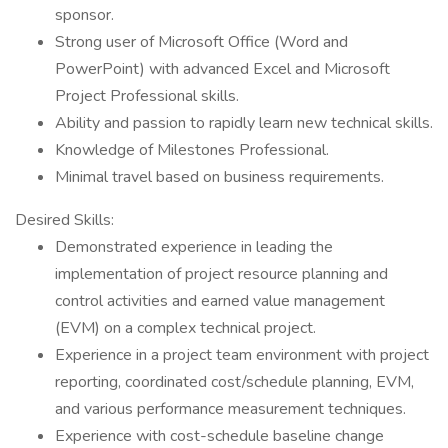
sponsor.
Strong user of Microsoft Office (Word and
PowerPoint) with advanced Excel and Microsoft
Project Professional skills.
Ability and passion to rapidly learn new technical skills.
Knowledge of Milestones Professional.
Minimal travel based on business requirements.
Desired Skills:
Demonstrated experience in leading the
implementation of project resource planning and
control activities and earned value management
(EVM) on a complex technical project.
Experience in a project team environment with project
reporting, coordinated cost/schedule planning, EVM,
and various performance measurement techniques.
Experience with cost-schedule baseline change