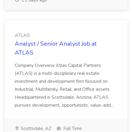
21 days ago
ATLAS
Analyst / Senior Analyst Job at
ATLAS
Company Overview Atlas Capital Partners
(ATLAS) is a multi-disciplinary real estate
investment and development firm focused on
Industrial, Multifamily, Retail, and Office assets.
Headquartered in Scottsdale, Arizona, ATLAS
pursues development, opportunistic, value-add...
Scottsdale, AZ
Full Time