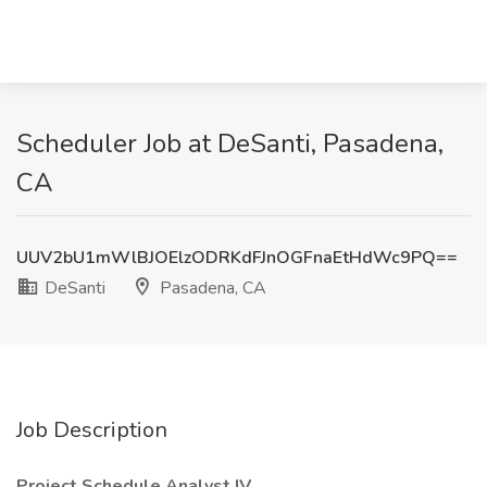
Scheduler Job at DeSanti, Pasadena,
CA
UUV2bU1mWlBJOElzODRKdFJnOGFnaEtHdWc9PQ==
DeSanti
Pasadena, CA
Job Description
Project Schedule Analyst IV