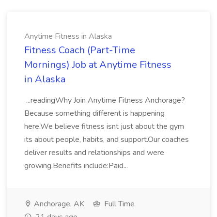
Anytime Fitness in Alaska
Fitness Coach (Part-Time
Mornings) Job at Anytime Fitness
in Alaska
...readingWhy Join Anytime Fitness Anchorage?
Because something different is happening
here.We believe fitness isnt just about the gym
its about people, habits, and support.Our coaches
deliver results and relationships and were
growing.Benefits include:Paid...
Anchorage, AK
Full Time