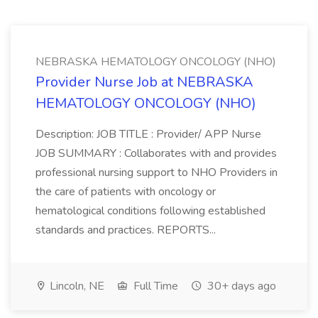
NEBRASKA HEMATOLOGY ONCOLOGY (NHO)
Provider Nurse Job at NEBRASKA
HEMATOLOGY ONCOLOGY (NHO)
Description: JOB TITLE : Provider/ APP Nurse
JOB SUMMARY : Collaborates with and provides
professional nursing support to NHO Providers in
the care of patients with oncology or
hematological conditions following established
standards and practices. REPORTS...
Lincoln, NE
Full Time
30+ days ago