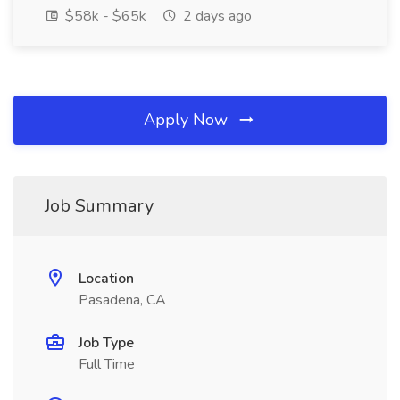
$58k - $65k
2 days ago
Apply Now
Job Summary
Location
Pasadena, CA
Job Type
Full Time