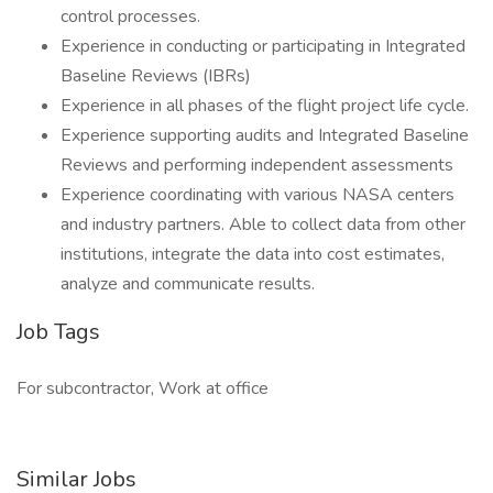
control processes.
Experience in conducting or participating in Integrated
Baseline Reviews (IBRs)
Experience in all phases of the flight project life cycle.
Experience supporting audits and Integrated Baseline
Reviews and performing independent assessments
Experience coordinating with various NASA centers
and industry partners. Able to collect data from other
institutions, integrate the data into cost estimates,
analyze and communicate results.
Job Tags
For subcontractor, Work at office
Similar Jobs