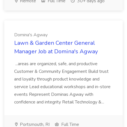
Remote
Full Time
30+ days ago
Domina's Agway
Lawn & Garden Center General
Manager Job at Domina's Agway
...areas are organized, safe, and productive
Customer & Community Engagement Build trust
and loyalty through product knowledge and
service Lead educational workshops and in-store
events Represent Dominas Agway with
confidence and integrity Retail Technology &...
Portsmouth, RI
Full Time