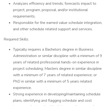
Analyzes efficiency and trends; forecasts impact to
project, program, proposal, and/or institutional
requirements.
Responsible for the earned value schedule integration,
and other schedule related support and services.
Required Skills:
Typically requires a Bachelors degree in Business
Administration or similar discipline with a minimum of 9
years of related professional hands-on experience in
project scheduling; Masters degree in similar discipline
with a minimum of 7 years of related experience; or
PhD in similar with a minimum of 5 years related
experience.
Strong experience in developing/maintaining schedule
plans, identifying and flagging schedule and cost