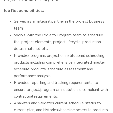
Job Responsibilities:
Serves as an integral partner in the project business
team.
Works with the Project/Program team to schedule
the: project elements, project lifecycle, production
detail, materiel, etc.
Provides program, project or institutional scheduling
products including comprehensive integrated master
schedule products, schedule assessment and
performance analysis.
Provides reporting and tracking requirements, to
ensure project/program or institution is compliant with
contractual requirements.
Analyzes and validates current schedule status to
current plan, and historical/baseline schedule products.