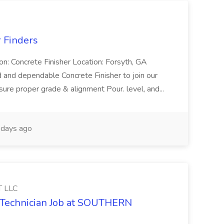
r Finders
ion: Concrete Finisher Location: Forsyth, GA
 and dependable Concrete Finisher to join our
ure proper grade & alignment Pour. level, and...
days ago
 LLC
y Technician Job at SOUTHERN