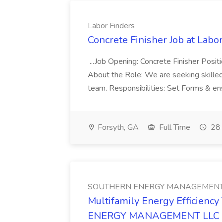
Labor Finders
Concrete Finisher Job at Labo
...Job Opening: Concrete Finisher Posit
About the Role: We are seeking skilled
team. Responsibilities: Set Forms & ens
Forsyth, GA
Full Time
28 
SOUTHERN ENERGY MANAGEMENT
Multifamily Energy Efficienc
ENERGY MANAGEMENT LLC