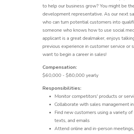
to help our business grow? You might be the 
development representative. As our next 
who can turn potential customers into quali
someone who knows how to use social media 
applicant is a great dealmaker, enjoys talki
previous experience in customer service or s
want to begin a career in sales!
Compensation:
$60,000 - $80,000 yearly
Responsibilities:
Monitor competitors' products or servi
Collaborate with sales management in
Find new customers using a variety of 
texts, and emails
Attend online and in-person meetings,