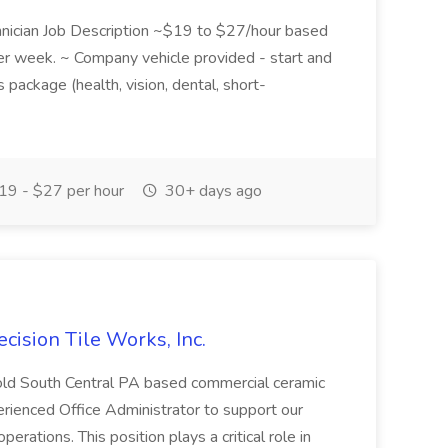
chnician Job Description ~$19 to $27/hour based
per week. ~ Company vehicle provided - start and
package (health, vision, dental, short-
9 - $27 per hour
30+ days ago
ecision Tile Works, Inc.
r-old South Central PA based commercial ceramic
perienced Office Administrator to support our
erations. This position plays a critical role in