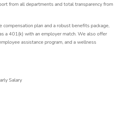
port from all departments and total transparency from
e compensation plan and a robust benefits package,
ll as a 401(k) with an employer match. We also offer
 employee assistance program, and a wellness
ly Salary