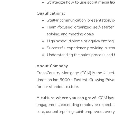
Strategize how to use social media lik
Qualifications:
Stellar communication, presentation, pe
Team-focused, organized, self-starter 
solving, and meeting goals
High school diploma or equivalent requ
Successful experience providing custo
Understanding the sales process and h
About Company
CrossCountry Mortgage (CCM) is the #1 ret
times on Inc. 5000’s Fastest-Growing Priva
for our standout culture.
A culture where you can grow!
CCM has c
engagement, exceeding employee expectatio
core, our enterprising spirit empowers eve