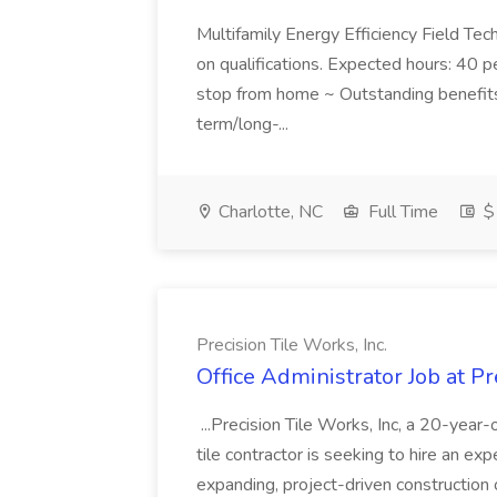
Multifamily Energy Efficiency Field Te
on qualifications. Expected hours: 40 
stop from home ~ Outstanding benefits 
term/long-...
Charlotte, NC
Full Time
$1
Precision Tile Works, Inc.
Office Administrator Job at Pr
...Precision Tile Works, Inc, a 20-yea
tile contractor is seeking to hire an ex
expanding, project-driven construction op