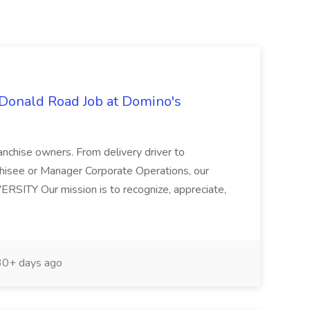
Donald Road Job at Domino's
anchise owners. From delivery driver to
hisee or Manager Corporate Operations, our
VERSITY Our mission is to recognize, appreciate,
0+ days ago