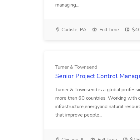
managing...
Carlisle, PA
Full Time
$40
Turner & Townsend
Senior Project Control Manag
Turner & Townsend is a global profess
more than 60 countries. Working with ou
infrastructure,energyand natural resou
that improve people...
Chicago, IL
Full Time
$15