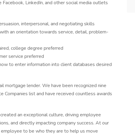
e Facebook, LinkedIn, and other social media outlets
rsuasion, interpersonal, and negotiating skills
with an orientation towards service, detail, problem-
ired, college degree preferred
mer service preferred
ow to enter information into client databases desired
ail mortgage lender. We have been recognized nine
te Companies list and have received countless awards
reated an exceptional culture, driving employee
ns, and directly impacting company success. At our
ry employee to be who they are to help us move