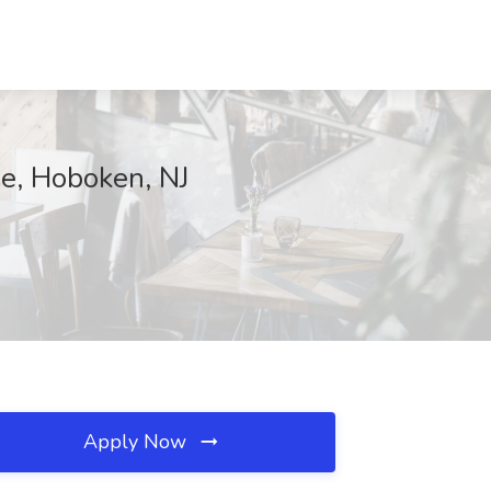
e, Hoboken, NJ
Apply Now