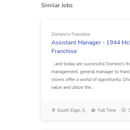
Similar Jobs
Domino's Franchise
Assistant Manager - 1944 Mc
Franchise
...and today are successful Domino's fr
management, general manager to franc
stores offer a world of opportunity. DI
value and utilize the...
South Elgin, IL
Full Time
3