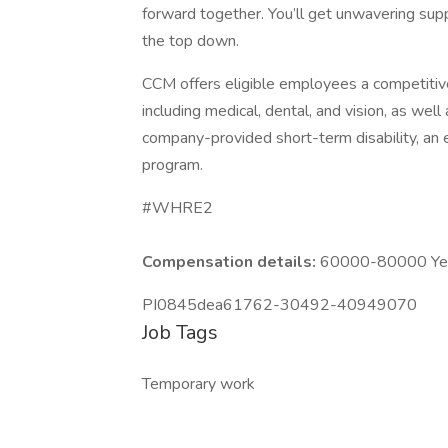
forward together. You’ll get unwavering sup
the top down.
CCM offers eligible employees a competitiv
including medical, dental, and vision, as we
company-provided short-term disability, an
program.
#WHRE2
Compensation details:
60000-80000 Year
PI0845dea61762-30492-40949070
Job Tags
Temporary work