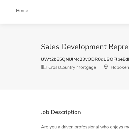
Home
Sales Development Repres
UWt2bE5QNUlMc29vODR0dlJBOFlpeE
CrossCountry Mortgage
Hoboken,
Job Description
Are you a driven professional who enjoys 