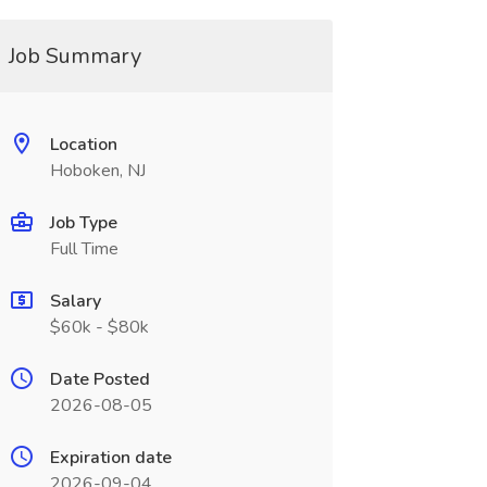
Job Summary
Location
Hoboken, NJ
Job Type
Full Time
Salary
$60k - $80k
Date Posted
2026-08-05
Expiration date
2026-09-04