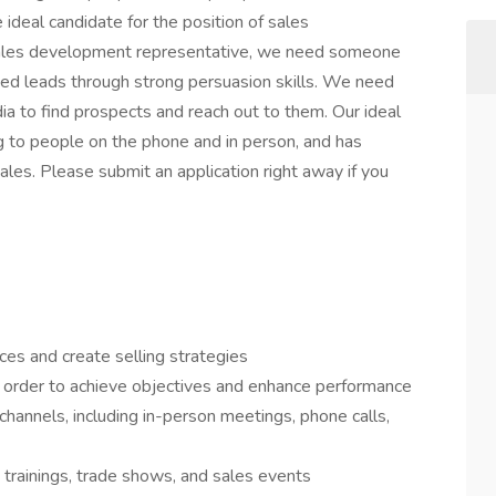
ideal candidate for the position of sales
sales development representative, we need someone
fied leads through strong persuasion skills. We need
to find prospects and reach out to them. Our ideal
ng to people on the phone and in person, and has
ales. Please submit an application right away if you
ces and create selling strategies
 order to achieve objectives and enhance performance
channels, including in-person meetings, phone calls,
 trainings, trade shows, and sales events