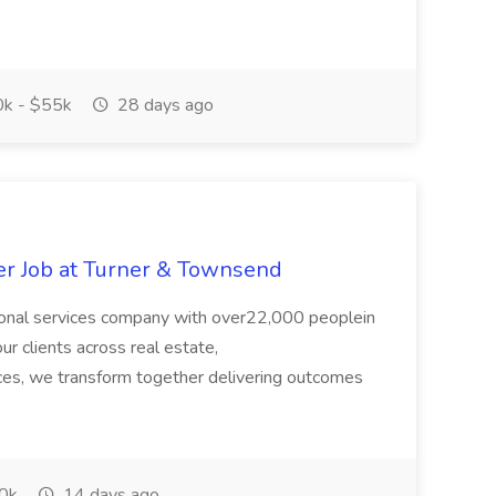
k - $55k
28 days ago
er Job at Turner & Townsend
ional services company with over22,000 peoplein
r clients across real estate,
rces, we transform together delivering outcomes
0k
14 days ago