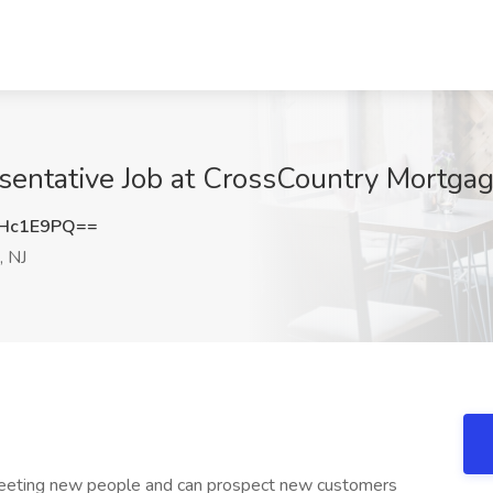
entative Job at CrossCountry Mortgag
dHc1E9PQ==
 NJ
meeting new people and can prospect new customers