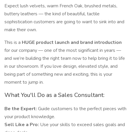
Expect lush velvets, warm French Oak, brushed metals,
buttery leathers — the kind of beautiful, tactile
sophistication customers are going to want to sink into and
make their own.
This is a
HUGE product launch and brand introduction
for our company — one of the most significant in years —
and we’re building the right team now to help bring it to life
in our showroom. If you love design, elevated style, and
being part of something new and exciting, this is your
moment to jump in.
What You'll Do as a Sales Consultant:
Be the Expert:
Guide customers to the perfect pieces with
your product knowledge.
Sell Like a Pro:
Use your skills to exceed sales goals and