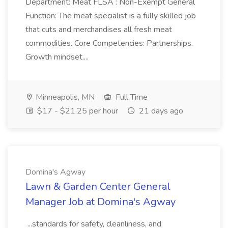
Department: Meat FLSA : Non-Exempt General
Function: The meat specialist is a fully skilled job
that cuts and merchandises all fresh meat
commodities. Core Competencies: Partnerships.
Growth mindset....
Minneapolis, MN
Full Time
$17 - $21.25 per hour
21 days ago
Domina's Agway
Lawn & Garden Center General
Manager Job at Domina's Agway
...standards for safety, cleanliness, and