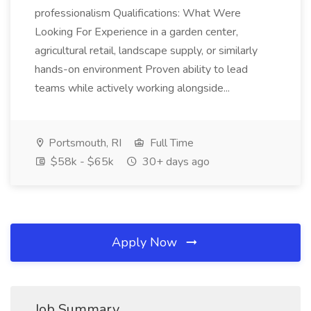
professionalism Qualifications: What Were
Looking For Experience in a garden center,
agricultural retail, landscape supply, or similarly
hands-on environment Proven ability to lead
teams while actively working alongside...
Portsmouth, RI
Full Time
$58k - $65k
30+ days ago
Apply Now
Job Summary