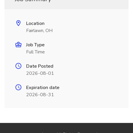
Location
Fairlawn, OH
Job Type
Full Time
Date Posted
2026-08-01
Expiration date
2026-08-31