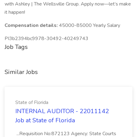
with Ashley | The Wellsville Group. Apply now—let’s make
it happen!
Compensation details:
45000-85000 Yearly Salary
PI3b2394bc9978-30492-40249743
Job Tags
Similar Jobs
State of Florida
INTERNAL AUDITOR - 22011142
Job at State of Florida
...Requisition No:872123 Agency: State Courts