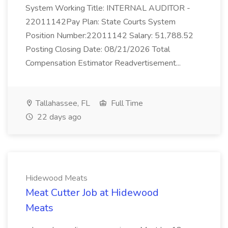
System Working Title: INTERNAL AUDITOR -
22011142Pay Plan: State Courts System
Position Number:22011142 Salary: 51,788.52
Posting Closing Date: 08/21/2026 Total
Compensation Estimator Readvertisement...
Tallahassee, FL
Full Time
22 days ago
Hidewood Meats
Meat Cutter Job at Hidewood
Meats