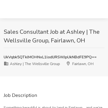
Sales Consultant Job at Ashley | The
Wellsville Group, Fairlawn, OH
UkVqbk5QTklMOHNxL1lodlJRSWJpUkNBdFE9PQ==
Ashley | The Wellsville Group
Fairlawn, OH
Job Description
Something beautiful is about to land in Fairlawn… and we’re