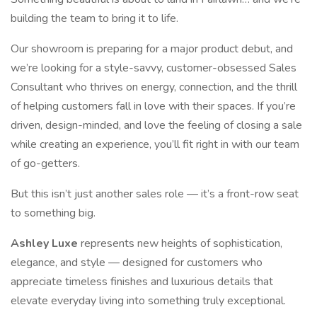
building the team to bring it to life.
Our showroom is preparing for a major product debut, and
we’re looking for a style-savvy, customer-obsessed Sales
Consultant who thrives on energy, connection, and the thrill
of helping customers fall in love with their spaces. If you’re
driven, design-minded, and love the feeling of closing a sale
while creating an experience, you’ll fit right in with our team
of go-getters.
But this isn’t just another sales role — it’s a front-row seat
to something big.
Ashley Luxe
represents new heights of sophistication,
elegance, and style — designed for customers who
appreciate timeless finishes and luxurious details that
elevate everyday living into something truly exceptional.