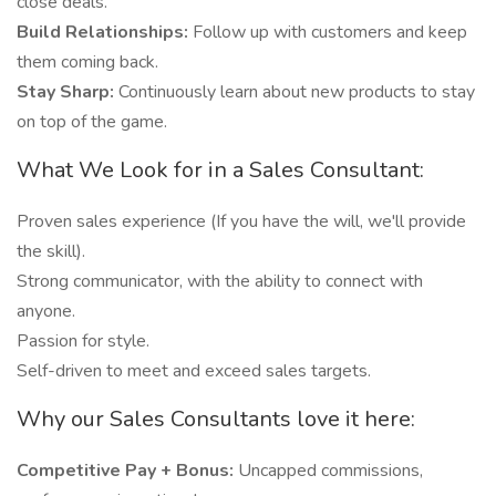
close deals.
Build Relationships:
Follow up with customers and keep
them coming back.
Stay Sharp:
Continuously learn about new products to stay
on top of the game.
What We Look for in a Sales Consultant:
Proven sales experience (If you have the will, we'll provide
the skill).
Strong communicator, with the ability to connect with
anyone.
Passion for style.
Self-driven to meet and exceed sales targets.
Why our Sales Consultants love it here:
Competitive Pay + Bonus:
Uncapped commissions,