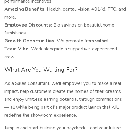
performance incentives!
Amazing Benefits:
Health, dental, vision, 401(k), PTO, and
more.
Employee Discounts:
Big savings on beautiful home
furnishings.
Growth Opportunities:
We promote from within!
Team Vibe:
Work alongside a supportive, experienced
crew.
What Are You Waiting For?
As a Sales Consultant, we'll empower you to make a real
impact, help customers create the homes of their dreams,
and enjoy limitless earning potential through commissions
— all while being part of a major product launch that will
redefine the showroom experience.
Jump in and start building your paycheck—and your future—