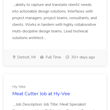
...ability to capture and translate clients' needs
into actionable design solutions. Interfaces with
project managers, project teams, consultants, and
clients. Works in tandem with highly collaborative
multi-discipline design teams. Lead technical
solutions architect....
Detroit, MI
Full Time
30+ days ago
Hy-Vee
Meat Cutter Job at Hy-Vee
...Job Description: Job Title: Meat Specialist