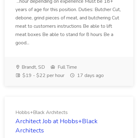
...hour depending on experience Must be 18+
years of age for this position. Duties: Butcher Cut,
debone, grind pieces of meat, and butchering Cut
meat to customers instructions Be able to lift
meat boxes Be able to stand for 8 hours Be a
good...
Brandt, SD
Full Time
$19 - $22 per hour
17 days ago
Hobbs+Black Architects
Architect Job at Hobbs+Black
Architects