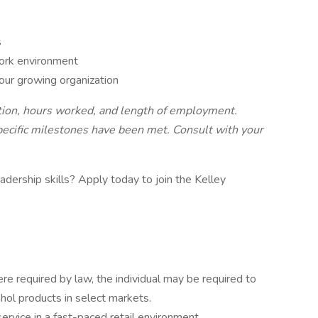
s
ork environment
our growing organization
ition, hours worked, and length of employment.
specific milestones have been met. Consult with your
adership skills? Apply today to join the Kelley
e required by law, the individual may be required to
ohol products in select markets.
ervice in a fast-paced retail environment.