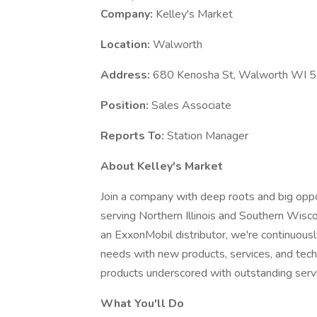
Company:
Kelley's Market
Location:
Walworth
Address:
680 Kenosha St, Walworth WI 
Position:
Sales Associate
Reports To:
Station Manager
About Kelley's Market
Join a company with deep roots and big oppo
serving Northern Illinois and Southern Wisc
an ExxonMobil distributor, we're continuous
needs with new products, services, and tech
products underscored with outstanding serv
What You'll Do