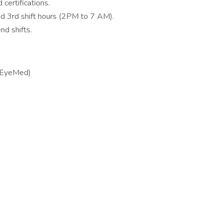
certifications.
and 3rd shift hours (2PM to 7 AM).
nd shifts.
 (EyeMed)