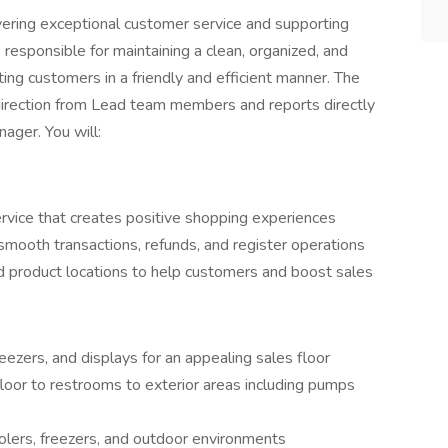
ivering exceptional customer service and supporting
 responsible for maintaining a clean, organized, and
ng customers in a friendly and efficient manner. The
irection from Lead team members and reports directly
ager. You will:
service that creates positive shopping experiences
smooth transactions, refunds, and register operations
nd product locations to help customers and boost sales
eezers, and displays for an appealing sales floor
floor to restrooms to exterior areas including pumps
oolers, freezers, and outdoor environments