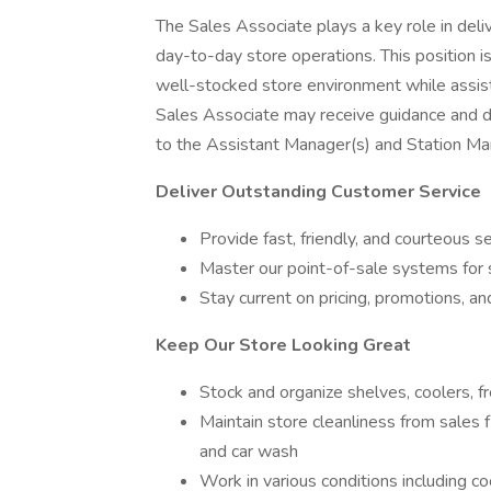
The Sales Associate plays a key role in del
day-to-day store operations. This position is
well-stocked store environment while assisti
Sales Associate may receive guidance and d
to the Assistant Manager(s) and Station Man
Deliver Outstanding Customer Service
Provide fast, friendly, and courteous 
Master our point-of-sale systems for 
Stay current on pricing, promotions, a
Keep Our Store Looking Great
Stock and organize shelves, coolers, fr
Maintain store cleanliness from sales 
and car wash
Work in various conditions including c