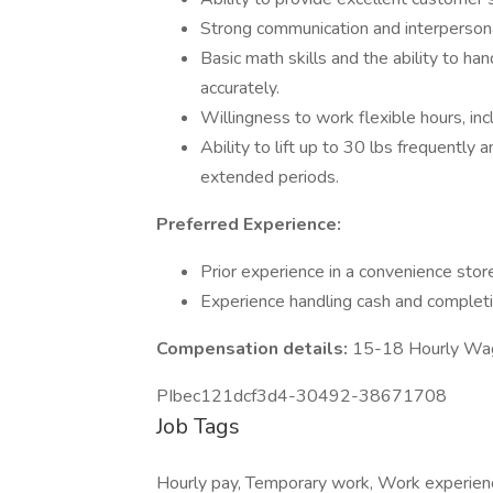
Strong communication and interpersonal
Basic math skills and the ability to h
accurately.
Willingness to work flexible hours, in
Ability to lift up to 30 lbs frequently 
extended periods.
Preferred Experience:
Prior experience in a convenience store
Experience handling cash and completi
Compensation details:
15-18 Hourly Wa
PIbec121dcf3d4-30492-38671708
Job Tags
Hourly pay, Temporary work, Work experience