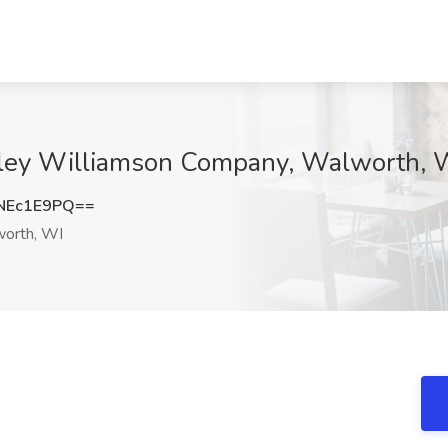
elley Williamson Company, Walworth, 
NEc1E9PQ==
orth, WI