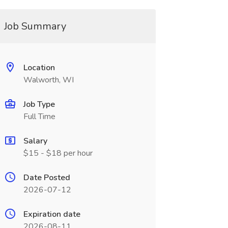
Job Summary
Location
Walworth, WI
Job Type
Full Time
Salary
$15 - $18 per hour
Date Posted
2026-07-12
Expiration date
2026-08-11