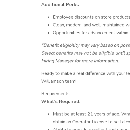
Additional Perks
Employee discounts on store product
Clean, modern, and well-maintained w
Opportunities for advancement within 
*Benefit eligibility may vary based on pos
Select benefits may not be eligible until 
Hiring Manager for more information.
Ready to make a real difference with your le
Williamson team!
Requirements:
What’s Required:
Must be at least 21 years of age. Wher
obtain an Operator License to sell alc
Ability to provide excellent customer s