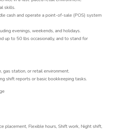
 skills.
andle cash and operate a point-of-sale (POS) system
cluding evenings, weekends, and holidays.
and up to 50 lbs occasionally, and to stand for
, gas station, or retail environment.
ng shift reports or basic bookkeeping tasks.
ge
 placement, Flexible hours, Shift work, Night shift,