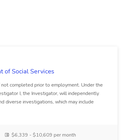
t of Social Services
, if not completed prior to employment. Under the
stigator I, the Investigator, will independently
nd diverse investigations, which may include
$6,339 - $10,609 per month