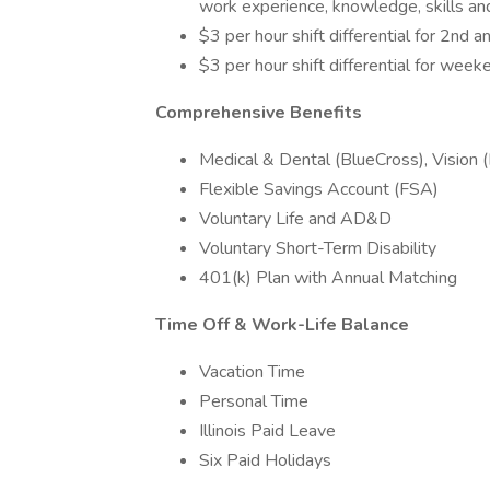
work experience, knowledge, skills and 
$3 per hour shift differential for 2nd 
$3 per hour shift differential for weeke
Comprehensive Benefits
Medical & Dental (BlueCross), Vision
Flexible Savings Account (FSA)
Voluntary Life and AD&D
Voluntary Short-Term Disability
401(k) Plan with Annual Matching
Time Off & Work-Life Balance
Vacation Time
Personal Time
Illinois Paid Leave
Six Paid Holidays