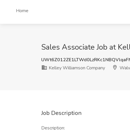
Home
Sales Associate Job at K
UWt6Z012ZE1LTWd0LzRKc1NBQVlqaF
Kelley Williamson Company
Walw
Job Description
Description: