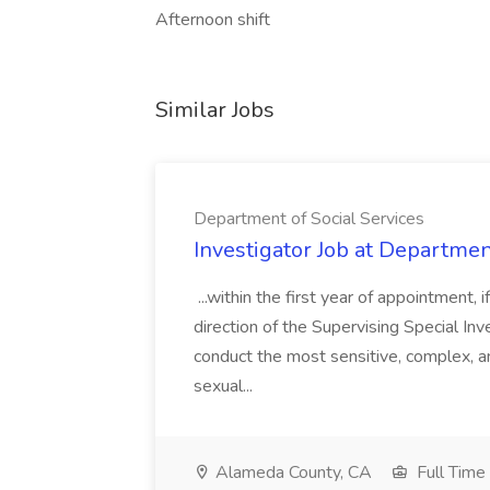
Afternoon shift
Similar Jobs
Department of Social Services
Investigator Job at Departmen
...within the first year of appointment
direction of the Supervising Special Inve
conduct the most sensitive, complex, a
sexual...
Alameda County, CA
Full Time