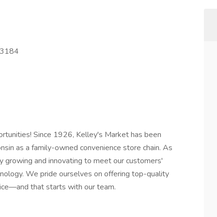
53184
rtunities! Since 1926, Kelley's Market has been
onsin as a family-owned convenience store chain. As
ly growing and innovating to meet our customers'
nology. We pride ourselves on offering top-quality
ice—and that starts with our team.