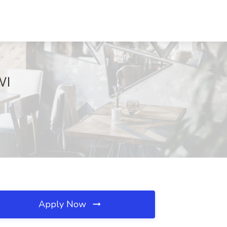
WI
Apply Now