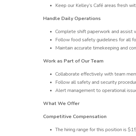
Keep our Kelley’s Café areas fresh wi
Handle Daily Operations
Complete shift paperwork and assist wi
Follow food safety guidelines for all f
Maintain accurate timekeeping and c
Work as Part of Our Team
Collaborate effectively with team mem
Follow all safety and security procedur
Alert management to operational issu
What We Offer
Competitive Compensation
The hiring range for this position is 