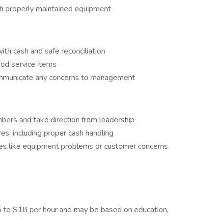
th properly maintained equipment
th cash and safe reconciliation
ood service items
ommunicate any concerns to management
bers and take direction from leadership
es, including proper cash handling
es like equipment problems or customer concerns
$15 to $18 per hour and may be based on education,