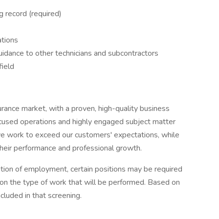
ng record (required)
ations
guidance to other technicians and subcontractors
field
surance market, with a proven, high-quality business
cused operations and highly engaged subject matter
we work to exceed our customers' expectations, while
heir performance and professional growth.
ition of employment, certain positions may be required
n the type of work that will be performed. Based on
ncluded in that screening.