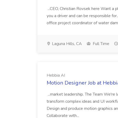
...CEO, Christian Rovsek here Want a pl
you a driver and can be responsible for..
office project coordinator of water dam
Laguna Hills, CA
Full Time
Hebbia AI
Motion Designer Job at Hebbi
...market leadership. The Team We're l
transform complex ideas and UI workflow
Design and produce motion graphics and
Collaborate with...