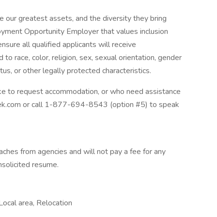
 our greatest assets, and the diversity they bring
loyment Opportunity Employer that values inclusion
nsure all qualified applicants will receive
o race, color, religion, sex, sexual orientation, gender
tatus, or other legally protected characteristics.
 like to request accommodation, or who need assistance
tek.com or call 1-877-694-8543 (option #5) to speak
aches from agencies and will not pay a fee for any
nsolicited resume.
 Local area, Relocation