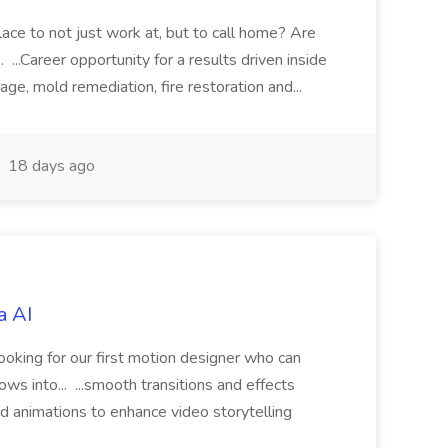
ace to not just work at, but to call home? Are
. ...Career opportunity for a results driven inside
age, mold remediation, fire restoration and...
18 days ago
a AI
ooking for our first motion designer who can
s into... ...smooth transitions and effects
 animations to enhance video storytelling