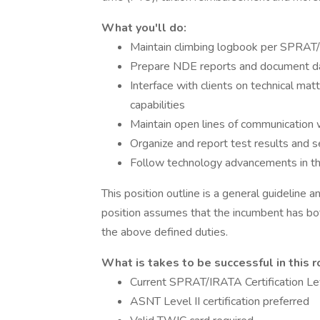
What you'll do:
Maintain climbing logbook per SPRAT
Prepare NDE reports and document dat
Interface with clients on technical m
capabilities
Maintain open lines of communication w
Organize and report test results and s
Follow technology advancements in t
This position outline is a general guideline
position assumes that the incumbent has bot
the above defined duties.
What is takes to be successful in this r
Current SPRAT/IRATA Certification Lev
ASNT Level II certification preferred