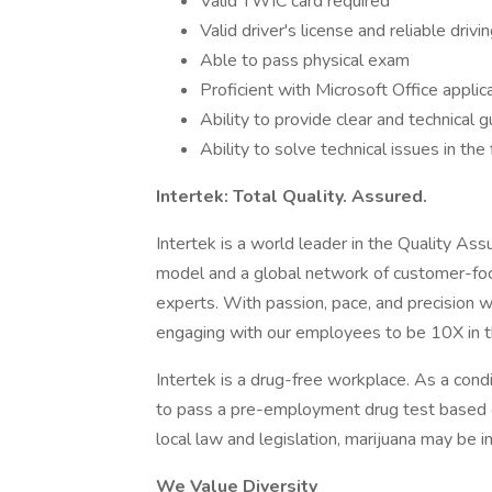
Valid TWIC card required
Valid driver's license and reliable drivi
Able to pass physical exam
Proficient with Microsoft Office applic
Ability to provide clear and technical 
Ability to solve technical issues in the 
Intertek: Total Quality. Assured.
Intertek is a world leader in the Quality As
model and a global network of customer-fo
experts. With passion, pace, and precision 
engaging with our employees to be 10X in t
Intertek is a drug-free workplace. As a cond
to pass a pre-employment drug test based o
local law and legislation, marijuana may be i
We Value Diversity