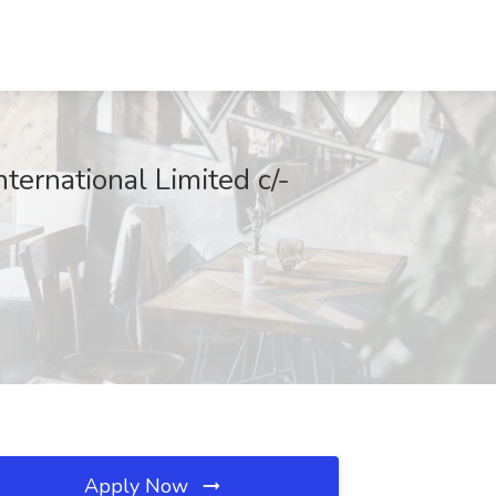
ernational Limited c/-
Apply Now