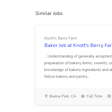
Similar Jobs
Knott's Berry Farm
Baker Job at Knott's Berry Fa
...Understanding of generally accepted 
preparation of bakery items, sweets, c
knowledge of bakery ingredients and al
follow bakery and pastry...
Buena Park, CA
Full Time