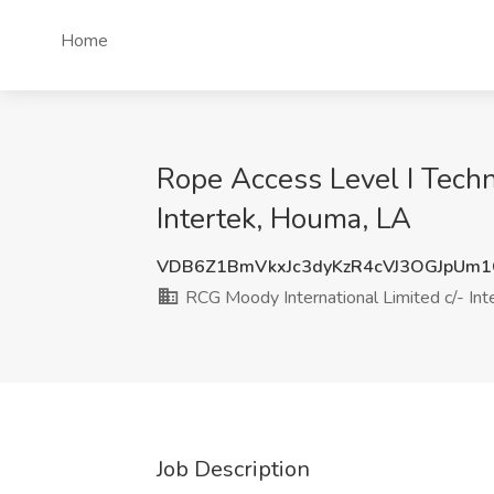
Home
Rope Access Level I Techn
Intertek, Houma, LA
VDB6Z1BmVkxJc3dyKzR4cVJ3OGJpUm
RCG Moody International Limited c/- Int
Job Description