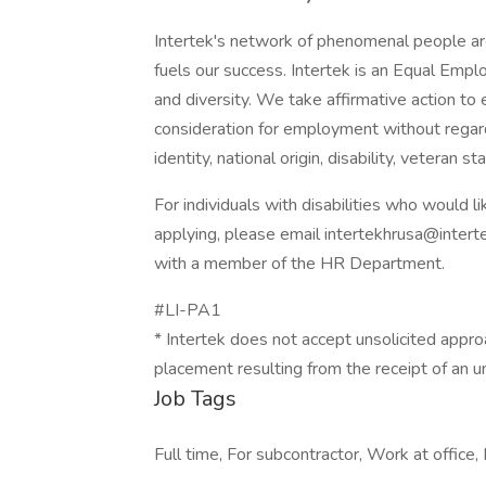
Intertek's network of phenomenal people are
fuels our success. Intertek is an Equal Emp
and diversity. We take affirmative action to e
consideration for employment without regard t
identity, national origin, disability, veteran s
For individuals with disabilities who would
applying, please email intertekhrusa@inter
with a member of the HR Department.
#LI-PA1
* Intertek does not accept unsolicited appro
placement resulting from the receipt of an u
Job Tags
Full time, For subcontractor, Work at office,