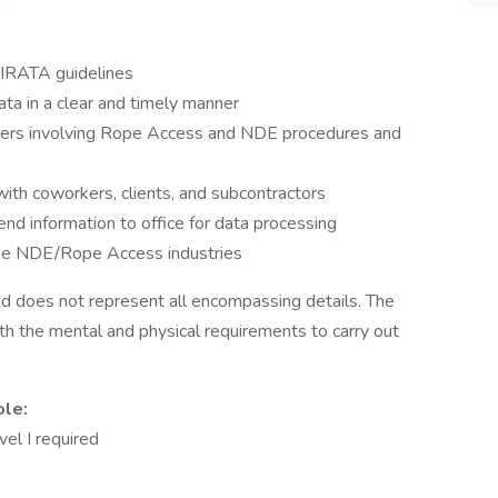
/IRATA guidelines
a in a clear and timely manner
atters involving Rope Access and NDE procedures and
ith coworkers, clients, and subcontractors
end information to office for data processing
he NDE/Rope Access industries
 and does not represent all encompassing details. The
h the mental and physical requirements to carry out
ole:
el I required