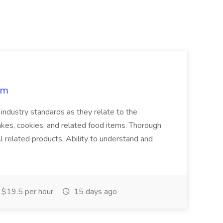
rm
industry standards as they relate to the
akes, cookies, and related food items. Thorough
l related products. Ability to understand and
$19.5 per hour
15 days ago