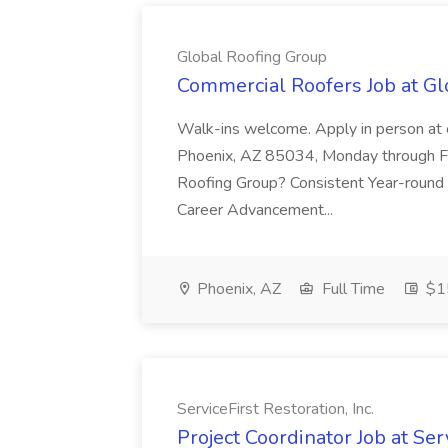
Global Roofing Group
Commercial Roofers Job at Gl
Walk-ins welcome. Apply in person at o
Phoenix, AZ 85034, Monday through F
Roofing Group? Consistent Year-roun
Career Advancement...
Phoenix, AZ
Full Time
$15
ServiceFirst Restoration, Inc.
Project Coordinator Job at Serv