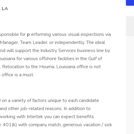
. LA
esponsible for
p
erforming various visual inspections via
t Manager, Team Leader, or independently. The ideal
 will support the Industry Services business line by
siana for various offshore facilities in the Gulf of
Relocation to the Houma, Louisiana office is not
 office is a must.
on a variety of factors unique to each candidate
, and other job-related reasons. In addition to
orking with Intertek you can expect benefits
ility, 401(k) with company match, generous vacation / sick
.