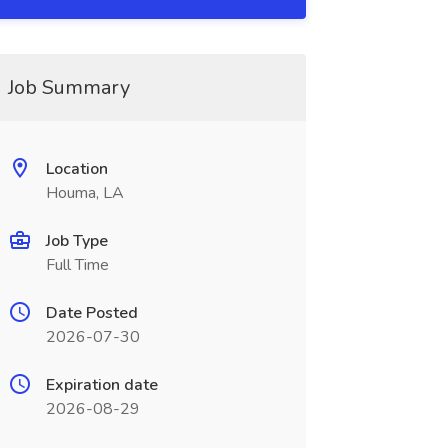
Job Summary
Location
Houma, LA
Job Type
Full Time
Date Posted
2026-07-30
Expiration date
2026-08-29