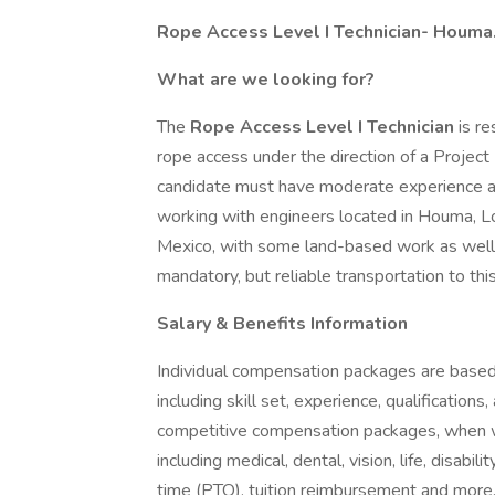
Rope Access Level I Technician- Houma
What are we looking for?
The
Rope Access Level I Technician
is r
rope access under the direction of a Projec
candidate must have moderate experience and
working with engineers located in Houma, Loui
Mexico, with some land-based work as well. 
mandatory, but reliable transportation to this
Salary & Benefits Information
Individual compensation packages are based 
including skill set, experience, qualifications
competitive compensation packages, when w
including medical, dental, vision, life, disab
time (PTO), tuition reimbursement and more