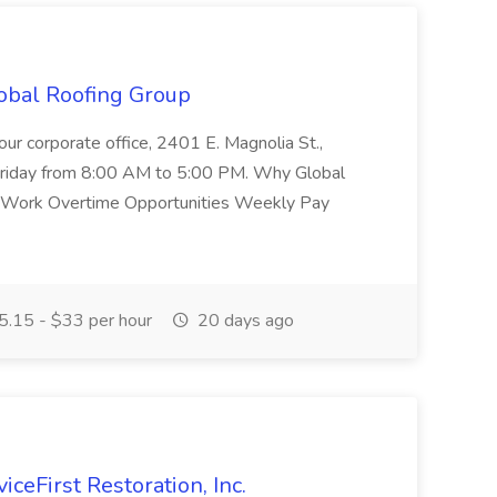
obal Roofing Group
ur corporate office, 2401 E. Magnolia St.,
riday from 8:00 AM to 5:00 PM. Why Global
d Work Overtime Opportunities Weekly Pay
.15 - $33 per hour
20 days ago
iceFirst Restoration, Inc.