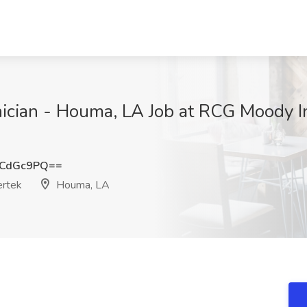
ician - Houma, LA Job at RCG Moody Int
1CdGc9PQ==
ertek
Houma, LA