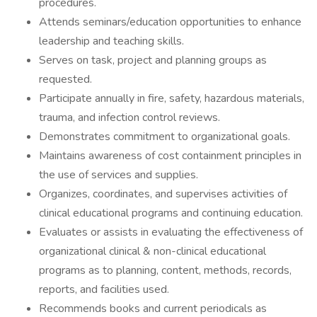
procedures.
Attends seminars/education opportunities to enhance
leadership and teaching skills.
Serves on task, project and planning groups as
requested.
Participate annually in fire, safety, hazardous materials,
trauma, and infection control reviews.
Demonstrates commitment to organizational goals.
Maintains awareness of cost containment principles in
the use of services and supplies.
Organizes, coordinates, and supervises activities of
clinical educational programs and continuing education.
Evaluates or assists in evaluating the effectiveness of
organizational clinical & non-clinical educational
programs as to planning, content, methods, records,
reports, and facilities used.
Recommends books and current periodicals as