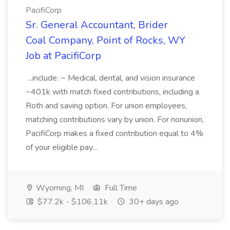
PacifiCorp
Sr. General Accountant, Brider
Coal Company, Point of Rocks, WY
Job at PacifiCorp
...include: ~ Medical, dental, and vision insurance
~401k with match fixed contributions, including a
Roth and saving option. For union employees,
matching contributions vary by union. For nonunion,
PacifiCorp makes a fixed contribution equal to 4%
of your eligible pay...
Wyoming, MI
Full Time
$77.2k - $106.11k
30+ days ago