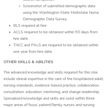
Screenshot of submitted demographic data
using the Washington State Multistate Nurse
Demographic Data Survey.
BLS required at hire.
ACLS required to be obtained within 90 days from
hire date.
TNCC and PALS are required to be obtained within
one year from hire date.
OTHER SKILLS & ABILITIES
The advanced knowledge and skills required for this role
include clinical expertise in the care of the hospitalized adult,
nursing standards, evidence-based practice, collaboration,
consultation, education, mentoring, and change leadership.
Specialized knowledge and skills are used within three
major areas of focus: patient/family, nurses and nursing