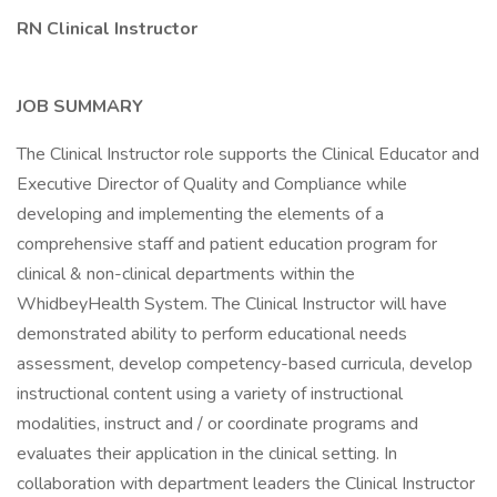
RN Clinical Instructor
JOB SUMMARY
The Clinical Instructor role supports the Clinical Educator and
Executive Director of Quality and Compliance while
developing and implementing the elements of a
comprehensive staff and patient education program for
clinical & non-clinical departments within the
WhidbeyHealth System. The Clinical Instructor will have
demonstrated ability to perform educational needs
assessment, develop competency-based curricula, develop
instructional content using a variety of instructional
modalities, instruct and / or coordinate programs and
evaluates their application in the clinical setting. In
collaboration with department leaders the Clinical Instructor