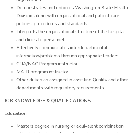
Demonstrates and enforces Washington State Health
Division, along with organizational and patient care
policies, procedures and standards.
Interprets the organizational structure of the hospital
and clinics to personnel.
Effectively communicates interdepartmental
information/problems through appropriate leaders.
CNA/NAC Program instructor.
MA-R program instructor.
Other duties as assigned in assisting Quality and other
departments with regulatory requirements.
JOB KNOWLEDGE & QUALIFICATIONS
Education
Masters degree in nursing or equivalent combination