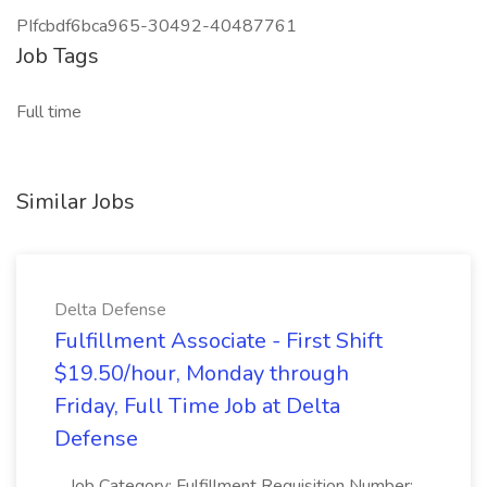
PIfcbdf6bca965-30492-40487761
Job Tags
Full time
Similar Jobs
Delta Defense
Fulfillment Associate - First Shift
$19.50/hour, Monday through
Friday, Full Time Job at Delta
Defense
...Job Category: Fulfillment Requisition Number: