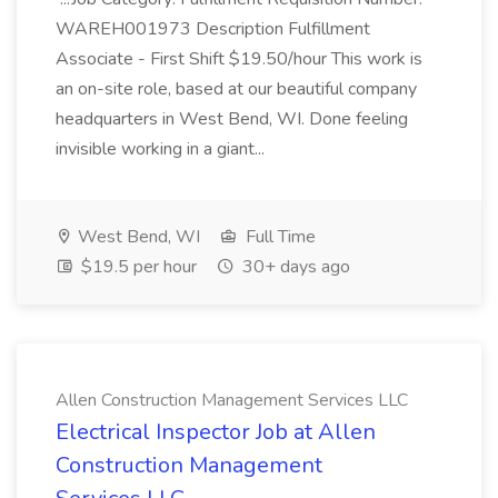
WAREH001973 Description Fulfillment
Associate - First Shift $19.50/hour This work is
an on-site role, based at our beautiful company
headquarters in West Bend, WI. Done feeling
invisible working in a giant...
West Bend, WI
Full Time
$19.5 per hour
30+ days ago
Allen Construction Management Services LLC
Electrical Inspector Job at Allen
Construction Management