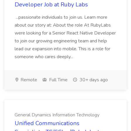
Developer Job at Ruby Labs
...passionate individuals to join us. Learn more
about our story at: About the role At RubyLabs
were looking for a Senior React Native Developer
to join our growing engineering team and help
lead our expansion into mobile. This is a role for
someone who cares deeply...
Remote
Full Time
30+ days ago
General Dynamics Information Technology
Unified Communications