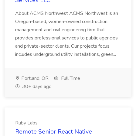
Services LLC
About ACMS Northwest ACMS Northwest is an
Oregon-based, women-owned construction
management and civil engineering firm that
provides professional services to public agencies
and private-sector clients. Our projects focus
includes underground utility installations, green...
Portland, OR
Full Time
30+ days ago
Ruby Labs
Remote Senior React Native