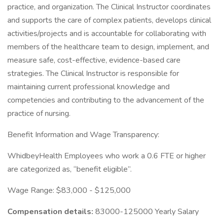
practice, and organization. The Clinical Instructor coordinates
and supports the care of complex patients, develops clinical
activities/projects and is accountable for collaborating with
members of the healthcare team to design, implement, and
measure safe, cost-effective, evidence-based care
strategies. The Clinical Instructor is responsible for
maintaining current professional knowledge and
competencies and contributing to the advancement of the
practice of nursing.
Benefit Information and Wage Transparency:
WhidbeyHealth Employees who work a 0.6 FTE or higher
are categorized as, “benefit eligible”.
Wage Range: $83,000 - $125,000
Compensation details:
83000-125000 Yearly Salary