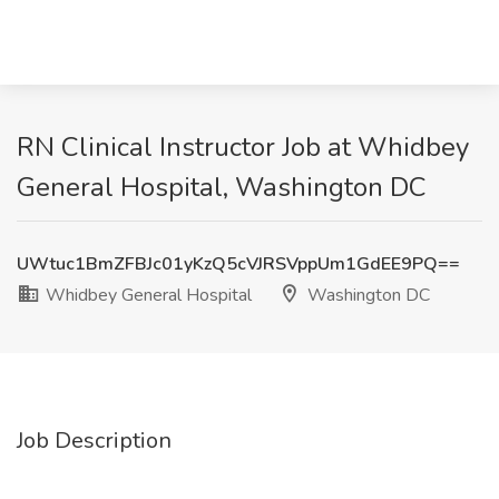
RN Clinical Instructor Job at Whidbey
General Hospital, Washington DC
UWtuc1BmZFBJc01yKzQ5cVJRSVppUm1GdEE9PQ==
Whidbey General Hospital
Washington DC
Job Description