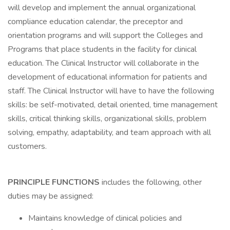
will develop and implement the annual organizational
compliance education calendar, the preceptor and
orientation programs and will support the Colleges and
Programs that place students in the facility for clinical
education. The Clinical Instructor will collaborate in the
development of educational information for patients and
staff. The Clinical Instructor will have to have the following
skills: be self-motivated, detail oriented, time management
skills, critical thinking skills, organizational skills, problem
solving, empathy, adaptability, and team approach with all
customers.
PRINCIPLE FUNCTIONS
includes the following, other
duties may be assigned:
Maintains knowledge of clinical policies and