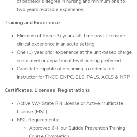
of bachelor’s degree in nursing and minimum one to
two years relatable experience.
Training and Experience
Minimum of three (3) years full-time post-licensure
clinical experience in an acute setting.
One (1) year prior experience at the unit-based charge
nurse level or department level nursing preferred.
Candidate capable of becoming a credentialed
Instructor for TNCC, ENPC, BLS, PALS, ACLS & NRP.
Certificates, Licenses, Registrations
Active WA State RN License or Active Multistate
License (MSL)
MSL Requirements:
Approved 6-Hour Suicide Prevention Training
Course Completion