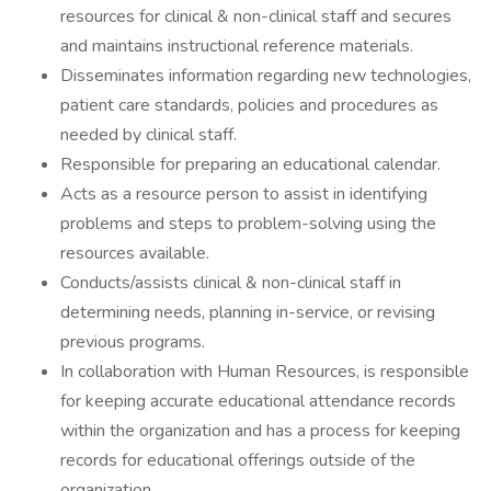
resources for clinical & non-clinical staff and secures
and maintains instructional reference materials.
Disseminates information regarding new technologies,
patient care standards, policies and procedures as
needed by clinical staff.
Responsible for preparing an educational calendar.
Acts as a resource person to assist in identifying
problems and steps to problem-solving using the
resources available.
Conducts/assists clinical & non-clinical staff in
determining needs, planning in-service, or revising
previous programs.
In collaboration with Human Resources, is responsible
for keeping accurate educational attendance records
within the organization and has a process for keeping
records for educational offerings outside of the
organization.