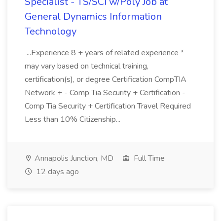
Specialist - TS/SCI w/Poly Job at
General Dynamics Information
Technology
...Experience 8 + years of related experience *
may vary based on technical training,
certification(s), or degree Certification CompTIA
Network + - Comp Tia Security + Certification -
Comp Tia Security + Certification Travel Required
Less than 10% Citizenship...
Annapolis Junction, MD
Full Time
12 days ago