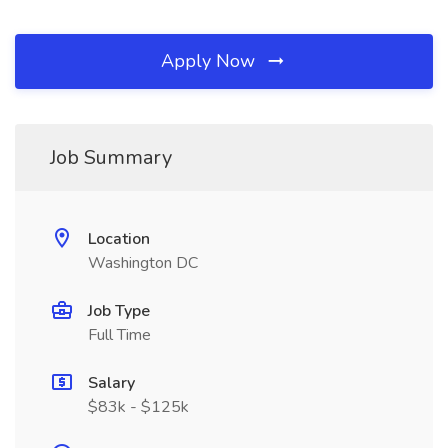
Apply Now
Job Summary
Location
Washington DC
Job Type
Full Time
Salary
$83k - $125k