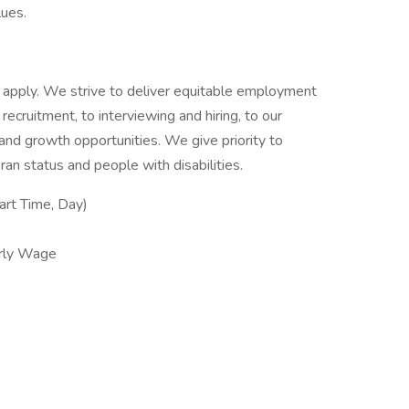
lues.
 to apply. We strive to deliver equitable employment
 recruitment, to interviewing and hiring, to our
g and growth opportunities. We give priority to
an status and people with disabilities.
rt Time, Day)
rly Wage