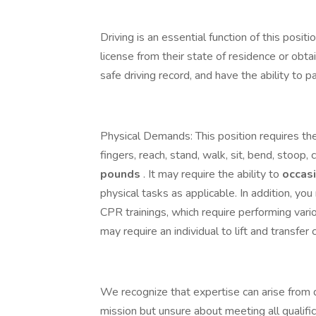
Driving is an essential function of this posit
license from their state of residence or obta
safe driving record, and have the ability to
Physical Demands: This position requires the
fingers, reach, stand, walk, sit, bend, stoop, c
pounds
. It may require the ability to
occas
physical tasks as applicable. In addition, yo
CPR trainings, which require performing var
may require an individual to lift and transfer 
We recognize that expertise can arise from d
mission but unsure about meeting all qualifi