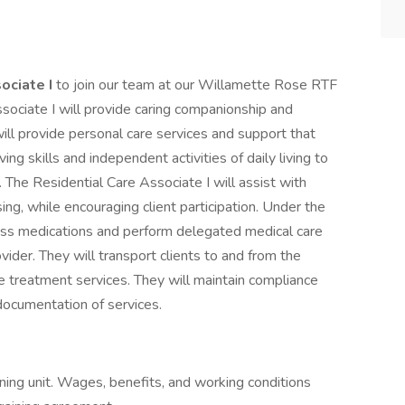
ociate I
to join our team at our Willamette Rose RTF
sociate I will provide caring companionship and
will provide personal care services and support that
ing skills and independent activities of daily living to
g. The Residential Care Associate I will assist with
ng, while encouraging client participation. Under the
pass medications and perform delegated medical care
ovider. They will transport clients to and from the
 treatment services. They will maintain compliance
 documentation of services.
ning unit. Wages, benefits, and working conditions