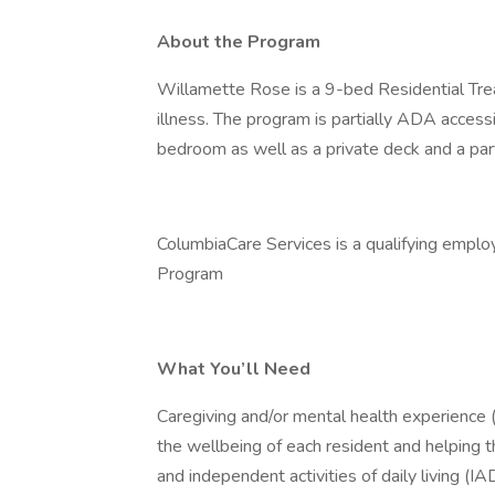
About the Program
Willamette Rose is a 9-bed Residential Treat
illness. The program is partially ADA access
bedroom as well as a private deck and a part
ColumbiaCare Services is a qualifying emplo
Program
What You’ll Need
Caregiving and/or mental health experience (
the wellbeing of each resident and helping th
and independent activities of daily living (IA