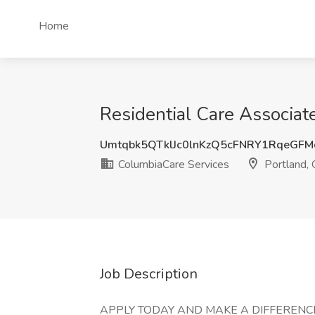
Home
Residential Care Associat
Umtqbk5QTklJc0lnKzQ5cFNRY1RqeGF
ColumbiaCare Services
Portland,
Job Description
APPLY TODAY AND MAKE A DIFFERENCE