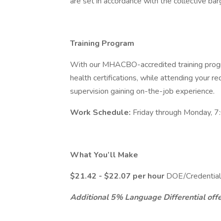
are set in accordance with the collective ba
Training Program
With our MHACBO-accredited training progr
health certifications, while attending your requ
supervision gaining on-the-job experience.
Work Schedule:
Friday through Monday, 7
What You’ll Make
$21.42 - $22.07 per hour
DOE/Credential
Additional 5% Language Differential offer