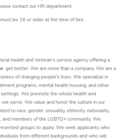
, please contact our HR department.
st be 18 or older at the time of hire.
ioral health and Veteran’s service agency offering a
le
get better. We are more than a company. We are a
siness of changing people's lives. We specialize in
reatment programs, mental health housing, and other
ce settings. We promote the whole health and
s we serve. We value and honor the culture in our
ited to race, gender, sexuality, ethnicity, nationality,
ities, and members of the LGBTQ+ community. We
presented groups to apply. We seek applicants who
ividuals from different backgrounds and who will