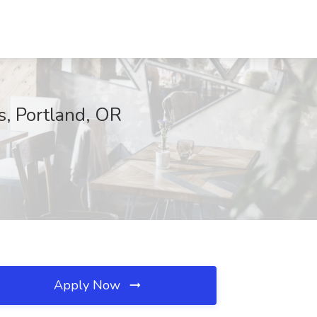
s, Portland, OR
Apply Now