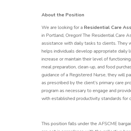
About the Position
We are looking for a
Residential Care Ass
in Portland, Oregon! The Residential Care As
assistance with daily tasks to clients. They 
helps individuals develop appropriate daily liv
increase or maintain their level of functionin
meal preparation, clean-up, and food purchasi
guidance of a Registered Nurse, they will 
as prescribed by the client’s primary care pr
program as necessary to engage and provide
with established productivity standards for
This position falls under the AFSCME bargai