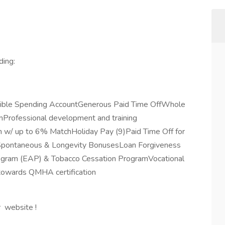
ding:
exible Spending AccountGenerous Paid Time OffWhole
rofessional development and training
 w/ up to 6% MatchHoliday Pay (9)Paid Time Off for
eSpontaneous & Longevity BonusesLoan Forgiveness
rogram (EAP) & Tobacco Cessation ProgramVocational
 towards QMHA certification
r website !