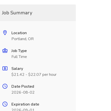
Job Summary
Location
Portland, OR
Job Type
Full Time
Salary
$21.42 - $22.07 per hour
Date Posted
2026-08-02
Expiration date
2026-09-01