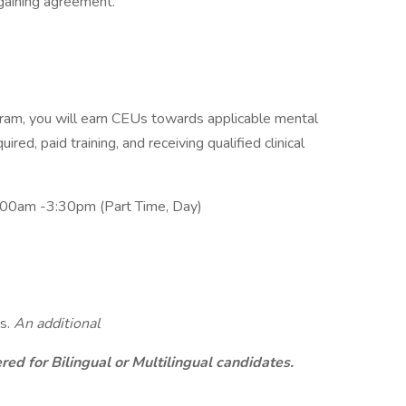
rgaining agreement.
am, you will earn CEUs towards applicable mental
ired, paid training, and receiving qualified clinical
:00am -3:30pm (Part Time, Day)
s.
An additional
ed for Bilingual or Multilingual candidates.