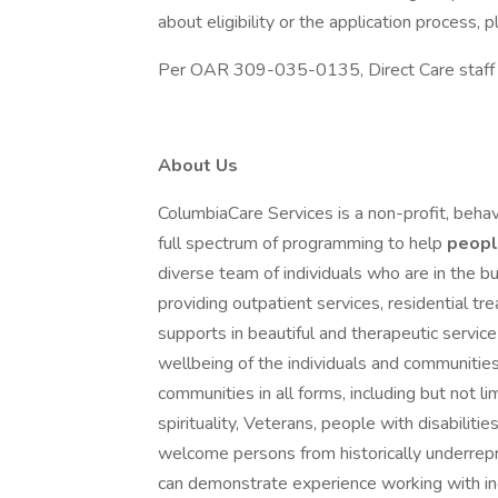
about eligibility or the application process
Per OAR 309-035-0135, Direct Care staff mu
About Us
ColumbiaCare Services is a non-profit, behav
full spectrum of programming to help
peop
diverse team of individuals who are in the bu
providing outpatient services, residential t
supports in beautiful and therapeutic servi
wellbeing of the individuals and communitie
communities in all forms, including but not lim
spirituality, Veterans, people with disabil
welcome persons from historically underre
can demonstrate experience working with ind