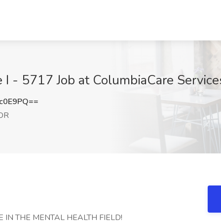
e I - 5717 Job at ColumbiaCare Service
Mc0E9PQ==
 OR
 IN THE MENTAL HEALTH FIELD!