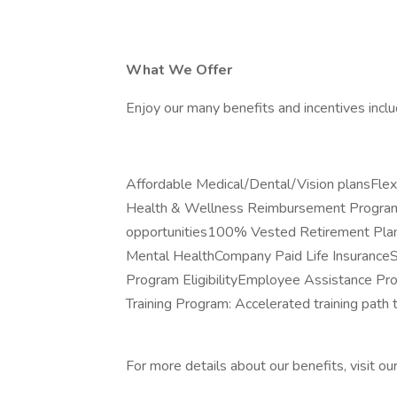
What We Offer
Enjoy our many benefits and incentives inclu
Affordable Medical/Dental/Vision plansFl
Health & Wellness Reimbursement ProgramP
opportunities100% Vested Retirement Plan
Mental HealthCompany Paid Life Insuranc
Program EligibilityEmployee Assistance P
Training Program: Accelerated training path
For more details about our benefits, visit ou