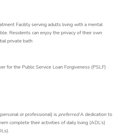
ment Facility serving adults living with a mental
ible. Residents can enjoy the privacy of their own
ial private bath
yer for the Public Service Loan Forgiveness (PSLF)
personal or professional) is
preferred
A dedication to
em complete their activities of daily living (ADL’s)
DLs).