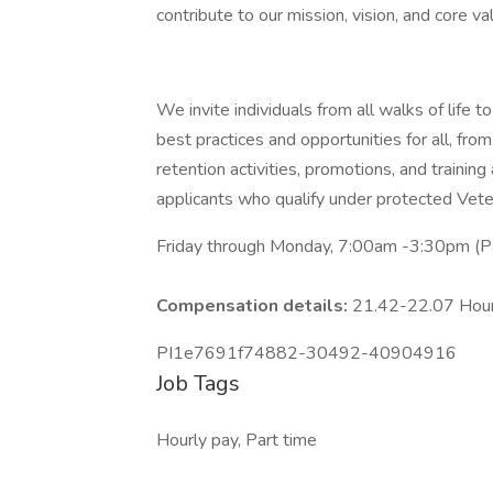
contribute to our mission, vision, and core va
We invite individuals from all walks of life
best practices and opportunities for all, from
retention activities, promotions, and trainin
applicants who qualify under protected Veter
Friday through Monday, 7:00am -3:30pm (Pa
Compensation details:
21.42-22.07 Hou
PI1e7691f74882-30492-40904916
Job Tags
Hourly pay, Part time