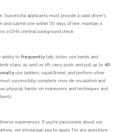
ion. Successful applicants must provide a valid driver's
in and submit one within 30 days of hire, maintain a
 pass a DHS criminal background check.
 ability to
frequently
talk, listen, use hands and
limb stairs, as well as lift, carry, push, and pull up to
40
ionally
use ladders, squat/kneel, and perform other
u must successfully complete crisis de-escalation and
ious physical, hands-on maneuvers and techniques and
clients.
iverse experiences. If you're passionate about our
cations, we encourage you to apply. For any questions