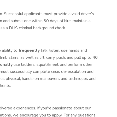
ion. Successful applicants must provide a valid driver's
in and submit one within 30 days of hire, maintain a
 pass a DHS criminal background check.
 ability to
frequently
talk, listen, use hands and
limb stairs, as well as lift, carry, push, and pull up to
40
ionally
use ladders, squat/kneel, and perform other
u must successfully complete crisis de-escalation and
ious physical, hands-on maneuvers and techniques and
clients.
iverse experiences. If you're passionate about our
cations, we encourage you to apply. For any questions