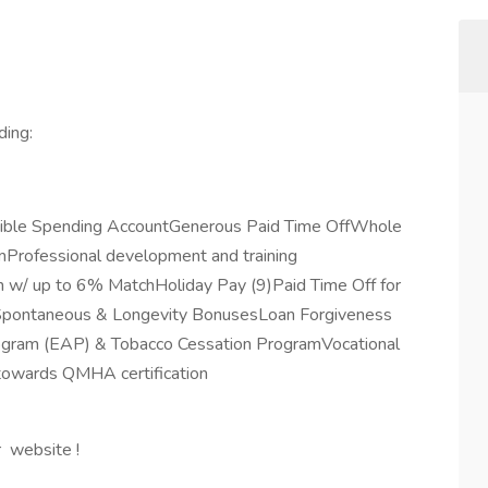
ding:
exible Spending AccountGenerous Paid Time OffWhole
rofessional development and training
 w/ up to 6% MatchHoliday Pay (9)Paid Time Off for
eSpontaneous & Longevity BonusesLoan Forgiveness
rogram (EAP) & Tobacco Cessation ProgramVocational
 towards QMHA certification
r website !