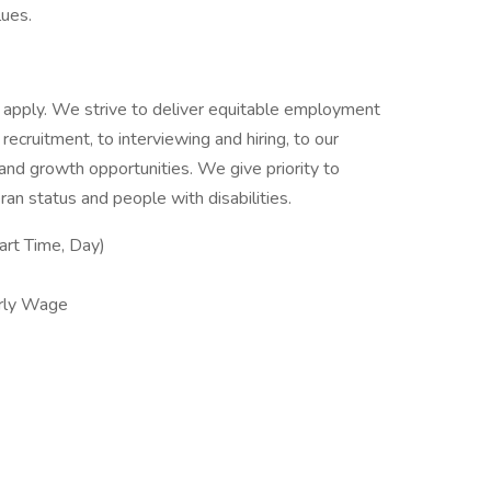
lues.
 to apply. We strive to deliver equitable employment
 recruitment, to interviewing and hiring, to our
g and growth opportunities. We give priority to
an status and people with disabilities.
rt Time, Day)
rly Wage