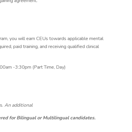
rgaining agreement.
am, you will earn CEUs towards applicable mental
ired, paid training, and receiving qualified clinical
:00am -3:30pm (Part Time, Day)
s.
An additional
ed for Bilingual or Multilingual candidates.