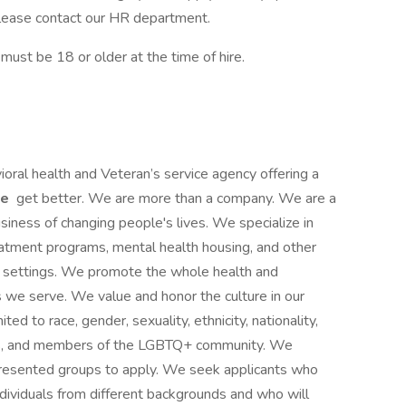
, please contact our HR department.
st be 18 or older at the time of hire.
ioral health and Veteran’s service agency offering a
le
get better. We are more than a company. We are a
siness of changing people's lives. We specialize in
reatment programs, mental health housing, and other
ce settings. We promote the whole health and
s we serve. We value and honor the culture in our
ited to race, gender, sexuality, ethnicity, nationality,
ities, and members of the LGBTQ+ community. We
presented groups to apply. We seek applicants who
ividuals from different backgrounds and who will