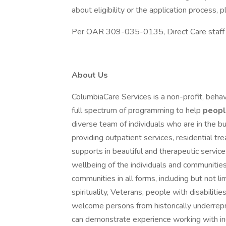
about eligibility or the application process
Per OAR 309-035-0135, Direct Care staff mu
About Us
ColumbiaCare Services is a non-profit, behav
full spectrum of programming to help
peop
diverse team of individuals who are in the bu
providing outpatient services, residential t
supports in beautiful and therapeutic servi
wellbeing of the individuals and communitie
communities in all forms, including but not lim
spirituality, Veterans, people with disabil
welcome persons from historically underre
can demonstrate experience working with ind