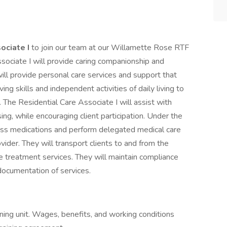
ociate I
to join our team at our Willamette Rose RTF
sociate I will provide caring companionship and
will provide personal care services and support that
ing skills and independent activities of daily living to
g. The Residential Care Associate I will assist with
ng, while encouraging client participation. Under the
pass medications and perform delegated medical care
ovider. They will transport clients to and from the
 treatment services. They will maintain compliance
 documentation of services.
ning unit. Wages, benefits, and working conditions