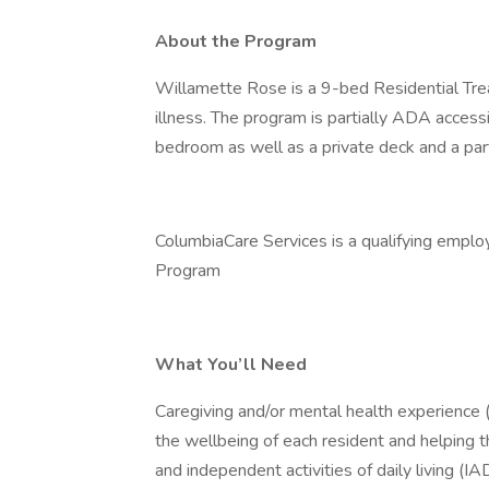
About the Program
Willamette Rose is a 9-bed Residential Treat
illness. The program is partially ADA access
bedroom as well as a private deck and a part
ColumbiaCare Services is a qualifying emplo
Program
What You’ll Need
Caregiving and/or mental health experience (
the wellbeing of each resident and helping th
and independent activities of daily living (IA