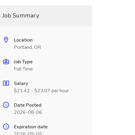
Job Summary
Location
Portland, OR
Job Type
Full Time
Salary
$21.42 - $22.07 per hour
Date Posted
2026-08-06
Expiration date
2026-09-05