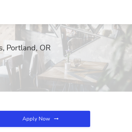
s, Portland, OR
Apply Now