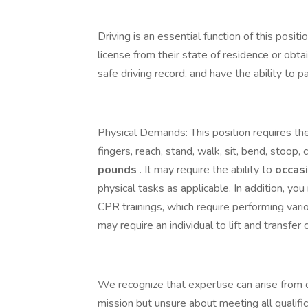
Driving is an essential function of this posit
license from their state of residence or obta
safe driving record, and have the ability to
Physical Demands: This position requires the
fingers, reach, stand, walk, sit, bend, stoop, c
pounds
. It may require the ability to
occas
physical tasks as applicable. In addition, yo
CPR trainings, which require performing var
may require an individual to lift and transfer 
We recognize that expertise can arise from d
mission but unsure about meeting all qualifi