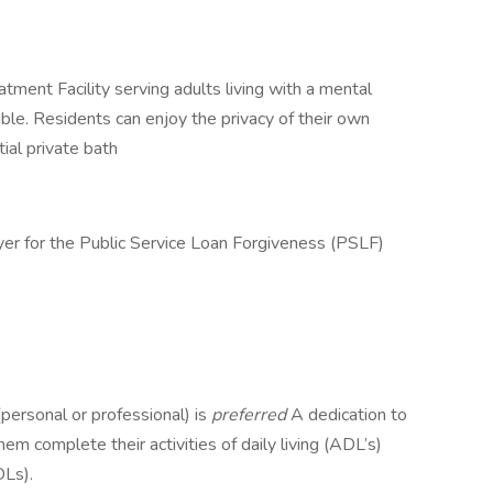
ment Facility serving adults living with a mental
ible. Residents can enjoy the privacy of their own
ial private bath
yer for the Public Service Loan Forgiveness (PSLF)
personal or professional) is
preferred
A dedication to
em complete their activities of daily living (ADL’s)
DLs).