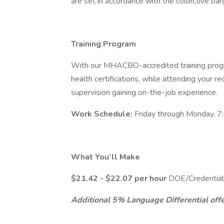
are set in accordance with the collective ba
Training Program
With our MHACBO-accredited training progr
health certifications, while attending your requ
supervision gaining on-the-job experience.
Work Schedule:
Friday through Monday, 7
What You’ll Make
$21.42 - $22.07 per hour
DOE/Credential
Additional 5% Language Differential offer