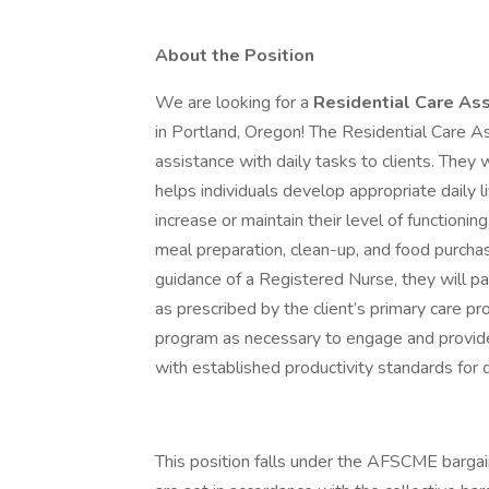
About the Position
We are looking for a
Residential Care Ass
in Portland, Oregon! The Residential Care As
assistance with daily tasks to clients. They 
helps individuals develop appropriate daily liv
increase or maintain their level of functionin
meal preparation, clean-up, and food purchasi
guidance of a Registered Nurse, they will 
as prescribed by the client’s primary care pr
program as necessary to engage and provide
with established productivity standards for
This position falls under the AFSCME bargai