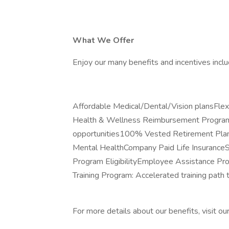
What We Offer
Enjoy our many benefits and incentives inclu
Affordable Medical/Dental/Vision plansFl
Health & Wellness Reimbursement ProgramP
opportunities100% Vested Retirement Plan
Mental HealthCompany Paid Life Insuranc
Program EligibilityEmployee Assistance P
Training Program: Accelerated training path
For more details about our benefits, visit ou