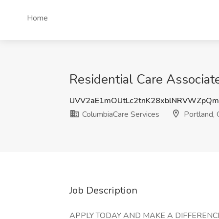
Home
Residential Care Associat
UVV2aE1mOUtLc2tnK28xblNRVWZpQ
ColumbiaCare Services
Portland,
Job Description
APPLY TODAY AND MAKE A DIFFERENCE