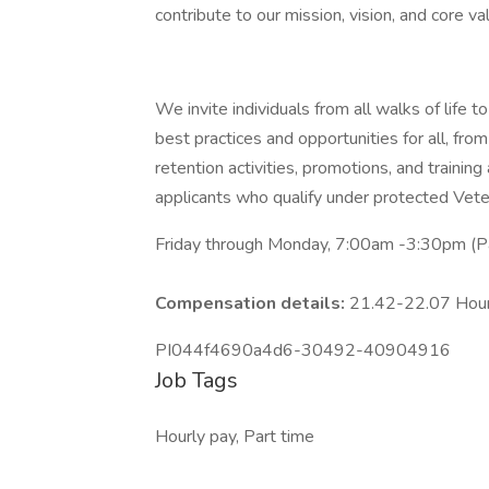
contribute to our mission, vision, and core va
We invite individuals from all walks of life
best practices and opportunities for all, from
retention activities, promotions, and trainin
applicants who qualify under protected Veter
Friday through Monday, 7:00am -3:30pm (Pa
Compensation details:
21.42-22.07 Hou
PI044f4690a4d6-30492-40904916
Job Tags
Hourly pay, Part time