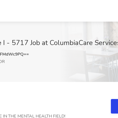
e I - 5717 Job at ColumbiaCare Service
mFMdWc9PQ==
 OR
 IN THE MENTAL HEALTH FIELD!