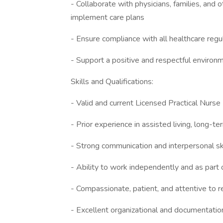
- Collaborate with physicians, families, and
implement care plans
- Ensure compliance with all healthcare regula
- Support a positive and respectful environm
Skills and Qualifications:
- Valid and current Licensed Practical Nurse 
- Prior experience in assisted living, long-te
- Strong communication and interpersonal sk
- Ability to work independently and as part 
- Compassionate, patient, and attentive to 
- Excellent organizational and documentation