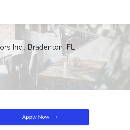
rs Inc., Bradenton, FL
Apply Now