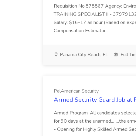
Requisition No:878867 Agency: Enviro
TRAINING SPECIALIST II - 37979132
Salary: $16-17 an hour (Based on exp
Compensation Estimator...
Panama City Beach, FL
Full Ti
PalAmerican Security
Armed Security Guard Job at 
Armed Program: All candidates selected
for 90 days at the unarmed... ...the ar
- Opening for Highly Skilled Armed Se