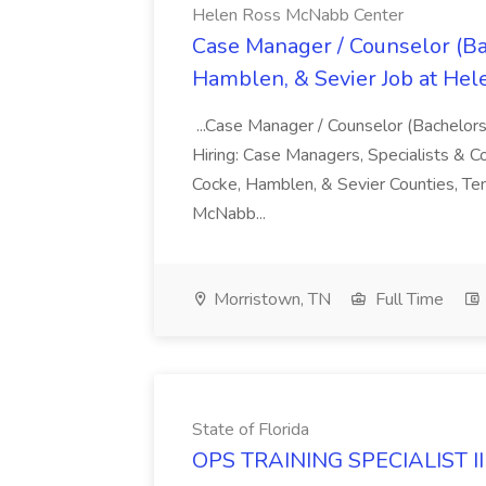
Helen Ross McNabb Center
Case Manager / Counselor (Bac
Hamblen, & Sevier Job at He
...Case Manager / Counselor (Bachelor
Hiring: Case Managers, Specialists & Co
Cocke, Hamblen, & Sevier Counties, Te
McNabb...
Morristown, TN
Full Time
State of Florida
OPS TRAINING SPECIALIST II -