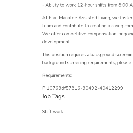
- Ability to work 12-hour shifts from 8:00
At Elan Manatee Assisted Living, we foster 
team and contribute to creating a caring co
We offer competitive compensation, ongoing 
development.
This position requires a background screeni
background screening requirements, please 
Requirements:
PI10763df57816-30492-40412299
Job Tags
Shift work