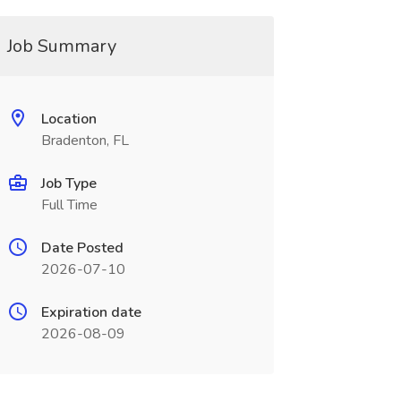
Job Summary
Location
Bradenton, FL
Job Type
Full Time
Date Posted
2026-07-10
Expiration date
2026-08-09