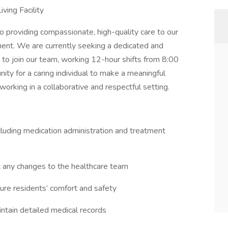
ving Facility
o providing compassionate, high-quality care to our
ment. We are currently seeking a dedicated and
 to join our team, working 12-hour shifts from 8:00
ity for a caring individual to make a meaningful
 working in a collaborative and respectful setting.
ncluding medication administration and treatment
t any changes to the healthcare team
nsure residents’ comfort and safety
ntain detailed medical records