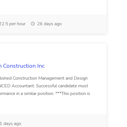
2.5 per hour
26 days ago
 Construction Inc
ablished Construction Management and Design
NCED Accountant. Successful candidate must
rmance in a similar position. ***This position is
1 days ago