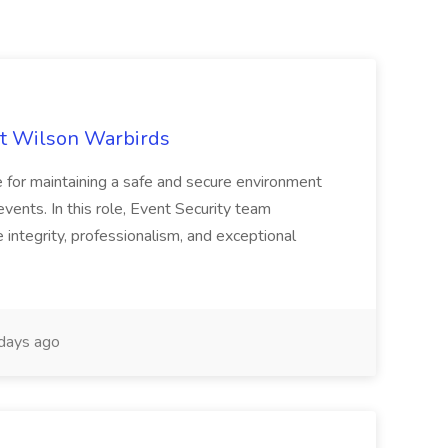
 at Wilson Warbirds
le for maintaining a safe and secure environment
 events. In this role, Event Security team
ntegrity, professionalism, and exceptional
days ago