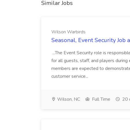
Similar Jobs
Wilson Warbirds
Seasonal, Event Security Job
...The Event Security role is responsib
for all guests, staff, and players during
members are expected to demonstrate i
customer service...
Wilson, NC
Full Time
20 