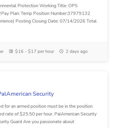
nmental Protection Working Title: OPS
Pay Plan: Temp Position Number:37979132
erience) Posting Closing Date: 07/14/2026 Total
me
$16 - $17 per hour
2 days ago
PalAmerican Security
 for an armed position must be in the position
med rate of $25.50 per hour. PalAmerican Security
curity Guard Are you passionate about