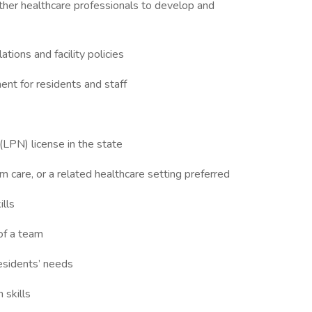
 other healthcare professionals to develop and
tions and facility policies
ent for residents and staff
(LPN) license in the state
rm care, or a related healthcare setting preferred
ills
of a team
residents’ needs
 skills