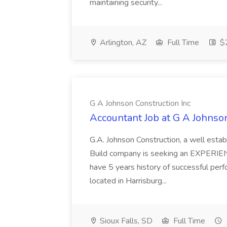
maintaining security...
Arlington, AZ
Full Time
$2
G A Johnson Construction Inc
Accountant Job at G A Johnson
G.A. Johnson Construction, a well est
Build company is seeking an EXPERIE
have 5 years history of successful perfo
located in Harrisburg...
Sioux Falls, SD
Full Time