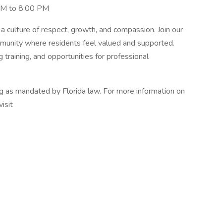
 AM to 8:00 PM
a culture of respect, growth, and compassion. Join our
mmunity where residents feel valued and supported.
training, and opportunities for professional
ng as mandated by Florida law. For more information on
visit