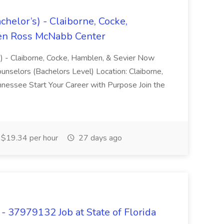
helor’s) - Claiborne, Cocke,
len Ross McNabb Center
s) - Claiborne, Cocke, Hamblen, & Sevier Now
unselors (Bachelors Level) Location: Claiborne,
nnessee Start Your Career with Purpose Join the
$19.34 per hour
27 days ago
 37979132 Job at State of Florida