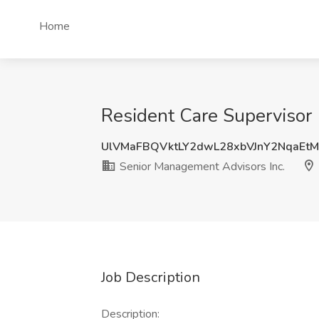
Home
Resident Care Supervisor 
UlVMaFBQVktLY2dwL28xbVJnY2NqaEt
Senior Management Advisors Inc.
Job Description
Description: