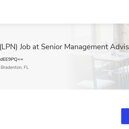
(LPN) Job at Senior Management Adviso
MdEE9PQ==
Bradenton, FL