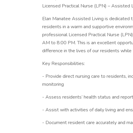
Licensed Practical Nurse (LPN) – Assisted Li
Elan Manatee Assisted Living is dedicated t
residents in a warm and supportive environ
professional Licensed Practical Nurse (LPN)
AM to 8:00 PM. This is an excellent opportun
difference in the lives of our residents while
Key Responsibilities:
- Provide direct nursing care to residents, i
monitoring
- Assess residents’ health status and repor
- Assist with activities of daily living and e
- Document resident care accurately and mai