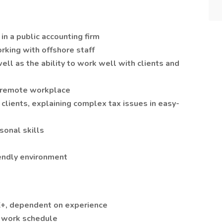
in a public accounting firm
orking with offshore staff
ell as the ability to work well with clients and
y remote workplace
clients, explaining complex tax issues in easy-
sonal skills
iendly environment
K+, dependent on experience
e work schedule