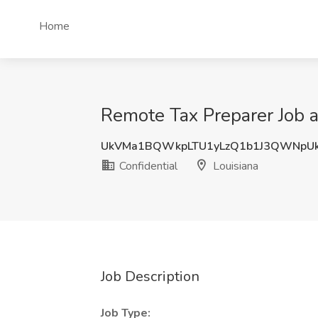
Home
Remote Tax Preparer Job at
UkVMa1BQWkpLTU1yLzQ1b1J3QWNpU
Confidential
Louisiana
Job Description
Job Type: