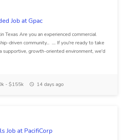
ded Job at Gpac
tin Texas Are you an experienced commercial
hip-driven community... .... If you're ready to take
n a supportive, growth-oriented environment, we'd
k - $155k
14 days ago
s Job at PacifiCorp