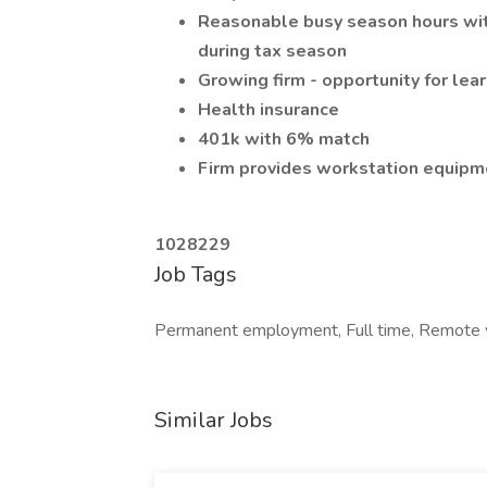
Reasonable busy season hours wit
during tax season
Growing firm - opportunity for lea
Health insurance
401k with 6% match
Firm provides workstation equipm
1028229
Job Tags
Permanent employment, Full time, Remote w
Similar Jobs