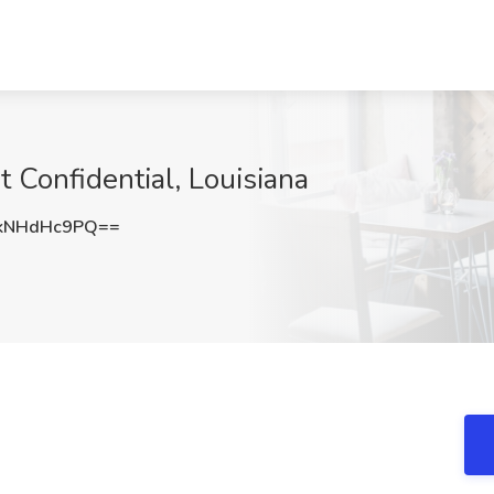
 Confidential, Louisiana
kNHdHc9PQ==