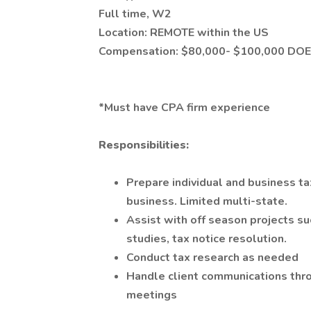
Full time, W2
Location: REMOTE within the US
Compensation: $80,000- $100,000 DOE
*Must have CPA firm experience
Responsibilities:
Prepare individual and business tax
business. Limited multi-state.
Assist with off season projects s
studies, tax notice resolution.
Conduct tax research as needed
Handle client communications thro
meetings