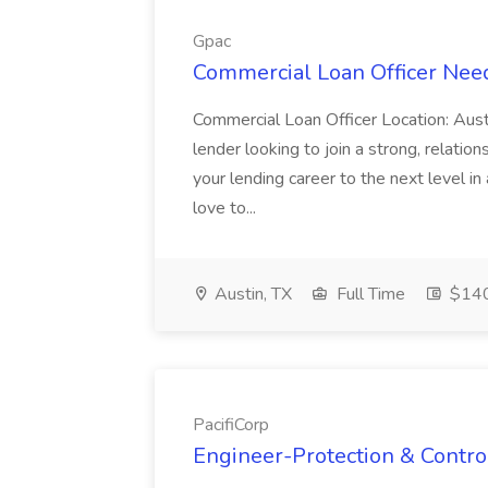
Gpac
Commercial Loan Officer Nee
Commercial Loan Officer Location: Aus
lender looking to join a strong, relations
your lending career to the next level i
love to...
Austin, TX
Full Time
$140
PacifiCorp
Engineer-Protection & Control