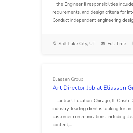
...the Engineer II responsibilities incl
requirements, and design criteria for in
Conduct independent engineering design 
Salt Lake City, UT
Full Time
Eliassen Group
Art Director Job at Eliassen 
...contract Location: Chicago, IL Ons
industry-leading client is looking for a
customer communications, including clea
content,...