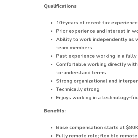
Qualifications
10+years of recent tax experience 
Prior experience and interest in w
Ability to work independently as w
team members
Past experience working in a full
Comfortable working directly with 
to-understand terms
Strong organizational and interper
Technically strong
Enjoys working in a technology-fr
Benefits:
Base compensation starts at $80
Fully remote role; flexible remot