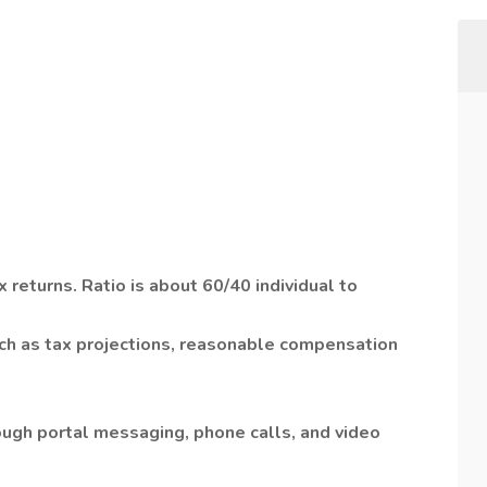
 returns. Ratio is about 60/40 individual to
uch as tax projections, reasonable compensation
ugh portal messaging, phone calls, and video