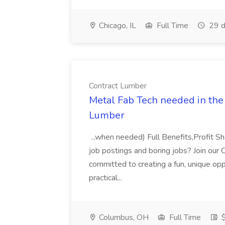
Chicago, IL
Full Time
29 d
Contract Lumber
Metal Fab Tech needed in the 
Lumber
...when needed) Full Benefits,Profit S
job postings and boring jobs? Join our
committed to creating a fun, unique opp
practical...
Columbus, OH
Full Time
$