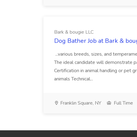
Bark & bougie LLC
Dog Bather Job at Bark & bou
...various breeds, sizes, and temperame
The ideal candidate will demonstrate pa
Certification in animal handling or pet
animals Technical...
Franklin Square, NY
Full Time