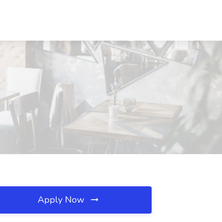
Apply Now