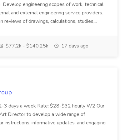
ude: Develop engineering scopes of work, technical
ternal and external engineering service providers.
reviews of drawings, calculations, studies,...
$77.2k - $140.25k
17 days ago
Group
ite 2-3 days a week Rate: $28-$32 hourly W2 Our
n Art Director to develop a wide range of
r instructions, informative updates, and engaging