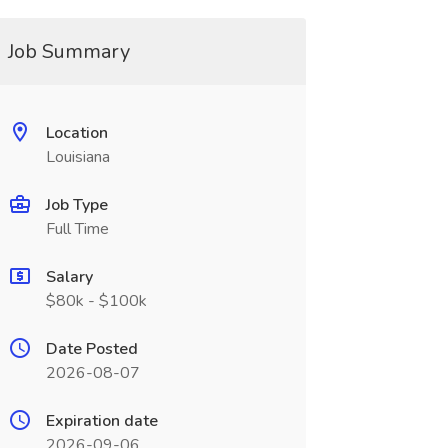
Job Summary
Location
Louisiana
Job Type
Full Time
Salary
$80k - $100k
Date Posted
2026-08-07
Expiration date
2026-09-06