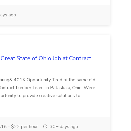
ays ago
Great State of Ohio Job at Contract
haring& 401K Opportunity Tired of the same old
 Contract Lumber Team, in Pataskala, Ohio. Were
ortunity to provide creative solutions to
18 - $22 per hour
30+ days ago