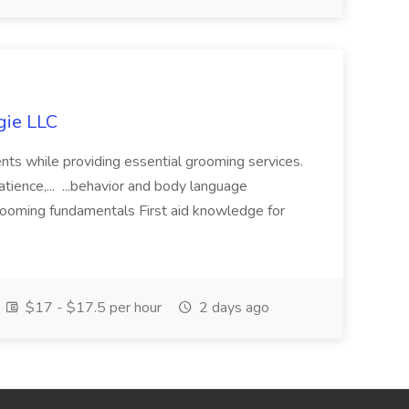
gie LLC
nts while providing essential grooming services.
tience,... ...behavior and body language
 grooming fundamentals First aid knowledge for
$17 - $17.5 per hour
2 days ago