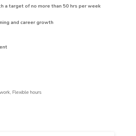
h a target of no more than 50 hrs per week
rning and career growth
ent
ork, Flexible hours