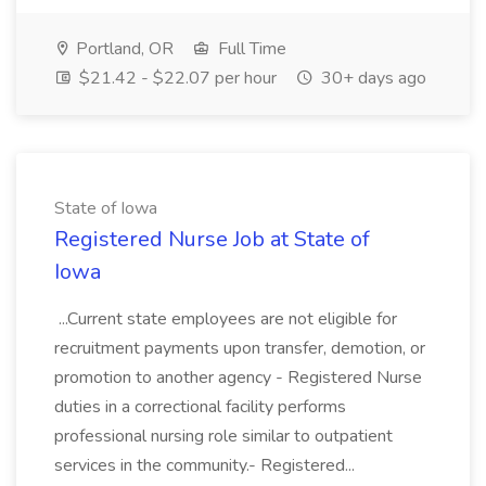
Portland, OR
Full Time
$21.42 - $22.07 per hour
30+ days ago
State of Iowa
Registered Nurse Job at State of
Iowa
...Current state employees are not eligible for
recruitment payments upon transfer, demotion, or
promotion to another agency - Registered Nurse
duties in a correctional facility performs
professional nursing role similar to outpatient
services in the community.- Registered...