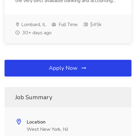
the very best available banking and accounting...
Lombard, IL
Full Time
$45k
30+ days ago
Apply Now
Job Summary
Location
West New York, NJ