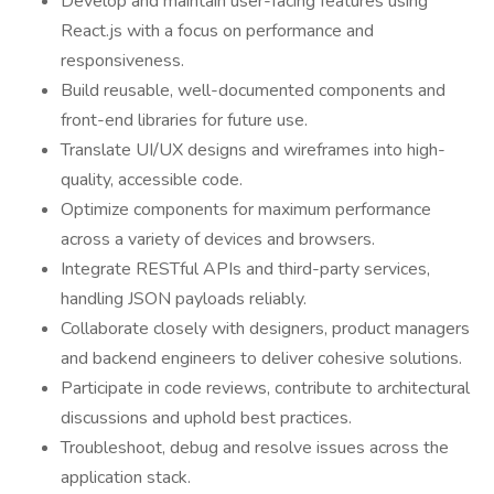
Develop and maintain user-facing features using
React.js with a focus on performance and
responsiveness.
Build reusable, well-documented components and
front-end libraries for future use.
Translate UI/UX designs and wireframes into high-
quality, accessible code.
Optimize components for maximum performance
across a variety of devices and browsers.
Integrate RESTful APIs and third-party services,
handling JSON payloads reliably.
Collaborate closely with designers, product managers
and backend engineers to deliver cohesive solutions.
Participate in code reviews, contribute to architectural
discussions and uphold best practices.
Troubleshoot, debug and resolve issues across the
application stack.