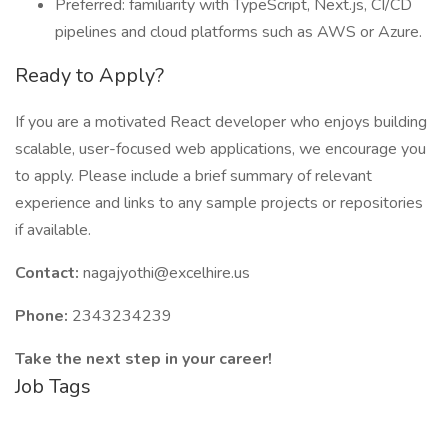
Preferred: familiarity with TypeScript, Next.js, CI/CD
pipelines and cloud platforms such as AWS or Azure.
Ready to Apply?
If you are a motivated React developer who enjoys building
scalable, user-focused web applications, we encourage you
to apply. Please include a brief summary of relevant
experience and links to any sample projects or repositories
if available.
Contact:
nagajyothi@excelhire.us
Phone:
2343234239
Take the next step in your career!
Job Tags