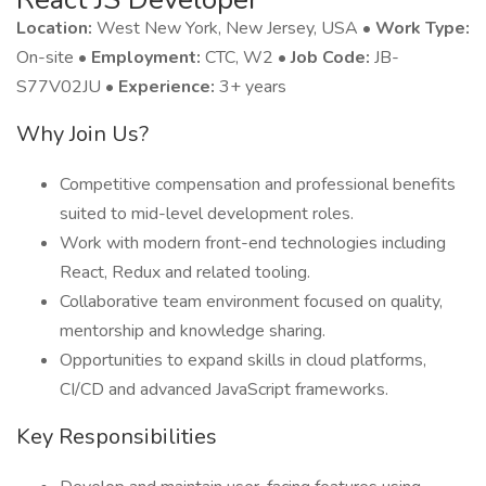
Location:
West New York, New Jersey, USA •
Work Type:
On-site •
Employment:
CTC, W2 •
Job Code:
JB-
S77V02JU •
Experience:
3+ years
Why Join Us?
Competitive compensation and professional benefits
suited to mid-level development roles.
Work with modern front-end technologies including
React, Redux and related tooling.
Collaborative team environment focused on quality,
mentorship and knowledge sharing.
Opportunities to expand skills in cloud platforms,
CI/CD and advanced JavaScript frameworks.
Key Responsibilities