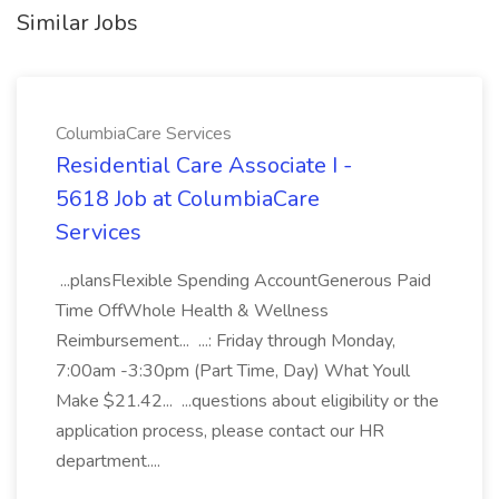
Similar Jobs
ColumbiaCare Services
Residential Care Associate I -
5618 Job at ColumbiaCare
Services
...plansFlexible Spending AccountGenerous Paid
Time OffWhole Health & Wellness
Reimbursement... ...: Friday through Monday,
7:00am -3:30pm (Part Time, Day) What Youll
Make $21.42... ...questions about eligibility or the
application process, please contact our HR
department....