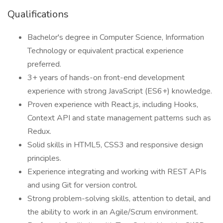
Qualifications
Bachelor's degree in Computer Science, Information
Technology or equivalent practical experience
preferred.
3+ years of hands-on front-end development
experience with strong JavaScript (ES6+) knowledge.
Proven experience with React.js, including Hooks,
Context API and state management patterns such as
Redux.
Solid skills in HTML5, CSS3 and responsive design
principles.
Experience integrating and working with REST APIs
and using Git for version control.
Strong problem-solving skills, attention to detail, and
the ability to work in an Agile/Scrum environment.