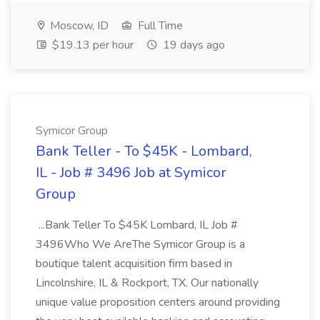
Moscow, ID
Full Time
$19.13 per hour
19 days ago
Symicor Group
Bank Teller - To $45K - Lombard,
IL - Job # 3496 Job at Symicor
Group
...Bank Teller To $45K Lombard, IL Job #
3496Who We AreThe Symicor Group is a
boutique talent acquisition firm based in
Lincolnshire, IL & Rockport, TX. Our nationally
unique value proposition centers around providing