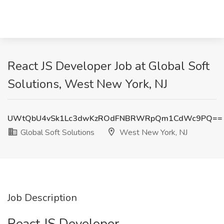
React JS Developer Job at Global Soft
Solutions, West New York, NJ
UWtQbU4vSk1Lc3dwKzROdFNBRWRpQm1CdWc9PQ==
Global Soft Solutions
West New York, NJ
Job Description
React JS Developer