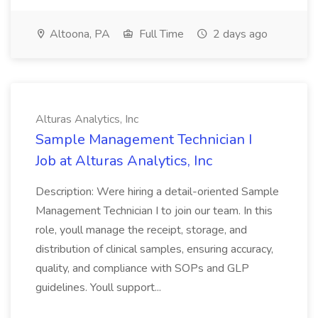
Altoona, PA
Full Time
2 days ago
Alturas Analytics, Inc
Sample Management Technician I
Job at Alturas Analytics, Inc
Description: Were hiring a detail-oriented Sample
Management Technician I to join our team. In this
role, youll manage the receipt, storage, and
distribution of clinical samples, ensuring accuracy,
quality, and compliance with SOPs and GLP
guidelines. Youll support...