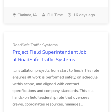
Clarinda, IA
Full Time
16 days ago
RoadSafe Traffic Systems
Project Field Superintendent Job
at RoadSafe Traffic Systems
...installation projects from start to finish. This role
ensures all work is performed safely, on schedule,
within scope, and aligned with contract
specifications and company standards. This is a
hands-on field leadership role that oversees
crews, coordinates resources, manages...